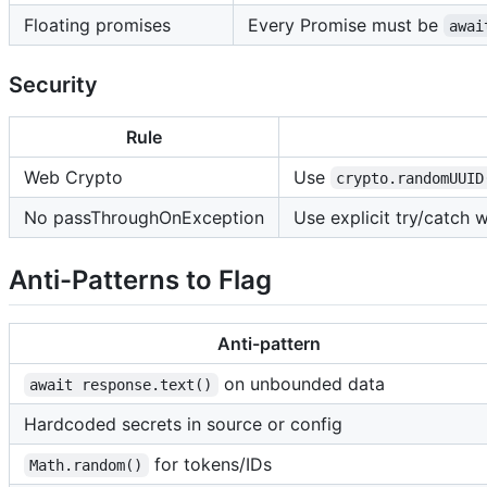
Floating promises
Every Promise must be
awai
Security
Rule
Web Crypto
Use
crypto.randomUUID
No passThroughOnException
Use explicit try/catch 
Anti-Patterns to Flag
Anti-pattern
on unbounded data
await response.text()
Hardcoded secrets in source or config
for tokens/IDs
Math.random()