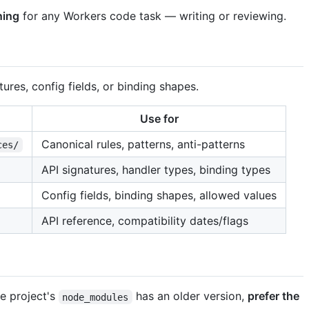
ning
for any Workers code task — writing or reviewing.
res, config fields, or binding shapes.
Use for
Canonical rules, patterns, anti-patterns
ces/
API signatures, handler types, binding types
Config fields, binding shapes, allowed values
API reference, compatibility dates/flags
he project's
has an older version,
prefer the
node_modules