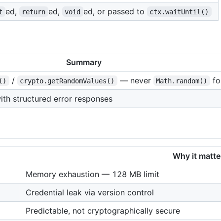
ed,
ed,
ed, or passed to
t
return
void
ctx.waitUntil()
Summary
/
— never
fo
()
crypto.getRandomValues()
Math.random()
with structured error responses
Why it matte
Memory exhaustion — 128 MB limit
Credential leak via version control
Predictable, not cryptographically secure