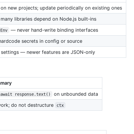
on new projects; update periodically on existing ones
many libraries depend on Node.js built-ins
— never hand-write binding interfaces
Env
hardcode secrets in config or source
 settings — newer features are JSON-only
mary
on unbounded data
await response.text()
ork; do not destructure
ctx