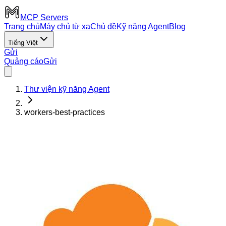
MCP Servers
Trang chủ
Máy chủ từ xa
Chủ đề
Kỹ năng Agent
Blog
Tiếng Việt
Gửi
Quảng cáo
Gửi
Thư viện kỹ năng Agent
workers-best-practices