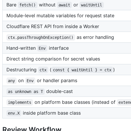
Bare
without
or
fetch()
await
waitUntil
Module-level mutable variables for request state
Cloudflare REST API from inside a Worker
as error handling
ctx.passThroughOnException()
Hand-written
interface
Env
Direct string comparison for secret values
Destructuring
(
)
ctx
const { waitUntil } = ctx
on
or handler params
any
Env
double-cast
as unknown as T
on platform base classes (instead of
implements
exten
inside platform base class
env.X
Review Workflow