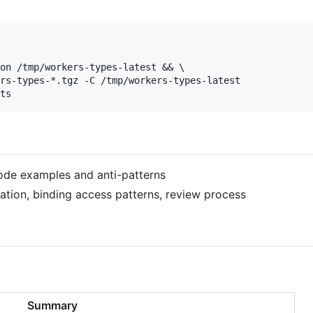
on /tmp/workers-types-latest && \

rs-types-*.tgz -C /tmp/workers-types-latest

code examples and anti-patterns
dation, binding access patterns, review process
Summary