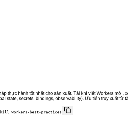
p thực hành tốt nhất cho sản xuất. Tải khi viết Workers mới, x
 state, secrets, bindings, observability). Ưu tiên truy xuất từ 
kill workers-best-practices