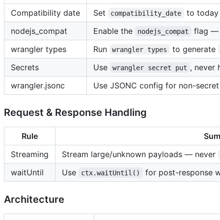
Compatibility date
Set
to today 
compatibility_date
nodejs_compat
Enable the
flag — 
nodejs_compat
wrangler types
Run
to generate
wrangler types
Secrets
Use
, never 
wrangler secret put
wrangler.jsonc
Use JSONC config for non-secret
Request & Response Handling
Rule
Sum
Streaming
Stream large/unknown payloads — never
waitUntil
Use
for post-response w
ctx.waitUntil()
Architecture