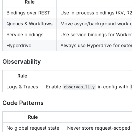
Rule
Bindings over REST
Use in-process bindings (KV, R
Queues & Workflows
Move async/background work off
Service bindings
Use service bindings for Worke
Hyperdrive
Always use Hyperdrive for ext
Observability
Rule
Logs & Traces
Enable
in config with
observability
Code Patterns
Rule
No global request state
Never store request-scoped d