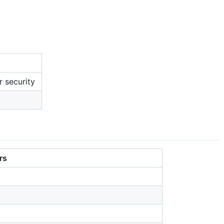
r security
rs