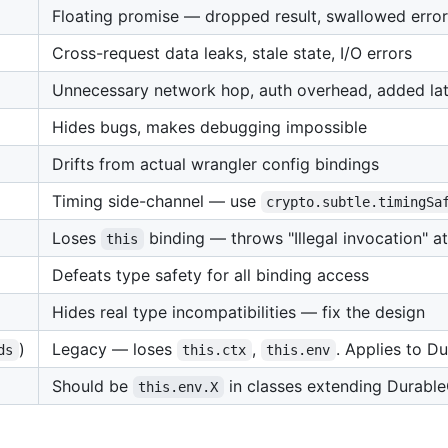
Floating promise — dropped result, swallowed error
Cross-request data leaks, stale state, I/O errors
Unnecessary network hop, auth overhead, added la
Hides bugs, makes debugging impossible
Drifts from actual wrangler config bindings
Timing side-channel — use
crypto.subtle.timingSa
Loses
binding — throws "Illegal invocation" a
this
Defeats type safety for all binding access
Hides real type incompatibilities — fix the design
)
Legacy — loses
,
. Applies to D
ds
this.ctx
this.env
Should be
in classes extending Durable
this.env.X