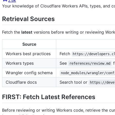
2.6k
Your knowledge of Cloudflare Workers APIs, types, and c
Retrieval Sources
Fetch the
latest
versions before writing or reviewing Worke
Source
Workers best practices
Fetch
https://developers.c
Workers types
See
f
references/review.md
Wrangler config schema
node_modules/wrangler/conf
Cloudflare docs
Search tool or
https://deve
FIRST: Fetch Latest References
Before reviewing or writing Workers code, retrieve the cur