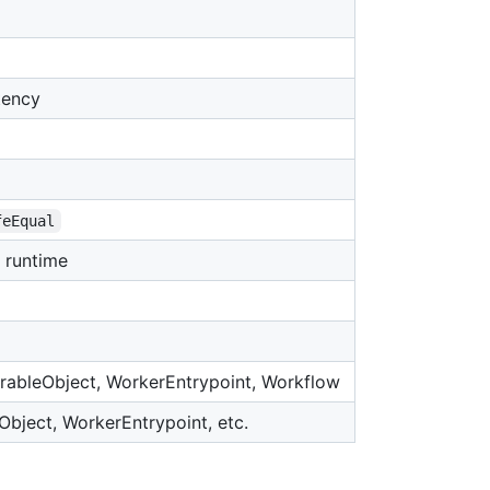
tency
feEqual
t runtime
urableObject, WorkerEntrypoint, Workflow
Object, WorkerEntrypoint, etc.