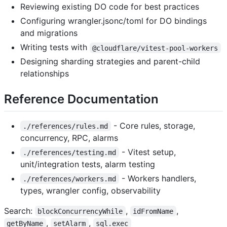
Reviewing existing DO code for best practices
Configuring wrangler.jsonc/toml for DO bindings
and migrations
Writing tests with
@cloudflare/vitest-pool-workers
Designing sharding strategies and parent-child
relationships
Reference Documentation
- Core rules, storage,
./references/rules.md
concurrency, RPC, alarms
- Vitest setup,
./references/testing.md
unit/integration tests, alarm testing
- Workers handlers,
./references/workers.md
types, wrangler config, observability
Search:
,
,
blockConcurrencyWhile
idFromName
,
,
getByName
setAlarm
sql.exec