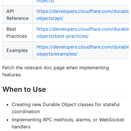
objects/
API
https://developers.cloudflare.com/durable
Reference
objects/api/
Best
https://developers.cloudflare.com/durable
Practices
objects/best-practices/
https://developers.cloudflare.com/durable
Examples
objects/examples/
Fetch the relevant doc page when implementing
features.
When to Use
Creating new Durable Object classes for stateful
coordination
Implementing RPC methods, alarms, or WebSocket
handlers