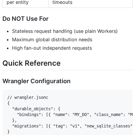
per entity
timeouts
Do NOT Use For
Stateless request handling (use plain Workers)
Maximum global distribution needs
High fan-out independent requests
Quick Reference
Wrangler Configuration
// wrangler.jsonc

{

  "durable_objects": {

    "bindings": [{ "name": "MY_DO", "class_name": "My
  },

  "migrations": [{ "tag": "v1", "new_sqlite_classes":