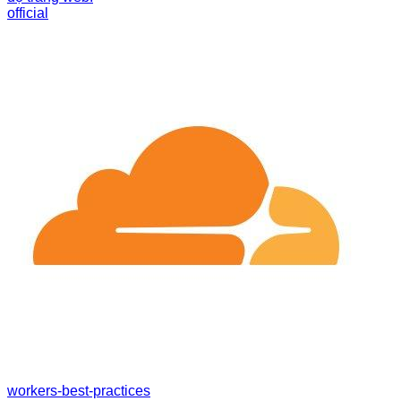
official
workers-best-practices