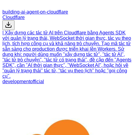
building-ai-agent-on-cloudflare
Cloudflare
| Xây dựng các tác tử AI trên Cloudflare bằng Agents SDK
với quản lý trạng thái, WebSocket thời gian thực, tác vụ theo
lịch, tích hợp công cụ và khả năng trò chuyện. Tạo mã tác tử
sẵn sàng cho production được triển khai lên Workers. Sử
dụng khi: người dùng muốn "xây dựng tác tử", "tác tử AI",
"tác tử trò chuyện", "tác tử có trạng thái", đề cập đến "Agents
SDK", cần "AI thời gian thực", "WebSocket AI", hoặc hỏi về
"quản lý trạng thái" tác tử, "tác vụ theo lịch" hoặc "gọi công
cụ".
development
official