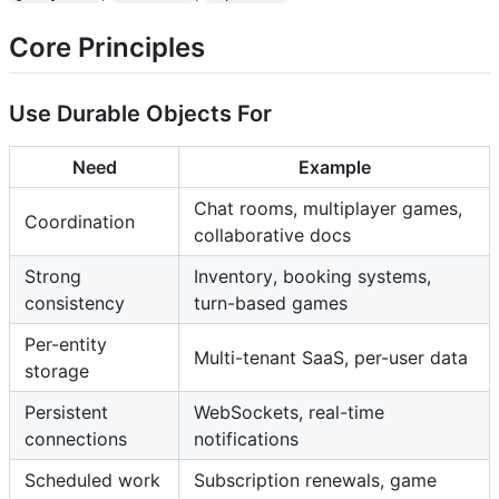
Core Principles
Use Durable Objects For
Need
Example
Chat rooms, multiplayer games,
Coordination
collaborative docs
Strong
Inventory, booking systems,
consistency
turn-based games
Per-entity
Multi-tenant SaaS, per-user data
storage
Persistent
WebSockets, real-time
connections
notifications
Scheduled work
Subscription renewals, game