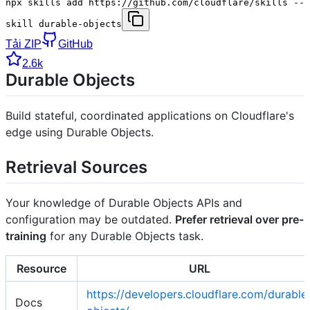
npx skills add https://github.com/cloudflare/skills --
skill durable-objects
Tải ZIP
GitHub
2.6k
Durable Objects
Build stateful, coordinated applications on Cloudflare's
edge using Durable Objects.
Retrieval Sources
Your knowledge of Durable Objects APIs and
configuration may be outdated.
Prefer retrieval over pre-
training
for any Durable Objects task.
Resource
URL
https://developers.cloudflare.com/durable
Docs