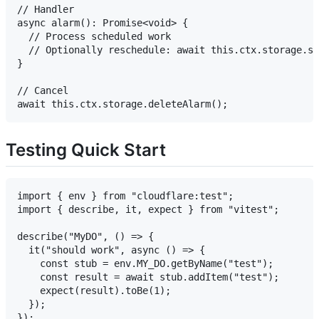
// Handler

async alarm(): Promise<void> {

  // Process scheduled work

  // Optionally reschedule: await this.ctx.storage.se
}

// Cancel

Testing Quick Start
import { env } from "cloudflare:test";

import { describe, it, expect } from "vitest";

describe("MyDO", () => {

  it("should work", async () => {

    const stub = env.MY_DO.getByName("test");

    const result = await stub.addItem("test");

    expect(result).toBe(1);

  });
