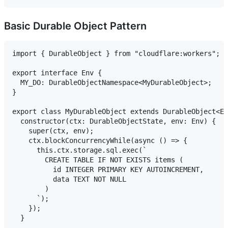
Basic Durable Object Pattern
import { DurableObject } from "cloudflare:workers";

export interface Env {

  MY_DO: DurableObjectNamespace<MyDurableObject>;

}

export class MyDurableObject extends DurableObject<En
  constructor(ctx: DurableObjectState, env: Env) {

    super(ctx, env);

    ctx.blockConcurrencyWhile(async () => {

      this.ctx.storage.sql.exec(`

        CREATE TABLE IF NOT EXISTS items (

          id INTEGER PRIMARY KEY AUTOINCREMENT,

          data TEXT NOT NULL

        )

      `);

    });

  }
