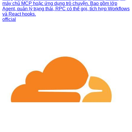
máy chủ MCP hoặc ứng dụng trò chuyện. Bao gồm lớp
Agent, quản lý trạng thái, RPC có thể gọi, tích hợp Workflows
và React hooks.
official