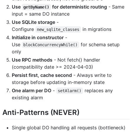
Use
for deterministic routing
- Same
getByName()
input = same DO instance
Use SQLite storage
-
Configure
in migrations
new_sqlite_classes
Initialize in constructor
-
Use
for schema setup
blockConcurrencyWhile()
only
Use RPC methods
- Not fetch() handler
(compatibility date >= 2024-04-03)
Persist first, cache second
- Always write to
storage before updating in-memory state
One alarm per DO
-
replaces any
setAlarm()
existing alarm
Anti-Patterns (NEVER)
Single global DO handling all requests (bottleneck)