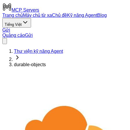
MCP Servers
Trang chủ
Máy chủ từ xa
Chủ đề
Kỹ năng Agent
Blog
Tiếng Việt
Gửi
Quảng cáo
Gửi
Thư viện kỹ năng Agent
durable-objects