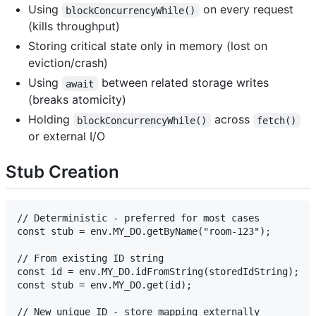
Using
on every request
blockConcurrencyWhile()
(kills throughput)
Storing critical state only in memory (lost on
eviction/crash)
Using
between related storage writes
await
(breaks atomicity)
Holding
across
blockConcurrencyWhile()
fetch()
or external I/O
Stub Creation
// Deterministic - preferred for most cases

const stub = env.MY_DO.getByName("room-123");

// From existing ID string

const id = env.MY_DO.idFromString(storedIdString);

const stub = env.MY_DO.get(id);

// New unique ID - store mapping externally
