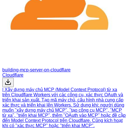
building-mcp-server-on-cloudflare
Cloudflare
| Xây dựng máy chủ MCP (Model Context Protocol) từ xa
trên Cloudflare Workers với các công cụ, xác thực OAuth và
triển khai sản xuất. Tạo mã máy chủ, cấu hình nhà cung cấp
xác thực và triển khai lên Workers. Sử dụng khi: người dùng
muốn "xây dựng máy chủ MCP", "tạo công cụ MCP", "MCP
từ xa", "triển khai MCP", thêm "OAuth vào MCP" hoặc đề cập
đến Model Context Protocol trên Cloudflare. Cũng kích hoạt
khi có "xác thực MCP" hoặc "triển khai MCP".