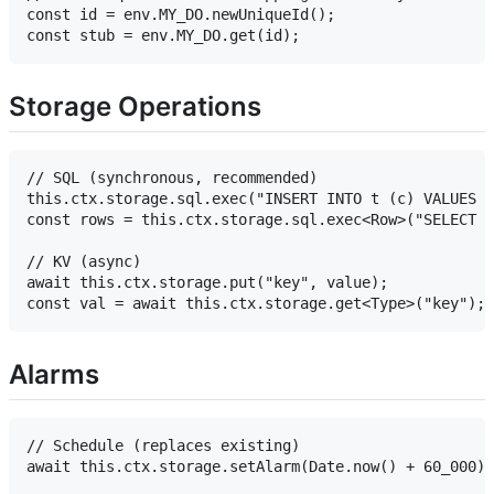
const id = env.MY_DO.newUniqueId();

Storage Operations
// SQL (synchronous, recommended)

this.ctx.storage.sql.exec("INSERT INTO t (c) VALUES (
const rows = this.ctx.storage.sql.exec<Row>("SELECT *
// KV (async)

await this.ctx.storage.put("key", value);

Alarms
// Schedule (replaces existing)

await this.ctx.storage.setAlarm(Date.now() + 60_000);
