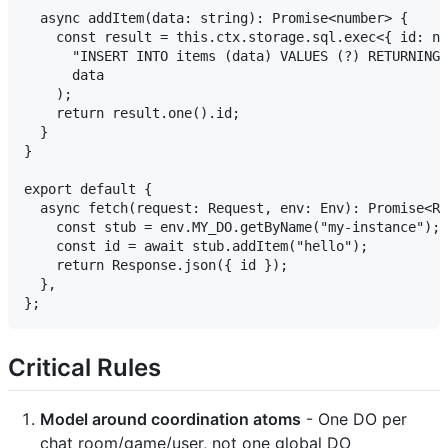
  async addItem(data: string): Promise<number> {

    const result = this.ctx.storage.sql.exec<{ id: nu
      "INSERT INTO items (data) VALUES (?) RETURNING 
      data

    );

    return result.one().id;

  }

}

export default {

  async fetch(request: Request, env: Env): Promise<Re
    const stub = env.MY_DO.getByName("my-instance");

    const id = await stub.addItem("hello");

    return Response.json({ id });

  },

Critical Rules
Model around coordination atoms
- One DO per
chat room/game/user, not one global DO