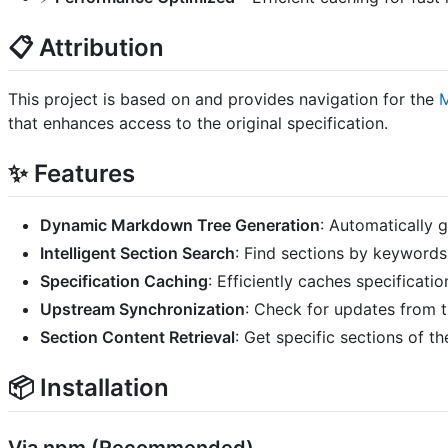
📋 Attribution
This project is based on and provides navigation for the
M
that enhances access to the original specification.
✨ Features
Dynamic Markdown Tree Generation
: Automatically 
Intelligent Section Search
: Find sections by keywords
Specification Caching
: Efficiently caches specificat
Upstream Synchronization
: Check for updates from t
Section Content Retrieval
: Get specific sections of t
📦 Installation
Via npm (Recommended)