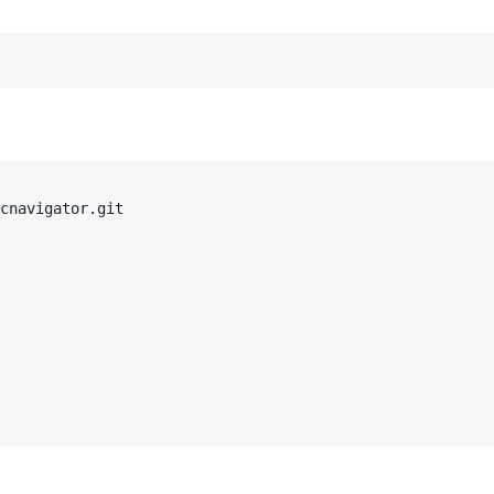
cnavigator.git
