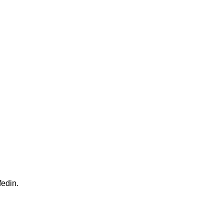
fedin.