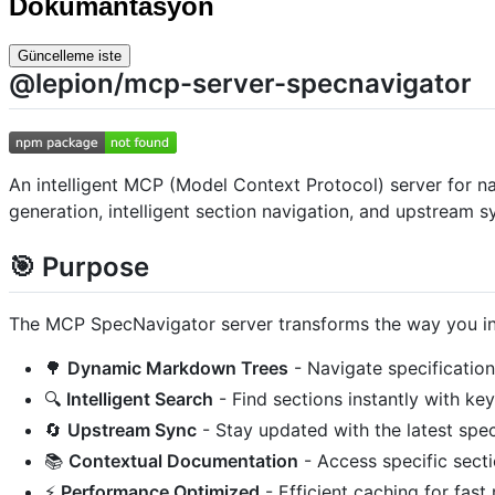
Dokümantasyon
Güncelleme iste
@lepion/mcp-server-specnavigator
An intelligent MCP (Model Context Protocol) server for n
generation, intelligent section navigation, and upstream s
🎯 Purpose
The MCP SpecNavigator server transforms the way you int
🌳
Dynamic Markdown Trees
- Navigate specification
🔍
Intelligent Search
- Find sections instantly with ke
🔄
Upstream Sync
- Stay updated with the latest spe
📚
Contextual Documentation
- Access specific sec
⚡
Performance Optimized
- Efficient caching for fast