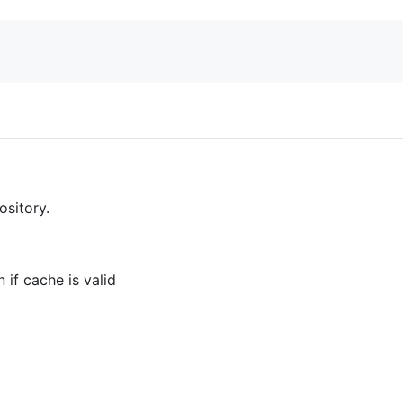
sitory.
 if cache is valid