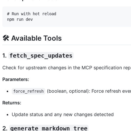
# Run with hot reload

🛠️ Available Tools
1.
fetch_spec_updates
Check for upstream changes in the MCP specification repo
Parameters:
(boolean, optional): Force refresh even
force_refresh
Returns:
Update status and any new changes detected
2.
generate_markdown_tree