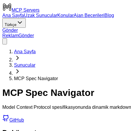
MCP Servers
Ana Sayfa
Uzak Sunucular
Konular
Ajan Becerileri
Blog
Türkçe
Gönder
Reklam
Gönder
Ana Sayfa
Sunucular
MCP Spec Navigator
MCP Spec Navigator
Model Context Protocol spesifikasyonunda dinamik markdown a
GitHub