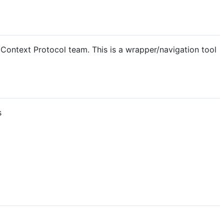
Context Protocol team. This is a wrapper/navigation tool
s