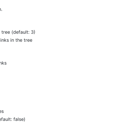
n.
tree (default: 3)
inks in the tree
nks
es
ault: false)