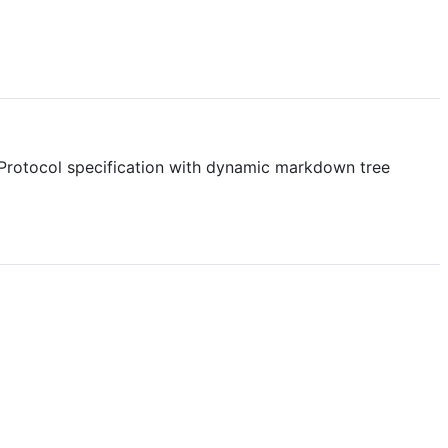
 Protocol specification with dynamic markdown tree