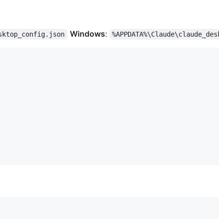
Windows
:
sktop_config.json
%APPDATA%\Claude\claude_des