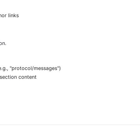
hor links
on.
(e.g., "protocol/messages")
bsection content