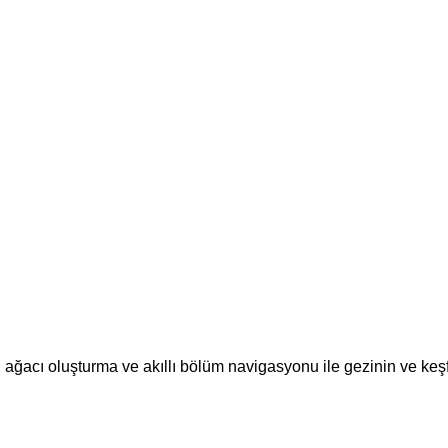
ğacı oluşturma ve akıllı bölüm navigasyonu ile gezinin ve keş