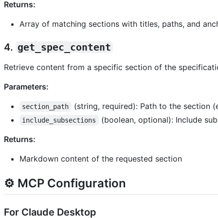
Returns:
Array of matching sections with titles, paths, and anc
4.
get_spec_content
Retrieve content from a specific section of the specificati
Parameters:
(string, required): Path to the section 
section_path
(boolean, optional): Include su
include_subsections
Returns:
Markdown content of the requested section
⚙️ MCP Configuration
For Claude Desktop