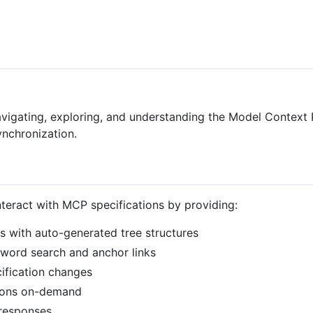
avigating, exploring, and understanding the Model Context
ynchronization.
eract with MCP specifications by providing:
s with auto-generated tree structures
yword search and anchor links
cification changes
tions on-demand
 responses