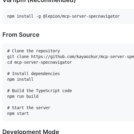
From Source
# Clone the repository

git clone https://github.com/kayaozkur/mcp-server-spe
cd mcp-server-specnavigator

# Install dependencies

npm install

# Build the TypeScript code

npm run build

# Start the server

Development Mode