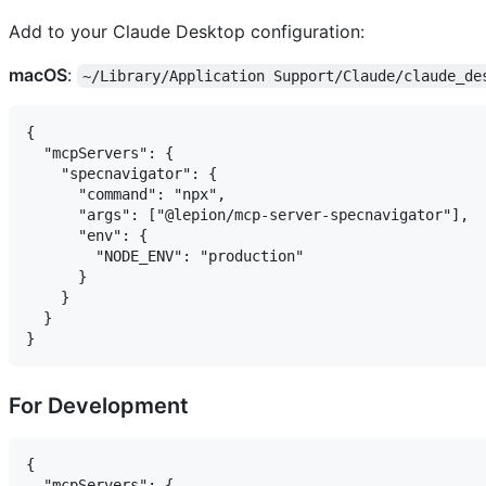
Add to your Claude Desktop configuration:
macOS
:
~/Library/Application Support/Claude/claude_de
{

  "mcpServers": {

    "specnavigator": {

      "command": "npx",

      "args": ["@lepion/mcp-server-specnavigator"],

      "env": {

        "NODE_ENV": "production"

      }

    }

  }

For Development
{

  "mcpServers": {
