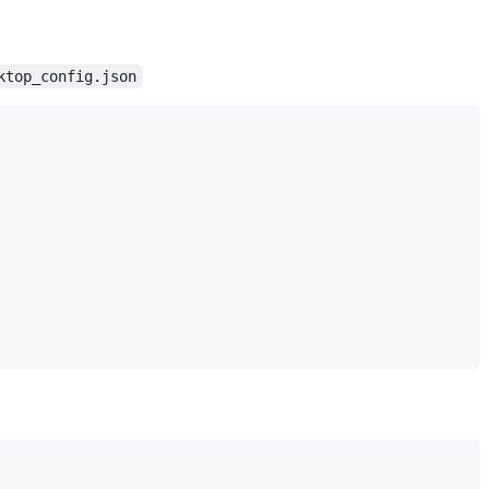
ktop_config.json