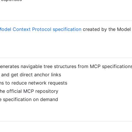
odel Context Protocol specification
created by the Model 
generates navigable tree structures from MCP specification
 and get direct anchor links
ions to reduce network requests
he official MCP repository
he specification on demand