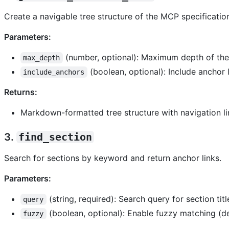
Create a navigable tree structure of the MCP specificatio
Parameters:
(number, optional): Maximum depth of the 
max_depth
(boolean, optional): Include anchor l
include_anchors
Returns:
Markdown-formatted tree structure with navigation li
3.
find_section
Search for sections by keyword and return anchor links.
Parameters:
(string, required): Search query for section titl
query
(boolean, optional): Enable fuzzy matching (def
fuzzy