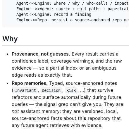
    Agent->>Engine: where / why / who-calls / impact?

    Engine-->>Agent: source + call paths + papertrail
    Agent->>Engine: record a finding

Why
Provenance, not guesses.
Every result carries a
confidence label, coverage warnings, and the raw
evidence — so a partial index or an ambiguous
edge reads as exactly that.
Repo memories.
Typed, source-anchored notes
(
,
,
, …) that survive
Invariant
Decision
Risk
refactors and surface automatically during future
queries — the signal grep can't give you. They are
not
assistant memory: they are versioned, local,
source-anchored facts about
this
repository that
any future agent retrieves with evidence.