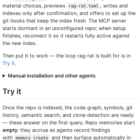
material choices, previews
, writes and
rag-rat.toml
indexes only after confirmation, and offers to set up the
git hooks that keep the index fresh. The MCP server
starts dormant in an unconfigured repo; when setup
finishes, reconnect it so it restarts fully active against
the new index.
Then put it to work — the loop rag-rat is built for is in
Try it
.
Manual installation and other agents
Try it
Once the repo is indexed, the code graph, symbols, git
history, semantic search, and clone detection are ready
— these answer on the first query. Repo memories start
empty
: they accrue as agents record findings
with
and then surface automatically in
memory_create