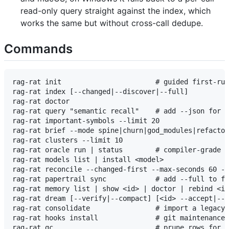
read-only query straight against the index, which
works the same but without cross-call dedupe.
Commands
rag-rat init                       # guided first-run
rag-rat index [--changed|--discover|--full]

rag-rat doctor

rag-rat query "semantic recall"    # add --json for J
rag-rat important-symbols --limit 20

rag-rat brief --mode spine|churn|god_modules|refactor
rag-rat clusters --limit 10

rag-rat oracle run | status        # compiler-grade r
rag-rat models list | install <model>

rag-rat reconcile --changed-first --max-seconds 60 --
rag-rat papertrail sync            # add --full to fo
rag-rat memory list | show <id> | doctor | rebind <id
rag-rat dream [--verify|--compact] [<id> --accept|--d
rag-rat consolidate                # import a legacy 
rag-rat hooks install              # git maintenance 
rag-rat gc                         # prune rows for d