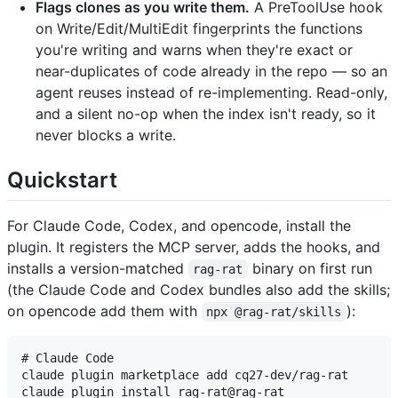
Flags clones as you write them.
A PreToolUse hook
on Write/Edit/MultiEdit fingerprints the functions
you're writing and warns when they're exact or
near-duplicates of code already in the repo — so an
agent reuses instead of re-implementing. Read-only,
and a silent no-op when the index isn't ready, so it
never blocks a write.
Quickstart
For Claude Code, Codex, and opencode, install the
plugin. It registers the MCP server, adds the hooks, and
installs a version-matched
binary on first run
rag-rat
(the Claude Code and Codex bundles also add the skills;
on opencode add them with
):
npx @rag-rat/skills
# Claude Code

claude plugin marketplace add cq27-dev/rag-rat

claude plugin install rag-rat@rag-rat
