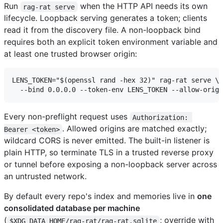
Run
when the HTTP API needs its own
rag-rat serve
lifecycle. Loopback serving generates a token; clients
read it from the discovery file. A non-loopback bind
requires both an explicit token environment variable and
at least one trusted browser origin:
LENS_TOKEN="$(openssl rand -hex 32)" rag-rat serve \

Every non-preflight request uses
Authorization: 
. Allowed origins are matched exactly;
Bearer <token>
wildcard CORS is never emitted. The built-in listener is
plain HTTP, so terminate TLS in a trusted reverse proxy
or tunnel before exposing a non-loopback server across
an untrusted network.
By default every repo's index and memories live in
one
consolidated database per machine
(
; override with
$XDG_DATA_HOME/rag-rat/rag-rat.sqlite