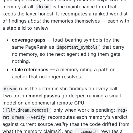
memory at all.
is the maintenance loop that
dream
keeps the layer honest. It recomputes a ranked worklist
of findings
about
the memories themselves — each with
a stable id to review:
coverage gaps
— load-bearing symbols (by the
same PageRank as
) that carry
important_symbols
no memory, so the next agent editing them gets
nothing.
stale references
— a memory citing a path or
anchor that no longer resolves.
runs the deterministic findings on every call.
dream
Two opt-in
model passes
go deeper, running a small
model on an ephemeral remote GPU
(
) only when work is pending:
[llm.dream.remote]
rag-
recomputes each memory's verdict
rat dream --verify
against current source
reality
(has the code drifted from
what the memory claims?), and
rewrites a
--compact