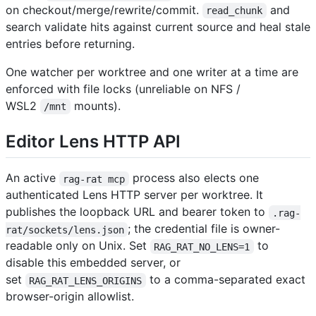
on checkout/merge/rewrite/commit.
and
read_chunk
search validate hits against current source and heal stale
entries before returning.
One watcher per worktree and one writer at a time are
enforced with file locks (unreliable on NFS /
WSL2
mounts).
/mnt
Editor Lens HTTP API
An active
process also elects one
rag-rat mcp
authenticated Lens HTTP server per worktree. It
publishes the loopback URL and bearer token to
.rag-
; the credential file is owner-
rat/sockets/lens.json
readable only on Unix. Set
to
RAG_RAT_NO_LENS=1
disable this embedded server, or
set
to a comma-separated exact
RAG_RAT_LENS_ORIGINS
browser-origin allowlist.