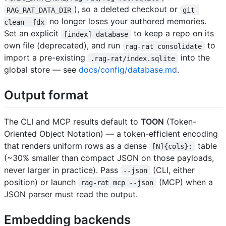
), so a deleted checkout or
RAG_RAT_DATA_DIR
git 
no longer loses your authored memories.
clean -fdx
Set an explicit
to keep a repo on its
[index] database
own file (deprecated), and run
to
rag-rat consolidate
import a pre-existing
into the
.rag-rat/index.sqlite
global store — see
docs/config/database.md
.
Output format
The CLI and MCP results default to
TOON
(Token-
Oriented Object Notation) — a token-efficient encoding
that renders uniform rows as a dense
table
[N]{cols}:
(~30% smaller than compact JSON on those payloads,
never larger in practice). Pass
(CLI, either
--json
position) or launch
(MCP) when a
rag-rat mcp --json
JSON parser must read the output.
Embedding backends