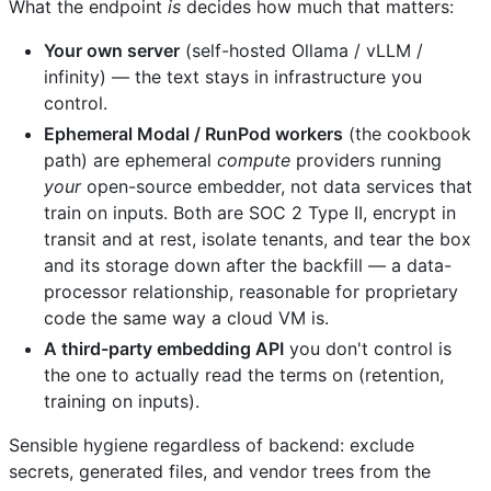
What the endpoint
is
decides how much that matters:
Your own server
(self-hosted Ollama / vLLM /
infinity) — the text stays in infrastructure you
control.
Ephemeral Modal / RunPod workers
(the cookbook
path) are ephemeral
compute
providers running
your
open-source embedder, not data services that
train on inputs. Both are SOC 2 Type II, encrypt in
transit and at rest, isolate tenants, and tear the box
and its storage down after the backfill — a data-
processor relationship, reasonable for proprietary
code the same way a cloud VM is.
A third-party embedding API
you don't control is
the one to actually read the terms on (retention,
training on inputs).
Sensible hygiene regardless of backend: exclude
secrets, generated files, and vendor trees from the