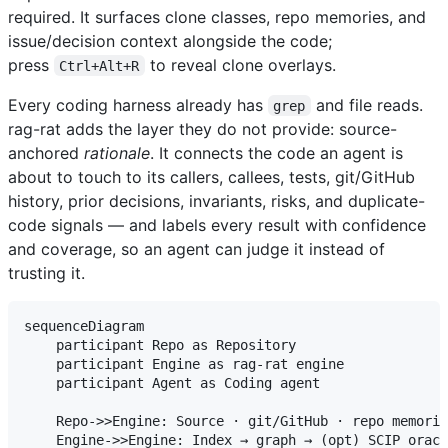
required. It surfaces clone classes, repo memories, and
issue/decision context alongside the code;
press
to reveal clone overlays.
Ctrl+Alt+R
Every coding harness already has
and file reads.
grep
rag-rat adds the layer they do not provide: source-
anchored
rationale
. It connects the code an agent is
about to touch to its callers, callees, tests, git/GitHub
history, prior decisions, invariants, risks, and duplicate-
code signals — and labels every result with confidence
and coverage, so an agent can judge it instead of
trusting it.
sequenceDiagram

    participant Repo as Repository

    participant Engine as rag-rat engine

    participant Agent as Coding agent

    Repo->>Engine: Source · git/GitHub · repo memorie
    Engine->>Engine: Index → graph → (opt) SCIP oracl