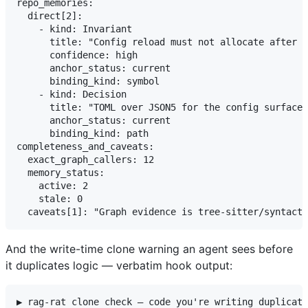
repo_memories:

  direct[2]:

    - kind: Invariant

      title: "Config reload must not allocate after t
      confidence: high

      anchor_status: current

      binding_kind: symbol

    - kind: Decision

      title: "TOML over JSON5 for the config surface 
      anchor_status: current

      binding_kind: path

completeness_and_caveats:

  exact_graph_callers: 12

  memory_status:

    active: 2

    stale: 0

And the write-time clone warning an agent sees before
it duplicates logic — verbatim hook output:
▶ rag-rat clone check — code you're writing duplicate