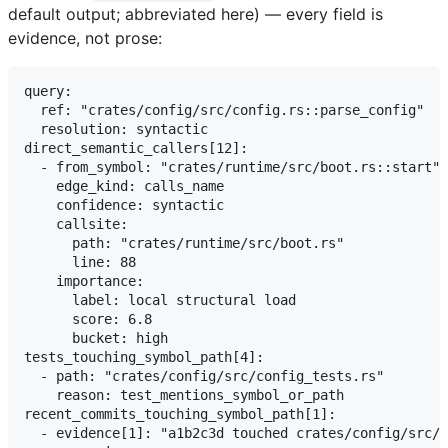
default output; abbreviated here) — every field is
evidence, not prose:
query:

  ref: "crates/config/src/config.rs::parse_config"

  resolution: syntactic

direct_semantic_callers[12]:

  - from_symbol: "crates/runtime/src/boot.rs::start"

    edge_kind: calls_name

    confidence: syntactic

    callsite:

      path: "crates/runtime/src/boot.rs"

      line: 88

    importance:

      label: local structural load

      score: 6.8

      bucket: high

tests_touching_symbol_path[4]:

  - path: "crates/config/src/config_tests.rs"

    reason: test_mentions_symbol_or_path

recent_commits_touching_symbol_path[1]:

  - evidence[1]: "a1b2c3d touched crates/config/src/c