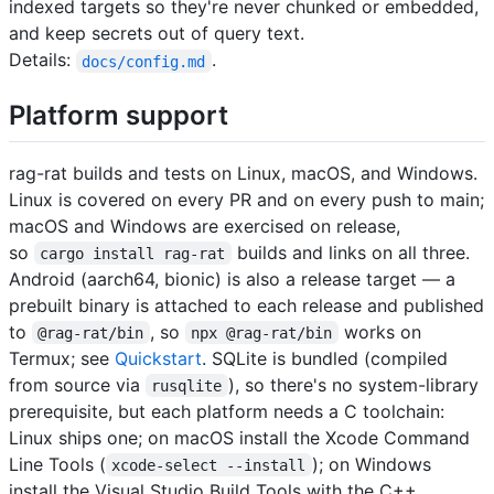
indexed targets so they're never chunked or embedded,
and keep secrets out of query text.
Details:
.
docs/config.md
Platform support
rag-rat builds and tests on Linux, macOS, and Windows.
Linux is covered on every PR and on every push to main;
macOS and Windows are exercised on release,
so
builds and links on all three.
cargo install rag-rat
Android (aarch64, bionic) is also a release target — a
prebuilt binary is attached to each release and published
to
, so
works on
@rag-rat/bin
npx @rag-rat/bin
Termux; see
Quickstart
. SQLite is bundled (compiled
from source via
), so there's no system-library
rusqlite
prerequisite, but each platform needs a C toolchain:
Linux ships one; on macOS install the Xcode Command
Line Tools (
); on Windows
xcode-select --install
install the Visual Studio Build Tools with the C++