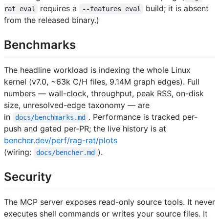
requires a
build; it is absent
rat eval
--features eval
from the released binary.)
Benchmarks
The headline workload is indexing the whole Linux
kernel (v7.0, ~63k C/H files, 9.14M graph edges). Full
numbers — wall-clock, throughput, peak RSS, on-disk
size, unresolved-edge taxonomy — are
in
. Performance is tracked per-
docs/benchmarks.md
push and gated per-PR; the live history is at
bencher.dev/perf/rag-rat/plots
(wiring:
).
docs/bencher.md
Security
The MCP server exposes read-only source tools. It never
executes shell commands or writes your source files. It