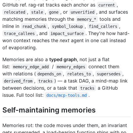
GitHub ref. rag-rat tracks each anchor as
,
current
,
,
, or
, and surfaces
relocated
stale
gone
unverified
matching memories through the
tools and
memory_*
inline in
,
,
,
read_chunk
symbol_lookup
find_callers
, and
. They're how hard-
trace_callees
impact_surface
won context reaches the
next
agent in one call instead
of evaporating.
Memories are also a
typed graph
, not just a flat
list:
/
connect them
memory_edge_add
memory_edges
with relations (
,
,
,
depends_on
relates_to
supersedes
,
) — a task DAG, a mind-map link
derived_from
tracks
between decisions, or a task that
a GitHub
tracks
issue. Full tool list:
.
docs/mcp-tools.md
Self-maintaining memories
Memories rot: the code moves under them, an invariant
gets superseded, a load-bearing function ships with no