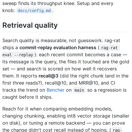
sweep finds its throughput knee. Setup and every
knob:
.
docs/config.md
Retrieval quality
Search quality is measurable, not guesswork. rag-rat
ships a
commit-replay evaluation harness
(
rag-rat 
): each recent commit becomes a case —
eval --replay
its message is the query, the files it touched are the gold
set — and search is scored on how well it recovers
them. It reports
recall@3
(did the right chunk land in the
first three reads?), recall@10, and MRR@10, and CI
tracks the trend on
Bencher
on
so a regression is
main
caught before it ships.
Reach for it when comparing embedding models,
changing chunking, enabling int8 vector storage (smaller
on disk), or tuning a remote backend — you can prove
the change didn't cost recall instead of hoping. (
rag-