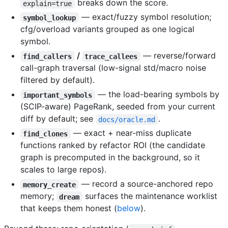
breaks down the score.
explain=true
— exact/fuzzy symbol resolution;
symbol_lookup
cfg/overload variants grouped as one logical
symbol.
/
— reverse/forward
find_callers
trace_callees
call-graph traversal (low-signal std/macro noise
filtered by default).
— the load-bearing symbols by
important_symbols
(SCIP-aware) PageRank, seeded from your current
diff by default; see
.
docs/oracle.md
— exact + near-miss duplicate
find_clones
functions ranked by refactor ROI (the candidate
graph is precomputed in the background, so it
scales to large repos).
— record a source-anchored repo
memory_create
memory;
surfaces the maintenance worklist
dream
that keeps them honest (
below
).