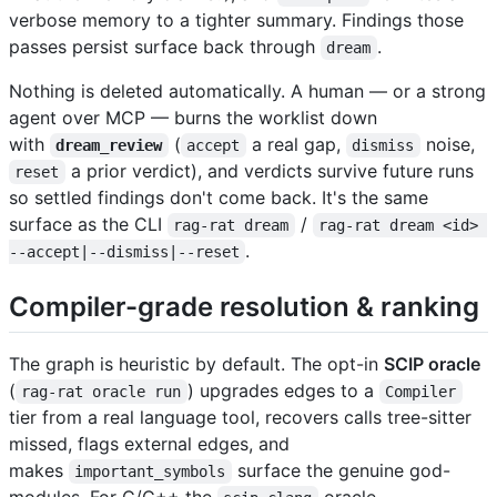
verbose memory to a tighter summary. Findings those
passes persist surface back through
.
dream
Nothing is deleted automatically. A human — or a strong
agent over MCP — burns the worklist down
with
(
a real gap,
noise,
dream_review
accept
dismiss
a prior verdict), and verdicts survive future runs
reset
so settled findings don't come back. It's the same
surface as the CLI
/
rag-rat dream
rag-rat dream <id> 
.
--accept|--dismiss|--reset
Compiler-grade resolution & ranking
The graph is heuristic by default. The opt-in
SCIP oracle
(
) upgrades edges to a
rag-rat oracle run
Compiler
tier from a real language tool, recovers calls tree-sitter
missed, flags external edges, and
makes
surface the genuine god-
important_symbols