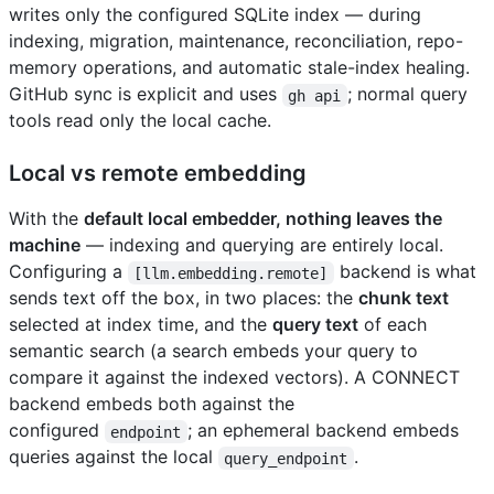
writes only the configured SQLite index — during
indexing, migration, maintenance, reconciliation, repo-
memory operations, and automatic stale-index healing.
GitHub sync is explicit and uses
; normal query
gh api
tools read only the local cache.
Local vs remote embedding
With the
default local embedder, nothing leaves the
machine
— indexing and querying are entirely local.
Configuring a
backend is what
[llm.embedding.remote]
sends text off the box, in two places: the
chunk text
selected at index time, and the
query text
of each
semantic search (a search embeds your query to
compare it against the indexed vectors). A CONNECT
backend embeds both against the
configured
; an ephemeral backend embeds
endpoint
queries against the local
.
query_endpoint