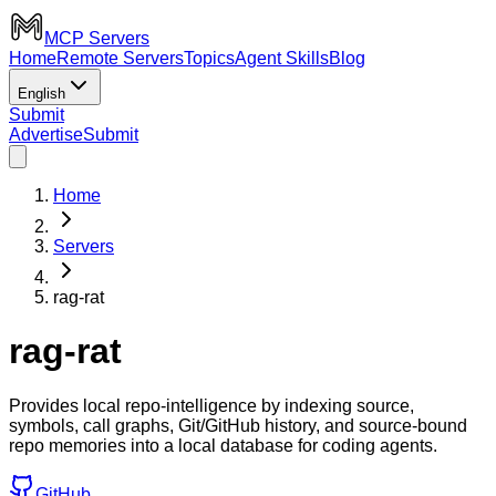
MCP Servers
Home
Remote Servers
Topics
Agent Skills
Blog
English
Submit
Advertise
Submit
Home
Servers
rag-rat
rag-rat
Provides local repo-intelligence by indexing source,
symbols, call graphs, Git/GitHub history, and source-bound
repo memories into a local database for coding agents.
GitHub