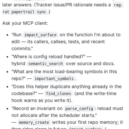
later answers. (Tracker issue/PR rationale needs a
rag-
.)
rat papertrail sync
Ask your MCP client:
"Run
on the function I'm about to
impact_surface
edit — its callers, callees, tests, and recent
commits."
"Where is config reload handled?" —
hybrid
over source and docs.
semantic_search
"What are the most load-bearing symbols in this
repo?" —
.
important_symbols
"Does this helper duplicate anything already in the
codebase?" —
(and the write-time
find_clones
hook warns as you write it).
"Record an invariant on
: reload must
parse_config
not allocate after the scheduler starts."
—
writes your first repo memory; it
memory_create