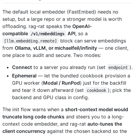
The default local embedder (FastEmbed) needs no
setup, but a large repo or a stronger model is worth
offloading. rag-rat speaks the
OpenAI-
compatible
API
, so a
/v1/embeddings
block can serve embeddings
[llm.embedding.remote]
from
Ollama, vLLM, or michaelfeil/infinity
— one client,
one place to audit and secure. Two modes:
Connect
to a server you already run (set
).
endpoint
Ephemeral
— let the bundled cookbook provision a
GPU worker (
Modal / RunPod
) just for the backfill
and tear it down afterward (set
); pick the
cookbook
backend and GPU class in config.
The init flow warns when a
short-context model would
truncate long code chunks
and steers you to a long-
context code embedder, and rag-rat
auto-tunes the
client concurrency
against the chosen backend so the