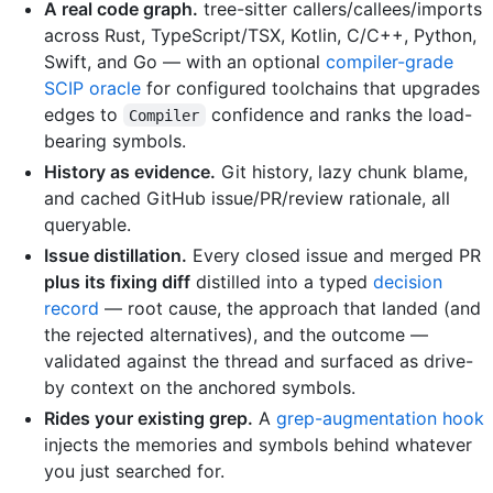
A real code graph.
tree-sitter callers/callees/imports
across Rust, TypeScript/TSX, Kotlin, C/C++, Python,
Swift, and Go — with an optional
compiler-grade
SCIP oracle
for configured toolchains that upgrades
edges to
confidence and ranks the load-
Compiler
bearing symbols.
History as evidence.
Git history, lazy chunk blame,
and cached GitHub issue/PR/review rationale, all
queryable.
Issue distillation.
Every closed issue and merged PR
plus its fixing diff
distilled into a typed
decision
record
— root cause, the approach that landed (and
the rejected alternatives), and the outcome —
validated against the thread and surfaced as drive-
by context on the anchored symbols.
Rides your existing grep.
A
grep-augmentation hook
injects the memories and symbols behind whatever
you just searched for.