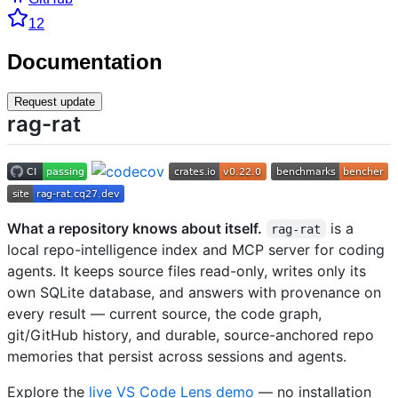
12
Documentation
Request update
rag-rat
What a repository knows about itself.
is a
rag-rat
local repo-intelligence index and MCP server for coding
agents. It keeps source files read-only, writes only its
own SQLite database, and answers with provenance on
every result — current source, the code graph,
git/GitHub history, and durable, source-anchored repo
memories that persist across sessions and agents.
Explore the
live VS Code Lens demo
— no installation