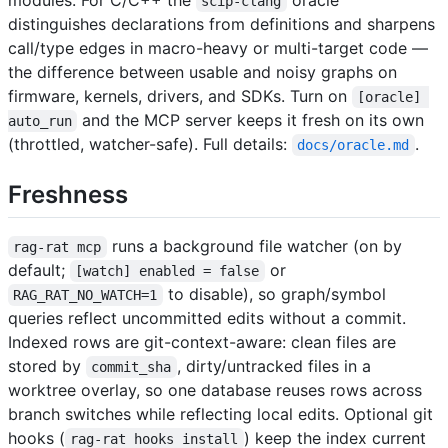
modules. For C/C++ the
oracle
scip-clang
distinguishes declarations from definitions and sharpens
call/type edges in macro-heavy or multi-target code —
the difference between usable and noisy graphs on
firmware, kernels, drivers, and SDKs. Turn on
[oracle] 
and the MCP server keeps it fresh on its own
auto_run
(throttled, watcher-safe). Full details:
.
docs/oracle.md
Freshness
runs a background file watcher (on by
rag-rat mcp
default;
or
[watch] enabled = false
to disable), so graph/symbol
RAG_RAT_NO_WATCH=1
queries reflect uncommitted edits without a commit.
Indexed rows are git-context-aware: clean files are
stored by
, dirty/untracked files in a
commit_sha
worktree overlay, so one database reuses rows across
branch switches while reflecting local edits. Optional git
hooks (
) keep the index current
rag-rat hooks install