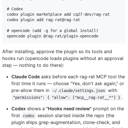
# Codex

codex plugin marketplace add cq27-dev/rag-rat

codex plugin add rag-rat@rag-rat

# opencode (add -g for a global install)

After installing, approve the plugin so its tools and
hooks run (opencode loads plugins without an approval
step — nothing to do there):
Claude Code
asks before each rag-rat MCP tool the
first time it runs — choose "Yes, don't ask again," or
pre-allow them in
with
~/.claude/settings.json
.
"permissions": { "allow": ["mcp__rag-rat__*"] }
Codex
shows a
"Hooks need review"
prompt on the
first
session started
inside the repo
(the
codex
plugin ships grep-augmentation, clone-check, and