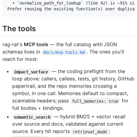
  • `normalize_path_for_lookup` (line 42) is ~91% sim
The tools
rag-rat's
MCP tools
— the full catalog with JSON
schemas lives in
. The ones you'll
docs/mcp-tools.md
reach for most:
— the coding preflight from the
impact_surface
loop above: callers, callees, tests, git history, GitHub
papertrail, and the repo memories crossing a
symbol, in one call. Memories default to compact,
scannable headers; pass
for
full_memories: true
full bodies + bindings.
— hybrid BM25 + vector recall
semantic_search
over source and docs, validated against current
source. Every hit reports
;
retrieval_mode