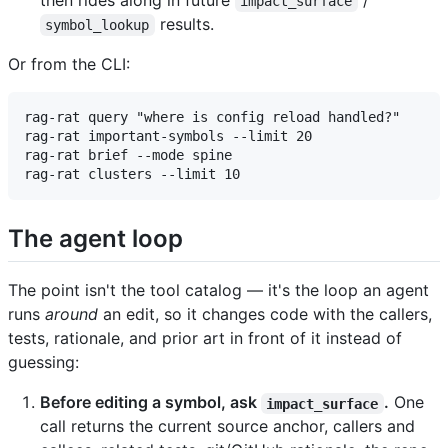
then rides along in future
/
impact_surface
results.
symbol_lookup
Or from the CLI:
rag-rat query "where is config reload handled?"

rag-rat important-symbols --limit 20

rag-rat brief --mode spine

The agent loop
The point isn't the tool catalog — it's the loop an agent
runs
around
an edit, so it changes code with the callers,
tests, rationale, and prior art in front of it instead of
guessing:
Before editing a symbol, ask
.
One
impact_surface
call returns the current source anchor, callers and