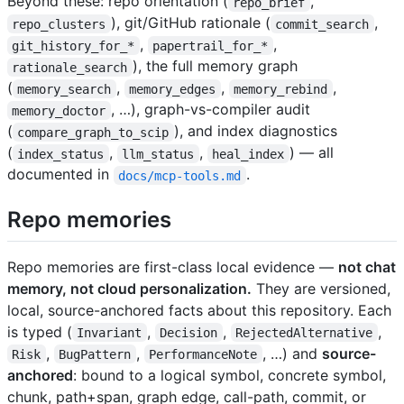
Beyond these: repo orientation (
,
repo_brief
), git/GitHub rationale (
,
repo_clusters
commit_search
,
,
git_history_for_*
papertrail_for_*
), the full memory graph
rationale_search
(
,
,
,
memory_search
memory_edges
memory_rebind
, …), graph-vs-compiler audit
memory_doctor
(
), and index diagnostics
compare_graph_to_scip
(
,
,
) — all
index_status
llm_status
heal_index
documented in
.
docs/mcp-tools.md
Repo memories
Repo memories are first-class local evidence —
not chat
memory, not cloud personalization.
They are versioned,
local, source-anchored facts about this repository. Each
is typed (
,
,
,
Invariant
Decision
RejectedAlternative
,
,
, …) and
source-
Risk
BugPattern
PerformanceNote
anchored
: bound to a logical symbol, concrete symbol,
chunk, path+span, graph edge, call-path, commit, or