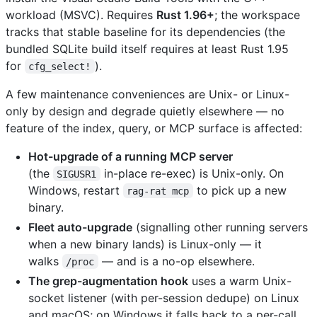
workload (MSVC). Requires
Rust 1.96+
; the workspace
tracks that stable baseline for its dependencies (the
bundled SQLite build itself requires at least Rust 1.95
for
).
cfg_select!
A few maintenance conveniences are Unix- or Linux-
only by design and degrade quietly elsewhere — no
feature of the index, query, or MCP surface is affected:
Hot-upgrade of a running MCP server
(the
in-place re-exec) is Unix-only. On
SIGUSR1
Windows, restart
to pick up a new
rag-rat mcp
binary.
Fleet auto-upgrade
(signalling other running servers
when a new binary lands) is Linux-only — it
walks
— and is a no-op elsewhere.
/proc
The grep-augmentation hook
uses a warm Unix-
socket listener (with per-session dedupe) on Linux
and macOS; on Windows it falls back to a per-call