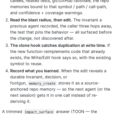
callees, related tests, git/GitHub rationale, the repo
memories bound to that symbol / path / call-path,
and confidence + coverage warnings.
Read the blast radius, then edit.
The invariant a
previous agent recorded, the caller three hops away,
the test that pins the behavior — all surfaced before
the change, not discovered after.
The clone hook catches duplication at write time.
If
the new function reimplements code that already
exists, the Write/Edit hook says so, with the existing
symbol to reuse.
Record what you learned.
When the edit reveals a
durable invariant, decision, or
footgun,
stores it as a source-
memory_create
anchored repo memory — so the next agent (or the
next session) gets it in one call instead of re-
deriving it.
A trimmed
answer (TOON — the
impact_surface