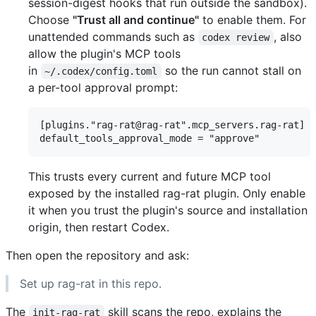
session-digest hooks that run outside the sandbox).
Choose
"Trust all and continue"
to enable them. For
unattended commands such as
, also
codex review
allow the plugin's MCP tools
in
so the run cannot stall on
~/.codex/config.toml
a per-tool approval prompt:
[plugins."rag-rat@rag-rat".mcp_servers.rag-rat]

This trusts every current and future MCP tool
exposed by the installed rag-rat plugin. Only enable
it when you trust the plugin's source and installation
origin, then restart Codex.
Then open the repository and ask:
Set up rag-rat in this repo.
The
skill scans the repo, explains the
init-rag-rat