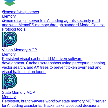
@memofs/mcp-server
Memory
@memofs/mcp-server lets AI coding agents securely read
and write MemoFS memory through standard Model Context
Protocol tools.
Vision Memory MCP
Memory
Persistent visual cache for LLM-driven software
development. Caches screenshots using perceptual hashing,
vector search, and AX trees to prevent token overhead and
visual hallucination loops.
State Memory MCP
Memory
Persistent, branch-aware workflow state memory MCP server
for AI coding assistants. Tracks tasks, accepted decisions,