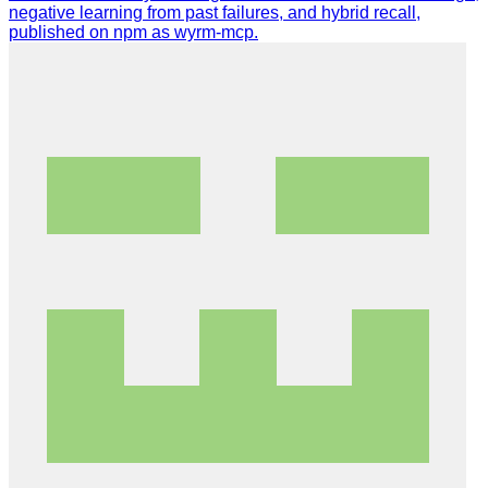
negative learning from past failures, and hybrid recall,
published on npm as wyrm-mcp.