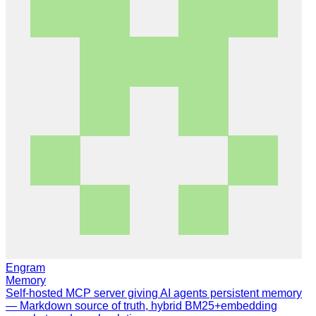
Engram
Memory
Self-hosted MCP server giving AI agents persistent memory
— Markdown source of truth, hybrid BM25+embedding