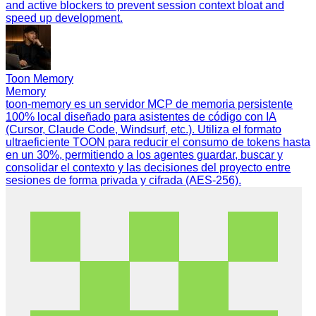
and active blockers to prevent session context bloat and
speed up development.
Toon Memory
Memory
toon-memory es un servidor MCP de memoria persistente
100% local diseñado para asistentes de código con IA
(Cursor, Claude Code, Windsurf, etc.). Utiliza el formato
ultraeficiente TOON para reducir el consumo de tokens hasta
en un 30%, permitiendo a los agentes guardar, buscar y
consolidar el contexto y las decisiones del proyecto entre
sesiones de forma privada y cifrada (AES-256).