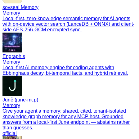
sovseal Memory
Memory
Local-first, zero-knowledge semantic memory for AI agents
with on-device vector search (LanceDB + ONNX) and client-
side AES-256-GCM encrypted sync.
Engraphis
Memory
Local-first AI memory engine for coding agents with
Ebbinghaus decay, bi-temporal facts, and hybrid retrieval.
Junê (june-mcp)
Memory
Give your agent a memory: shared, cited, tenant-isolated
knowledge-graph memory for any MCP host. Grounded
answers from a local-first June endpoint — abstains rather
than guesses.
official