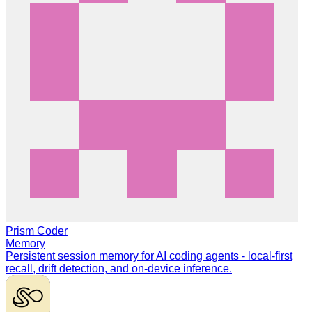
Prism Coder
Memory
Persistent session memory for AI coding agents - local-first
recall, drift detection, and on-device inference.