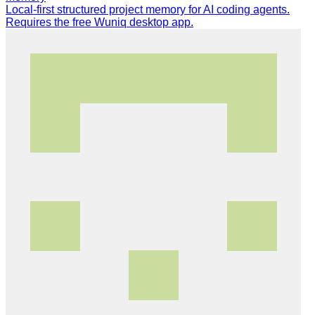
Local-first structured project memory for AI coding agents.
Requires the free Wuniq desktop app.