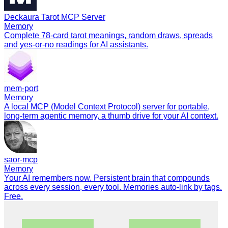
Deckaura Tarot MCP Server
Memory
Complete 78-card tarot meanings, random draws, spreads
and yes-or-no readings for AI assistants.
mem-port
Memory
A local MCP (Model Context Protocol) server for portable,
long-term agentic memory, a thumb drive for your AI context.
saor-mcp
Memory
Your AI remembers now. Persistent brain that compounds
across every session, every tool. Memories auto-link by tags.
Free.