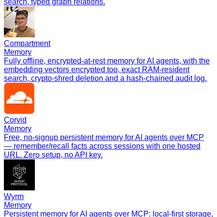
search, typed graph relations.
Compartment
Memory
Fully offline, encrypted-at-rest memory for AI agents, with the
embedding vectors encrypted too, exact RAM-resident
search, crypto-shred deletion and a hash-chained audit log.
Corvid
Memory
Free, no-signup persistent memory for AI agents over MCP
— remember/recall facts across sessions with one hosted
URL. Zero setup, no API key.
Wyrm
Memory
Persistent memory for AI agents over MCP: local-first storage,