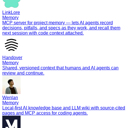
LinkLore
Memory
MCP server for project memory — lets AI agents record
decisions, pitfalls, and specs as they work, and recall them
next session with code context attached.
Handover
Memory
Shared, versioned context that humans and AI agents can
review and continue.
Wenlan
Memory
Local-first AI knowledge base and LLM wiki with source-cited
pages and MCP access for coding agents.