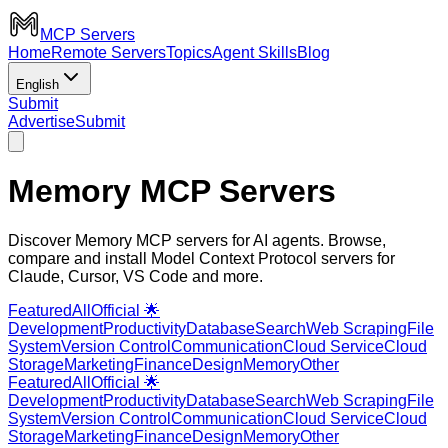
MCP Servers
Home
Remote Servers
Topics
Agent Skills
Blog
English
Submit
Advertise
Submit
Memory MCP Servers
Discover Memory MCP servers for AI agents. Browse,
compare and install Model Context Protocol servers for
Claude, Cursor, VS Code and more.
Featured
All
Official 🌟
Development
Productivity
Database
Search
Web Scraping
File
System
Version Control
Communication
Cloud Service
Cloud
Storage
Marketing
Finance
Design
Memory
Other
Featured
All
Official 🌟
Development
Productivity
Database
Search
Web Scraping
File
System
Version Control
Communication
Cloud Service
Cloud
Storage
Marketing
Finance
Design
Memory
Other