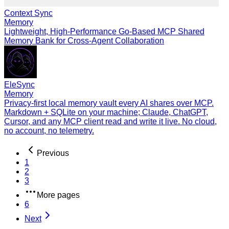
Context Sync
Memory
Lightweight, High-Performance Go-Based MCP Shared
Memory Bank for Cross-Agent Collaboration
EleSync
Memory
Privacy-first local memory vault every AI shares over MCP.
Markdown + SQLite on your machine; Claude, ChatGPT,
Cursor, and any MCP client read and write it live. No cloud,
no account, no telemetry.
Previous
1
2
3
More pages
6
Next