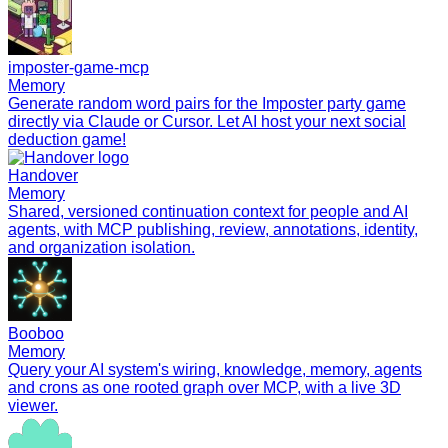
imposter-game-mcp
Memory
Generate random word pairs for the Imposter party game
directly via Claude or Cursor. Let AI host your next social
deduction game!
Handover
Memory
Shared, versioned continuation context for people and AI
agents, with MCP publishing, review, annotations, identity,
and organization isolation.
Booboo
Memory
Query your AI system's wiring, knowledge, memory, agents
and crons as one rooted graph over MCP, with a live 3D
viewer.