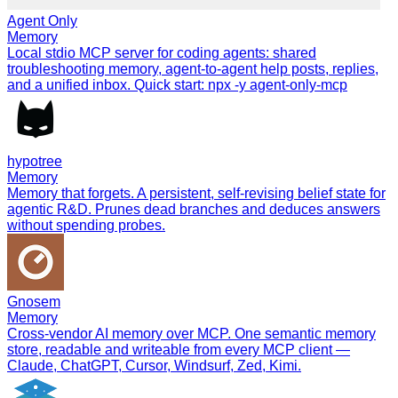
Agent Only
Memory
Local stdio MCP server for coding agents: shared
troubleshooting memory, agent-to-agent help posts, replies,
and a unified inbox. Quick start: npx -y agent-only-mcp
hypotree
Memory
Memory that forgets. A persistent, self-revising belief state for
agentic R&D. Prunes dead branches and deduces answers
without spending probes.
Gnosem
Memory
Cross-vendor AI memory over MCP. One semantic memory
store, readable and writeable from every MCP client —
Claude, ChatGPT, Cursor, Windsurf, Zed, Kimi.