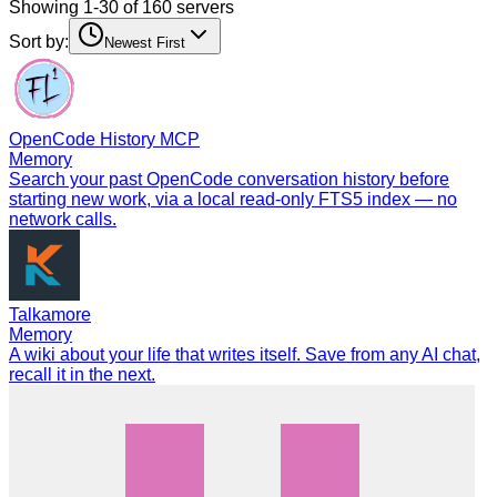
Showing 1-30 of 160 servers
Sort by:
Newest First
OpenCode History MCP
Memory
Search your past OpenCode conversation history before
starting new work, via a local read-only FTS5 index — no
network calls.
Talkamore
Memory
A wiki about your life that writes itself. Save from any AI chat,
recall it in the next.