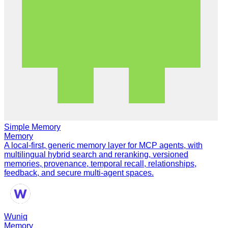
Simple Memory
Memory
A local-first, generic memory layer for MCP agents, with
multilingual hybrid search and reranking, versioned
memories, provenance, temporal recall, relationships,
feedback, and secure multi-agent spaces.
Wuniq
Memory