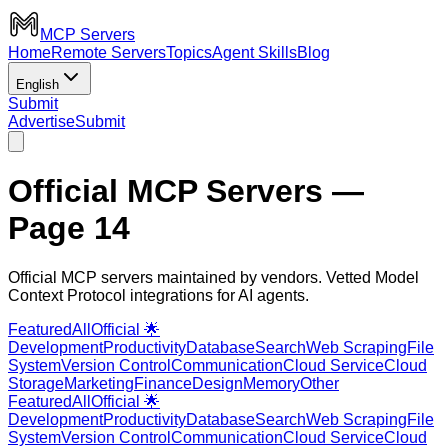
MCP Servers
Home
Remote Servers
Topics
Agent Skills
Blog
English
Submit
Advertise
Submit
Official MCP Servers
—
Page 14
Official MCP servers maintained by vendors. Vetted Model
Context Protocol integrations for AI agents.
Featured
All
Official 🌟
Development
Productivity
Database
Search
Web Scraping
File
System
Version Control
Communication
Cloud Service
Cloud
Storage
Marketing
Finance
Design
Memory
Other
Featured
All
Official 🌟
Development
Productivity
Database
Search
Web Scraping
File
System
Version Control
Communication
Cloud Service
Cloud