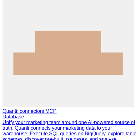
Quanti: connectors MCP
Database
Unify your marketing team around one AI-powered source of
truth. Quanti connects your marketing data to your
warehouse. Execute SQL queries on BigQuery, explore table
schemas, discover pre-built use cases, and analyze