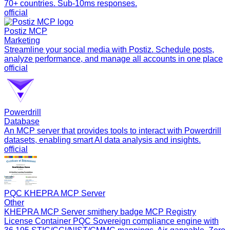
70+ countries. Sub-10ms responses.
official
Postiz MCP
Marketing
Streamline your social media with Postiz. Schedule posts,
analyze performance, and manage all accounts in one place
official
Powerdrill
Database
An MCP server that provides tools to interact with Powerdrill
datasets, enabling smart AI data analysis and insights.
official
PQC KHEPRA MCP Server
Other
KHEPRA MCP Server smithery badge MCP Registry
License Container PQC Sovereign compliance engine with