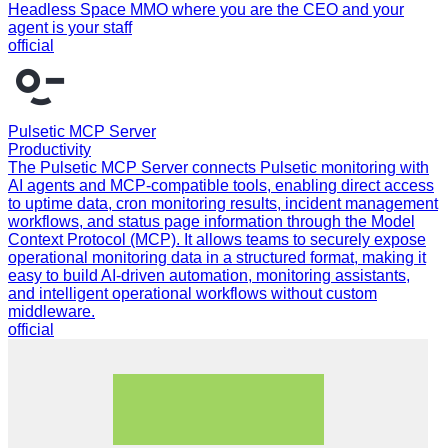
Headless Space MMO where you are the CEO and your
agent is your staff
official
Pulsetic MCP Server
Productivity
The Pulsetic MCP Server connects Pulsetic monitoring with
AI agents and MCP-compatible tools, enabling direct access
to uptime data, cron monitoring results, incident management
workflows, and status page information through the Model
Context Protocol (MCP). It allows teams to securely expose
operational monitoring data in a structured format, making it
easy to build AI-driven automation, monitoring assistants,
and intelligent operational workflows without custom
middleware.
official