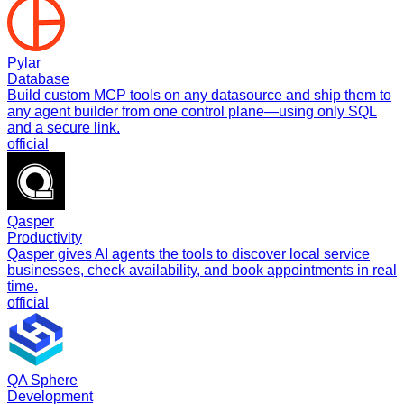
Pylar
Database
Build custom MCP tools on any datasource and ship them to
any agent builder from one control plane—using only SQL
and a secure link.
official
Qasper
Productivity
Qasper gives AI agents the tools to discover local service
businesses, check availability, and book appointments in real
time.
official
QA Sphere
Development