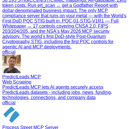
36,195 STIG/CCI/NIST/CMMC mappings. Air-gappable. Zero
token costs. Run ert_scan → get a Godfather Report with
dollar-denominated business impact. The only MCP
compliance server that runs on your metal — with the World's
First DoD PQC STIG built in. PQC-01-STIG-V1R1 — Full
Whitepaper → 17 controls covering CNSA 2.0, FIPS
203/204/205, and the NSA's May 2026 MCP security
advisory. The world's first DoD-style Post-Quantum
Cryptography STIG, including the first PQC controls for
agentic AI and MCP deployments.
official
PredictLeads MCP
Web Scraping
PredictLeads MCP lets AI agents securely access
PredictLeads datasets - including jobs, news, funding,
technologies, connections, and company data
official
Process Street MCP Server