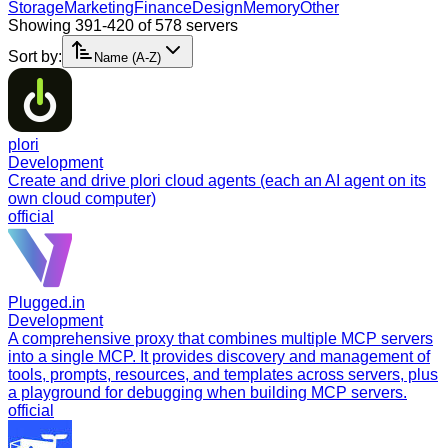
Storage
Marketing
Finance
Design
Memory
Other
Showing 391-420 of 578 servers
Sort by:
Name (A-Z)
plori
Development
Create and drive plori cloud agents (each an AI agent on its
own cloud computer)
official
Plugged.in
Development
A comprehensive proxy that combines multiple MCP servers
into a single MCP. It provides discovery and management of
tools, prompts, resources, and templates across servers, plus
a playground for debugging when building MCP servers.
official