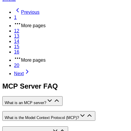
Previous
1
More pages
12
13
14
15
16
More pages
20
Next
MCP Server FAQ
What is an MCP server?
What is the Model Context Protocol (MCP)?