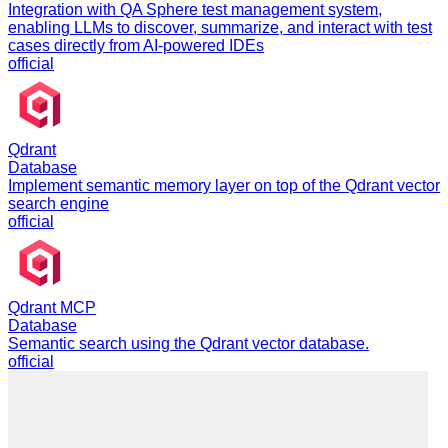
Integration with QA Sphere test management system,
enabling LLMs to discover, summarize, and interact with test
cases directly from AI-powered IDEs
official
Qdrant
Database
Implement semantic memory layer on top of the Qdrant vector
search engine
official
Qdrant MCP
Database
Semantic search using the Qdrant vector database.
official