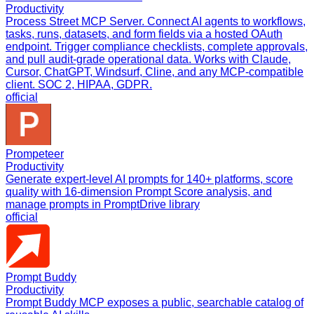
Productivity
Process Street MCP Server. Connect AI agents to workflows,
tasks, runs, datasets, and form fields via a hosted OAuth
endpoint. Trigger compliance checklists, complete approvals,
and pull audit-grade operational data. Works with Claude,
Cursor, ChatGPT, Windsurf, Cline, and any MCP-compatible
client. SOC 2, HIPAA, GDPR.
official
Prompeteer
Productivity
Generate expert-level AI prompts for 140+ platforms, score
quality with 16-dimension Prompt Score analysis, and
manage prompts in PromptDrive library
official
Prompt Buddy
Productivity
Prompt Buddy MCP exposes a public, searchable catalog of