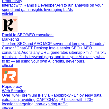
Productivity
Interact with Ramp's Developer API to run analysis on your
spend and gain insights leveraging LLMs
official
Ranki.io SEO/AEO consultant
Marketing
The free SEO and AEO MCP server that turns your Claude /
Cursor / ChatGPT Desktop into a senior SEO + AEO
consultant. Audits any URL, generates sitemap.xml / llms.txt /
robots.txt, finds keyword gaps, and tells your AI exactly what
to fix — all using your own AI credits, never ours.
official
Rapidproxy
Web Scraping
Over 70M+ premium IPs via Rapidproxy - Enjoy easy data
extraction, avoiding CAPTCHAs, IP blocks with 220+
locations targeting, non-expiring traffic.
official