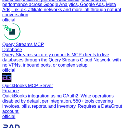
performance across Google Analytics, Google Ads, Meta
Ads, TikTok, affiliate networks and more. all through natural
conversation
official
Query Streams MCP
Database
Query Streams securely connects MCP clients to live
databases through the Query Streams Cloud Network, with
no VPNs, inbound ports, or complex setup.
official
QuickBooks MCP Server
Finance
QuickBooks integration using OAuth2. Write operations
disabled by default per integration. 550+ tools covering
invoices, bills, reports, and inventory. Requires a DataGrout
account.
official