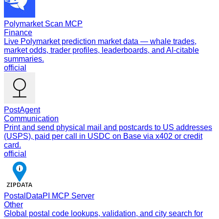
Polymarket Scan MCP
Finance
Live Polymarket prediction market data — whale trades,
market odds, trader profiles, leaderboards, and AI-citable
summaries.
official
PostAgent
Communication
Print and send physical mail and postcards to US addresses
(USPS), paid per call in USDC on Base via x402 or credit
card.
official
PostalDataPI MCP Server
Other
Global postal code lookups, validation, and city search for