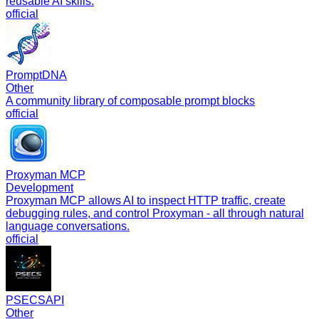
reusable AI skills.
official
PromptDNA
Other
A community library of composable prompt blocks
official
Proxyman MCP
Development
Proxyman MCP allows AI to inspect HTTP traffic, create
debugging rules, and control Proxyman - all through natural
language conversations.
official
PSECSAPI
Other