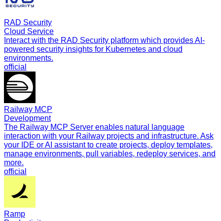
RAD Security
Cloud Service
Interact with the RAD Security platform which provides AI-
powered security insights for Kubernetes and cloud
environments.
official
Railway MCP
Development
The Railway MCP Server enables natural language
interaction with your Railway projects and infrastructure. Ask
your IDE or AI assistant to create projects, deploy templates,
manage environments, pull variables, redeploy services, and
more.
official
Ramp