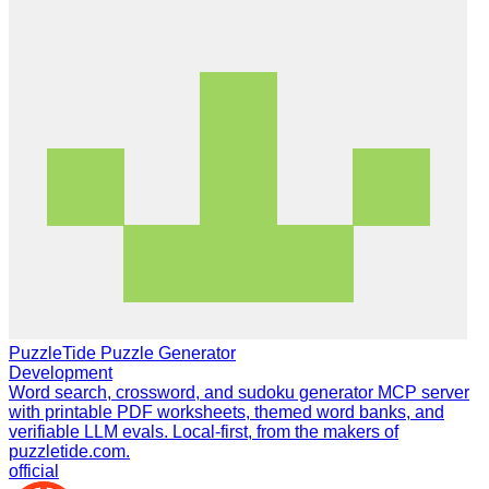
PuzzleTide Puzzle Generator
Development
Word search, crossword, and sudoku generator MCP server
with printable PDF worksheets, themed word banks, and
verifiable LLM evals. Local-first, from the makers of
puzzletide.com.
official