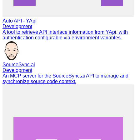
Auto API - YApi
Development
A tool to retrieve API interface information from YApi, with
authentication configurable via environment variables.
SourceSync.ai
Development
An MCP server for the SourceSync.ai API to manage and
synchronize source code context.