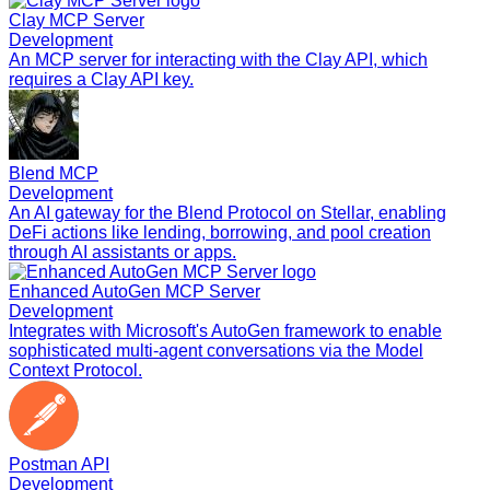
Clay MCP Server
Development
An MCP server for interacting with the Clay API, which
requires a Clay API key.
Blend MCP
Development
An AI gateway for the Blend Protocol on Stellar, enabling
DeFi actions like lending, borrowing, and pool creation
through AI assistants or apps.
Enhanced AutoGen MCP Server
Development
Integrates with Microsoft's AutoGen framework to enable
sophisticated multi-agent conversations via the Model
Context Protocol.
Postman API
Development