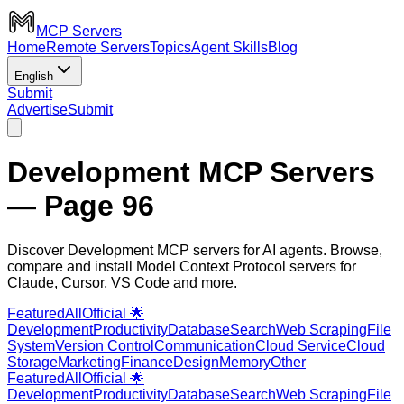
MCP Servers
Home
Remote Servers
Topics
Agent Skills
Blog
English
Submit
Advertise
Submit
Development MCP Servers
— Page 96
Discover Development MCP servers for AI agents. Browse,
compare and install Model Context Protocol servers for
Claude, Cursor, VS Code and more.
Featured
All
Official 🌟
Development
Productivity
Database
Search
Web Scraping
File
System
Version Control
Communication
Cloud Service
Cloud
Storage
Marketing
Finance
Design
Memory
Other
Featured
All
Official 🌟
Development
Productivity
Database
Search
Web Scraping
File