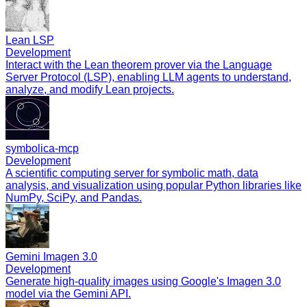
Lean LSP
Development
Interact with the Lean theorem prover via the Language
Server Protocol (LSP), enabling LLM agents to understand,
analyze, and modify Lean projects.
symbolica-mcp
Development
A scientific computing server for symbolic math, data
analysis, and visualization using popular Python libraries like
NumPy, SciPy, and Pandas.
Gemini Imagen 3.0
Development
Generate high-quality images using Google's Imagen 3.0
model via the Gemini API.