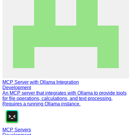
MCP Server with Ollama Integration
Development
An MCP server that integrates with Ollama to provide tools
for file operations, calculations, and text processing.
Requires a running Ollama instance.
MCP Servers