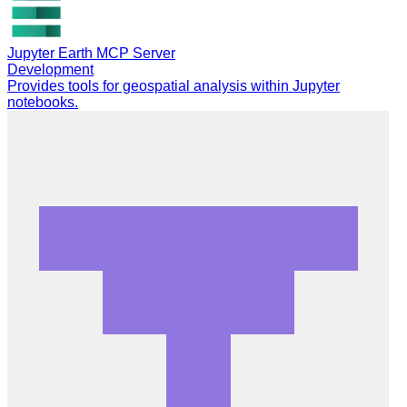
Jupyter Earth MCP Server
Development
Provides tools for geospatial analysis within Jupyter
notebooks.