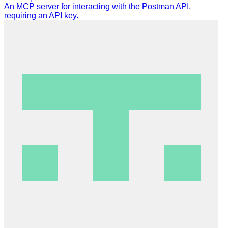
An MCP server for interacting with the Postman API,
requiring an API key.