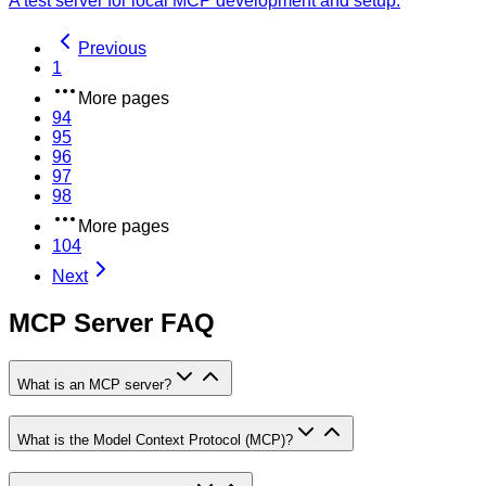
A test server for local MCP development and setup.
Previous
1
More pages
94
95
96
97
98
More pages
104
Next
MCP Server FAQ
What is an MCP server?
What is the Model Context Protocol (MCP)?