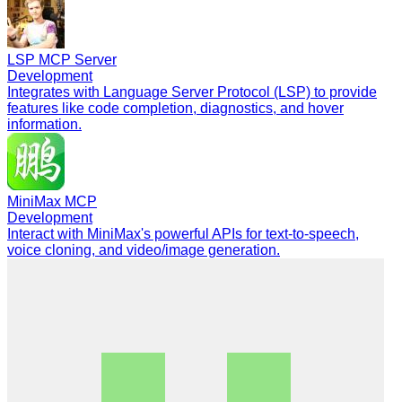
LSP MCP Server
Development
Integrates with Language Server Protocol (LSP) to provide
features like code completion, diagnostics, and hover
information.
MiniMax MCP
Development
Interact with MiniMax's powerful APIs for text-to-speech,
voice cloning, and video/image generation.