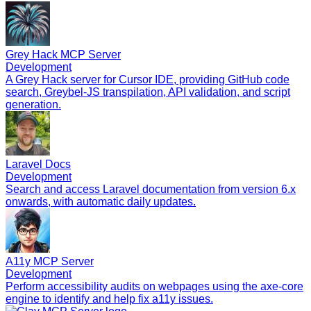
Grey Hack MCP Server
Development
A Grey Hack server for Cursor IDE, providing GitHub code
search, Greybel-JS transpilation, API validation, and script
generation.
Laravel Docs
Development
Search and access Laravel documentation from version 6.x
onwards, with automatic daily updates.
A11y MCP Server
Development
Perform accessibility audits on webpages using the axe-core
engine to identify and help fix a11y issues.