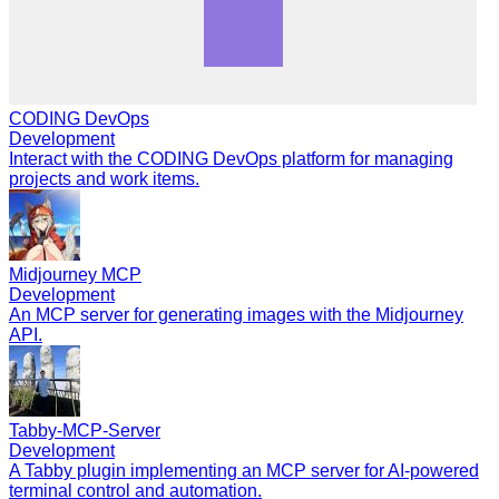
CODING DevOps
Development
Interact with the CODING DevOps platform for managing
projects and work items.
Midjourney MCP
Development
An MCP server for generating images with the Midjourney
API.
Tabby-MCP-Server
Development
A Tabby plugin implementing an MCP server for AI-powered
terminal control and automation.