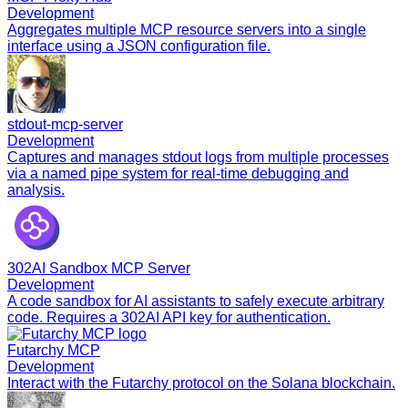
Development
Aggregates multiple MCP resource servers into a single
interface using a JSON configuration file.
stdout-mcp-server
Development
Captures and manages stdout logs from multiple processes
via a named pipe system for real-time debugging and
analysis.
302AI Sandbox MCP Server
Development
A code sandbox for AI assistants to safely execute arbitrary
code. Requires a 302AI API key for authentication.
Futarchy MCP
Development
Interact with the Futarchy protocol on the Solana blockchain.