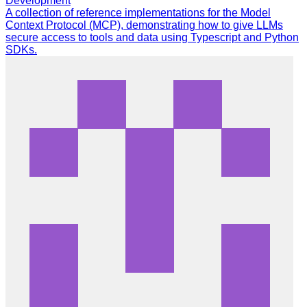
Development
A collection of reference implementations for the Model
Context Protocol (MCP), demonstrating how to give LLMs
secure access to tools and data using Typescript and Python
SDKs.