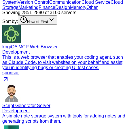
System
Version Control
Communication
Cloud Service
Cloud
Storage
Marketing
Finance
Design
Memory
Other
Showing 2851-2880 of 3100 servers
Sort by:
Newest First
kogiQA MCP Web Browser
Development
This is a web browser that enables your coding agent, such
as Claude Code, to visit websites on your behalf and assist
you in identifying bugs or creating UI test cases.
sponsor
Script Generator Server
Development
A simple note storage system with tools for adding notes and
generating scripts from them.