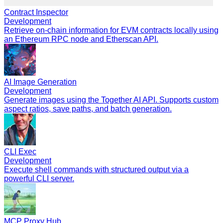
Contract Inspector
Development
Retrieve on-chain information for EVM contracts locally using
an Ethereum RPC node and Etherscan API.
AI Image Generation
Development
Generate images using the Together AI API. Supports custom
aspect ratios, save paths, and batch generation.
CLI Exec
Development
Execute shell commands with structured output via a
powerful CLI server.
MCP Proxy Hub