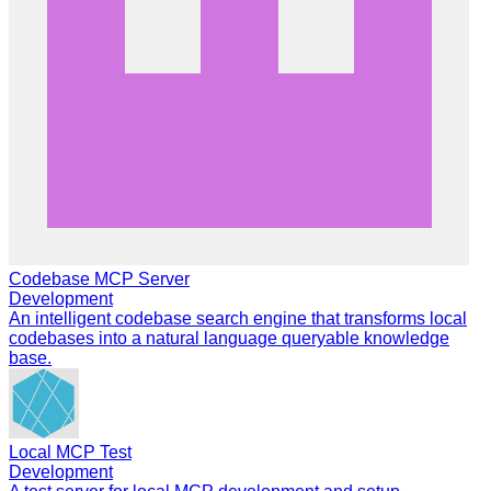
Codebase MCP Server
Development
An intelligent codebase search engine that transforms local
codebases into a natural language queryable knowledge
base.
Local MCP Test
Development