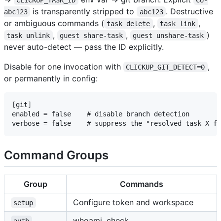
is transparently stripped to
. Destructive
abc123
abc123
or ambiguous commands (
,
,
task delete
task link
,
,
)
task unlink
guest share-task
guest unshare-task
never auto-detect — pass the ID explicitly.
Disable for one invocation with
,
CLICKUP_GIT_DETECT=0
or permanently in config:
[git]

enabled = false    # disable branch detection

Command Groups
Group
Commands
Configure token and workspace
setup
whoami, check
auth