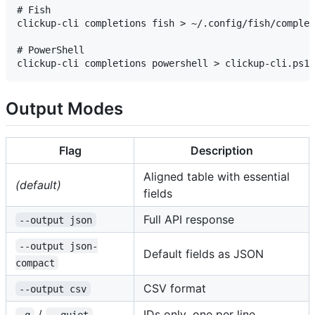
# Fish

clickup-cli completions fish > ~/.config/fish/complet
# PowerShell

Output Modes
Flag
Description
Aligned table with essential
(default)
fields
Full API response
--output json
--output json-
Default fields as JSON
compact
CSV format
--output csv
/
IDs only, one per line
-q
--quiet