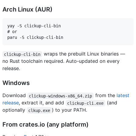
Arch Linux (AUR)
yay -S clickup-cli-bin

# or

wraps the prebuilt Linux binaries —
clickup-cli-bin
no Rust toolchain required. Auto-updated on every
release.
Windows
Download
from the
latest
clickup-windows-x86_64.zip
release
, extract it, and add
(and
clickup-cli.exe
optionally
) to your PATH.
clkup.exe
From crates.io (any platform)