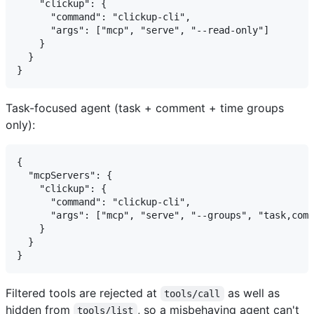
    "clickup": {

      "command": "clickup-cli",

      "args": ["mcp", "serve", "--read-only"]

    }

  }

Task-focused agent (task + comment + time groups
only):
{

  "mcpServers": {

    "clickup": {

      "command": "clickup-cli",

      "args": ["mcp", "serve", "--groups", "task,comm
    }

  }

Filtered tools are rejected at
as well as
tools/call
hidden from
, so a misbehaving agent can't
tools/list