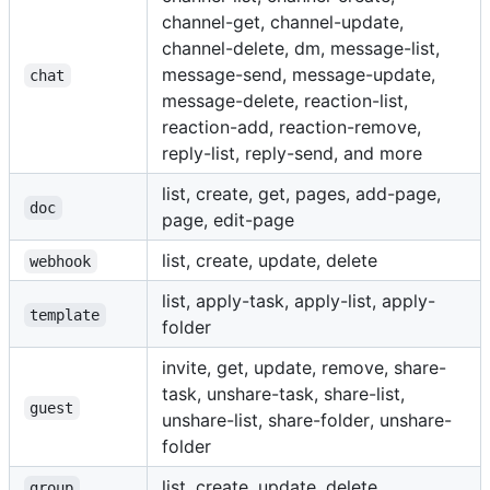
channel-get, channel-update,
channel-delete, dm, message-list,
message-send, message-update,
chat
message-delete, reaction-list,
reaction-add, reaction-remove,
reply-list, reply-send, and more
list, create, get, pages, add-page,
doc
page, edit-page
list, create, update, delete
webhook
list, apply-task, apply-list, apply-
template
folder
invite, get, update, remove, share-
task, unshare-task, share-list,
guest
unshare-list, share-folder, unshare-
folder
list, create, update, delete
group