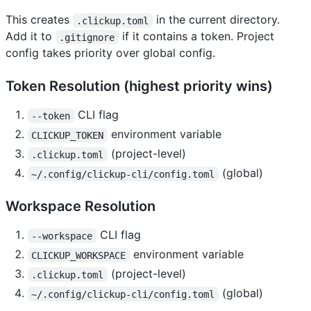
This creates
in the current directory.
.clickup.toml
Add it to
if it contains a token. Project
.gitignore
config takes priority over global config.
Token Resolution (highest priority wins)
CLI flag
--token
environment variable
CLICKUP_TOKEN
(project-level)
.clickup.toml
(global)
~/.config/clickup-cli/config.toml
Workspace Resolution
CLI flag
--workspace
environment variable
CLICKUP_WORKSPACE
(project-level)
.clickup.toml
(global)
~/.config/clickup-cli/config.toml