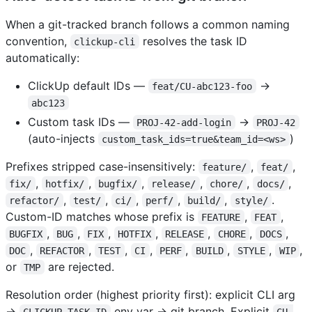
When a git-tracked branch follows a common naming
convention,
resolves the task ID
clickup-cli
automatically:
ClickUp default IDs —
→
feat/CU-abc123-foo
abc123
Custom task IDs —
→
PROJ-42-add-login
PROJ-42
(auto-injects
)
custom_task_ids=true&team_id=<ws>
Prefixes stripped case-insensitively:
,
,
feature/
feat/
,
,
,
,
,
,
fix/
hotfix/
bugfix/
release/
chore/
docs/
,
,
,
,
,
.
refactor/
test/
ci/
perf/
build/
style/
Custom-ID matches whose prefix is
,
,
FEATURE
FEAT
,
,
,
,
,
,
,
BUGFIX
BUG
FIX
HOTFIX
RELEASE
CHORE
DOCS
,
,
,
,
,
,
,
,
DOC
REFACTOR
TEST
CI
PERF
BUILD
STYLE
WIP
or
are rejected.
TMP
Resolution order (highest priority first): explicit CLI arg
→
env var → git branch. Explicit
CLICKUP_TASK_ID
CU-