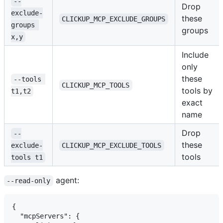
--
Drop
exclude-
these
CLICKUP_MCP_EXCLUDE_GROUPS
groups 
groups
x,y
Include
only
these
--tools 
CLICKUP_MCP_TOOLS
tools by
t1,t2
exact
name
Drop
--
these
exclude-
CLICKUP_MCP_EXCLUDE_TOOLS
tools
tools t1
agent:
--read-only
{

  "mcpServers": {
