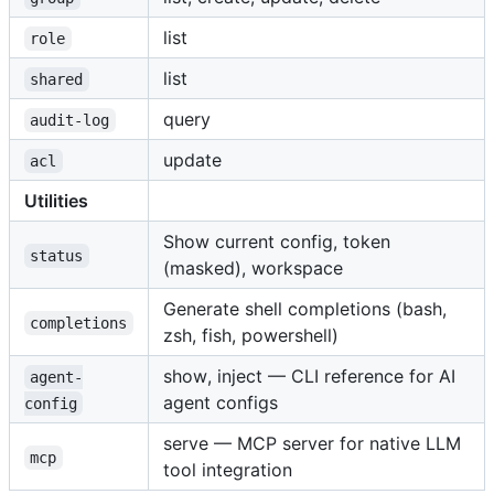
list
role
list
shared
query
audit-log
update
acl
Utilities
Show current config, token
status
(masked), workspace
Generate shell completions (bash,
completions
zsh, fish, powershell)
show, inject — CLI reference for AI
agent-
agent configs
config
serve — MCP server for native LLM
mcp
tool integration