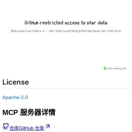
License
Apache-2.0
MCP 服务器详情
仓库
GitHub 仓库