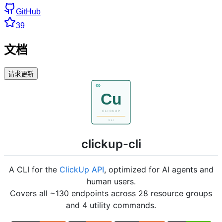
GitHub
39
文档
请求更新
clickup-cli
A CLI for the
ClickUp API
, optimized for AI agents and
human users.
Covers all ~130 endpoints across 28 resource groups
and 4 utility commands.