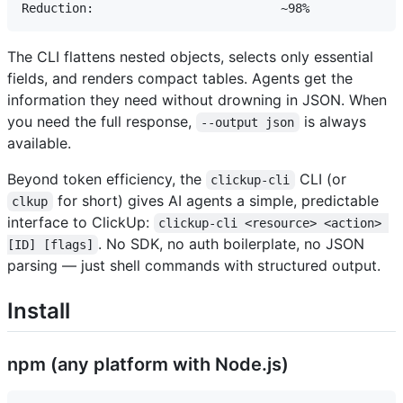
The CLI flattens nested objects, selects only essential
fields, and renders compact tables. Agents get the
information they need without drowning in JSON. When
you need the full response,
is always
--output json
available.
Beyond token efficiency, the
CLI (or
clickup-cli
for short) gives AI agents a simple, predictable
clkup
interface to ClickUp:
clickup-cli <resource> <action> 
. No SDK, no auth boilerplate, no JSON
[ID] [flags]
parsing — just shell commands with structured output.
Install
npm (any platform with Node.js)