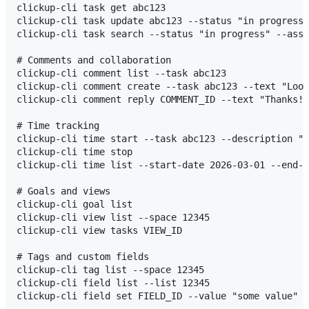
clickup-cli task get abc123

clickup-cli task update abc123 --status "in progress"

clickup-cli task search --status "in progress" --assi
# Comments and collaboration

clickup-cli comment list --task abc123

clickup-cli comment create --task abc123 --text "Look
clickup-cli comment reply COMMENT_ID --text "Thanks!"

# Time tracking

clickup-cli time start --task abc123 --description "W
clickup-cli time stop

clickup-cli time list --start-date 2026-03-01 --end-d
# Goals and views

clickup-cli goal list

clickup-cli view list --space 12345

clickup-cli view tasks VIEW_ID

# Tags and custom fields

clickup-cli tag list --space 12345

clickup-cli field list --list 12345

clickup-cli field set FIELD_ID --value "some value" T