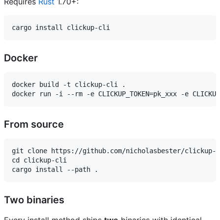
Requires
Rust
1.70+:
Docker
docker build -t clickup-cli .

From source
git clone https://github.com/nicholasbester/clickup-c
cd clickup-cli

Two binaries