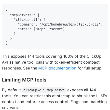
{

  "mcpServers": {

    "clickup-cli": {

      "command": "/opt/homebrew/bin/clickup-cli",

      "args": ["mcp", "serve"]

    }

  }

This exposes 144 tools covering 100% of the ClickUp
API as native tool calls with token-efficient compact
responses. See the
MCP documentation
for full setup.
Limiting MCP tools
By default
exposes all 144
clickup-cli mcp serve
tools. You can restrict this at startup to shrink the LLM's
context and enforce access control. Flags and matching
env vars: