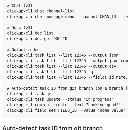
# Chat (v3)

clickup-cli chat channel-list

clickup-cli chat message-send --channel CHAN_ID --tex
# Docs (v3)

clickup-cli doc list

clickup-cli doc get DOC_ID

# Output modes

clickup-cli task list --list 12345 --output json     
clickup-cli task list --list 12345 --output json-comp
clickup-cli task list --list 12345 --output csv      
clickup-cli task list --list 12345 -q                
clickup-cli task list --list 12345 --fields id,name,s
# Auto-detect task ID from git branch (on a branch li
clickup-cli task get                                 
clickup-cli task update --status "in progress"

clickup-cli comment create --text "Looking good!"

Auto-detect task ID from git branch