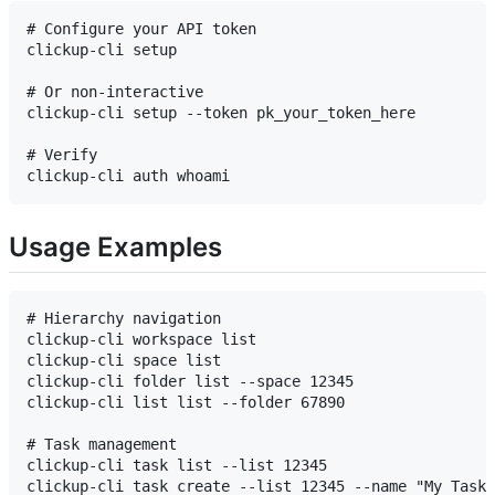
# Configure your API token

clickup-cli setup

# Or non-interactive

clickup-cli setup --token pk_your_token_here

# Verify

Usage Examples
# Hierarchy navigation

clickup-cli workspace list

clickup-cli space list

clickup-cli folder list --space 12345

clickup-cli list list --folder 67890

# Task management

clickup-cli task list --list 12345

clickup-cli task create --list 12345 --name "My Task"