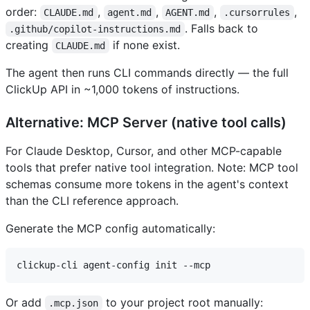
order:
,
,
,
,
CLAUDE.md
agent.md
AGENT.md
.cursorrules
. Falls back to
.github/copilot-instructions.md
creating
if none exist.
CLAUDE.md
The agent then runs CLI commands directly — the full
ClickUp API in ~1,000 tokens of instructions.
Alternative: MCP Server (native tool calls)
For Claude Desktop, Cursor, and other MCP-capable
tools that prefer native tool integration. Note: MCP tool
schemas consume more tokens in the agent's context
than the CLI reference approach.
Generate the MCP config automatically:
Or add
to your project root manually:
.mcp.json