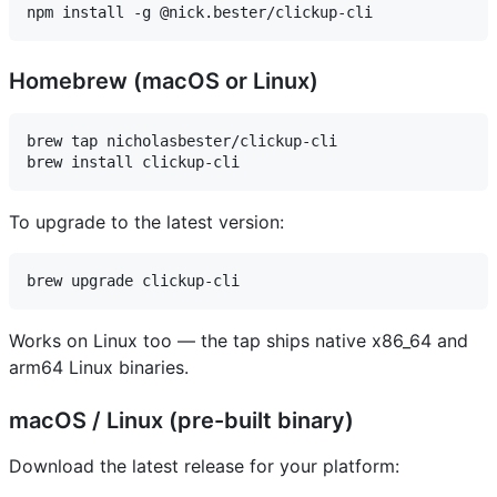
Homebrew (macOS or Linux)
brew tap nicholasbester/clickup-cli

To upgrade to the latest version:
Works on Linux too — the tap ships native x86_64 and
arm64 Linux binaries.
macOS / Linux (pre-built binary)
Download the latest release for your platform: