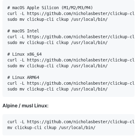
# macOS Apple Silicon (M1/M2/M3/M4)

curl -L https://github.com/nicholasbester/clickup-cli
sudo mv clickup-cli clkup /usr/local/bin/

# macOS Intel

curl -L https://github.com/nicholasbester/clickup-cli
sudo mv clickup-cli clkup /usr/local/bin/

# Linux x86_64

curl -L https://github.com/nicholasbester/clickup-cli
sudo mv clickup-cli clkup /usr/local/bin/

# Linux ARM64

curl -L https://github.com/nicholasbester/clickup-cli
Alpine / musl Linux:
curl -L https://github.com/nicholasbester/clickup-cli