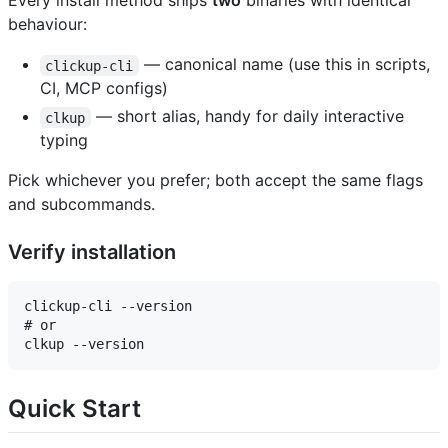
Every install method ships
two
binaries with identical
behaviour:
— canonical name (use this in scripts,
clickup-cli
CI, MCP configs)
— short alias, handy for daily interactive
clkup
typing
Pick whichever you prefer; both accept the same flags
and subcommands.
Verify installation
clickup-cli --version

# or

Quick Start