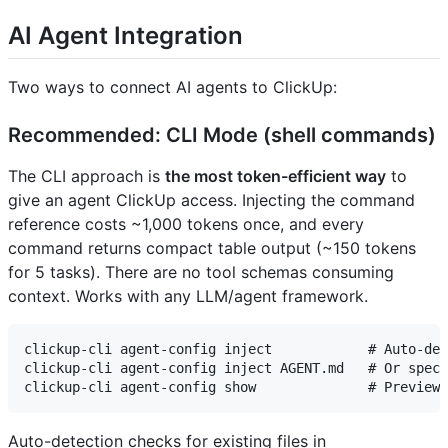
AI Agent Integration
Two ways to connect AI agents to ClickUp:
Recommended: CLI Mode (shell commands)
The CLI approach is
the most token-efficient way
to
give an agent ClickUp access. Injecting the command
reference costs ~1,000 tokens once, and every
command returns compact table output (~150 tokens
for 5 tasks). There are no tool schemas consuming
context. Works with any LLM/agent framework.
clickup-cli agent-config inject            # Auto-det
clickup-cli agent-config inject AGENT.md   # Or speci
Auto-detection checks for existing files in