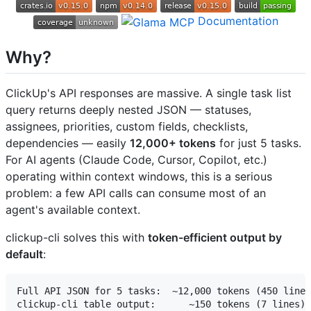
Documentation
Why?
ClickUp's API responses are massive. A single task list
query returns deeply nested JSON — statuses,
assignees, priorities, custom fields, checklists,
dependencies — easily
12,000+ tokens
for just 5 tasks.
For AI agents (Claude Code, Cursor, Copilot, etc.)
operating within context windows, this is a serious
problem: a few API calls can consume most of an
agent's available context.
clickup-cli solves this with
token-efficient output by
default
:
Full API JSON for 5 tasks:  ~12,000 tokens (450 lines
clickup-cli table output:      ~150 tokens (7 lines)
