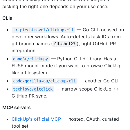
picking the right one depends on your use case:
CLIs
— Go CLI focused on
triptechtravel/clickup-cli
developer workflows. Auto-detects task IDs from
git branch names (
), tight GitHub PR
CU-abc123
integration.
— Python CLI + library. Has a
dang3r/clickupy
FUSE mount mode if you want to browse ClickUp
like a filesystem.
— another Go CLI.
code-gorilla-au/clickup-cli
— narrow-scope ClickUp ↔
techlove/gitclick
GitHub PR sync.
MCP servers
ClickUp's official MCP
— hosted, OAuth, curated
tool set.