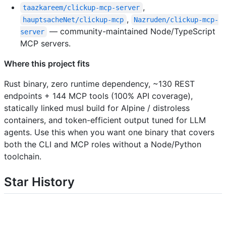
,
taazkareem/clickup-mcp-server
,
hauptsacheNet/clickup-mcp
Nazruden/clickup-mcp-
— community-maintained Node/TypeScript
server
MCP servers.
Where this project fits
Rust binary, zero runtime dependency, ~130 REST
endpoints + 144 MCP tools (100% API coverage),
statically linked musl build for Alpine / distroless
containers, and token-efficient output tuned for LLM
agents. Use this when you want one binary that covers
both the CLI and MCP roles without a Node/Python
toolchain.
Star History