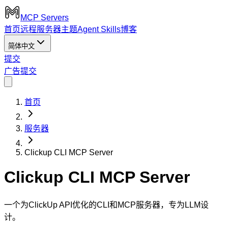
MCP Servers
首页
远程服务器
主题
Agent Skills
博客
简体中文
提交
广告
提交
首页
服务器
Clickup CLI MCP Server
Clickup CLI MCP Server
一个为ClickUp API优化的CLI和MCP服务器，专为LLM设
计。