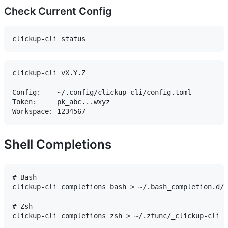
Check Current Config
clickup-cli vX.Y.Z

Config:    ~/.config/clickup-cli/config.toml

Token:     pk_abc...wxyz

Shell Completions
# Bash

clickup-cli completions bash > ~/.bash_completion.d/c
# Zsh

clickup-cli completions zsh > ~/.zfunc/_clickup-cli
