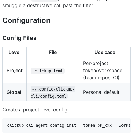
smuggle a destructive call past the filter.
Configuration
Config Files
Level
File
Use case
Per-project
Project
token/workspace
.clickup.toml
(team repos, CI)
~/.config/clickup-
Global
Personal default
cli/config.toml
Create a project-level config: