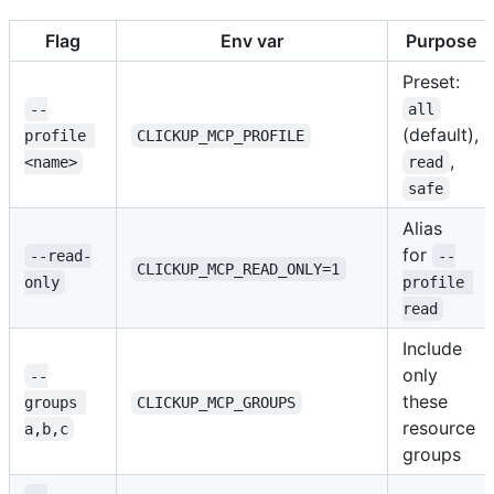
Flag
Env var
Purpose
Preset:
--
all
(default),
profile 
CLICKUP_MCP_PROFILE
,
<name>
read
safe
Alias
for
--read-
--
CLICKUP_MCP_READ_ONLY=1
only
profile 
read
Include
only
--
these
groups 
CLICKUP_MCP_GROUPS
resource
a,b,c
groups