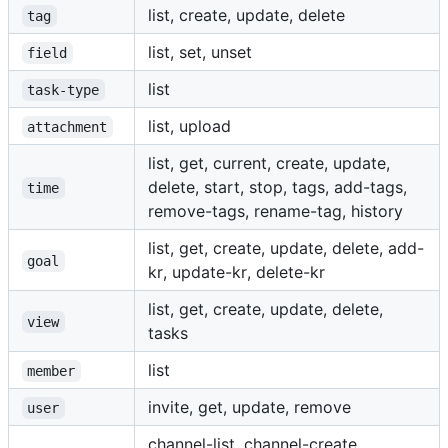
list, create, update, delete
tag
list, set, unset
field
list
task-type
list, upload
attachment
list, get, current, create, update,
delete, start, stop, tags, add-tags,
time
remove-tags, rename-tag, history
list, get, create, update, delete, add-
goal
kr, update-kr, delete-kr
list, get, create, update, delete,
view
tasks
list
member
invite, get, update, remove
user
channel-list, channel-create,