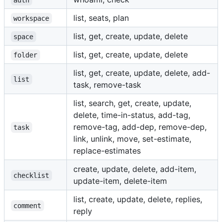
list, seats, plan
workspace
list, get, create, update, delete
space
list, get, create, update, delete
folder
list, get, create, update, delete, add-
list
task, remove-task
list, search, get, create, update,
delete, time-in-status, add-tag,
remove-tag, add-dep, remove-dep,
task
link, unlink, move, set-estimate,
replace-estimates
create, update, delete, add-item,
checklist
update-item, delete-item
list, create, update, delete, replies,
comment
reply