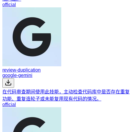
official
review-duplication
google-gemini
在代码审查期间使用此技能，主动检查代码库中是否存在重复
功能、重复造轮子或未能复用现有代码的情况。
official