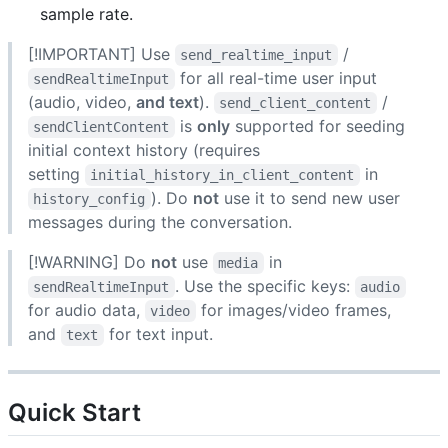
sample rate.
[!IMPORTANT] Use
/
send_realtime_input
for all real-time user input
sendRealtimeInput
(audio, video,
and text
).
/
send_client_content
is
only
supported for seeding
sendClientContent
initial context history (requires
setting
in
initial_history_in_client_content
). Do
not
use it to send new user
history_config
messages during the conversation.
[!WARNING] Do
not
use
in
media
. Use the specific keys:
sendRealtimeInput
audio
for audio data,
for images/video frames,
video
and
for text input.
text
Quick Start