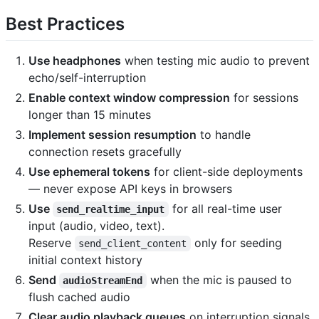
Best Practices
Use headphones
when testing mic audio to prevent
echo/self-interruption
Enable context window compression
for sessions
longer than 15 minutes
Implement session resumption
to handle
connection resets gracefully
Use ephemeral tokens
for client-side deployments
— never expose API keys in browsers
Use
for all real-time user
send_realtime_input
input (audio, video, text).
Reserve
only for seeding
send_client_content
initial context history
Send
when the mic is paused to
audioStreamEnd
flush cached audio
Clear audio playback queues
on interruption signals