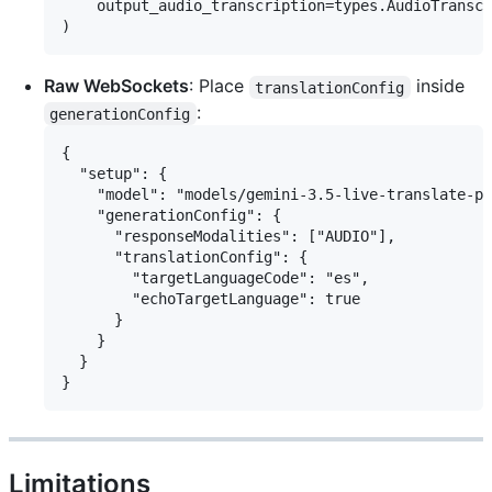
    output_audio_transcription=types.AudioTranscr
Raw WebSockets
: Place
inside
translationConfig
:
generationConfig
{

  "setup": {

    "model": "models/gemini-3.5-live-translate-pr
    "generationConfig": {

      "responseModalities": ["AUDIO"],

      "translationConfig": {

        "targetLanguageCode": "es",

        "echoTargetLanguage": true

      }

    }

  }

Limitations