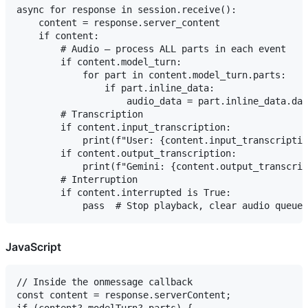
async for response in session.receive():

    content = response.server_content

    if content:

        # Audio — process ALL parts in each event

        if content.model_turn:

            for part in content.model_turn.parts:

                if part.inline_data:

                    audio_data = part.inline_data.dat
        # Transcription

        if content.input_transcription:

            print(f"User: {content.input_transcriptio
        if content.output_transcription:

            print(f"Gemini: {content.output_transcrip
        # Interruption

        if content.interrupted is True:

JavaScript
// Inside the onmessage callback

const content = response.serverContent;
