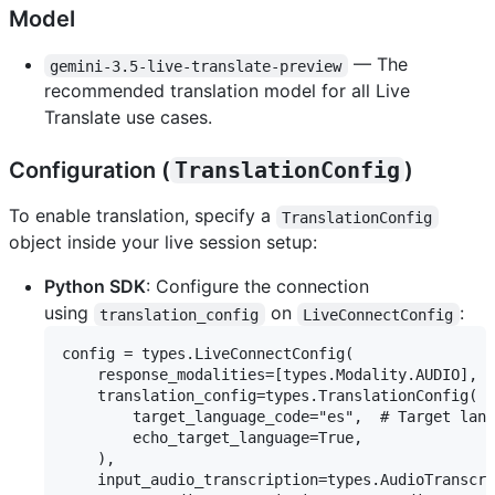
Model
— The
gemini-3.5-live-translate-preview
recommended translation model for all Live
Translate use cases.
Configuration (
TranslationConfig
)
To enable translation, specify a
TranslationConfig
object inside your live session setup:
Python SDK
: Configure the connection
using
on
:
translation_config
LiveConnectConfig
config = types.LiveConnectConfig(

    response_modalities=[types.Modality.AUDIO],

    translation_config=types.TranslationConfig(

        target_language_code="es",  # Target lang
        echo_target_language=True,

    ),

    input_audio_transcription=types.AudioTranscri