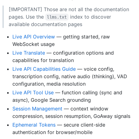
[!IMPORTANT] Those are not all the documentation
pages. Use the
index to discover
llms.txt
available documentation pages
Live API Overview
— getting started, raw
WebSocket usage
Live Translate
— configuration options and
capabilities for translation
Live API Capabilities Guide
— voice config,
transcription config, native audio (thinking), VAD
configuration, media resolution
Live API Tool Use
— function calling (sync and
async), Google Search grounding
Session Management
— context window
compression, session resumption, GoAway signals
Ephemeral Tokens
— secure client-side
authentication for browser/mobile