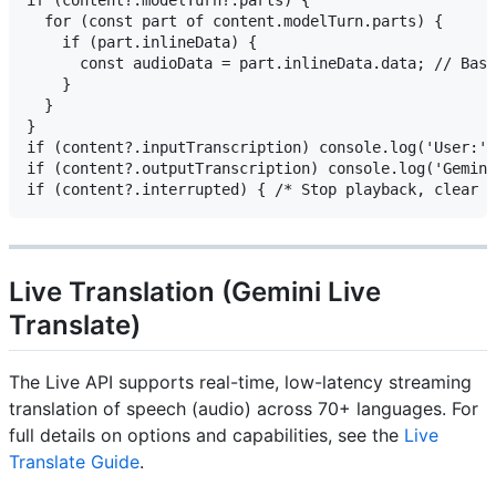
if (content?.modelTurn?.parts) {

  for (const part of content.modelTurn.parts) {

    if (part.inlineData) {

      const audioData = part.inlineData.data; // Base
    }

  }

}

if (content?.inputTranscription) console.log('User:',
if (content?.outputTranscription) console.log('Gemini
Live Translation (Gemini Live
Translate)
The Live API supports real-time, low-latency streaming
translation of speech (audio) across 70+ languages. For
full details on options and capabilities, see the
Live
Translate Guide
.