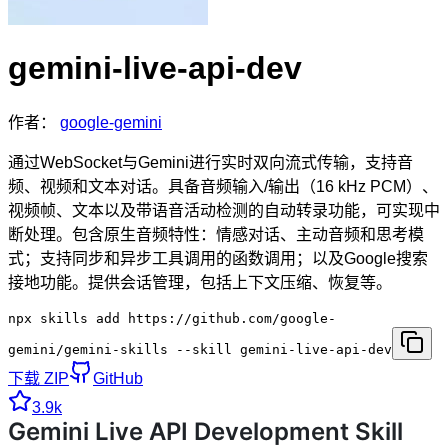
gemini-live-api-dev
作者：
google-gemini
通过WebSocket与Gemini进行实时双向流式传输，支持音
频、视频和文本对话。具备音频输入/输出（16 kHz PCM）、
视频帧、文本以及带语音活动检测的自动转录功能，可实现中
断处理。包含原生音频特性：情感对话、主动音频和思考模
式；支持同步和异步工具调用的函数调用；以及Google搜索
接地功能。提供会话管理，包括上下文压缩、恢复等。
npx skills add https://github.com/google-
gemini/gemini-skills --skill gemini-live-api-dev
下载 ZIP
GitHub
3.9k
Gemini Live API Development Skill