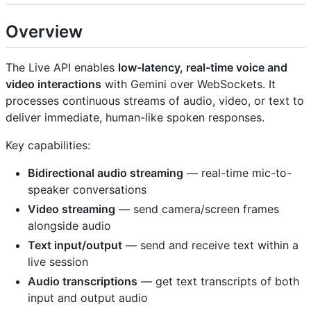
Overview
The Live API enables
low-latency, real-time voice and
video interactions
with Gemini over WebSockets. It
processes continuous streams of audio, video, or text to
deliver immediate, human-like spoken responses.
Key capabilities:
Bidirectional audio streaming
— real-time mic-to-
speaker conversations
Video streaming
— send camera/screen frames
alongside audio
Text input/output
— send and receive text within a
live session
Audio transcriptions
— get text transcripts of both
input and output audio