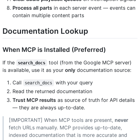
Process all parts
in each server event — events can
contain multiple content parts
Documentation Lookup
When MCP is Installed (Preferred)
If the
tool (from the Google MCP server)
search_docs
is available, use it as your
only
documentation source:
Call
with your query
search_docs
Read the returned documentation
Trust MCP results
as source of truth for API details
— they are always up-to-date.
[!IMPORTANT] When MCP tools are present,
never
fetch URLs manually. MCP provides up-to-date,
indexed documentation that is more accurate and