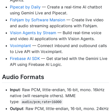
Pipecat by Daily
— Create a real-time AI chatbot
using Gemini Live and Pipecat.
Fishjam by Software Mansion
— Create live video
and audio streaming applications with Fishjam.
Vision Agents by Stream
— Build real-time voice
and video AI applications with Vision Agents.
Voximplant
— Connect inbound and outbound calls
to Live API with Voximplant.
Firebase AI SDK
— Get started with the Gemini Live
API using Firebase AI Logic.
Audio Formats
Input
: Raw PCM, little-endian, 16-bit, mono. 16kHz
native (will resample others). MIME
type:
audio/pcm;rate=16000
Output
: Raw PCM, little-endian, 16-bit, mono. 24kHz