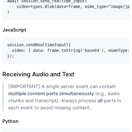
await session.send_realtime_input(

    video=types.Blob(data=frame, mime_type="image/jpe
JavaScript
session.sendRealtimeInput({

  video: { data: frame.toString('base64'), mimeType: 
Receiving Audio and Text
[!IMPORTANT] A single server event can contain
multiple content parts simultaneously
(e.g., audio
chunks and transcript). Always process
all
parts in
each event to avoid missing content.
Python