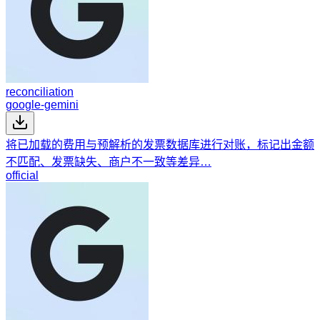
reconciliation
google-gemini
将已加载的费用与预解析的发票数据库进行对账，标记出金额
不匹配、发票缺失、商户不一致等差异…
official