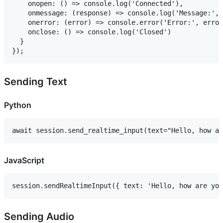
    onopen: () => console.log('Connected'),

    onmessage: (response) => console.log('Message:', 
    onerror: (error) => console.error('Error:', error
    onclose: () => console.log('Closed')

  }

Sending Text
Python
JavaScript
Sending Audio