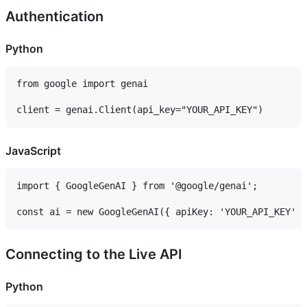
Authentication
Python
from google import genai

JavaScript
import { GoogleGenAI } from '@google/genai';

Connecting to the Live API
Python