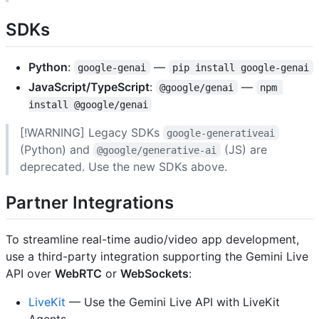
SDKs
Python
:
—
google-genai
pip install google-genai
JavaScript/TypeScript
:
—
@google/genai
npm 
install @google/genai
[!WARNING] Legacy SDKs
google-generativeai
(Python) and
(JS) are
@google/generative-ai
deprecated. Use the new SDKs above.
Partner Integrations
To streamline real-time audio/video app development,
use a third-party integration supporting the Gemini Live
API over
WebRTC
or
WebSockets
:
LiveKit
— Use the Gemini Live API with LiveKit
Agents.