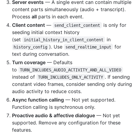
Server events
— A single event can contain multiple
content parts simultaneously (audio + transcript).
Process
all
parts in each event.
Client content
—
is only for
send_client_content
seeding initial context history
(set
in
initial_history_in_client_content
). Use
for
history_config
send_realtime_input
text during conversation.
Turn coverage
— Defaults
to
TURN_INCLUDES_AUDIO_ACTIVITY_AND_ALL_VIDEO
instead of
. If sending
TURN_INCLUDES_ONLY_ACTIVITY
constant video frames, consider sending only during
audio activity to reduce costs.
Async function calling
— Not yet supported.
Function calling is synchronous only.
Proactive audio & affective dialogue
— Not yet
supported. Remove any configuration for these
features.