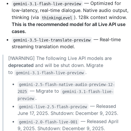
— Optimized for
gemini-3.1-flash-live-preview
low-latency, real-time dialogue. Native audio output,
thinking (via
). 128k context window.
thinkingLevel
This is the recommended model for all Live API use
cases.
— Real-time
gemini-3.5-live-translate-preview
streaming translation model.
[!WARNING] The following Live API models are
deprecated
and will be shut down. Migrate
to
.
gemini-3.1-flash-live-preview
gemini-2.5-flash-native-audio-preview-12-
— Migrate to
2025
gemini-3.1-flash-live-
.
preview
— Released
gemini-live-2.5-flash-preview
June 17, 2025. Shutdown: December 9, 2025.
— Released April
gemini-2.0-flash-live-001
9, 2025. Shutdown: December 9, 2025.