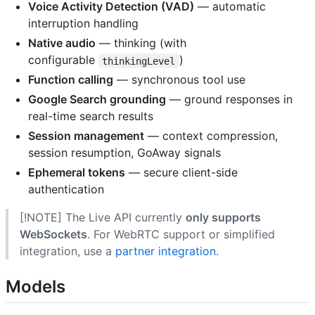
Voice Activity Detection (VAD)
— automatic
interruption handling
Native audio
— thinking (with
configurable
)
thinkingLevel
Function calling
— synchronous tool use
Google Search grounding
— ground responses in
real-time search results
Session management
— context compression,
session resumption, GoAway signals
Ephemeral tokens
— secure client-side
authentication
[!NOTE] The Live API currently
only supports
WebSockets
. For WebRTC support or simplified
integration, use a
partner integration
.
Models