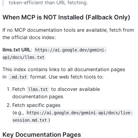
token-efficient than URL fetching.
When MCP is NOT Installed (Fallback Only)
If no MCP documentation tools are available, fetch from
the official docs index:
llms.txt URL
:
https://ai.google.dev/gemini-
api/docs/llms.txt
This index contains links to all documentation pages
in
format. Use web fetch tools to:
.md.txt
Fetch
to discover available
llms.txt
documentation pages
Fetch specific pages
(e.g.,
https://ai.google.dev/gemini-api/docs/live-
)
session.md.txt
Key Documentation Pages