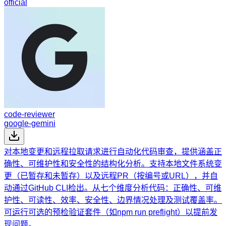
official
code-reviewer
google-gemini
对本地变更和远程拉取请求进行自动化代码审查，提供涵盖正
确性、可维护性和安全性的结构化分析。支持本地文件系统变
更（已暂存和未暂存）以及远程PR（按编号或URL），并自
动通过GitHub CLI检出。从七个维度分析代码：正确性、可维
护性、可读性、效率、安全性、边界情况处理及测试覆盖率。
可运行可选的预检验证套件（如npm run preflight）以提前发
现问题。