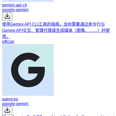
gemini-api-cli
google-gemini
使用Gemini API CLI工具的指南。当你需要通过命令行与
Gemini API交互、管理代理或生成媒体（图像、……）时使
用。
official
agent-tui
google-gemini