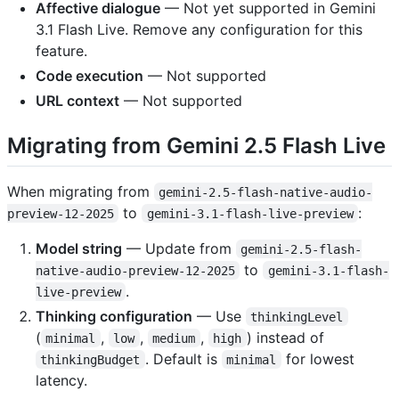
Affective dialogue
— Not yet supported in Gemini
3.1 Flash Live. Remove any configuration for this
feature.
Code execution
— Not supported
URL context
— Not supported
Migrating from Gemini 2.5 Flash Live
When migrating from
gemini-2.5-flash-native-audio-
to
:
preview-12-2025
gemini-3.1-flash-live-preview
Model string
— Update from
gemini-2.5-flash-
to
native-audio-preview-12-2025
gemini-3.1-flash-
.
live-preview
Thinking configuration
— Use
thinkingLevel
(
,
,
,
) instead of
minimal
low
medium
high
. Default is
for lowest
thinkingBudget
minimal
latency.