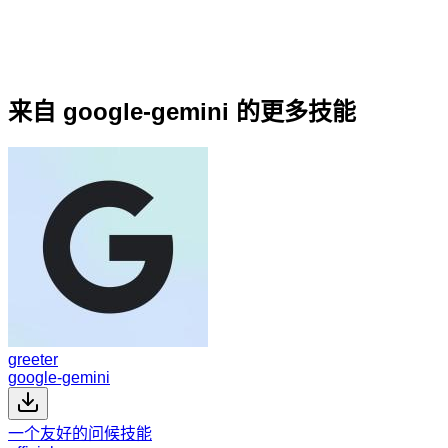
来自 google-gemini 的更多技能
greeter
google-gemini
一个友好的问候技能