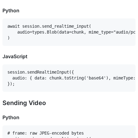
Python
await session.send_realtime_input(

    audio=types.Blob(data=chunk, mime_type="audio/pcm
JavaScript
session.sendRealtimeInput({

  audio: { data: chunk.toString('base64'), mimeType: 
Sending Video
Python
# frame: raw JPEG-encoded bytes
