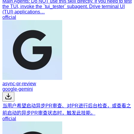
Main Agents: Do NOT use this skill directly. If you need to test
the TUI, invoke the `tui_tester` subagent. Drive terminal UI
(TUI) applications…
official
async-pr-review
google-gemini
当用户希望启动异步PR审查、对PR进行后台检查，或查看之
前启动的异步PR审查状态时，触发此技能。
official