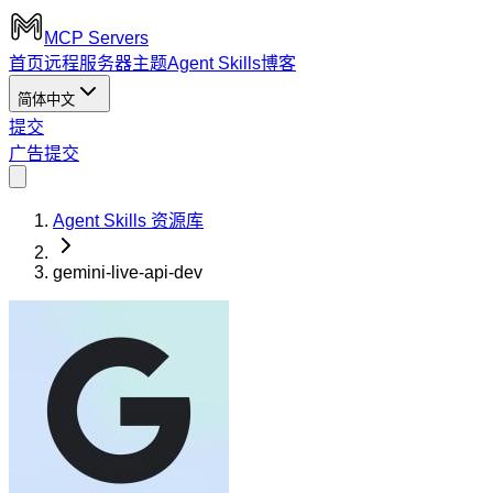
MCP Servers
首页
远程服务器
主题
Agent Skills
博客
简体中文
提交
广告
提交
Agent Skills 资源库
gemini-live-api-dev