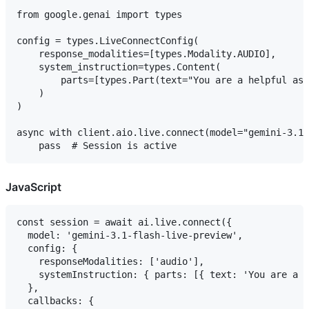
from google.genai import types

config = types.LiveConnectConfig(

    response_modalities=[types.Modality.AUDIO],

    system_instruction=types.Content(

        parts=[types.Part(text="You are a helpful ass
    )

)

async with client.aio.live.connect(model="gemini-3.1-
JavaScript
const session = await ai.live.connect({

  model: 'gemini-3.1-flash-live-preview',

  config: {

    responseModalities: ['audio'],

    systemInstruction: { parts: [{ text: 'You are a h
  },

  callbacks: {
