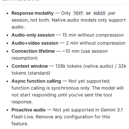
Response modality
— Only
or
per
TEXT
AUDIO
session, not both. Native audio models only support
audio.
Audio-only session
— 15 min without compression
Audio+video session
— 2 min without compression
Connection lifetime
— ~10 min (use session
resumption)
Context window
— 128k tokens (native audio) / 32k
tokens (standard)
Async function calling
— Not yet supported;
function calling is synchronous only. The model will
not start responding until you've sent the tool
response.
Proactive audio
— Not yet supported in Gemini 3.1
Flash Live. Remove any configuration for this
feature.