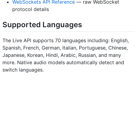
WebSockets API Reference
— raw WebSocket
protocol details
Supported Languages
The Live API supports 70 languages including: English,
Spanish, French, German, Italian, Portuguese, Chinese,
Japanese, Korean, Hindi, Arabic, Russian, and many
more. Native audio models automatically detect and
switch languages.