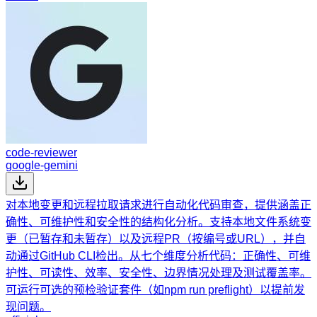
code-reviewer
google-gemini
对本地变更和远程拉取请求进行自动化代码审查，提供涵盖正
确性、可维护性和安全性的结构化分析。支持本地文件系统变
更（已暂存和未暂存）以及远程PR（按编号或URL），并自
动通过GitHub CLI检出。从七个维度分析代码：正确性、可维
护性、可读性、效率、安全性、边界情况处理及测试覆盖率。
可运行可选的预检验证套件（如npm run preflight）以提前发
现问题。