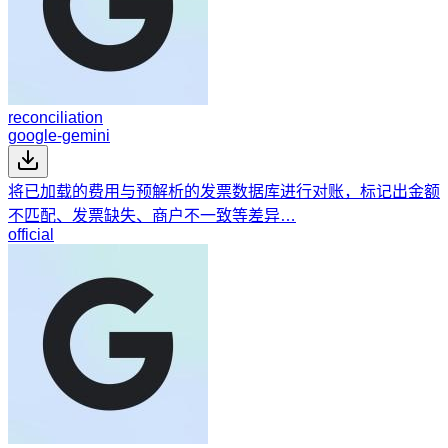
reconciliation
google-gemini
将已加载的费用与预解析的发票数据库进行对账，标记出金额
不匹配、发票缺失、商户不一致等差异…
official