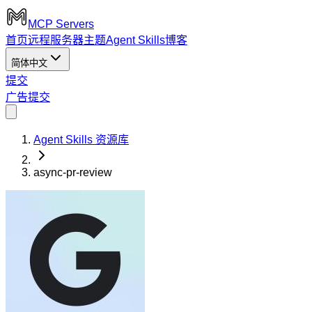
MCP Servers
首页
远程服务器
主题
Agent Skills
博客
简体中文
提交
广告
提交
Agent Skills 资源库
async-pr-review