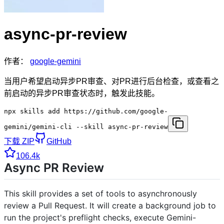
async-pr-review
作者：
google-gemini
当用户希望启动异步PR审查、对PR进行后台检查，或查看之
前启动的异步PR审查状态时，触发此技能。
npx skills add https://github.com/google-
gemini/gemini-cli --skill async-pr-review
下载 ZIP
GitHub
106.4k
Async PR Review
This skill provides a set of tools to asynchronously
review a Pull Request. It will create a background job to
run the project's preflight checks, execute Gemini-