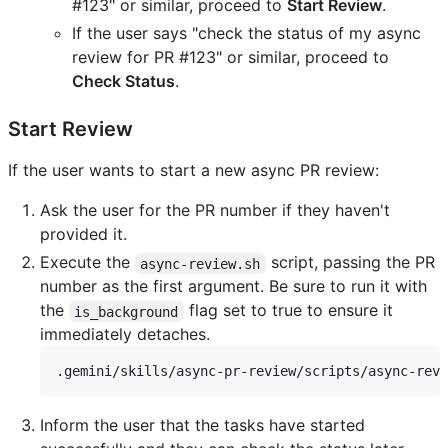
#123" or similar, proceed to
Start Review
.
If the user says "check the status of my async
review for PR #123" or similar, proceed to
Check Status
.
Start Review
If the user wants to start a new async PR review:
Ask the user for the PR number if they haven't
provided it.
Execute the
script, passing the PR
async-review.sh
number as the first argument. Be sure to run it with
the
flag set to true to ensure it
is_background
immediately detaches.
Inform the user that the tasks have started