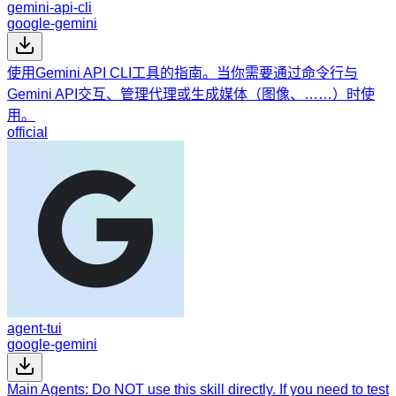
gemini-api-cli
google-gemini
使用Gemini API CLI工具的指南。当你需要通过命令行与
Gemini API交互、管理代理或生成媒体（图像、……）时使
用。
official
agent-tui
google-gemini
Main Agents: Do NOT use this skill directly. If you need to test