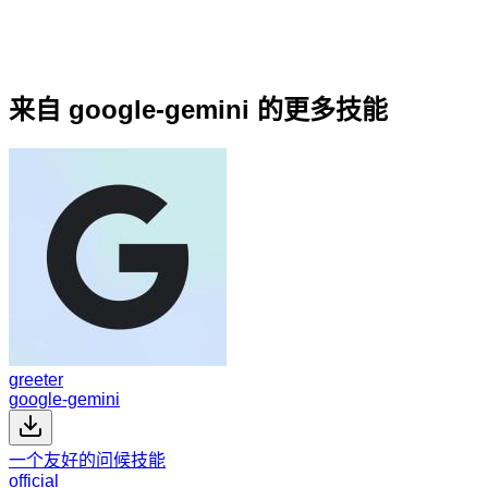
来自 google-gemini 的更多技能
greeter
google-gemini
一个友好的问候技能
official