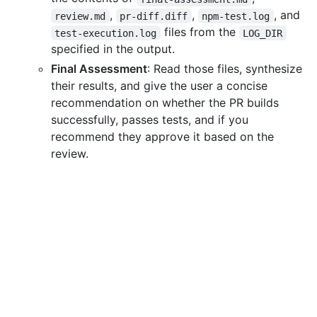
,
,
, and
review.md
pr-diff.diff
npm-test.log
files from the
test-execution.log
LOG_DIR
specified in the output.
Final Assessment
: Read those files, synthesize
their results, and give the user a concise
recommendation on whether the PR builds
successfully, passes tests, and if you
recommend they approve it based on the
review.