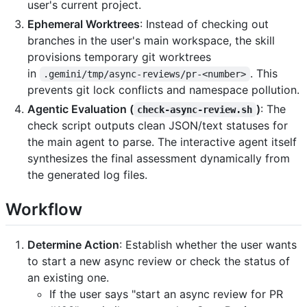
user's current project.
Ephemeral Worktrees
: Instead of checking out
branches in the user's main workspace, the skill
provisions temporary git worktrees
in
. This
.gemini/tmp/async-reviews/pr-<number>
prevents git lock conflicts and namespace pollution.
Agentic Evaluation (
)
: The
check-async-review.sh
check script outputs clean JSON/text statuses for
the main agent to parse. The interactive agent itself
synthesizes the final assessment dynamically from
the generated log files.
Workflow
Determine Action
: Establish whether the user wants
to start a new async review or check the status of
an existing one.
If the user says "start an async review for PR