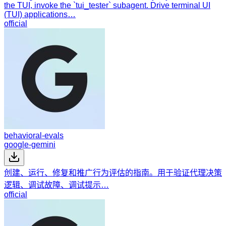
the TUI, invoke the `tui_tester` subagent. Drive terminal UI
(TUI) applications…
official
behavioral-evals
google-gemini
创建、运行、修复和推广行为评估的指南。用于验证代理决策
逻辑、调试故障、调试提示…
official