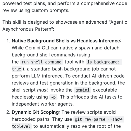
powered test plans, and perform a comprehensive code
review using custom prompts.
This skill is designed to showcase an advanced "Agentic
Asynchronous Pattern":
Native Background Shells vs Headless Inference
:
While Gemini CLI can natively spawn and detach
background shell commands (using
the
tool with
run_shell_command
is_background: 
), a standard bash background job cannot
true
perform LLM inference. To conduct AI-driven code
reviews and test generation in the background, the
shell script
must
invoke the
executable
gemini
headlessly using
. This offloads the AI tasks to
-p
independent worker agents.
Dynamic Git Scoping
: The review scripts avoid
hardcoded paths. They use
git rev-parse --show-
to automatically resolve the root of the
toplevel