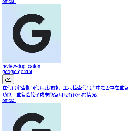
official
review-duplication
google-gemini
在代码审查期间使用此技能，主动检查代码库中是否存在重复
功能、重复造轮子或未能复用现有代码的情况。
official