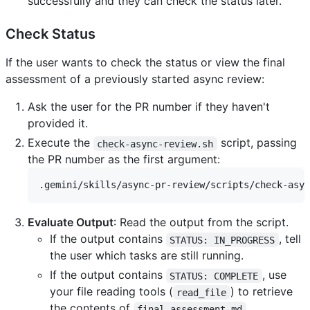
successfully and they can check the status later.
Check Status
If the user wants to check the status or view the final
assessment of a previously started async review:
Ask the user for the PR number if they haven't
provided it.
Execute the
script, passing
check-async-review.sh
the PR number as the first argument:
Evaluate Output
: Read the output from the script.
If the output contains
, tell
STATUS: IN_PROGRESS
the user which tasks are still running.
If the output contains
, use
STATUS: COMPLETE
your file reading tools (
) to retrieve
read_file
the contents of
,
final-assessment.md