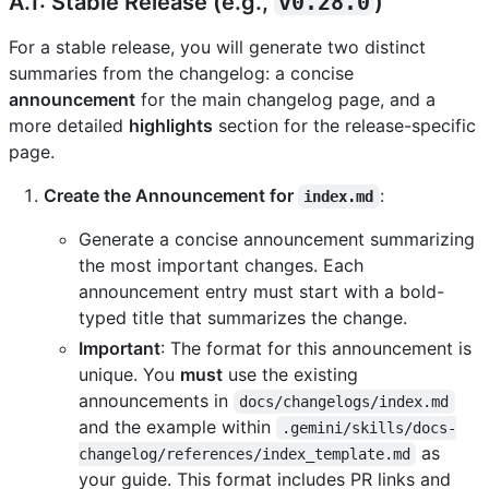
A.1: Stable Release (e.g.,
v0.28.0
)
For a stable release, you will generate two distinct
summaries from the changelog: a concise
announcement
for the main changelog page, and a
more detailed
highlights
section for the release-specific
page.
Create the Announcement for
:
index.md
Generate a concise announcement summarizing
the most important changes. Each
announcement entry must start with a bold-
typed title that summarizes the change.
Important
: The format for this announcement is
unique. You
must
use the existing
announcements in
docs/changelogs/index.md
and the example within
.gemini/skills/docs-
as
changelog/references/index_template.md
your guide. This format includes PR links and