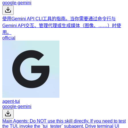
google-gemini
使用Gemini API CLI工具的指南。当你需要通过命令行与
Gemini API交互、管理代理或生成媒体（图像、……）时使
用。
official
agent-tui
google-gemini
Main Agents: Do NOT use this skill directly. If you need to test
the TUI, invoke the `tui_tester` subagent. Drive terminal UI