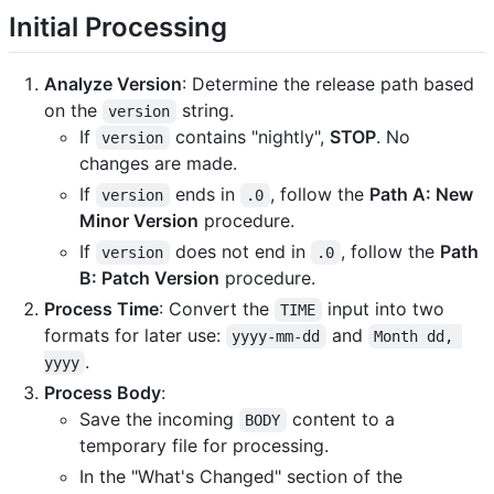
Initial Processing
Analyze Version
: Determine the release path based
on the
string.
version
If
contains "nightly",
STOP
. No
version
changes are made.
If
ends in
, follow the
Path A: New
version
.0
Minor Version
procedure.
If
does not end in
, follow the
Path
version
.0
B: Patch Version
procedure.
Process Time
: Convert the
input into two
TIME
formats for later use:
and
yyyy-mm-dd
Month dd, 
.
yyyy
Process Body
:
Save the incoming
content to a
BODY
temporary file for processing.
In the "What's Changed" section of the