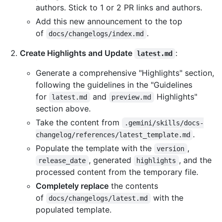
authors. Stick to 1 or 2 PR links and authors.
Add this new announcement to the top
of
.
docs/changelogs/index.md
Create Highlights and Update
:
latest.md
Generate a comprehensive "Highlights" section,
following the guidelines in the "Guidelines
for
and
Highlights"
latest.md
preview.md
section above.
Take the content from
.gemini/skills/docs-
.
changelog/references/latest_template.md
Populate the template with the
,
version
, generated
, and the
release_date
highlights
processed content from the temporary file.
Completely replace
the contents
of
with the
docs/changelogs/latest.md
populated template.