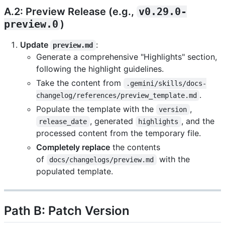
A.2: Preview Release (e.g.,
v0.29.0-
preview.0
)
Update
:
preview.md
Generate a comprehensive "Highlights" section,
following the highlight guidelines.
Take the content from
.gemini/skills/docs-
.
changelog/references/preview_template.md
Populate the template with the
,
version
, generated
, and the
release_date
highlights
processed content from the temporary file.
Completely replace
the contents
of
with the
docs/changelogs/preview.md
populated template.
Path B: Patch Version