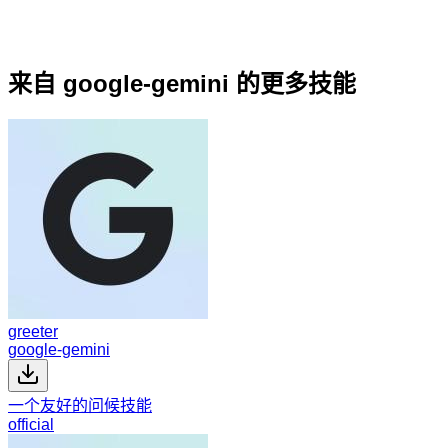
来自 google-gemini 的更多技能
greeter
google-gemini
一个友好的问候技能
official