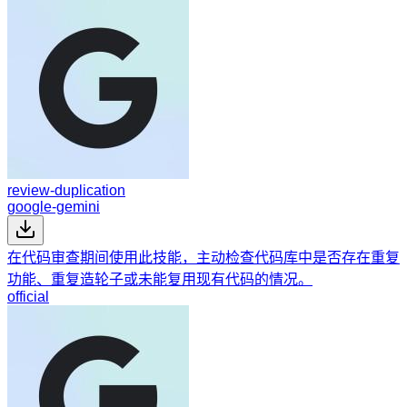
review-duplication
google-gemini
在代码审查期间使用此技能，主动检查代码库中是否存在重复
功能、重复造轮子或未能复用现有代码的情况。
official