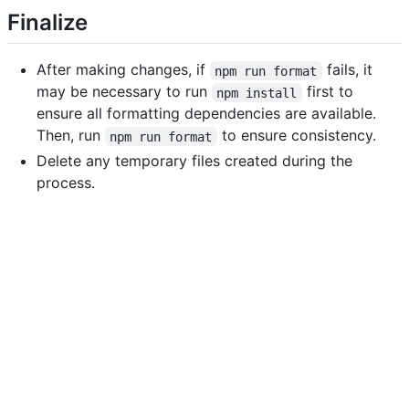
Finalize
After making changes, if
fails, it
npm run format
may be necessary to run
first to
npm install
ensure all formatting dependencies are available.
Then, run
to ensure consistency.
npm run format
Delete any temporary files created during the
process.