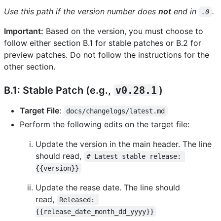
Use this path if the version number does
not
end in
.
.0
Important:
Based on the version, you must choose to
follow either section B.1 for stable patches or B.2 for
preview patches. Do not follow the instructions for the
other section.
B.1: Stable Patch (e.g.,
v0.28.1
)
Target File
:
docs/changelogs/latest.md
Perform the following edits on the target file:
Update the version in the main header. The line
should read,
# Latest stable release: 
{{version}}
Update the rease date. The line should
read,
Released: 
{{release_date_month_dd_yyyy}}