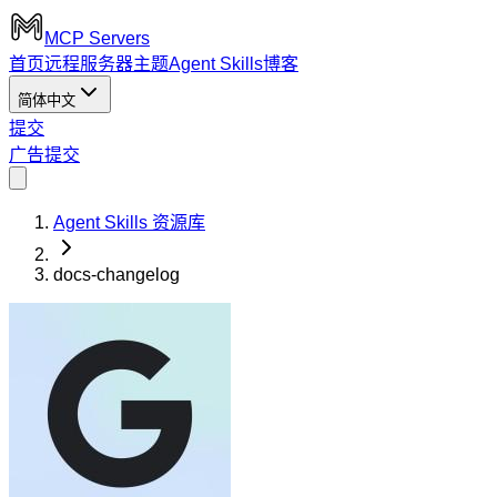
MCP Servers
首页
远程服务器
主题
Agent Skills
博客
简体中文
提交
广告
提交
Agent Skills 资源库
docs-changelog