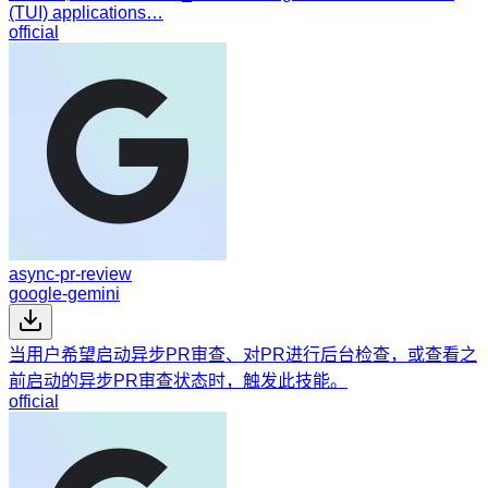
(TUI) applications…
official
async-pr-review
google-gemini
当用户希望启动异步PR审查、对PR进行后台检查，或查看之
前启动的异步PR审查状态时，触发此技能。
official