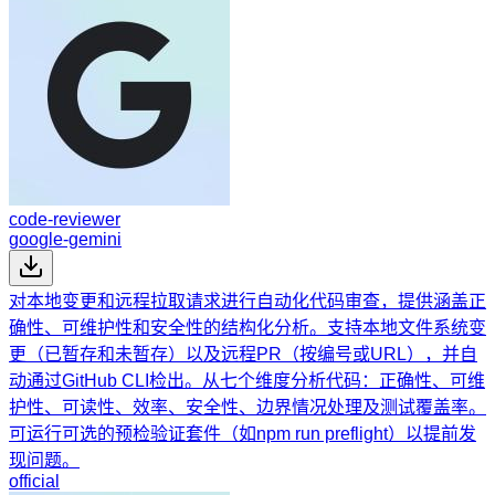
code-reviewer
google-gemini
对本地变更和远程拉取请求进行自动化代码审查，提供涵盖正
确性、可维护性和安全性的结构化分析。支持本地文件系统变
更（已暂存和未暂存）以及远程PR（按编号或URL），并自
动通过GitHub CLI检出。从七个维度分析代码：正确性、可维
护性、可读性、效率、安全性、边界情况处理及测试覆盖率。
可运行可选的预检验证套件（如npm run preflight）以提前发
现问题。
official