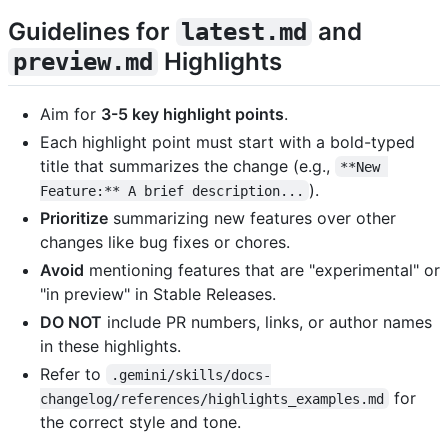
Guidelines for
and
latest.md
Highlights
preview.md
Aim for
3-5 key highlight points
.
Each highlight point must start with a bold-typed
title that summarizes the change (e.g.,
**New 
).
Feature:** A brief description...
Prioritize
summarizing new features over other
changes like bug fixes or chores.
Avoid
mentioning features that are "experimental" or
"in preview" in Stable Releases.
DO NOT
include PR numbers, links, or author names
in these highlights.
Refer to
.gemini/skills/docs-
for
changelog/references/highlights_examples.md
the correct style and tone.