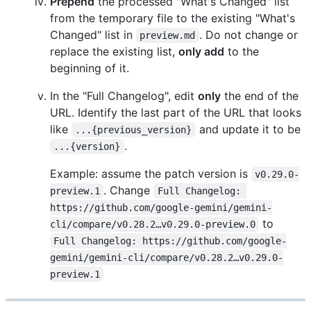
Prepend
the processed "What's Changed" list
from the temporary file to the existing "What's
Changed" list in
. Do not change or
preview.md
replace the existing list,
only add
to the
beginning of it.
In the "Full Changelog", edit
only
the end of the
URL. Identify the last part of the URL that looks
like
and update it to be
...{previous_version}
.
...{version}
Example: assume the patch version is
v0.29.0-
. Change
preview.1
Full Changelog: 
https://github.com/google-gemini/gemini-
to
cli/compare/v0.28.2…v0.29.0-preview.0
Full Changelog: https://github.com/google-
gemini/gemini-cli/compare/v0.28.2…v0.29.0-
preview.1