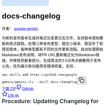
docs-changelog
作者：
google-gemini
为新的发布版本生成并格式化变更日志文件，支持版本感知模
板和亮点提取。处理三种发布类型：稳定小版本、稳定补丁和
预览版本，每种类型都有不同的文件更新流程。自动处理原始
Markdown发布说明，将PR URL重新格式化为Markdown链
接，并移除贡献者部分。生成简洁的3-5点亮点摘要用于发布
公告，优先展示新功能而非错误修复。支持...
npx skills add https://github.com/google-
gemini/gemini-cli --skill docs-changelog
下载 ZIP
GitHub
106.4k
Procedure: Updating Changelog for