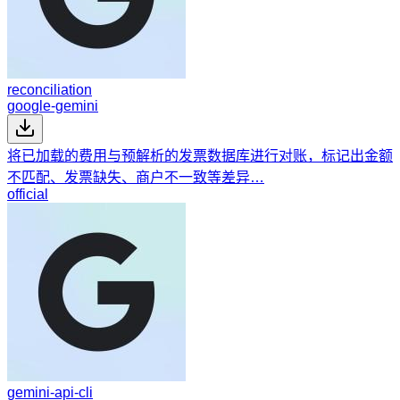
reconciliation
google-gemini
将已加载的费用与预解析的发票数据库进行对账，标记出金额
不匹配、发票缺失、商户不一致等差异…
official
gemini-api-cli