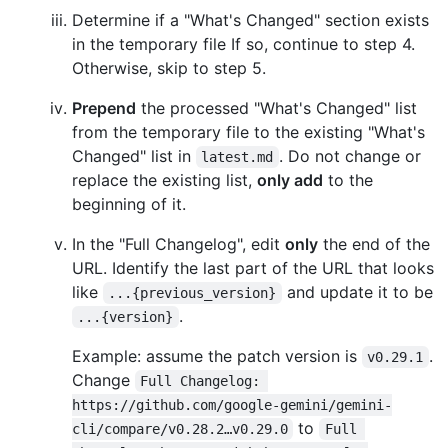
Determine if a "What's Changed" section exists
in the temporary file If so, continue to step 4.
Otherwise, skip to step 5.
Prepend
the processed "What's Changed" list
from the temporary file to the existing "What's
Changed" list in
. Do not change or
latest.md
replace the existing list,
only add
to the
beginning of it.
In the "Full Changelog", edit
only
the end of the
URL. Identify the last part of the URL that looks
like
and update it to be
...{previous_version}
.
...{version}
Example: assume the patch version is
.
v0.29.1
Change
Full Changelog: 
https://github.com/google-gemini/gemini-
to
cli/compare/v0.28.2…v0.29.0
Full 