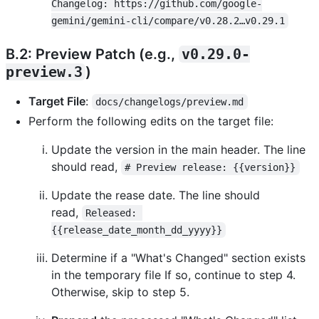
Changelog: https://github.com/google-
gemini/gemini-cli/compare/v0.28.2…v0.29.1
B.2: Preview Patch (e.g.,
v0.29.0-
preview.3
)
Target File
:
docs/changelogs/preview.md
Perform the following edits on the target file:
Update the version in the main header. The line
should read,
# Preview release: {{version}}
Update the rease date. The line should
read,
Released: 
{{release_date_month_dd_yyyy}}
Determine if a "What's Changed" section exists
in the temporary file If so, continue to step 4.
Otherwise, skip to step 5.