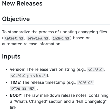
New Releases
Objective
To standardize the process of updating changelog files
(
,
,
) based on
latest.md
preview.md
index.md
automated release information.
Inputs
version
: The release version string (e.g.,
,
v0.28.0
).
v0.29.0-preview.2
TIME
: The release timestamp (e.g.,
2026-02-
).
12T20:33:15Z
BODY
: The raw markdown release notes, containing
a "What's Changed" section and a "Full Changelog"
link.