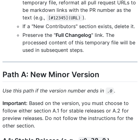
temporary file, reformat all pull request URLs to
be markdown links with the PR number as the
text (e.g.,
).
[#12345](URL)
If a "New Contributors" section exists, delete it.
Preserve the "
Full Changelog
" link. The
processed content of this temporary file will be
used in subsequent steps.
Path A: New Minor Version
Use this path if the version number ends in
.
.0
Important:
Based on the version, you must choose to
follow either section A.1 for stable releases or A.2 for
preview releases. Do not follow the instructions for the
other section.