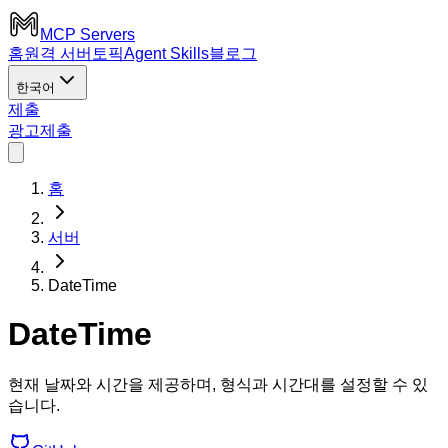
MCP Servers
홈
원격 서버
토픽
Agent Skills
블로그
한국어
제출
광고
제출
홈
서버
DateTime
DateTime
현재 날짜와 시간을 제공하며, 형식과 시간대를 설정할 수 있
습니다.