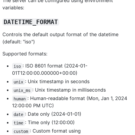
The server can be configured using environment
variables:
DATETIME_FORMAT
Controls the default output format of the datetime
(default: "iso")
Supported formats:
: ISO 8601 format (2024-01-
iso
01T12:00:00.000000+00:00)
: Unix timestamp in seconds
unix
: Unix timestamp in milliseconds
unix_ms
: Human-readable format (Mon, Jan 1, 2024
human
12:00:00 PM UTC)
: Date only (2024-01-01)
date
: Time only (12:00:00)
time
: Custom format using
custom