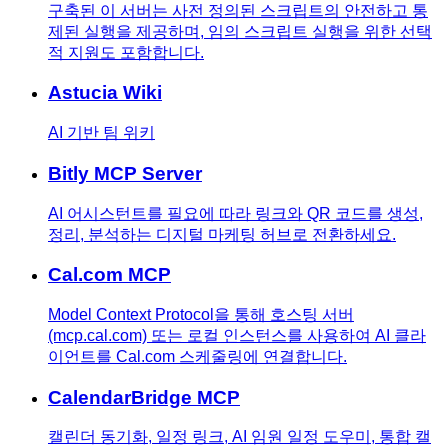
구축된 이 서버는 사전 정의된 스크립트의 안전하고 통
제된 실행을 제공하며, 임의 스크립트 실행을 위한 선택
적 지원도 포함합니다.
Astucia Wiki
AI 기반 팀 위키
Bitly MCP Server
AI 어시스턴트를 필요에 따라 링크와 QR 코드를 생성,
정리, 분석하는 디지털 마케팅 허브로 전환하세요.
Cal.com MCP
Model Context Protocol을 통해 호스팅 서버
(mcp.cal.com) 또는 로컬 인스턴스를 사용하여 AI 클라
이언트를 Cal.com 스케줄링에 연결합니다.
CalendarBridge MCP
캘린더 동기화, 일정 링크, AI 임원 일정 도우미, 통합 캘