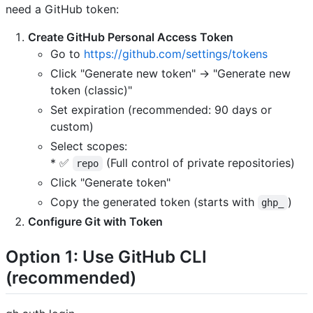
need a GitHub token:
Create GitHub Personal Access Token
Go to
https://github.com/settings/tokens
Click "Generate new token" → "Generate new
token (classic)"
Set expiration (recommended: 90 days or
custom)
Select scopes:
* ✅
(Full control of private repositories)
repo
Click "Generate token"
Copy the generated token (starts with
)
ghp_
Configure Git with Token
Option 1: Use GitHub CLI
(recommended)