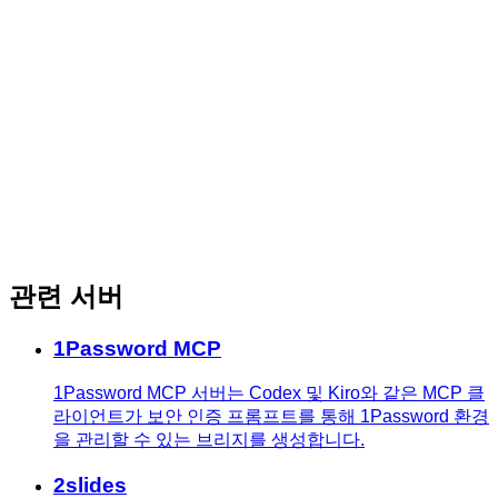
관련 서버
1Password MCP
1Password MCP 서버는 Codex 및 Kiro와 같은 MCP 클
라이언트가 보안 인증 프롬프트를 통해 1Password 환경
을 관리할 수 있는 브리지를 생성합니다.
2slides