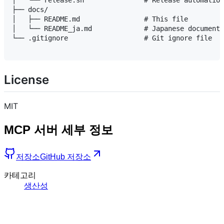
│   └── release.sh               # Release automation
├── docs/

│   ├── README.md                # This file

│   └── README_ja.md             # Japanese documenta
└── .gitignore                   # Git ignore file

License
MIT
MCP 서버 세부 정보
저장소
GitHub 저장소
카테고리
생산성