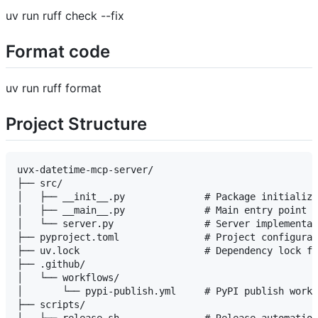
uv run ruff check --fix
Format code
uv run ruff format
Project Structure
uvx-datetime-mcp-server/

├── src/

│   ├── __init__.py              # Package initializa
│   ├── __main__.py              # Main entry point

│   └── server.py                # Server implementat
├── pyproject.toml               # Project configurat
├── uv.lock                      # Dependency lock fi
├── .github/

│   └── workflows/

│       └── pypi-publish.yml     # PyPI publish workf
├── scripts/
