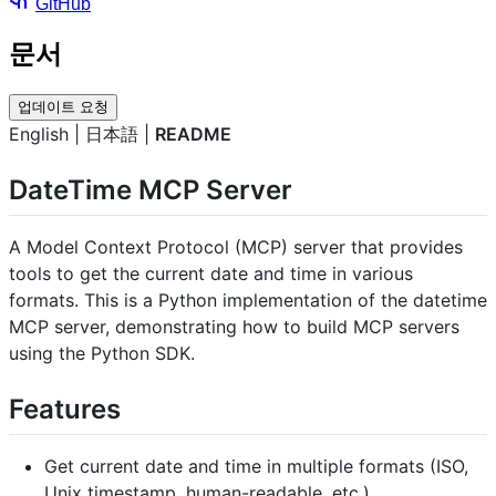
GitHub
문서
업데이트 요청
English | 日本語 |
README
DateTime MCP Server
A Model Context Protocol (MCP) server that provides
tools to get the current date and time in various
formats. This is a Python implementation of the datetime
MCP server, demonstrating how to build MCP servers
using the Python SDK.
Features
Get current date and time in multiple formats (ISO,
Unix timestamp, human-readable, etc.)