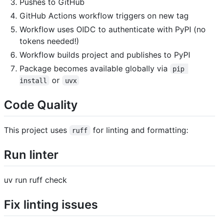
Pushes to GitHub
GitHub Actions workflow triggers on new tag
Workflow uses OIDC to authenticate with PyPI (no
tokens needed!)
Workflow builds project and publishes to PyPI
Package becomes available globally via
pip 
or
install
uvx
Code Quality
This project uses
for linting and formatting:
ruff
Run linter
uv run ruff check
Fix linting issues