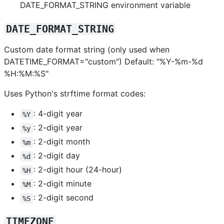
DATE_FORMAT_STRING environment variable
DATE_FORMAT_STRING
Custom date format string (only used when
DATETIME_FORMAT="custom") Default: "%Y-%m-%d
%H:%M:%S"
Uses Python's strftime format codes:
: 4-digit year
%Y
: 2-digit year
%y
: 2-digit month
%m
: 2-digit day
%d
: 2-digit hour (24-hour)
%H
: 2-digit minute
%M
: 2-digit second
%S
TIMEZONE