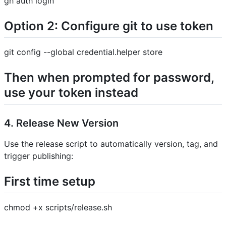
gh auth login
Option 2: Configure git to use token
git config --global credential.helper store
Then when prompted for password,
use your token instead
4. Release New Version
Use the release script to automatically version, tag, and
trigger publishing:
First time setup
chmod +x scripts/release.sh