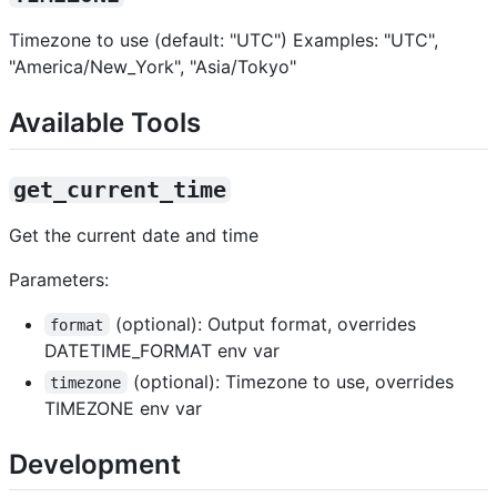
Timezone to use (default: "UTC") Examples: "UTC",
"America/New_York", "Asia/Tokyo"
Available Tools
get_current_time
Get the current date and time
Parameters:
(optional): Output format, overrides
format
DATETIME_FORMAT env var
(optional): Timezone to use, overrides
timezone
TIMEZONE env var
Development