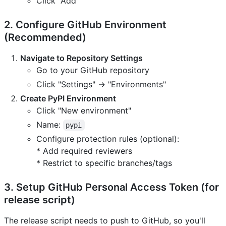
Click "Add"
2. Configure GitHub Environment
(Recommended)
Navigate to Repository Settings
Go to your GitHub repository
Click "Settings" → "Environments"
Create PyPI Environment
Click "New environment"
Name:
pypi
Configure protection rules (optional):
* Add required reviewers
* Restrict to specific branches/tags
3. Setup GitHub Personal Access Token (for
release script)
The release script needs to push to GitHub, so you'll