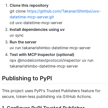
Clone this repository
git clone
https://github.com/TakanariShimbo/uvx-
datetime-mcp-server.git
cd uvx-datetime-mcp-server
Install dependencies using uv
uv sync
Run the server
uv run takanarishimbo-datetime-mcp-server
Test with MCP Inspector (optional)
npx @modelcontextprotocol/inspector uv run
takanarishimbo-datetime-mcp-server
Publishing to PyPI
This project uses PyPI's Trusted Publishers feature for
secure, token-less publishing via GitHub Actions.