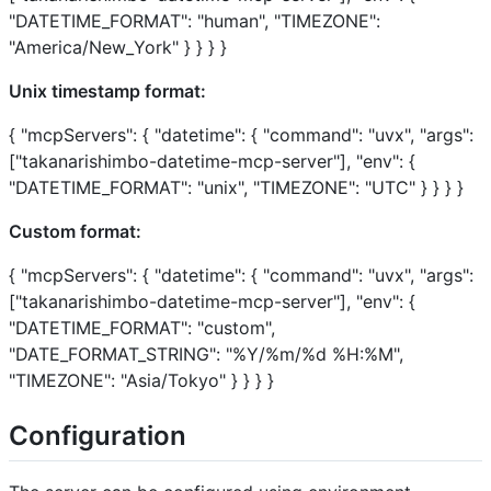
"DATETIME_FORMAT": "human", "TIMEZONE":
"America/New_York" } } } }
Unix timestamp format:
{ "mcpServers": { "datetime": { "command": "uvx", "args":
["takanarishimbo-datetime-mcp-server"], "env": {
"DATETIME_FORMAT": "unix", "TIMEZONE": "UTC" } } } }
Custom format:
{ "mcpServers": { "datetime": { "command": "uvx", "args":
["takanarishimbo-datetime-mcp-server"], "env": {
"DATETIME_FORMAT": "custom",
"DATE_FORMAT_STRING": "%Y/%m/%d %H:%M",
"TIMEZONE": "Asia/Tokyo" } } } }
Configuration