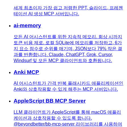
세계 최초이자 가장 쉽고 저렴한 PPT, 슬라이드, 프레젠
테이션 AI 생성 MCP 서버입니다.
ai-memory
모든 AI 어시스턴트를 위한 지속적 메모리. 회상 시까지
토큰 비용 제로. 로컬 SQLite에 메모리를 저장하고, 6가
지 요소 점수로 순위를 매기며, JSON보다 79% 작은 결
과를 반환합니다. Claude, ChatGPT, Grok, Cursor,
Windsurf 및 모든 MCP 클라이언트와 호환됩니다.
Anki MCP
AI 어시스턴트가 간격 반복 플래시카드 애플리케이션인
Anki와 상호작용할 수 있게 해주는 MCP 서버입니다.
AppleScript BB MCP Server
LLM 클라이언트가 AppleScript를 통해 macOS 애플리
케이션과 상호작용할 수 있도록 합니다.
@beyondbetter/bb-mcp-server 라이브러리를 사용하여