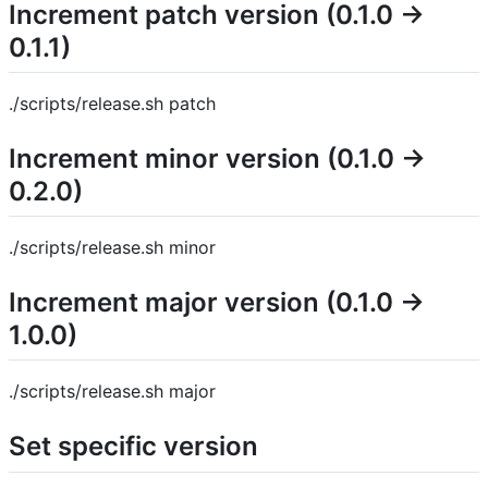
Increment patch version (0.1.0 →
0.1.1)
./scripts/release.sh patch
Increment minor version (0.1.0 →
0.2.0)
./scripts/release.sh minor
Increment major version (0.1.0 →
1.0.0)
./scripts/release.sh major
Set specific version