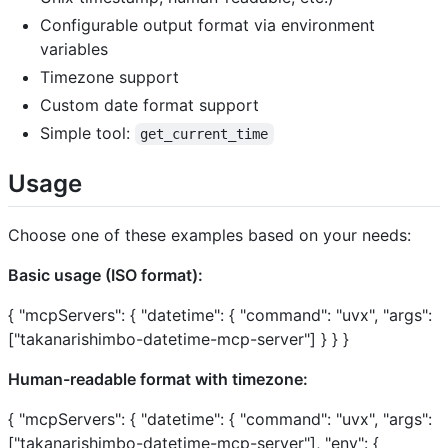
Configurable output format via environment
variables
Timezone support
Custom date format support
Simple tool:
get_current_time
Usage
Choose one of these examples based on your needs:
Basic usage (ISO format):
{ "mcpServers": { "datetime": { "command": "uvx", "args":
["takanarishimbo-datetime-mcp-server"] } } }
Human-readable format with timezone:
{ "mcpServers": { "datetime": { "command": "uvx", "args":
["takanarishimbo-datetime-mcp-server"], "env": {