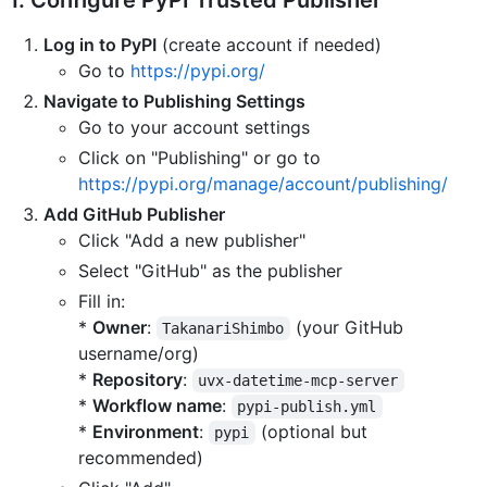
1. Configure PyPI Trusted Publisher
Log in to PyPI
(create account if needed)
Go to
https://pypi.org/
Navigate to Publishing Settings
Go to your account settings
Click on "Publishing" or go to
https://pypi.org/manage/account/publishing/
Add GitHub Publisher
Click "Add a new publisher"
Select "GitHub" as the publisher
Fill in:
*
Owner
:
(your GitHub
TakanariShimbo
username/org)
*
Repository
:
uvx-datetime-mcp-server
*
Workflow name
:
pypi-publish.yml
*
Environment
:
(optional but
pypi
recommended)