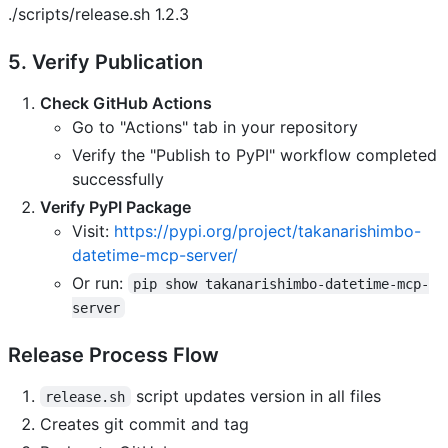
./scripts/release.sh 1.2.3
5. Verify Publication
Check GitHub Actions
Go to "Actions" tab in your repository
Verify the "Publish to PyPI" workflow completed
successfully
Verify PyPI Package
Visit:
https://pypi.org/project/takanarishimbo-
datetime-mcp-server/
Or run:
pip show takanarishimbo-datetime-mcp-
server
Release Process Flow
script updates version in all files
release.sh
Creates git commit and tag