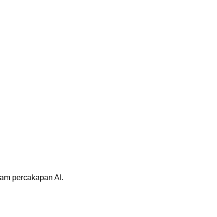
alam percakapan AI.