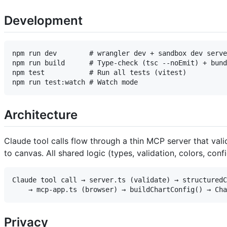
Development
npm run dev        # wrangler dev + sandbox dev serve
npm run build      # Type-check (tsc --noEmit) + bund
npm test           # Run all tests (vitest)

Architecture
Claude tool calls flow through a thin MCP server that val
to canvas. All shared logic (types, validation, colors, confi
Claude tool call → server.ts (validate) → structuredC
Privacy