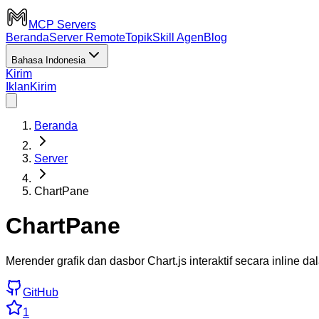
MCP Servers
Beranda
Server Remote
Topik
Skill Agen
Blog
Bahasa Indonesia
Kirim
Iklan
Kirim
Beranda
Server
ChartPane
ChartPane
Merender grafik dan dasbor Chart.js interaktif secara inline d
GitHub
1