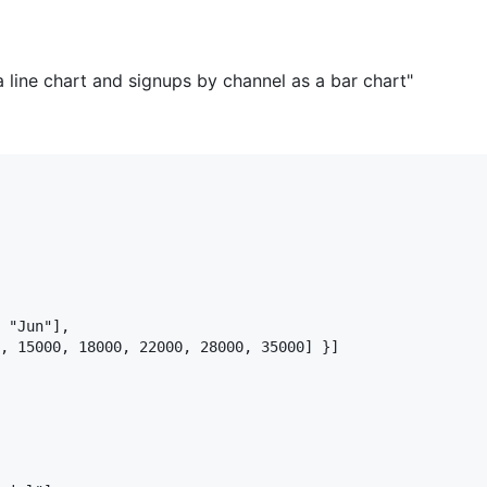
 line chart and signups by channel as a bar chart"
 "Jun"],

, 15000, 18000, 22000, 28000, 35000] }]
