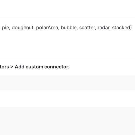
, pie, doughnut, polarArea, bubble, scatter, radar, stacked)
tors > Add custom connector
: