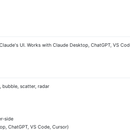
in Claude's UI. Works with Claude Desktop, ChatGPT, VS Cod
, bubble, scatter, radar
r-side
top, ChatGPT, VS Code, Cursor)