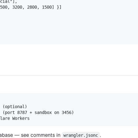
cial"],

500, 3200, 2800, 1500] }]

 (optional)

 (port 8787 + sandbox on 3456)

atabase — see comments in
.
wrangler.jsonc