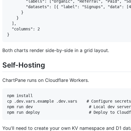
        "labels": ["Organic", "Referral", "Paid", "So
        "datasets": [{ "label": "Signups", "data": [4
      }

    }

  ],

  "columns": 2

Both charts render side-by-side in a grid layout.
Self-Hosting
ChartPane runs on Cloudflare Workers.
npm install

cp .dev.vars.example .dev.vars    # Configure secrets
npm run dev                        # Local dev server
You'll need to create your own KV namespace and D1 d