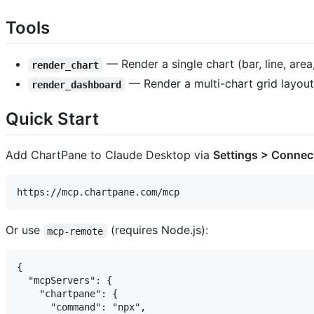
Tools
— Render a single chart (bar, line, area
render_chart
— Render a multi-chart grid layout
render_dashboard
Quick Start
Add ChartPane to Claude Desktop via
Settings > Connec
Or use
(requires Node.js):
mcp-remote
{

  "mcpServers": {

    "chartpane": {

      "command": "npx",
