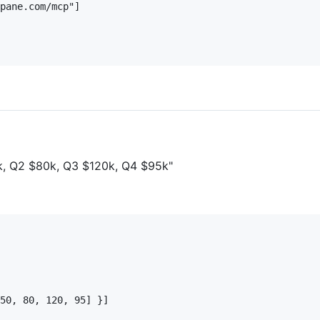
pane.com/mcp"]

0k, Q2 $80k, Q3 $120k, Q4 $95k"
50, 80, 120, 95] }]
