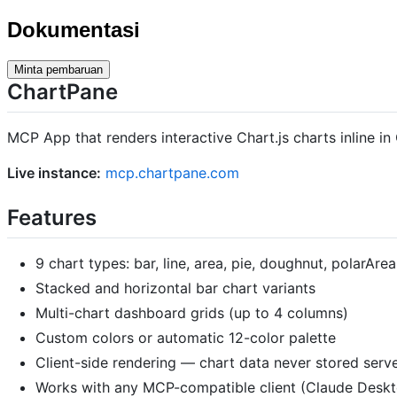
Dokumentasi
Minta pembaruan
ChartPane
MCP App that renders interactive Chart.js charts inline 
Live instance:
mcp.chartpane.com
Features
9 chart types: bar, line, area, pie, doughnut, polarArea
Stacked and horizontal bar chart variants
Multi-chart dashboard grids (up to 4 columns)
Custom colors or automatic 12-color palette
Client-side rendering — chart data never stored serve
Works with any MCP-compatible client (Claude Desk