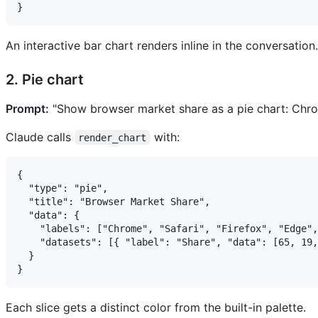
An interactive bar chart renders inline in the conversation.
2. Pie chart
Prompt:
"Show browser market share as a pie chart: Chro
Claude calls
with:
render_chart
{

  "type": "pie",

  "title": "Browser Market Share",

  "data": {

    "labels": ["Chrome", "Safari", "Firefox", "Edge",
    "datasets": [{ "label": "Share", "data": [65, 19,
  }

Each slice gets a distinct color from the built-in palette.