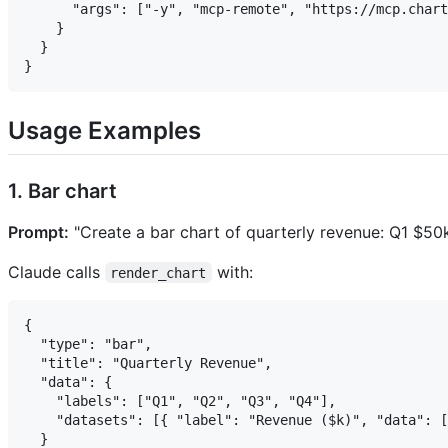
      "args": ["-y", "mcp-remote", "https://mcp.chart
    }

  }

Usage Examples
1. Bar chart
Prompt:
"Create a bar chart of quarterly revenue: Q1 $5
Claude calls
with:
render_chart
{

  "type": "bar",

  "title": "Quarterly Revenue",

  "data": {

    "labels": ["Q1", "Q2", "Q3", "Q4"],

    "datasets": [{ "label": "Revenue ($k)", "data": [
  }
