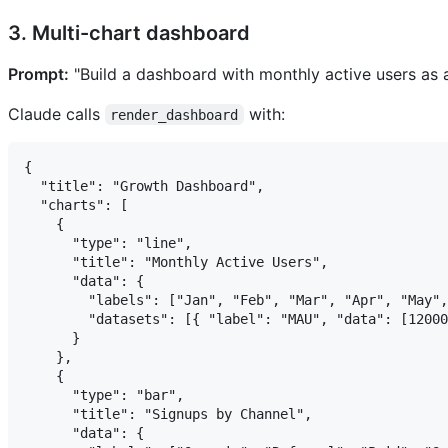
3. Multi-chart dashboard
Prompt:
"Build a dashboard with monthly active users as a
Claude calls
with:
render_dashboard
{

  "title": "Growth Dashboard",

  "charts": [

    {

      "type": "line",

      "title": "Monthly Active Users",

      "data": {

        "labels": ["Jan", "Feb", "Mar", "Apr", "May",
        "datasets": [{ "label": "MAU", "data": [12000
      }

    },

    {

      "type": "bar",

      "title": "Signups by Channel",

      "data": {
