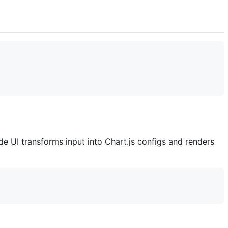
de UI transforms input into Chart.js configs and renders