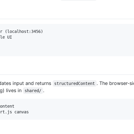
r (localhost:3456)

le UI

idates input and returns
. The browser-si
structuredContent
g) lives in
.
shared/
ontent
