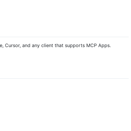
e, Cursor, and any client that supports MCP Apps.