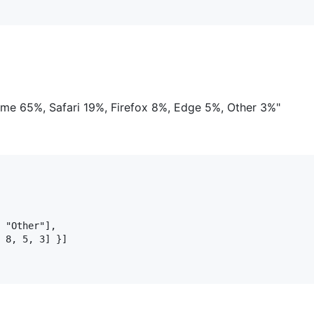
me 65%, Safari 19%, Firefox 8%, Edge 5%, Other 3%"
 "Other"],

 8, 5, 3] }]
