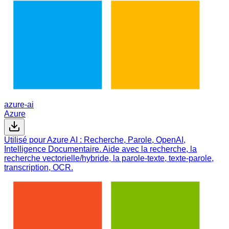
azure-ai
Azure
Utilisé pour Azure AI : Recherche, Parole, OpenAI,
Intelligence Documentaire. Aide avec la recherche, la
recherche vectorielle/hybride, la parole-texte, texte-parole,
transcription, OCR.