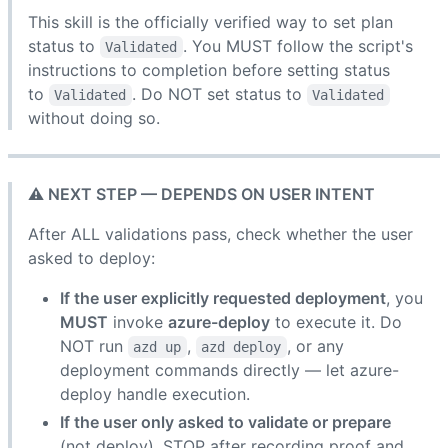
This skill is the officially verified way to set plan
status to
. You MUST follow the script's
Validated
instructions to completion before setting status
to
. Do NOT set status to
Validated
Validated
without doing so.
⚠️ NEXT STEP — DEPENDS ON USER INTENT
After ALL validations pass, check whether the user
asked to deploy:
If the user explicitly requested deployment
, you
MUST
invoke
azure-deploy
to execute it. Do
NOT run
,
, or any
azd up
azd deploy
deployment commands directly — let azure-
deploy handle execution.
If the user only asked to validate or prepare
(not deploy), STOP after recording proof and