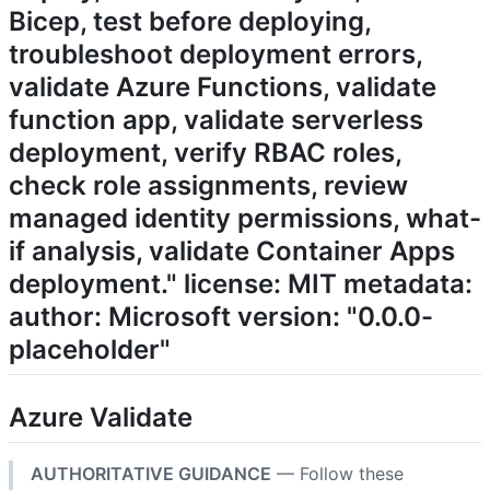
Bicep, test before deploying,
troubleshoot deployment errors,
validate Azure Functions, validate
function app, validate serverless
deployment, verify RBAC roles,
check role assignments, review
managed identity permissions, what-
if analysis, validate Container Apps
deployment." license: MIT metadata:
author: Microsoft version: "0.0.0-
placeholder"
Azure Validate
AUTHORITATIVE GUIDANCE
— Follow these