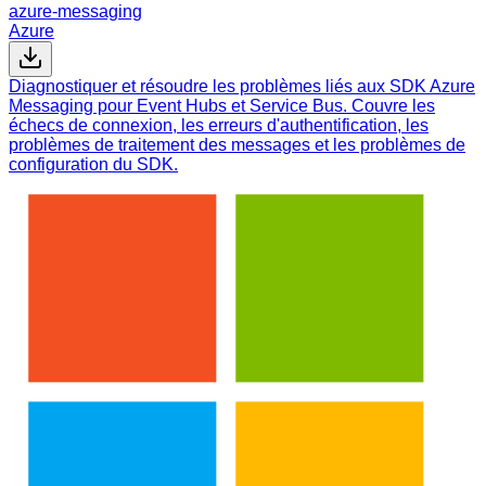
azure-messaging
Azure
Diagnostiquer et résoudre les problèmes liés aux SDK Azure
Messaging pour Event Hubs et Service Bus. Couvre les
échecs de connexion, les erreurs d'authentification, les
problèmes de traitement des messages et les problèmes de
configuration du SDK.