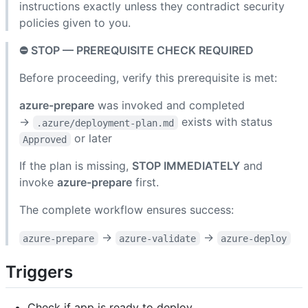
instructions exactly unless they contradict security
policies given to you.
⛔ STOP — PREREQUISITE CHECK REQUIRED
Before proceeding, verify this prerequisite is met:
azure-prepare
was invoked and completed
→
exists with status
.azure/deployment-plan.md
or later
Approved
If the plan is missing,
STOP IMMEDIATELY
and
invoke
azure-prepare
first.
The complete workflow ensures success:
→
→
azure-prepare
azure-validate
azure-deploy
Triggers
Check if app is ready to deploy