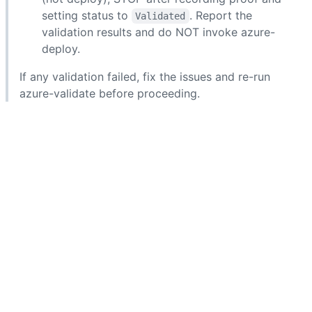
setting status to
. Report the
Validated
validation results and do NOT invoke azure-
deploy.
If any validation failed, fix the issues and re-run
azure-validate before proceeding.