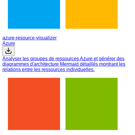
azure-resource-visualizer
Azure
Analyser les groupes de ressources Azure et générer des
diagrammes d'architecture Mermaid détaillés montrant les
relations entre les ressources individuelles.