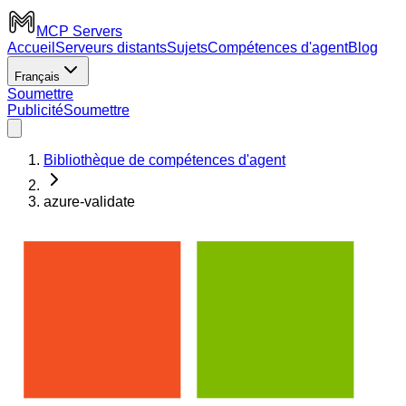
MCP Servers
Accueil
Serveurs distants
Sujets
Compétences d'agent
Blog
Français
Soumettre
Publicité
Soumettre
Bibliothèque de compétences d'agent
azure-validate