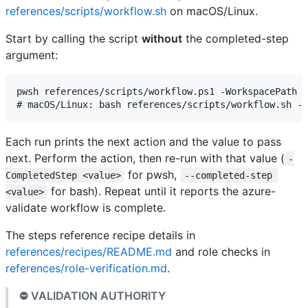
references/scripts/workflow.sh
on macOS/Linux.
Start by calling the script
without
the completed-step
argument:
pwsh references/scripts/workflow.ps1 -WorkspacePath <
Each run prints the next action and the value to pass
next. Perform the action, then re-run with that value (
-
for pwsh,
CompletedStep <value>
--completed-step 
for bash). Repeat until it reports the azure-
<value>
validate workflow is complete.
The steps reference recipe details in
references/recipes/README.md
and role checks in
references/role-verification.md
.
⛔ VALIDATION AUTHORITY