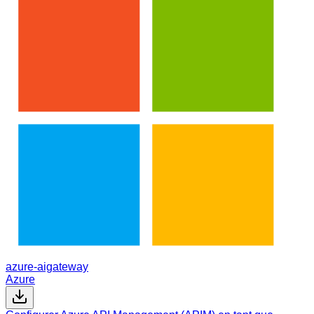
azure-aigateway
Azure