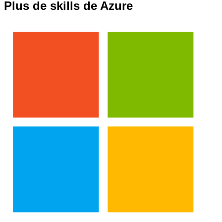
Plus de skills de Azure