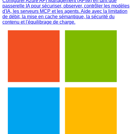
Configurer Azure API Management (APIM) en tant que
passerelle IA pour sécuriser, observer, contrôler les modèles
d'IA, les serveurs MCP et les agents. Aide avec la limitation
de débit, la mise en cache sémantique, la sécurité du
contenu et l'équilibrage de charge.