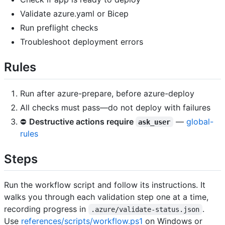
Validate azure.yaml or Bicep
Run preflight checks
Troubleshoot deployment errors
Rules
Run after azure-prepare, before azure-deploy
All checks must pass—do not deploy with failures
⛔
Destructive actions require
—
global-
ask_user
rules
Steps
Run the workflow script and follow its instructions. It
walks you through each validation step one at a time,
recording progress in
.
.azure/validate-status.json
Use
references/scripts/workflow.ps1
on Windows or