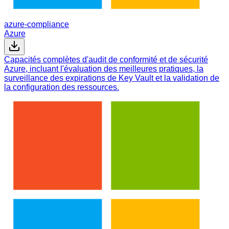
azure-compliance
Azure
Capacités complètes d'audit de conformité et de sécurité
Azure, incluant l'évaluation des meilleures pratiques, la
surveillance des expirations de Key Vault et la validation de
la configuration des ressources.