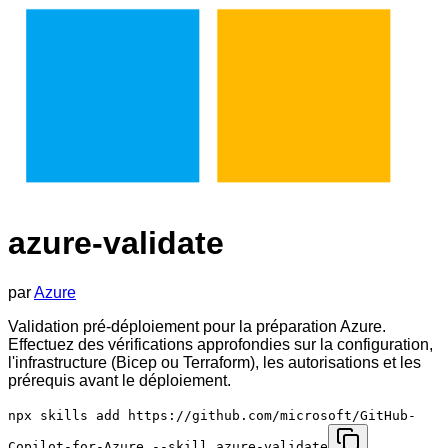
azure-validate
par
Azure
Validation pré-déploiement pour la préparation Azure.
Effectuez des vérifications approfondies sur la configuration,
l'infrastructure (Bicep ou Terraform), les autorisations et les
prérequis avant le déploiement.
npx skills add https://github.com/microsoft/GitHub-
Copilot-for-Azure --skill azure-validate