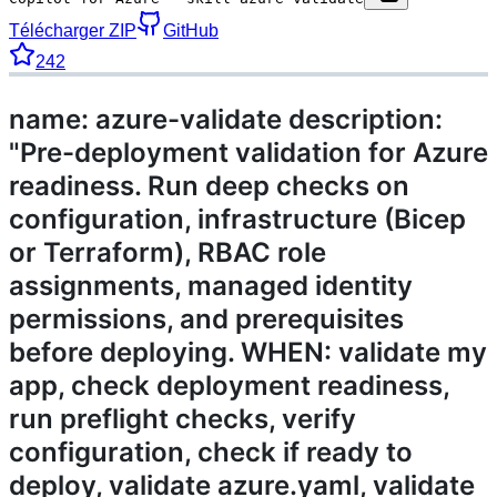
Télécharger ZIP
GitHub
242
name: azure-validate description:
"Pre-deployment validation for Azure
readiness. Run deep checks on
configuration, infrastructure (Bicep
or Terraform), RBAC role
assignments, managed identity
permissions, and prerequisites
before deploying. WHEN: validate my
app, check deployment readiness,
run preflight checks, verify
configuration, check if ready to
deploy, validate azure.yaml, validate