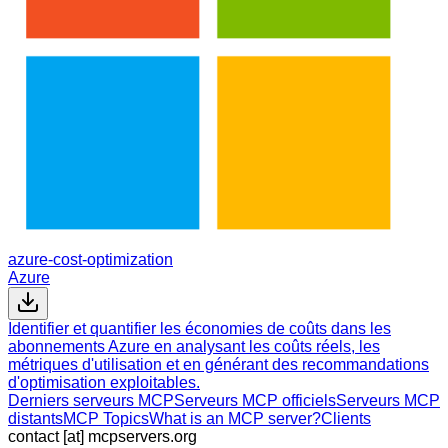
azure-cost-optimization
Azure
Identifier et quantifier les économies de coûts dans les
abonnements Azure en analysant les coûts réels, les
métriques d'utilisation et en générant des recommandations
d'optimisation exploitables.
Derniers serveurs MCP
Serveurs MCP officiels
Serveurs MCP
distants
MCP Topics
What is an MCP server?
Clients
contact [at] mcpservers.org