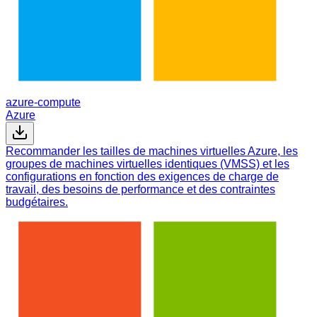
azure-compute
Azure
Recommander les tailles de machines virtuelles Azure, les
groupes de machines virtuelles identiques (VMSS) et les
configurations en fonction des exigences de charge de
travail, des besoins de performance et des contraintes
budgétaires.