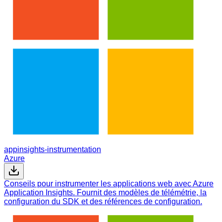
appinsights-instrumentation
Azure
Conseils pour instrumenter les applications web avec Azure
Application Insights. Fournit des modèles de télémétrie, la
configuration du SDK et des références de configuration.