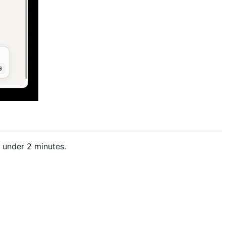
 under 2 minutes.