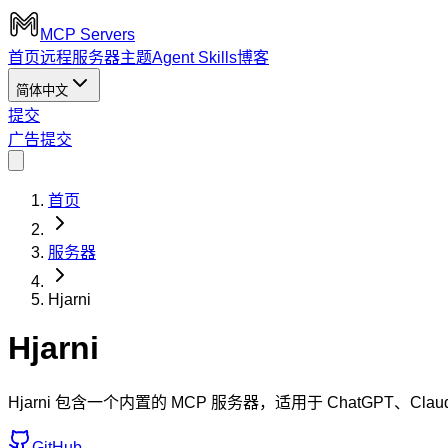
MCP Servers
首页
远程服务器
主题
Agent Skills
博客
简体中文
提交
广告
提交
首页
服务器
Hjarni
Hjarni
Hjarni 包含一个内置的 MCP 服务器，适用于 ChatGPT、
GitHub