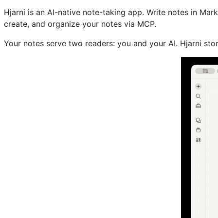
Hjarni is an AI-native note-taking app. Write notes in Mar
create, and organize your notes via MCP.
Your notes serve two readers: you and your AI. Hjarni st