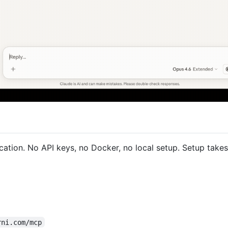
cation. No API keys, no Docker, no local setup. Setup takes
rni.com/mcp