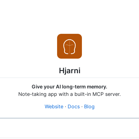
Hjarni
Give your AI long-term memory.
Note-taking app with a built-in MCP server.
Website
·
Docs
·
Blog