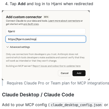
Tap
Add
and log in to Hjarni when redirected
Requires Claude Pro or Team plan for MCP integrations
Claude Desktop / Claude Code
Add to your MCP config (
o
claude_desktop_config.json