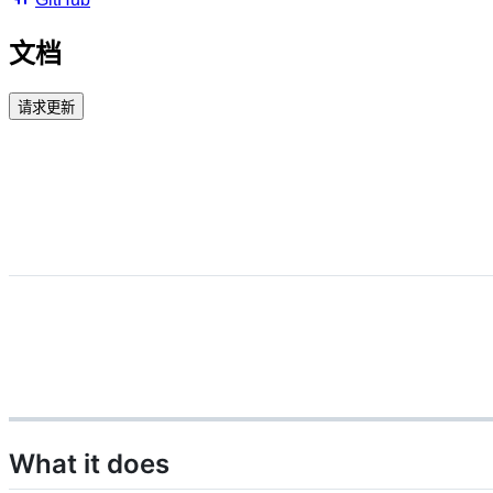
文档
请求更新
What it does