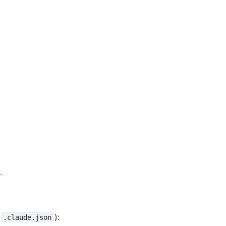
.
r
):
.claude.json