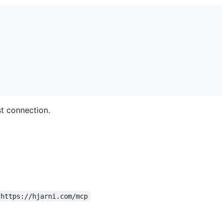
st connection.
https://hjarni.com/mcp