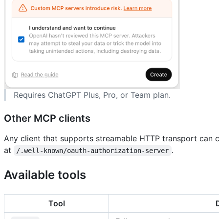
Requires ChatGPT Plus, Pro, or Team plan.
Other MCP clients
Any client that supports streamable HTTP transport can 
at
.
/.well-known/oauth-authorization-server
Available tools
Tool