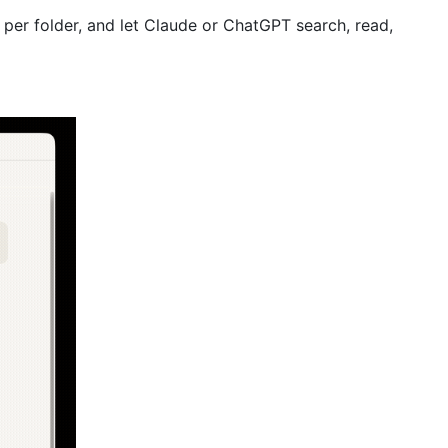
 per folder, and let Claude or ChatGPT search, read,