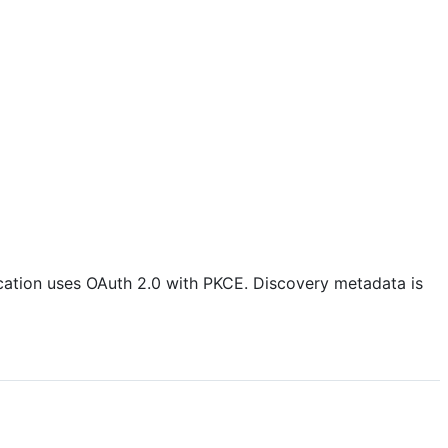
ication uses OAuth 2.0 with PKCE. Discovery metadata is