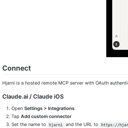
Connect
Hjarni is a hosted remote MCP server with OAuth authenti
Claude.ai / Claude iOS
Open
Settings > Integrations
Tap
Add custom connector
Set the name to
and the URL to
hjarni
https://hja