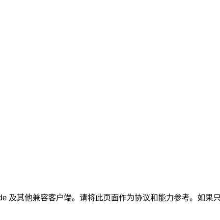
Claude 及其他兼容客户端。请将此页面作为协议和能力参考。如果只想