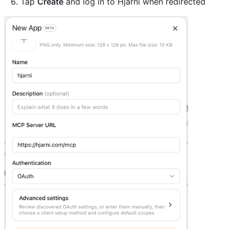
Tap
Create
and log in to Hjarni when redirected