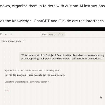
kdown, organize them in folders with custom AI instructions
ores the knowledge. ChatGPT and Claude are the interfaces.