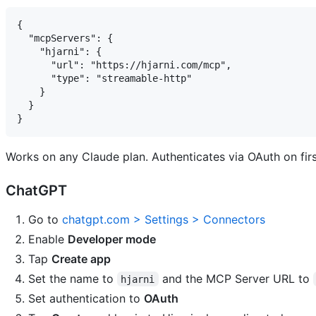
{

  "mcpServers": {

    "hjarni": {

      "url": "https://hjarni.com/mcp",

      "type": "streamable-http"

    }

  }

Works on any Claude plan. Authenticates via OAuth on fir
ChatGPT
Go to
chatgpt.com > Settings > Connectors
Enable
Developer mode
Tap
Create app
Set the name to
and the MCP Server URL to
hjarni
Set authentication to
OAuth