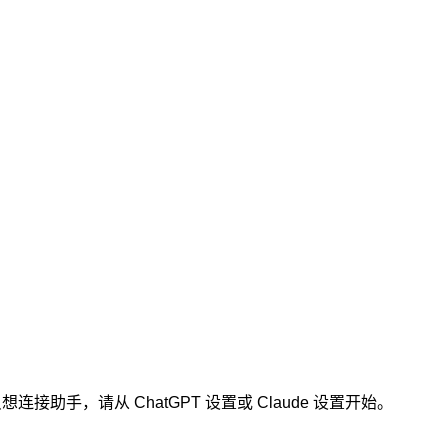
连接助手，请从 ChatGPT 设置或 Claude 设置开始。