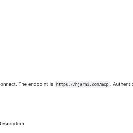
connect. The endpoint is
. Authent
https://hjarni.com/mcp
Description