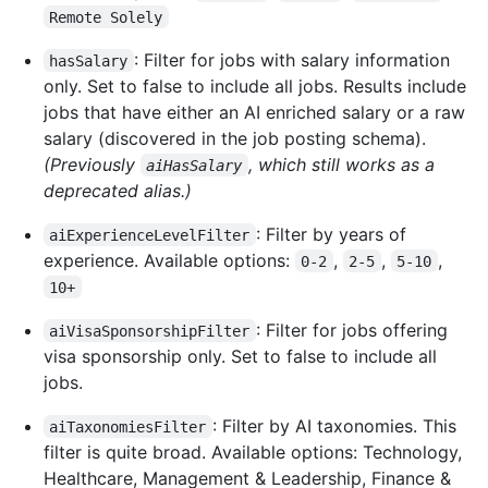
Remote Solely
: Filter for jobs with salary information
hasSalary
only. Set to false to include all jobs. Results include
jobs that have either an AI enriched salary or a raw
salary (discovered in the job posting schema).
(Previously
, which still works as a
aiHasSalary
deprecated alias.)
: Filter by years of
aiExperienceLevelFilter
experience. Available options:
,
,
,
0-2
2-5
5-10
10+
: Filter for jobs offering
aiVisaSponsorshipFilter
visa sponsorship only. Set to false to include all
jobs.
: Filter by AI taxonomies. This
aiTaxonomiesFilter
filter is quite broad. Available options: Technology,
Healthcare, Management & Leadership, Finance &