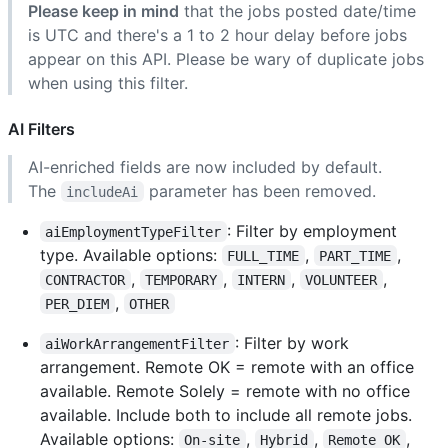
Please keep in mind
that the jobs posted date/time
is UTC and there's a 1 to 2 hour delay before jobs
appear on this API. Please be wary of duplicate jobs
when using this filter.
AI Filters
AI-enriched fields are now included by default.
The
parameter has been removed.
includeAi
: Filter by employment
aiEmploymentTypeFilter
type. Available options:
,
,
FULL_TIME
PART_TIME
,
,
,
,
CONTRACTOR
TEMPORARY
INTERN
VOLUNTEER
,
PER_DIEM
OTHER
: Filter by work
aiWorkArrangementFilter
arrangement. Remote OK = remote with an office
available. Remote Solely = remote with no office
available. Include both to include all remote jobs.
Available options:
,
,
,
On-site
Hybrid
Remote OK