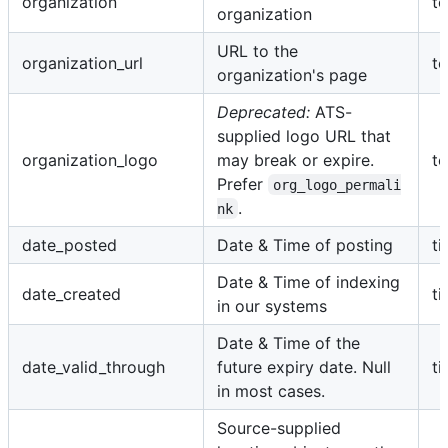
organization
te
organization
URL to the
organization_url
te
organization's page
Deprecated:
ATS-
supplied logo URL that
organization_logo
may break or expire.
te
Prefer
org_logo_permali
.
nk
date_posted
Date & Time of posting
t
Date & Time of indexing
date_created
t
in our systems
Date & Time of the
date_valid_through
future expiry date. Null
t
in most cases.
Source-supplied