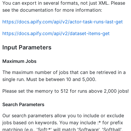
You can export in several formats, not just XML. Please
see the documentation for more information:
https://docs.apify.com/api/v2/actor-task-runs-last-get
https://docs.apify.com/api/v2/dataset-items-get
Input Parameters
Maximum Jobs
The maximum number of jobs that can be retrieved in a
single run. Must be between 10 and 5,000.
Please set the memory to 512 for runs above 2,000 jobs!
Search Parameters
Our search parameters allow you to include or exclude
jobs based on keywords. You may include :* for prefix
matching (e.g., 'Soft:*' will match 'Software', 'Softball',