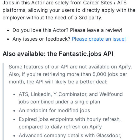
Jobs in this Actor are solely from Career Sites / ATS
platforms, allowing your users to directly apply with the
employer without the need of a 3rd party.
Do you love this Actor? Please leave a review!
Any issues or feedback?
Please create an issue!
Also available: the Fantastic.jobs API
Some features of our API are not available on Apify.
Also, if you're retrieving more than 5,000 jobs per
month, the API will likely be a better deal:
ATS, LinkedIn, Y Combinator, and Wellfound
jobs combined under a single plan
An endpoint for modified jobs
Expired jobs endpoints with hourly refresh,
compared to daily refresh on Apify
Advanced company details with Glassdoor,