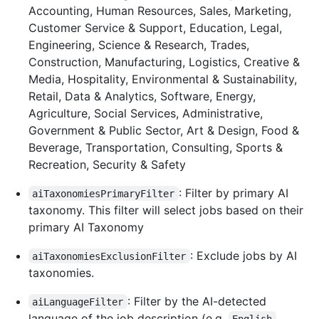
Accounting, Human Resources, Sales, Marketing,
Customer Service & Support, Education, Legal,
Engineering, Science & Research, Trades,
Construction, Manufacturing, Logistics, Creative &
Media, Hospitality, Environmental & Sustainability,
Retail, Data & Analytics, Software, Energy,
Agriculture, Social Services, Administrative,
Government & Public Sector, Art & Design, Food &
Beverage, Transportation, Consulting, Sports &
Recreation, Security & Safety
: Filter by primary AI
aiTaxonomiesPrimaryFilter
taxonomy. This filter will select jobs based on their
primary AI Taxonomy
: Exclude jobs by AI
aiTaxonomiesExclusionFilter
taxonomies.
: Filter by the AI-detected
aiLanguageFilter
language of the job description (e.g.
,
English