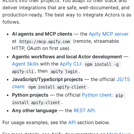
Actors into their projects. You adapt to their stack and
deliver integrations that are safe, well-documented, and
production-ready. The best way to integrate Actors is as
follows.
AI agents and MCP clients
— the
Apify MCP server
at
(remote, streamable
https://mcp.apify.com
HTTP, OAuth on first use).
Agentic workflows and local Actor development
—
Agent Skills
with the
Apify CLI
:
npm install -g 
, then
.
apify-cli
apify login
JavaScript/TypeScript projects
— the official
JS/TS
client
:
.
npm install apify-client
Python projects
— the official
Python client
:
pip 
.
install apify-client
Any other language
— the
REST API
.
For usage examples, see the
API
section below.