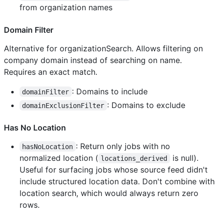
from organization names
Domain Filter
Alternative for organizationSearch. Allows filtering on
company domain instead of searching on name.
Requires an exact match.
: Domains to include
domainFilter
: Domains to exclude
domainExclusionFilter
Has No Location
: Return only jobs with no
hasNoLocation
normalized location (
is null).
locations_derived
Useful for surfacing jobs whose source feed didn't
include structured location data. Don't combine with
location search, which would always return zero
rows.