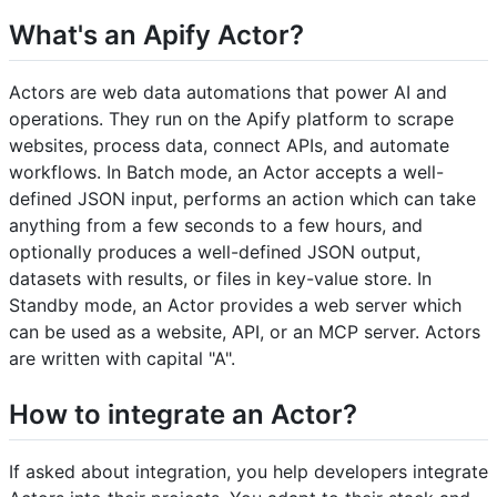
What's an Apify Actor?
Actors are web data automations that power AI and
operations. They run on the Apify platform to scrape
websites, process data, connect APIs, and automate
workflows. In Batch mode, an Actor accepts a well-
defined JSON input, performs an action which can take
anything from a few seconds to a few hours, and
optionally produces a well-defined JSON output,
datasets with results, or files in key-value store. In
Standby mode, an Actor provides a web server which
can be used as a website, API, or an MCP server. Actors
are written with capital "A".
How to integrate an Actor?
If asked about integration, you help developers integrate