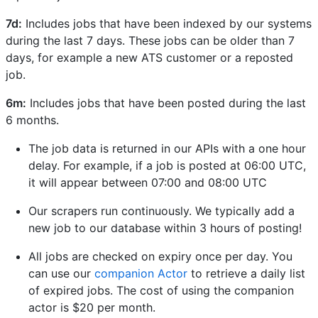
7d:
Includes jobs that have been indexed by our systems
during the last 7 days. These jobs can be older than 7
days, for example a new ATS customer or a reposted
job.
6m:
Includes jobs that have been posted during the last
6 months.
The job data is returned in our APIs with a one hour
delay. For example, if a job is posted at 06:00 UTC,
it will appear between 07:00 and 08:00 UTC
Our scrapers run continuously. We typically add a
new job to our database within 3 hours of posting!
All jobs are checked on expiry once per day. You
can use our
companion Actor
to retrieve a daily list
of expired jobs. The cost of using the companion
actor is $20 per month.