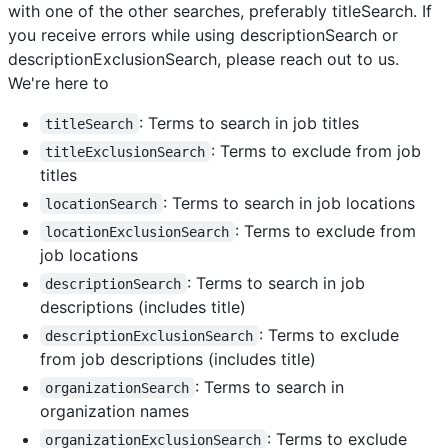
with one of the other searches, preferably titleSearch. If
you receive errors while using descriptionSearch or
descriptionExclusionSearch, please reach out to us.
We're here to
: Terms to search in job titles
titleSearch
: Terms to exclude from job
titleExclusionSearch
titles
: Terms to search in job locations
locationSearch
: Terms to exclude from
locationExclusionSearch
job locations
: Terms to search in job
descriptionSearch
descriptions (includes title)
: Terms to exclude
descriptionExclusionSearch
from job descriptions (includes title)
: Terms to search in
organizationSearch
organization names
: Terms to exclude
organizationExclusionSearch