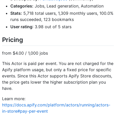
Categories:
Jobs, Lead generation, Automation
Stats:
5,718 total users, 1,309 monthly users, 100.0%
runs succeeded, 123 bookmarks
User rating
: 3.98 out of 5 stars
Pricing
from $4.00 / 1,000 jobs
This Actor is paid per event. You are not charged for the
Apify platform usage, but only a fixed price for specific
events. Since this Actor supports Apify Store discounts,
the price gets lower the higher subscription plan you
have.
Learn more:
https://docs.apify.com/platform/actors/running/actors-
in-store#pay-per-event