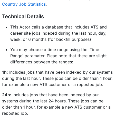
Country Job Statistics
.
Technical Details
This Actor calls a database that includes ATS and
career site jobs indexed during the last hour, day,
week, or 6 months (for backfill purposes)
You may choose a time range using the 'Time
Range' paramater. Pleae note that there are slight
differences between the ranges:
1h:
Includes jobs that have been indexed by our systems
during the last hour. These jobs can be older than 1 hour,
for example a new ATS customer or a reposted job.
24h:
Includes jobs that have been indexed by our
systems during the last 24 hours. These jobs can be
older than 1 hour, for example a new ATS customer or a
reposted job.