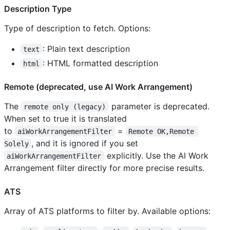
Description Type
Type of description to fetch. Options:
: Plain text description
text
: HTML formatted description
html
Remote (deprecated, use AI Work Arrangement)
The
parameter is deprecated.
remote only (legacy)
When set to true it is translated
to
=
aiWorkArrangementFilter
Remote OK,Remote 
, and it is ignored if you set
Solely
explicitly. Use the AI Work
aiWorkArrangementFilter
Arrangement filter directly for more precise results.
ATS
Array of ATS platforms to filter by. Available options: