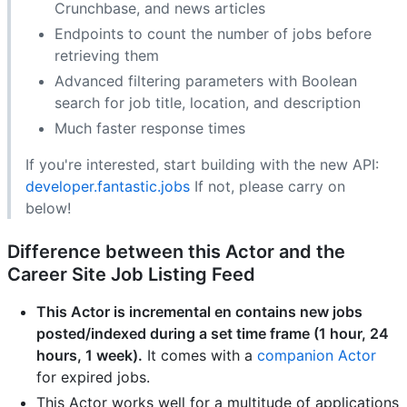
Crunchbase, and news articles
Endpoints to count the number of jobs before
retrieving them
Advanced filtering parameters with Boolean
search for job title, location, and description
Much faster response times
If you're interested, start building with the new API:
developer.fantastic.jobs
If not, please carry on
below!
Difference between this Actor and the
Career Site Job Listing
Feed
This Actor is incremental en contains new jobs
posted/indexed during a set time frame (1 hour, 24
hours, 1 week).
It comes with a
companion Actor
for expired jobs.
This Actor works well for a multitude of applications