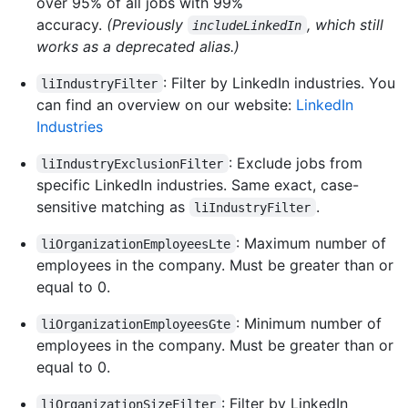
over 95% of all jobs with 99%
accuracy.
(Previously
, which still
includeLinkedIn
works as a deprecated alias.)
: Filter by LinkedIn industries. You
liIndustryFilter
can find an overview on our website:
LinkedIn
Industries
: Exclude jobs from
liIndustryExclusionFilter
specific LinkedIn industries. Same exact, case-
sensitive matching as
.
liIndustryFilter
: Maximum number of
liOrganizationEmployeesLte
employees in the company. Must be greater than or
equal to 0.
: Minimum number of
liOrganizationEmployeesGte
employees in the company. Must be greater than or
equal to 0.
: Filter by LinkedIn
liOrganizationSizeFilter