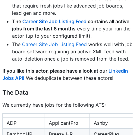
that require fresh jobs like advanced job boards,
lead gen and more.
The
Career Site Job Listing Feed
contains all active
jobs from the last 6 months
every time your run the
actor (up to your configured limit).
The
Career Site Job Listing Feed
works well with job
board software requiring an active XML feed with
auto-deletion once a job is removed from the feed.
If you like this actor, please have a look at our
LinkedIn
Jobs API!
We deduplicate between these actors!
The Data
We currently have jobs for the following ATS:
ADP
ApplicantPro
Ashby
BambooHR
Breezy HR
CareerPlug