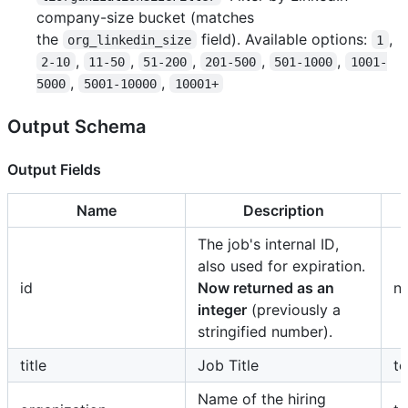
company-size bucket (matches
the
field). Available options:
,
org_linkedin_size
1
,
,
,
,
,
2-10
11-50
51-200
201-500
501-1000
1001-
,
,
5000
5001-10000
10001+
Output Schema
Output Fields
Name
Description
The job's internal ID,
also used for expiration.
id
Now returned as an
n
integer
(previously a
stringified number).
title
Job Title
te
Name of the hiring