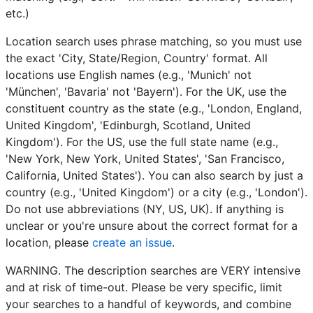
etc.)
Location search uses phrase matching, so you must use
the exact 'City, State/Region, Country' format. All
locations use English names (e.g., 'Munich' not
'München', 'Bavaria' not 'Bayern'). For the UK, use the
constituent country as the state (e.g., 'London, England,
United Kingdom', 'Edinburgh, Scotland, United
Kingdom'). For the US, use the full state name (e.g.,
'New York, New York, United States', 'San Francisco,
California, United States'). You can also search by just a
country (e.g., 'United Kingdom') or a city (e.g., 'London').
Do not use abbreviations (NY, US, UK). If anything is
unclear or you're unsure about the correct format for a
location, please
create an issue
.
WARNING. The description searches are VERY intensive
and at risk of time-out. Please be very specific, limit
your searches to a handful of keywords, and combine