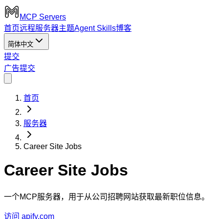
MCP Servers
首页
远程服务器
主题
Agent Skills
博客
简体中文
提交
广告
提交
首页
服务器
Career Site Jobs
Career Site Jobs
一个MCP服务器，用于从公司招聘网站获取最新职位信息。
访问 apify.com