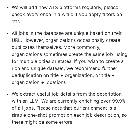
We will add new ATS platforms regularly, please
check every once in a while if you apply filters on
'ats'.
All jobs in the database are unique based on their
URL. However, organizations occasionally create
duplicates themselves. More commonly,
organizations sometimes create the same job listing
for multiple cities or states. If you wish to create a
rich and unique dataset, we recommend further
deduplication on title + organization, or title +
organization + locations
We extract useful job details from the description
with an LLM. We are currently enriching over 99.9%
of all jobs. Please note that our enrichment is a
simple one-shot prompt on each job description, so
there might be some errors.