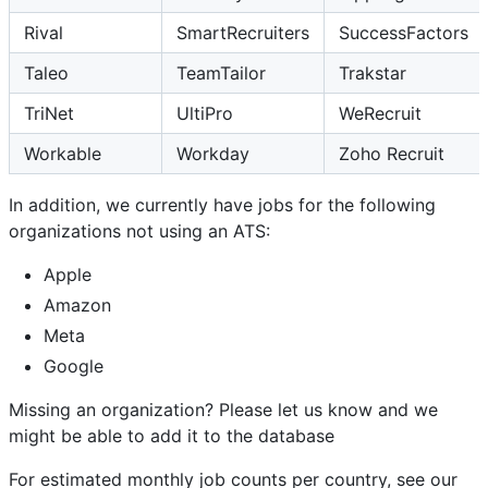
Rival
SmartRecruiters
SuccessFactors
Taleo
TeamTailor
Trakstar
TriNet
UltiPro
WeRecruit
Workable
Workday
Zoho Recruit
In addition, we currently have jobs for the following
organizations not using an ATS:
Apple
Amazon
Meta
Google
Missing an organization? Please let us know and we
might be able to add it to the database
For estimated monthly job counts per country, see our