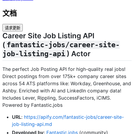
文档
请求更新
Career Site Job Listing API
(
fantastic-jobs/career-site-
) Actor
job-listing-api
The perfect Job Posting API for high-quality real jobs!
Direct postings from over 175k+ company career sites
across 54 ATS platforms like: Workday, Greenhouse, and
Ashby. Enriched with AI and LinkedIn company data!
Includes Lever, Rippling, SuccessFactors, iCIMS.
Powered by Fantastic.jobs
URL
:
https://apify.com/fantastic-jobs/career-site-
job-listing-api.md
Developed by:
Fantastic.jobs
(community)