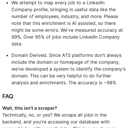
We attempt to map every job to a LinkedIn
Company profile, bringing in useful data like the
number of employees, industry, and more. Please
note that this enrichment is AI assisted, so there
might be some errors. We've measured accuracy at
99%. Over 95% of jobs include LinkedIn Company
data.
Domain Derived. Since ATS platforms don’t always
include the domain or homepage of the company,
we’ve developed a system to identify the company’s
domain. This can be very helpful to do further
analysis and enrichments. The accuracy is ~98%
FAQ
Wait, this isn't a scraper?
Technically, no, or yes? We scrape all jobs in the
backend, and you're accessing our database with