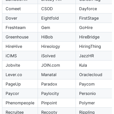
Comeet
CSOD
Dayforce
Dover
Eightfold
FirstStage
Freshteam
Gem
GoHire
Greenhouse
HiBob
HireBridge
HireHive
Hireology
HiringThing
iCIMS
iSolved
JazzHR
Jobvite
JOIN.com
Kula
Lever.co
Manatal
Oraclecloud
PageUp
Paradox
Paycom
Paycor
Paylocity
Personio
Phenompeople
Pinpoint
Polymer
Recruitee
Recooty
Rippling