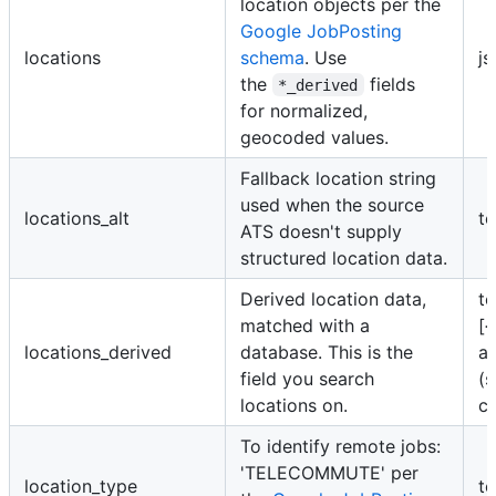
location objects per the
Google JobPosting
locations
schema
. Use
js
the
fields
*_derived
for normalized,
geocoded values.
Fallback location string
used when the source
locations_alt
te
ATS doesn't supply
structured location data.
Derived location data,
te
matched with a
[{
locations_derived
database. This is the
a
field you search
(s
locations on.
co
To identify remote jobs:
'TELECOMMUTE' per
location_type
te