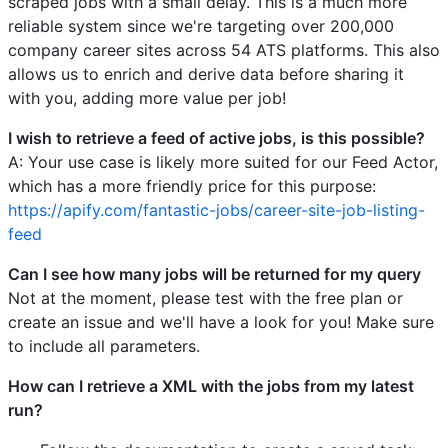
scraped jobs with a small delay. This is a much more
reliable system since we're targeting over 200,000
company career sites across 54 ATS platforms. This also
allows us to enrich and derive data before sharing it
with you, adding more value per job!
I wish to retrieve a feed of active jobs, is this possible?
A: Your use case is likely more suited for our Feed Actor,
which has a more friendly price for this purpose:
https://apify.com/fantastic-jobs/career-site-job-listing-
feed
Can I see how many jobs will be returned for my query
Not at the moment, please test with the free plan or
create an issue and we'll have a look for you! Make sure
to include all parameters.
How can I retrieve a XML with the jobs from my latest
run?