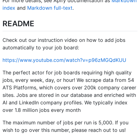
For more details, see Apify documentation as
Markdown
index
and
Markdown full-text
.
README
Check out our instruction video on how to add jobs
automatically to your job board:
https://www.youtube.com/watch?v=p96zMGQdKUU
The perfect actor for job boards requiring high quality
jobs, every week, day, or hour! We scrape data from 54
ATS Platforms, which covers over 200k company career
sites. Jobs are stored in our database and enriched with
AI and LinkedIn company profiles. We typically index
over 1.8 million jobs every month
The maximum number of jobs per run is 5,000. If you
wish to go over this number, please reach out to us!