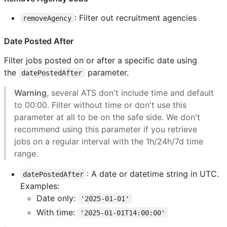
: Filter out recruitment agencies
removeAgency
Date Posted After
Filter jobs posted on or after a specific date using
the
parameter.
datePostedAfter
Warning
, several ATS don't include time and default
to 00:00. Filter without time or don't use this
parameter at all to be on the safe side. We don't
recommend using this parameter if you retrieve
jobs on a regular interval with the 1h/24h/7d time
range.
: A date or datetime string in UTC.
datePostedAfter
Examples:
Date only:
'2025-01-01'
With time:
'2025-01-01T14:00:00'