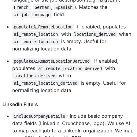
,
,
). Matches the
French
German
Spanish
field.
ai_job_language
: If enabled, populates
populateAiRemoteLocation
with
when
ai_remote_location
locations_derived
is empty. Useful for
ai_remote_location
normalizing location data.
: If enabled,
populateAiRemoteLocationDerived
populates
with
ai_remote_location_derived
when
locations_derived
is empty. Useful for
ai_remote_location_derived
normalizing location data.
LinkedIn Filters
: Include basic company
includeCompanyDetails
data fields (LinkedIn, Crunchbase, logo). We use AI
to map each job to a LinkedIn organization. We map