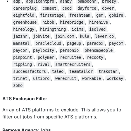
,
,
,
,
,
adp
applicantpro
ashby
bamboohr
breezy
,
,
,
,
,
careerplug
comeet
csod
dayforce
dover
,
,
,
,
,
eightfold
firststage
freshteam
gem
gohire
,
,
,
,
greenhouse
hibob
hirebridge
hirehive
,
,
,
,
hireology
hiringthing
icims
isolved
,
,
,
,
,
jazzhr
jobvite
join.com
kula
lever.co
,
,
,
,
,
manatal
oraclecloud
pageup
paradox
paycom
,
,
,
,
paycor
paylocity
personio
phenompeople
,
,
,
,
pinpoint
polymer
recruitee
recooty
,
,
,
rippling
rival
smartrecruiters
,
,
,
,
successfactors
taleo
teamtailor
trakstar
,
,
,
,
,
trinet
ultipro
werecruit
workable
workday
zoho
ATS Exclusion Filter
Array of ATS platforms to exclude. This allows you to
filter out jobs from specific ATS platforms.
Remove Agency Jobs