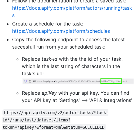
Follow the documentation to create a saved task:
https://docs.apify.com/platform/actors/running/task
s
Create a schedule for the task:
https://docs.apify.com/platform/schedules
Copy the following endpoint to access the latest
succesfull run from your scheduled task:
Replace
task-id
with the the id of your task,
which is the last string of characters in the
task's url:
Replace
apiKey
with your api key. You can find
your API key at 'Settings' --> 'API & Integrations'
https://api.apify.com/v2/actor-tasks/*task-
id*/runs/last/dataset/items?
token=*apiKey*&format=xml&status=SUCCEEDED