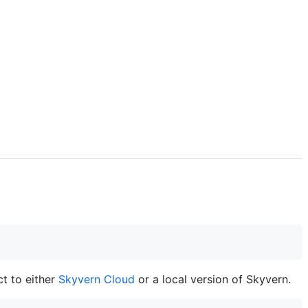
t to either
Skyvern Cloud
or a local version of Skyvern.