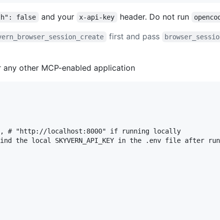
and your
header. Do not run
th": false
x-api-key
openco
first and pass
vern_browser_session_create
browser_sessio
or any other MCP-enabled application
, # "http://localhost:8000" if running locally

ind the local SKYVERN_API_KEY in the .env file after run