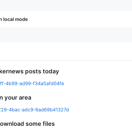
in local mode
ckernews posts today
c6ff-4b99-ad99-f34a5afd04fe
n your area
-6229-4bac-adc9-6ad69b41327d
download some files