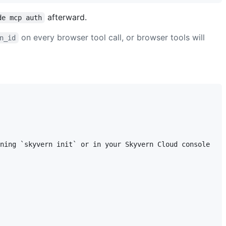
afterward.
de mcp auth
on every browser tool call, or browser tools will
n_id
ning `skyvern init` or in your Skyvern Cloud console
