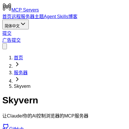
MCP Servers
首页
远程服务器
主题
Agent Skills
博客
简体中文
提交
广告
提交
首页
服务器
Skyvern
Skyvern
让Claude/你的AI控制浏览器的MCP服务器
GitHub