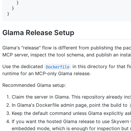
    }

  }

Glama Release Setup
Glama's "release" flow is different from publishing the p
MCP server, inspect the tool schema, and publish an install
Use the dedicated
in this directory for that 
Dockerfile
runtime for an MCP-only Glama release.
Recommended Glama setup:
Claim the server in Glama. This repository already in
In Glama's Dockerfile admin page, point the build to
Keep the default command unless Glama explicitly as
If you want the hosted Glama release to use Skyvern
embedded mode, which is enough for inspection but n