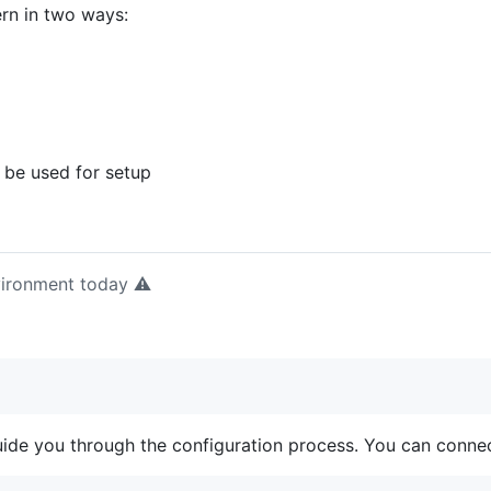
rn in two ways:
 be used for setup
nvironment today ⚠️
uide you through the configuration process. You can connec