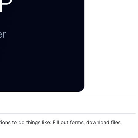
ns to do things like: Fill out forms, download files,