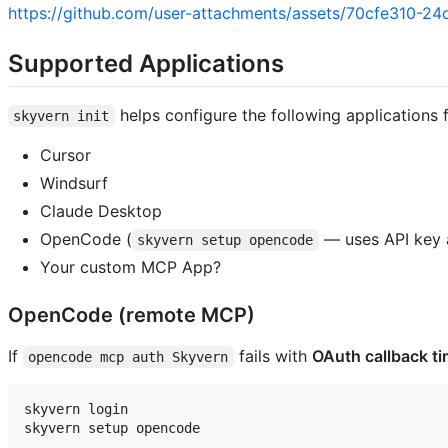
https://github.com/user-attachments/assets/70cfe310-2
Supported Applications
helps configure the following applications 
skyvern init
Cursor
Windsurf
Claude Desktop
OpenCode (
— uses API key a
skyvern setup opencode
Your custom MCP App?
OpenCode (remote MCP)
If
fails with
OAuth callback t
opencode mcp auth Skyvern
skyvern login
