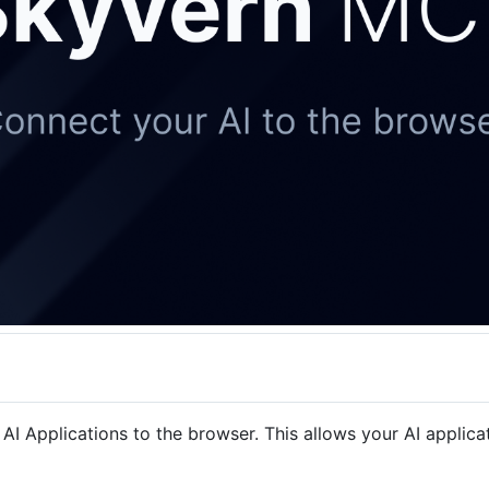
Applications to the browser. This allows your AI applicatio