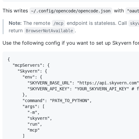
This writes
with
~/.config/opencode/opencode.json
"oau
Note:
The remote
endpoint is stateless. Call
/mcp
sky
return
.
BrowserNotAvailable
Use the following config if you want to set up Skyvern f
{

  "mcpServers": {

    "Skyvern": {

      "env": {

        "SKYVERN_BASE_URL": "https://api.skyvern.com"
        "SKYVERN_API_KEY": "YOUR_SKYVERN_API_KEY" # f
      },

      "command": "PATH_TO_PYTHON",

      "args": [

        "-m",

        "skyvern",

        "run",

        "mcp"

      ]
