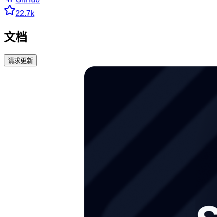
22.7k
文档
请求更新