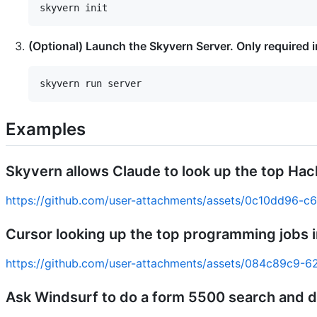
(Optional) Launch the Skyvern Server. Only required 
Examples
Skyvern allows Claude to look up the top Ha
https://github.com/user-attachments/assets/0c10dd96-
Cursor looking up the top programming jobs i
https://github.com/user-attachments/assets/084c89c9
Ask Windsurf to do a form 5500 search and 