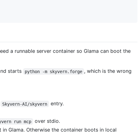
 need a runnable server container so Glama can boot the
and starts
, which is the wrong
python -m skyvern.forge
e
entry.
Skyvern-AI/skyvern
over stdio.
yvern run mcp
 in Glama. Otherwise the container boots in local