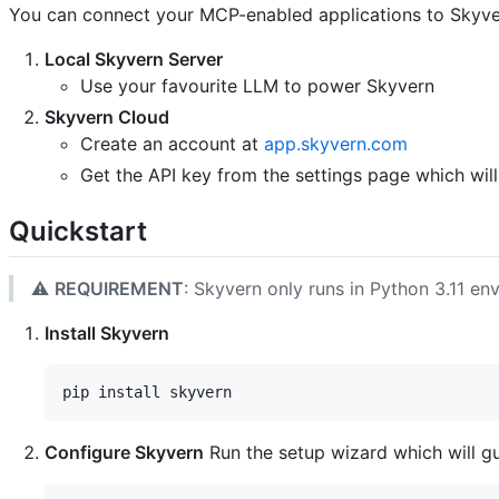
You can connect your MCP-enabled applications to Skyve
Local Skyvern Server
Use your favourite LLM to power Skyvern
Skyvern Cloud
Create an account at
app.skyvern.com
Get the API key from the settings page which will
Quickstart
⚠️
REQUIREMENT
: Skyvern only runs in Python 3.11 e
Install Skyvern
Configure Skyvern
Run the setup wizard which will g