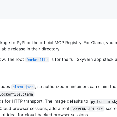
ackage to PyPI or the official MCP Registry. For Glama, you
able release in their directory.
flow. The root
is for the full Skyvern app stack 
Dockerfile
cludes
, so authorized maintainers can claim th
glama.json
.
Dockerfile.glama
ks for HTTP transport. The image defaults to
python -m sk
 Cloud browser sessions, add a real
secret
SKYVERN_API_KEY
ot ideal for cloud-backed browser sessions.