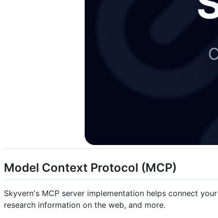
Model Context Protocol (MCP)
Skyvern's MCP server implementation helps connect your AI 
research information on the web, and more.