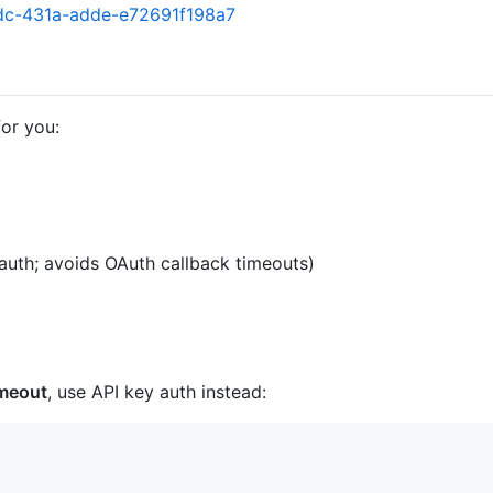
4dc-431a-adde-e72691f198a7
for you:
uth; avoids OAuth callback timeouts)
imeout
, use API key auth instead: