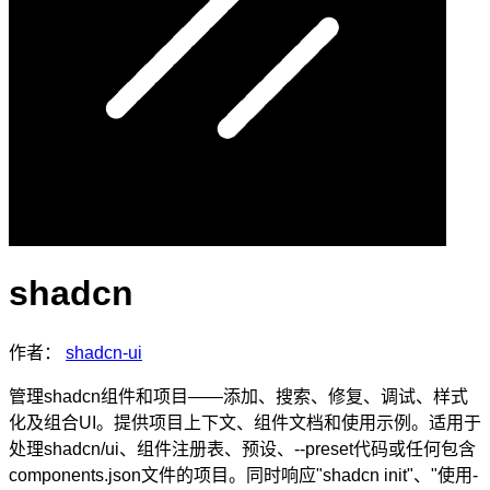
shadcn
作者：
shadcn-ui
管理shadcn组件和项目——添加、搜索、修复、调试、样式
化及组合UI。提供项目上下文、组件文档和使用示例。适用于
处理shadcn/ui、组件注册表、预设、--preset代码或任何包含
components.json文件的项目。同时响应"shadcn init"、"使用-