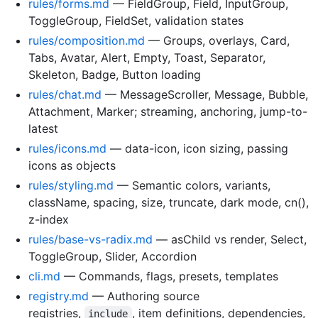
rules/forms.md
— FieldGroup, Field, InputGroup,
ToggleGroup, FieldSet, validation states
rules/composition.md
— Groups, overlays, Card,
Tabs, Avatar, Alert, Empty, Toast, Separator,
Skeleton, Badge, Button loading
rules/chat.md
— MessageScroller, Message, Bubble,
Attachment, Marker; streaming, anchoring, jump-to-
latest
rules/icons.md
— data-icon, icon sizing, passing
icons as objects
rules/styling.md
— Semantic colors, variants,
className, spacing, size, truncate, dark mode, cn(),
z-index
rules/base-vs-radix.md
— asChild vs render, Select,
ToggleGroup, Slider, Accordion
cli.md
— Commands, flags, presets, templates
registry.md
— Authoring source
registries,
, item definitions, dependencies,
include