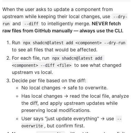
When the user asks to update a component from
upstream while keeping their local changes, use
--dry-
and
to intelligently merge.
NEVER fetch
run
--diff
raw files from GitHub manually — always use the CLI.
Run
npx shadcn@latest add <component> --dry-run
to see all files that would be affected.
For each file, run
npx shadcn@latest add 
to see what changed
<component> --diff <file>
upstream vs local.
Decide per file based on the diff:
No local changes → safe to overwrite.
Has local changes → read the local file, analyze
the diff, and apply upstream updates while
preserving local modifications.
User says "just update everything" → use
--
, but confirm first.
overwrite