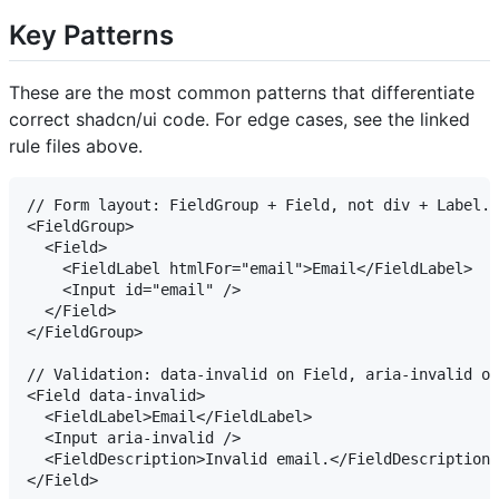
Key Patterns
These are the most common patterns that differentiate
correct shadcn/ui code. For edge cases, see the linked
rule files above.
// Form layout: FieldGroup + Field, not div + Label.

<FieldGroup>

  <Field>

    <FieldLabel htmlFor="email">Email</FieldLabel>

    <Input id="email" />

  </Field>

</FieldGroup>

// Validation: data-invalid on Field, aria-invalid on
<Field data-invalid>

  <FieldLabel>Email</FieldLabel>

  <Input aria-invalid />

  <FieldDescription>Invalid email.</FieldDescription>

</Field>
