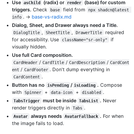
Use
(radix) or
(base) for custom
asChild
render
triggers.
Check
field from
base
npx shadcn@latest 
. →
base-vs-radix.md
info
Dialog, Sheet, and Drawer always need a Title.
,
,
required
DialogTitle
SheetTitle
DrawerTitle
for accessibility. Use
if
className="sr-only"
visually hidden.
Use full Card composition.
/
/
/
CardHeader
CardTitle
CardDescription
CardCont
/
. Don't dump everything in
ent
CardFooter
.
CardContent
Button has no
/
.
Compose
isPending
isLoading
with
+
+
.
Spinner
data-icon
disabled
must be inside
.
Never
TabsTrigger
TabsList
render triggers directly in
.
Tabs
always needs
.
For when
Avatar
AvatarFallback
the image fails to load.