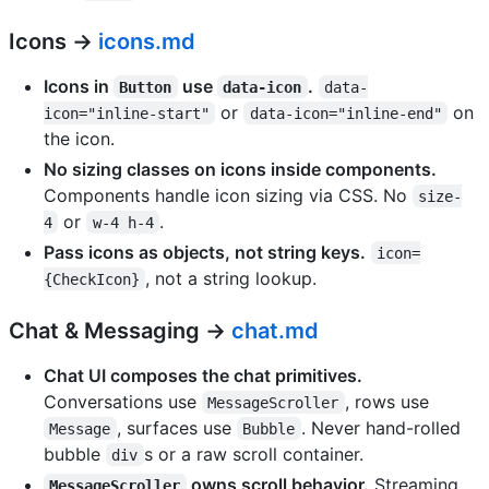
Icons →
icons.md
Icons in
use
.
Button
data-icon
data-
or
on
icon="inline-start"
data-icon="inline-end"
the icon.
No sizing classes on icons inside components.
Components handle icon sizing via CSS. No
size-
or
.
4
w-4 h-4
Pass icons as objects, not string keys.
icon=
, not a string lookup.
{CheckIcon}
Chat & Messaging →
chat.md
Chat UI composes the chat primitives.
Conversations use
, rows use
MessageScroller
, surfaces use
. Never hand-rolled
Message
Bubble
bubble
s or a raw scroll container.
div
owns scroll behavior.
Streaming
MessageScroller