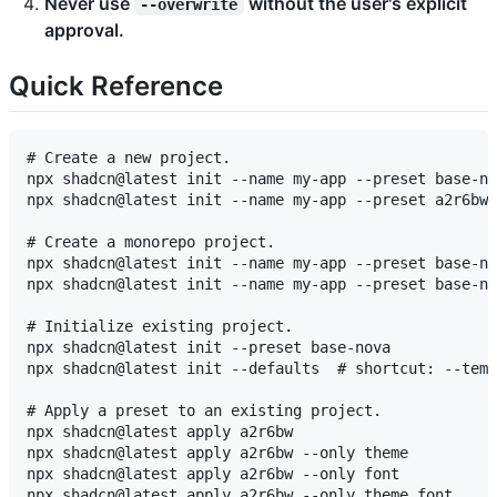
Never use
without the user's explicit
--overwrite
approval.
Quick Reference
# Create a new project.

npx shadcn@latest init --name my-app --preset base-no
npx shadcn@latest init --name my-app --preset a2r6bw 
# Create a monorepo project.

npx shadcn@latest init --name my-app --preset base-no
npx shadcn@latest init --name my-app --preset base-no
# Initialize existing project.

npx shadcn@latest init --preset base-nova

npx shadcn@latest init --defaults  # shortcut: --temp
# Apply a preset to an existing project.

npx shadcn@latest apply a2r6bw

npx shadcn@latest apply a2r6bw --only theme

npx shadcn@latest apply a2r6bw --only font

npx shadcn@latest apply a2r6bw --only theme,font
