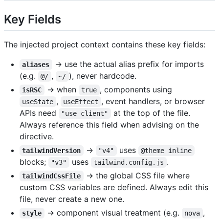
Key Fields
The injected project context contains these key fields:
→ use the actual alias prefix for imports
aliases
(e.g.
,
), never hardcode.
@/
~/
→ when
, components using
isRSC
true
,
, event handlers, or browser
useState
useEffect
APIs need
at the top of the file.
"use client"
Always reference this field when advising on the
directive.
→
uses
tailwindVersion
"v4"
@theme inline
blocks;
uses
.
"v3"
tailwind.config.js
→ the global CSS file where
tailwindCssFile
custom CSS variables are defined. Always edit this
file, never create a new one.
→ component visual treatment (e.g.
,
style
nova