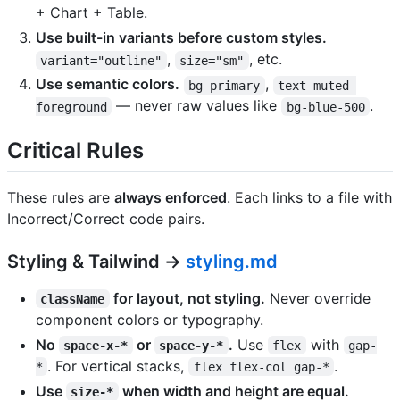
+ Chart + Table.
Use built-in variants before custom styles.
,
, etc.
variant="outline"
size="sm"
Use semantic colors.
,
bg-primary
text-muted-
— never raw values like
.
foreground
bg-blue-500
Critical Rules
These rules are
always enforced
. Each links to a file with
Incorrect/Correct code pairs.
Styling & Tailwind →
styling.md
for layout, not styling.
Never override
className
component colors or typography.
No
or
.
Use
with
space-x-*
space-y-*
flex
gap-
. For vertical stacks,
.
*
flex flex-col gap-*
Use
when width and height are equal.
size-*