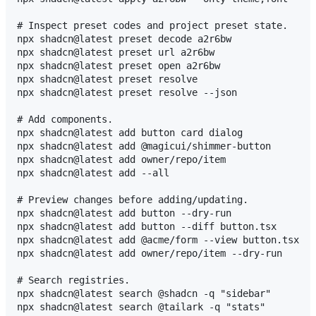
# Inspect preset codes and project preset state.

npx shadcn@latest preset decode a2r6bw

npx shadcn@latest preset url a2r6bw

npx shadcn@latest preset open a2r6bw

npx shadcn@latest preset resolve

npx shadcn@latest preset resolve --json

# Add components.

npx shadcn@latest add button card dialog

npx shadcn@latest add @magicui/shimmer-button

npx shadcn@latest add owner/repo/item

npx shadcn@latest add --all

# Preview changes before adding/updating.

npx shadcn@latest add button --dry-run

npx shadcn@latest add button --diff button.tsx

npx shadcn@latest add @acme/form --view button.tsx

npx shadcn@latest add owner/repo/item --dry-run

# Search registries.

npx shadcn@latest search @shadcn -q "sidebar"

npx shadcn@latest search @tailark -q "stats"
