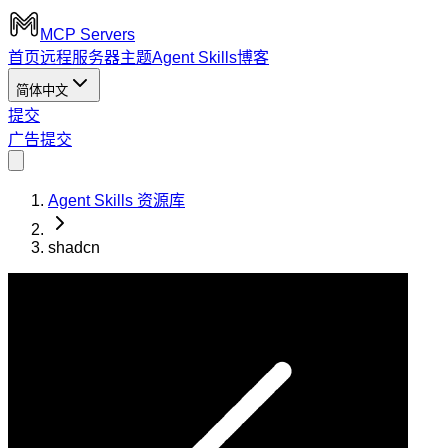
MCP Servers
首页
远程服务器
主题
Agent Skills
博客
简体中文
提交
广告
提交
Agent Skills 资源库
shadcn