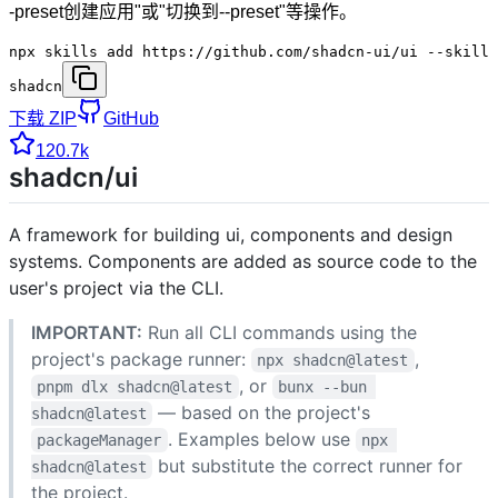
-preset创建应用"或"切换到--preset"等操作。
npx skills add https://github.com/shadcn-ui/ui --skill
shadcn
下载 ZIP
GitHub
120.7k
shadcn/ui
A framework for building ui, components and design
systems. Components are added as source code to the
user's project via the CLI.
IMPORTANT:
Run all CLI commands using the
project's package runner:
,
npx shadcn@latest
, or
pnpm dlx shadcn@latest
bunx --bun 
— based on the project's
shadcn@latest
. Examples below use
packageManager
npx 
but substitute the correct runner for
shadcn@latest
the project.