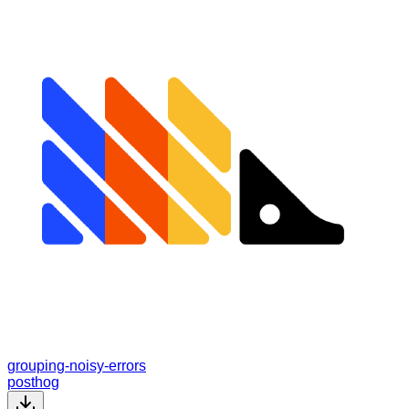
grouping-noisy-errors
posthog