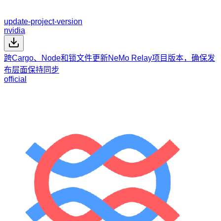
update-project-version
nvidia
跨Cargo、Node和锁文件更新NeMo Relay项目版本，确保发
布层面保持同步
official