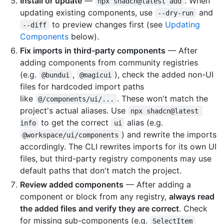
Install or update
—
. When
npx shadcn@latest add
updating existing components, use
and
--dry-run
to preview changes first (see
Updating
--diff
Components
below).
Fix imports in third-party components
— After
adding components from community registries
(e.g.
,
), check the added non-UI
@bundui
@magicui
files for hardcoded import paths
like
. These won't match the
@/components/ui/...
project's actual aliases. Use
npx shadcn@latest 
to get the correct
alias (e.g.
info
ui
) and rewrite the imports
@workspace/ui/components
accordingly. The CLI rewrites imports for its own UI
files, but third-party registry components may use
default paths that don't match the project.
Review added components
— After adding a
component or block from any registry,
always read
the added files and verify they are correct
. Check
for missing sub-components (e.g.
SelectItem