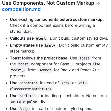
Use Components, Not Custom Markup →
composition.md
Use existing components before custom markup.
Check if a component exists before writing a
styled
.
div
Callouts use
.
Don't build custom styled divs.
Alert
Empty states use
.
Don't build custom empty
Empty
state markup.
Toast follows the project base.
Use
from
toast
the
component for Base UI projects. Use
toast
from
for Radix and React Aria
toast()
sonner
projects.
Use
instead of
or
Separator
<hr>
<div 
.
className="border-t">
Use
for loading placeholders. No custom
Skeleton
divs.
animate-pulse
Use
instead of custom styled spans.
Badge