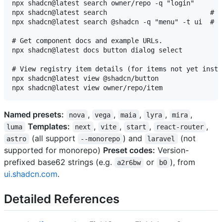
npx shadcn@latest search owner/repo -q "login"

npx shadcn@latest search                          # a
npx shadcn@latest search @shadcn -q "menu" -t ui  # f
# Get component docs and example URLs.

npx shadcn@latest docs button dialog select

# View registry item details (for items not yet insta
npx shadcn@latest view @shadcn/button

Named presets:
,
,
,
,
,
nova
vega
maia
lyra
mira
Templates:
,
,
,
,
luma
next
vite
start
react-router
(all support
) and
(not
astro
--monorepo
laravel
supported for monorepo)
Preset codes:
Version-
prefixed base62 strings (e.g.
or
), from
a2r6bw
b0
ui.shadcn.com
.
Detailed References