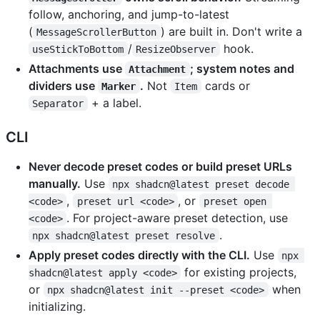
follow, anchoring, and jump-to-latest
(
) are built in. Don't write a
MessageScrollerButton
/
hook.
useStickToBottom
ResizeObserver
Attachments use
; system notes and
Attachment
dividers use
.
Not
cards or
Marker
Item
+ a label.
Separator
CLI
Never decode preset codes or build preset URLs
manually.
Use
npx shadcn@latest preset decode 
,
, or
<code>
preset url <code>
preset open 
. For project-aware preset detection, use
<code>
.
npx shadcn@latest preset resolve
Apply preset codes directly with the CLI.
Use
npx 
for existing projects,
shadcn@latest apply <code>
or
when
npx shadcn@latest init --preset <code>
initializing.