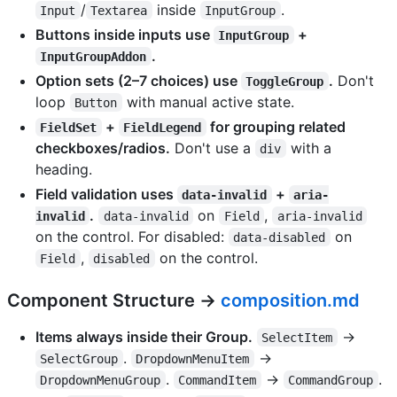
/
inside
.
Input
Textarea
InputGroup
Buttons inside inputs use
+
InputGroup
.
InputGroupAddon
Option sets (2–7 choices) use
.
Don't
ToggleGroup
loop
with manual active state.
Button
+
for grouping related
FieldSet
FieldLegend
checkboxes/radios.
Don't use a
with a
div
heading.
Field validation uses
+
data-invalid
aria-
.
on
,
invalid
data-invalid
Field
aria-invalid
on the control. For disabled:
on
data-disabled
,
on the control.
Field
disabled
Component Structure →
composition.md
Items always inside their Group.
→
SelectItem
.
→
SelectGroup
DropdownMenuItem
.
→
.
DropdownMenuGroup
CommandItem
CommandGroup