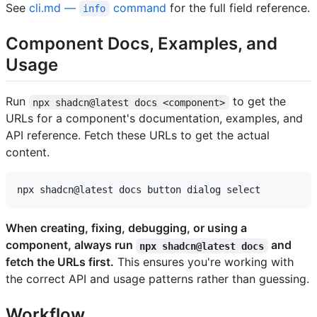
See
cli.md —
command
for the full field reference.
info
Component Docs, Examples, and
Usage
Run
to get the
npx shadcn@latest docs <component>
URLs for a component's documentation, examples, and
API reference. Fetch these URLs to get the actual
content.
When creating, fixing, debugging, or using a
component, always run
and
npx shadcn@latest docs
fetch the URLs first.
This ensures you're working with
the correct API and usage patterns rather than guessing.
Workflow