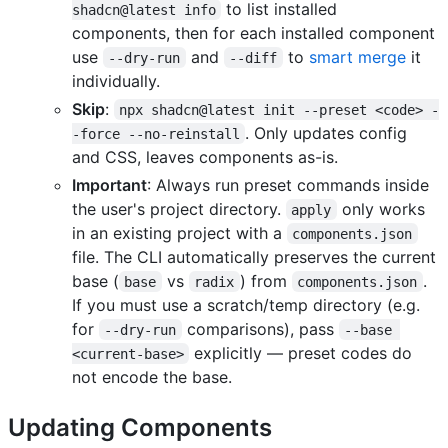
to list installed
shadcn@latest info
components, then for each installed component
use
and
to
smart merge
it
--dry-run
--diff
individually.
Skip
:
npx shadcn@latest init --preset <code> -
. Only updates config
-force --no-reinstall
and CSS, leaves components as-is.
Important
: Always run preset commands inside
the user's project directory.
only works
apply
in an existing project with a
components.json
file. The CLI automatically preserves the current
base (
vs
) from
.
base
radix
components.json
If you must use a scratch/temp directory (e.g.
for
comparisons), pass
--dry-run
--base 
explicitly — preset codes do
<current-base>
not encode the base.
Updating Components