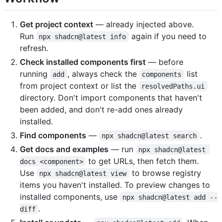
Get project context
— already injected above.
Run
again if you need to
npx shadcn@latest info
refresh.
Check installed components first
— before
running
, always check the
list
add
components
from project context or list the
resolvedPaths.ui
directory. Don't import components that haven't
been added, and don't re-add ones already
installed.
Find components
—
.
npx shadcn@latest search
Get docs and examples
— run
npx shadcn@latest 
to get URLs, then fetch them.
docs <component>
Use
to browse registry
npx shadcn@latest view
items you haven't installed. To preview changes to
installed components, use
npx shadcn@latest add --
.
diff