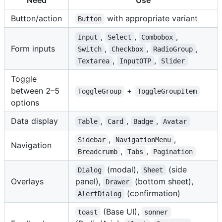
Need
Use
Button/action
with appropriate variant
Button
,
,
,
Input
Select
Combobox
Form inputs
,
,
,
Switch
Checkbox
RadioGroup
,
,
Textarea
InputOTP
Slider
Toggle
between 2–5
+
ToggleGroup
ToggleGroupItem
options
Data display
,
,
,
Table
Card
Badge
Avatar
,
,
Sidebar
NavigationMenu
Navigation
,
,
Breadcrumb
Tabs
Pagination
(modal),
(side
Dialog
Sheet
Overlays
panel),
(bottom sheet),
Drawer
(confirmation)
AlertDialog
(Base UI),
toast
sonner