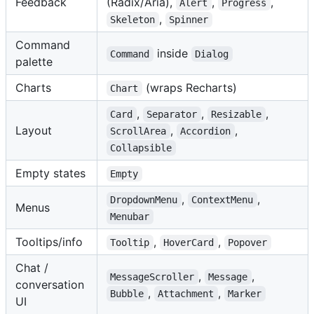
Feedback
(Radix/Aria),
,
,
Alert
Progress
,
Skeleton
Spinner
Command
inside
Command
Dialog
palette
Charts
(wraps Recharts)
Chart
,
,
,
Card
Separator
Resizable
Layout
,
,
ScrollArea
Accordion
Collapsible
Empty states
Empty
,
,
DropdownMenu
ContextMenu
Menus
Menubar
Tooltips/info
,
,
Tooltip
HoverCard
Popover
Chat /
,
,
MessageScroller
Message
conversation
,
,
Bubble
Attachment
Marker
UI