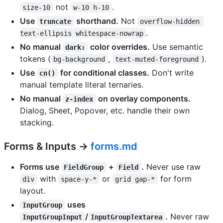
not
.
size-10
w-10 h-10
Use
shorthand.
Not
truncate
overflow-hidden 
.
text-ellipsis whitespace-nowrap
No manual
color overrides.
Use semantic
dark:
tokens (
,
).
bg-background
text-muted-foreground
Use
for conditional classes.
Don't write
cn()
manual template literal ternaries.
No manual
on overlay components.
z-index
Dialog, Sheet, Popover, etc. handle their own
stacking.
Forms & Inputs →
forms.md
Forms use
+
.
Never use raw
FieldGroup
Field
with
or
for form
div
space-y-*
grid gap-*
layout.
uses
InputGroup
/
.
Never raw
InputGroupInput
InputGroupTextarea