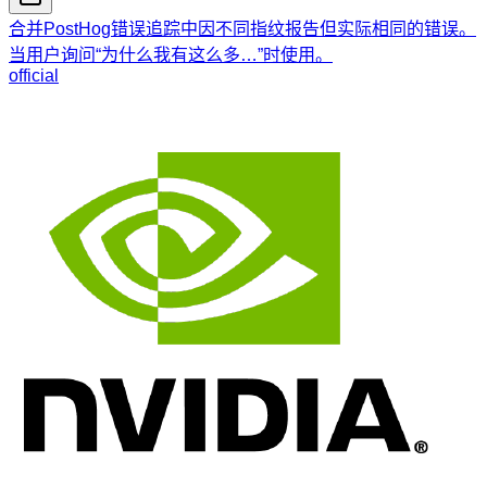
合并PostHog错误追踪中因不同指纹报告但实际相同的错误。
当用户询问“为什么我有这么多…”时使用。
official