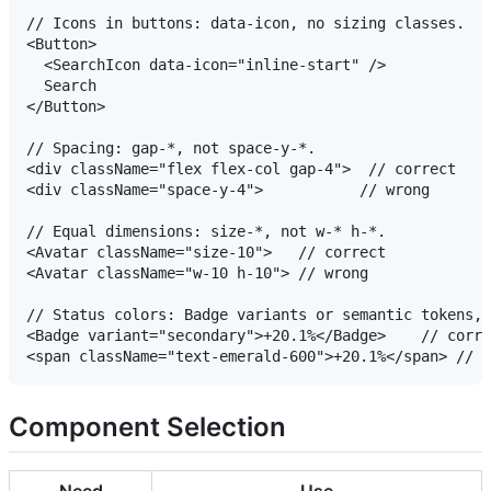
// Icons in buttons: data-icon, no sizing classes.

<Button>

  <SearchIcon data-icon="inline-start" />

  Search

</Button>

// Spacing: gap-*, not space-y-*.

<div className="flex flex-col gap-4">  // correct

<div className="space-y-4">           // wrong

// Equal dimensions: size-*, not w-* h-*.

<Avatar className="size-10">   // correct

<Avatar className="w-10 h-10"> // wrong

// Status colors: Badge variants or semantic tokens, 
<Badge variant="secondary">+20.1%</Badge>    // corre
Component Selection