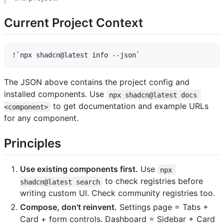
Current Project Context
The JSON above contains the project config and
installed components. Use
npx shadcn@latest docs 
to get documentation and example URLs
<component>
for any component.
Principles
Use existing components first.
Use
npx 
to check registries before
shadcn@latest search
writing custom UI. Check community registries too.
Compose, don't reinvent.
Settings page = Tabs +
Card + form controls. Dashboard = Sidebar + Card