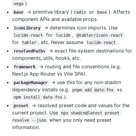
).
vega
→ primitive library (
or
). Affects
base
radix
base
component APIs and available props.
→ determines icon imports. Use
iconLibrary
for
,
lucide-react
lucide
@tabler/icons-react
for
, etc. Never assume
.
tabler
lucide-react
→ exact file-system destinations for
resolvedPaths
components, utils, hooks, etc.
→ routing and file conventions (e.g.
framework
Next.js App Router vs Vite SPA).
→ use this for any non-shadcn
packageManager
dependency installs (e.g.
vs
pnpm add date-fns
).
npm install date-fns
→ resolved preset code and values for the
preset
current project. Use
npx shadcn@latest preset 
when you only need preset
resolve --json
information.