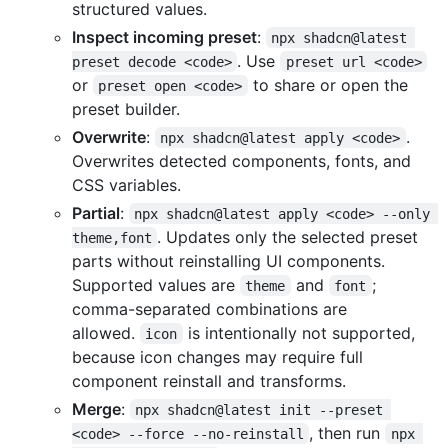
structured values.
Inspect incoming preset
:
npx shadcn@latest 
. Use
preset decode <code>
preset url <code>
or
to share or open the
preset open <code>
preset builder.
Overwrite
:
.
npx shadcn@latest apply <code>
Overwrites detected components, fonts, and
CSS variables.
Partial
:
npx shadcn@latest apply <code> --only 
. Updates only the selected preset
theme,font
parts without reinstalling UI components.
Supported values are
and
;
theme
font
comma-separated combinations are
allowed.
is intentionally not supported,
icon
because icon changes may require full
component reinstall and transforms.
Merge
:
npx shadcn@latest init --preset 
, then run
<code> --force --no-reinstall
npx 