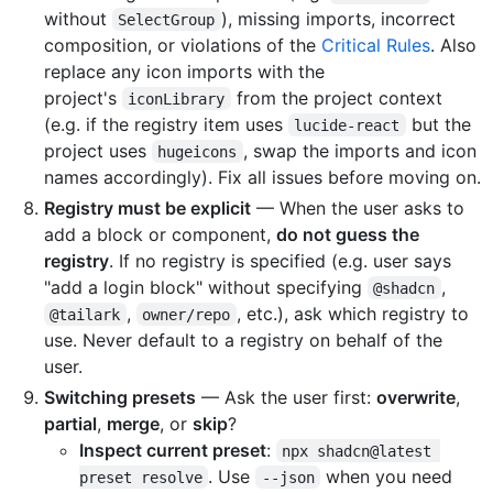
without
), missing imports, incorrect
SelectGroup
composition, or violations of the
Critical Rules
. Also
replace any icon imports with the
project's
from the project context
iconLibrary
(e.g. if the registry item uses
but the
lucide-react
project uses
, swap the imports and icon
hugeicons
names accordingly). Fix all issues before moving on.
Registry must be explicit
— When the user asks to
add a block or component,
do not guess the
registry
. If no registry is specified (e.g. user says
"add a login block" without specifying
,
@shadcn
,
, etc.), ask which registry to
@tailark
owner/repo
use. Never default to a registry on behalf of the
user.
Switching presets
— Ask the user first:
overwrite
,
partial
,
merge
, or
skip
?
Inspect current preset
:
npx shadcn@latest 
. Use
when you need
preset resolve
--json