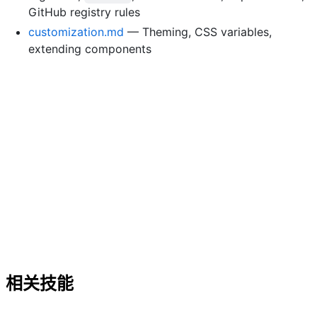
GitHub registry rules
customization.md
— Theming, CSS variables,
extending components
相关技能