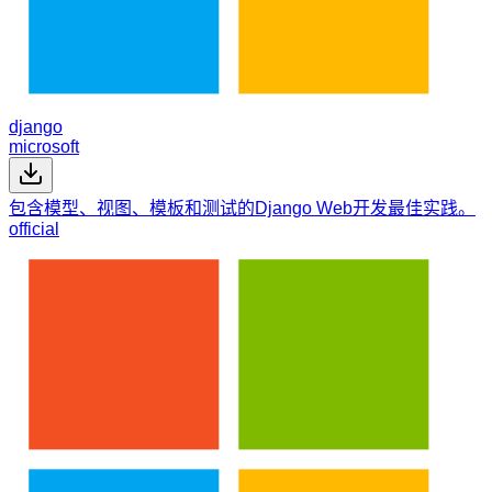
django
microsoft
包含模型、视图、模板和测试的Django Web开发最佳实践。
official