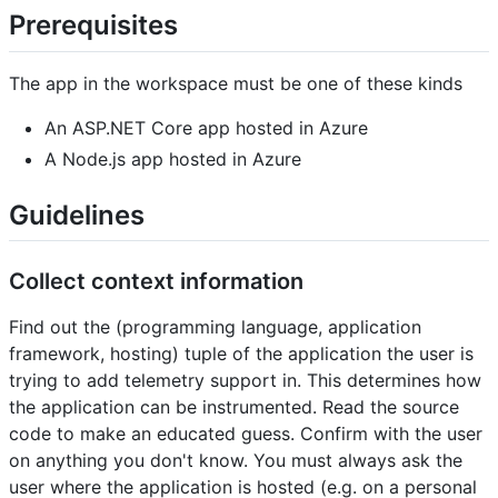
Prerequisites
The app in the workspace must be one of these kinds
An ASP.NET Core app hosted in Azure
A Node.js app hosted in Azure
Guidelines
Collect context information
Find out the (programming language, application
framework, hosting) tuple of the application the user is
trying to add telemetry support in. This determines how
the application can be instrumented. Read the source
code to make an educated guess. Confirm with the user
on anything you don't know. You must always ask the
user where the application is hosted (e.g. on a personal