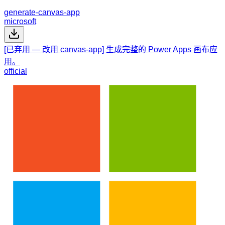
generate-canvas-app
microsoft
[已弃用 — 改用 canvas-app] 生成完整的 Power Apps 画布应
用。
official