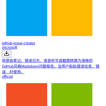
github-issue-creator
microsoft
将原始笔记、错误日志、语音听写或截图转换为清晰的
GitHub风格Markdown问题报告。当用户粘贴错误信息、错
误…时使用。
official