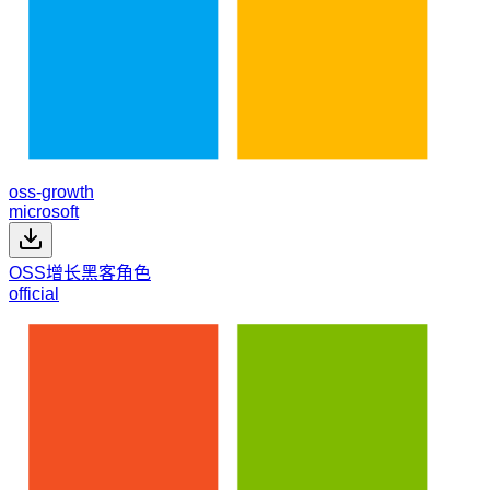
oss-growth
microsoft
OSS增长黑客角色
official