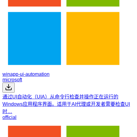
winapp-ui-automation
microsoft
通过UI自动化（UIA）从命令行检查并操作正在运行的
Windows应用程序界面。适用于AI代理或开发者需要检查UI
时…
official