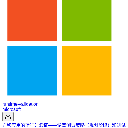
runtime-validation
microsoft
迁移应用的运行时验证——涵盖测试策略（规划阶段）和测试