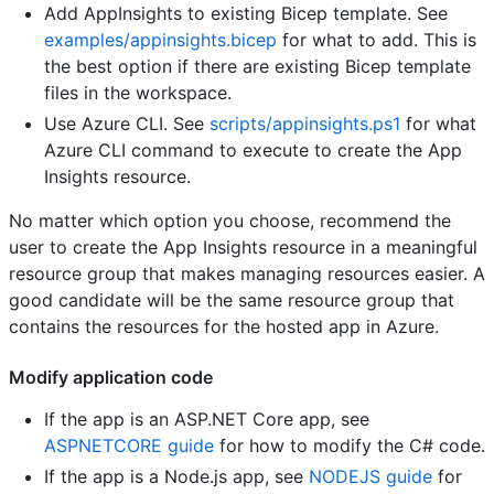
Add AppInsights to existing Bicep template. See
examples/appinsights.bicep
for what to add. This is
the best option if there are existing Bicep template
files in the workspace.
Use Azure CLI. See
scripts/appinsights.ps1
for what
Azure CLI command to execute to create the App
Insights resource.
No matter which option you choose, recommend the
user to create the App Insights resource in a meaningful
resource group that makes managing resources easier. A
good candidate will be the same resource group that
contains the resources for the hosted app in Azure.
Modify application code
If the app is an ASP.NET Core app, see
ASPNETCORE guide
for how to modify the C# code.
If the app is a Node.js app, see
NODEJS guide
for