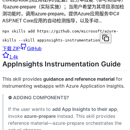
与azure-prepare（实际实施）；当用户希望为其项目添加检
测功能时，调用azure-prepare。提供Azure应用服务中C#
ASP.NET Core应用的自动检测指导，以及手动...
npx skills add https://github.com/microsoft/azure-
skills --skill appinsights-instrumentation
下载 ZIP
GitHub
1.4k
AppInsights Instrumentation Guide
This skill provides
guidance and reference material
for
instrumenting webapps with Azure Application Insights.
⛔ ADDING COMPONENTS?
If the user wants to
add App Insights to their app
,
invoke
azure-prepare
instead. This skill provides
reference material—azure-prepare orchestrates the