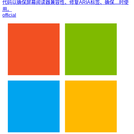
代码以确保屏幕阅读器兼容性、修复ARIA标签、确保…时使
用。
official