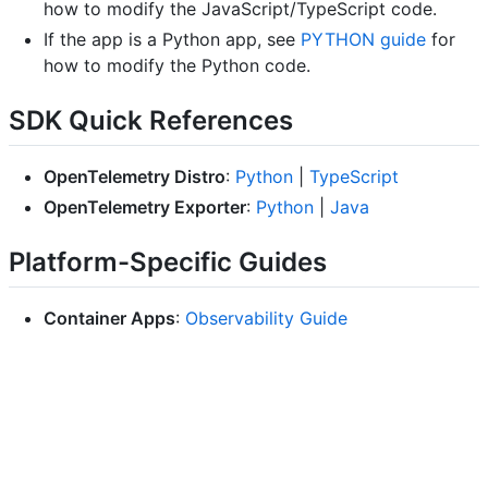
how to modify the JavaScript/TypeScript code.
If the app is a Python app, see
PYTHON guide
for
how to modify the Python code.
SDK Quick References
OpenTelemetry Distro
:
Python
|
TypeScript
OpenTelemetry Exporter
:
Python
|
Java
Platform-Specific Guides
Container Apps
:
Observability Guide