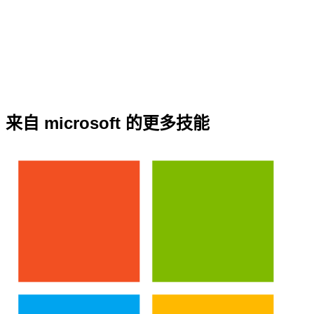
来自 microsoft 的更多技能