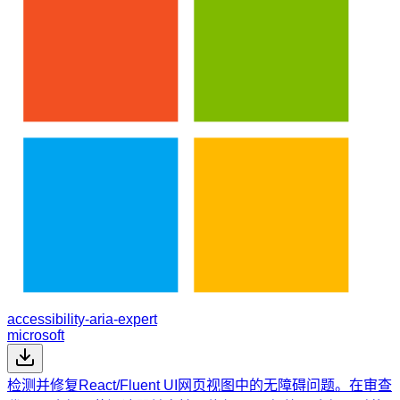
accessibility-aria-expert
microsoft
检测并修复React/Fluent UI网页视图中的无障碍问题。在审查