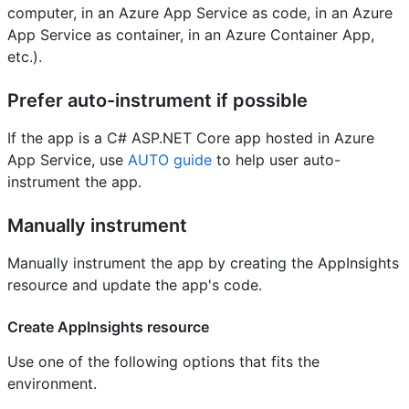
computer, in an Azure App Service as code, in an Azure
App Service as container, in an Azure Container App,
etc.).
Prefer auto-instrument if possible
If the app is a C# ASP.NET Core app hosted in Azure
App Service, use
AUTO guide
to help user auto-
instrument the app.
Manually instrument
Manually instrument the app by creating the AppInsights
resource and update the app's code.
Create AppInsights resource
Use one of the following options that fits the
environment.