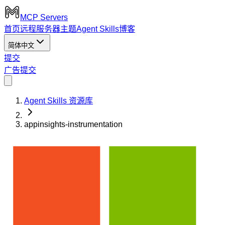
MCP Servers
首页
远程服务器
主题
Agent Skills
博客
简体中文
提交
广告
提交
Agent Skills 资源库
appinsights-instrumentation