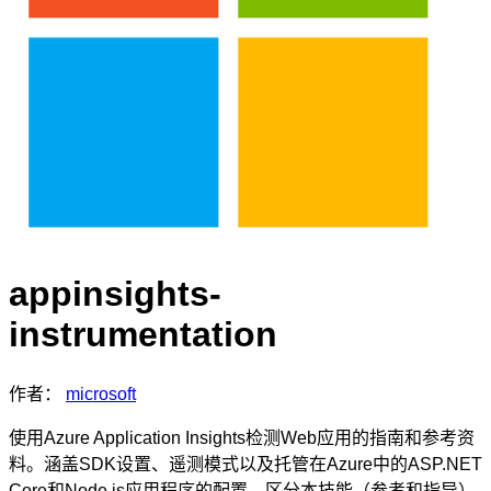
appinsights-
instrumentation
作者：
microsoft
使用Azure Application Insights检测Web应用的指南和参考资
料。涵盖SDK设置、遥测模式以及托管在Azure中的ASP.NET
Core和Node.js应用程序的配置。区分本技能（参考和指导）