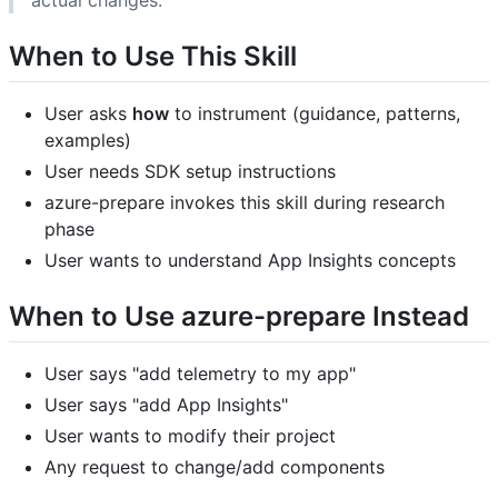
actual changes.
When to Use This Skill
User asks
how
to instrument (guidance, patterns,
examples)
User needs SDK setup instructions
azure-prepare invokes this skill during research
phase
User wants to understand App Insights concepts
When to Use azure-prepare Instead
User says "add telemetry to my app"
User says "add App Insights"
User wants to modify their project
Any request to change/add components