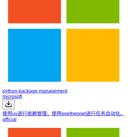
python-package-management
microsoft
使用uv进行依赖管理，使用poethepoet进行任务自动化。
official