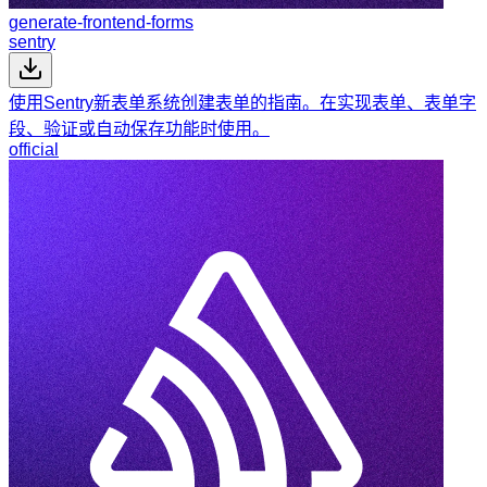
generate-frontend-forms
sentry
使用Sentry新表单系统创建表单的指南。在实现表单、表单字
段、验证或自动保存功能时使用。
official