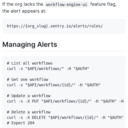
If the org lacks the
feature flag,
workflow-engine-ui
the alert appears at:
Managing Alerts
# List all workflows

curl -s "$API/workflows/" -H "$AUTH"

# Get one workflow

curl -s "$API/workflows/{id}/" -H "$AUTH"

# Update a workflow

curl -s -X PUT "$API/workflows/{id}/" -H "$AUTH" -H "
# Delete a workflow

curl -s -X DELETE "$API/workflows/{id}/" -H "$AUTH"
