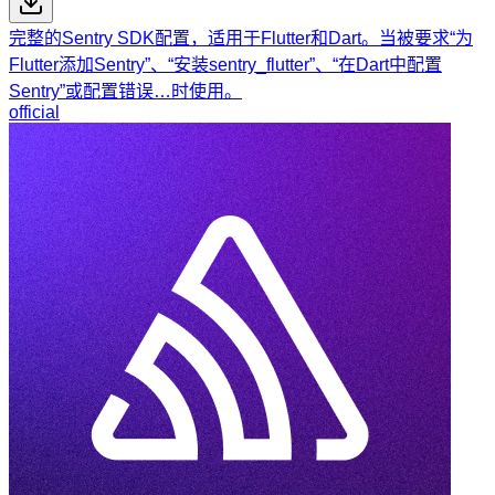
完整的Sentry SDK配置，适用于Flutter和Dart。当被要求“为
Flutter添加Sentry”、“安装sentry_flutter”、“在Dart中配置
Sentry”或配置错误…时使用。
official