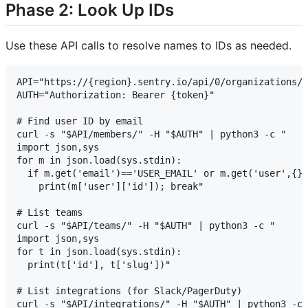
Phase 2: Look Up IDs
Use these API calls to resolve names to IDs as needed.
API="https://{region}.sentry.io/api/0/organizations/{
AUTH="Authorization: Bearer {token}"

# Find user ID by email

curl -s "$API/members/" -H "$AUTH" | python3 -c "

import json,sys

for m in json.load(sys.stdin):

  if m.get('email')=='USER_EMAIL' or m.get('user',{})
    print(m['user']['id']); break"

# List teams

curl -s "$API/teams/" -H "$AUTH" | python3 -c "

import json,sys

for t in json.load(sys.stdin):

  print(t['id'], t['slug'])"

# List integrations (for Slack/PagerDuty)

curl -s "$API/integrations/" -H "$AUTH" | python3 -c 