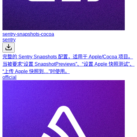
sentry-snapshots-cocoa
sentry
完整的 Sentry Snapshots 配置，适用于 Apple/Cocoa 项目。
当被要求“设置 SnapshotPreviews”、“设置 Apple 快照测试”、
“上传 Apple 快照到…”时使用。
official