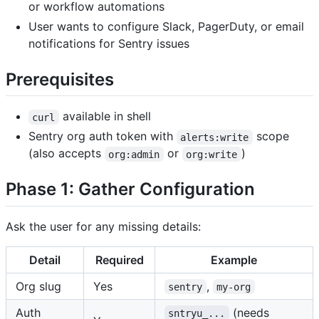
or workflow automations
User wants to configure Slack, PagerDuty, or email
notifications for Sentry issues
Prerequisites
available in shell
curl
Sentry org auth token with
scope
alerts:write
(also accepts
or
)
org:admin
org:write
Phase 1: Gather Configuration
Ask the user for any missing details:
Detail
Required
Example
Org slug
Yes
,
sentry
my-org
Auth
(needs
sntryu_...