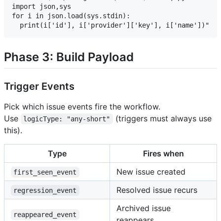
import json,sys

for i in json.load(sys.stdin):

Phase 3: Build Payload
Trigger Events
Pick which issue events fire the workflow.
Use
(triggers must always use
logicType: "any-short"
this).
Type
Fires when
New issue created
first_seen_event
Resolved issue recurs
regression_event
Archived issue
reappeared_event
reappears