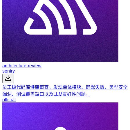
architecture-review
sentry
员工级代码库健康审查。发现单体模块、静默失败、类型安全
漏洞、测试覆盖缺口以及LLM友好性问题。
official