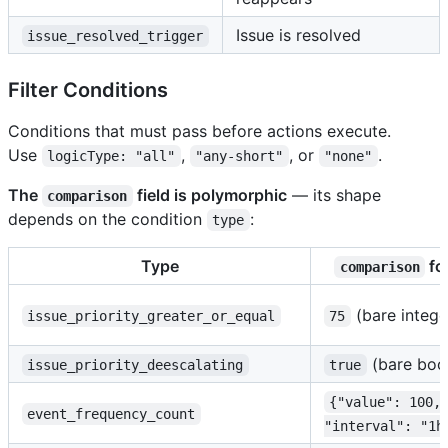
Issue is resolved
issue_resolved_trigger
Filter Conditions
Conditions that must pass before actions execute.
Use
,
, or
.
logicType: "all"
"any-short"
"none"
The
field is polymorphic
— its shape
comparison
depends on the condition
:
type
Type
fo
comparison
(bare intege
issue_priority_greater_or_equal
75
(bare boo
issue_priority_deescalating
true
{"value": 100,
event_frequency_count
"interval": "1h