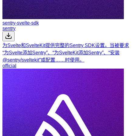
sentry-svelte-sdk
sentry
为Svelte和SvelteKit提供完整的Sentry SDK设置。当被要求
“为Svelte添加Sentry”、“为SvelteKit添加Sentry”、“安装
@sentry/sveltekit”或配置……时使用。
official