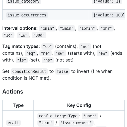
issue_category
{"value": 1}
issue_occurrences
{"value": 100}
Interval options:
,
,
,
,
"1min"
"5min"
"15min"
"1hr"
,
,
"1d"
"1w"
"30d"
Tag match types:
(contains),
(not
"co"
"nc"
contains),
,
,
(starts with),
(ends
"eq"
"ne"
"sw"
"ew"
with),
(set),
(not set)
"is"
"ns"
Set
to
to invert (fire when
conditionResult
false
condition is NOT met).
Actions
Type
Key Config
:
/
config.targetType
"user"
/
,
email
"team"
"issue_owners"