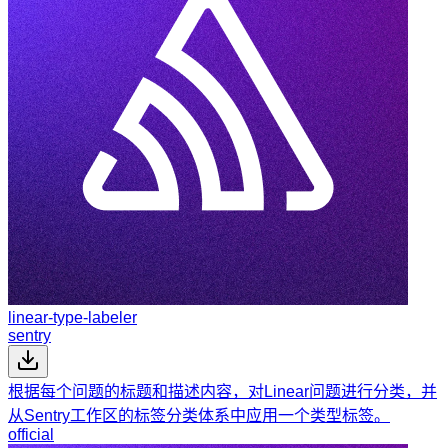
linear-type-labeler
sentry
根据每个问题的标题和描述内容，对Linear问题进行分类，并
从Sentry工作区的标签分类体系中应用一个类型标签。
official