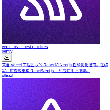
vercel-react-best-practices
sentry
来自 Vercel 工程团队的 React 和 Next.js 性能优化指南。在编
写、审查或重构 React/Next.js… 时应使用此技能。
official