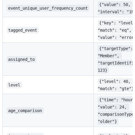
{"value": 50, 
event_unique_user_frequency_count
"interval": "1h
{"key": "level
tagged_event
"match": "eq", 
"value": "error
{"targetType":
"Member", 
assigned_to
"targetIdentifi
123}
{"level": 40, 
level
"match": "gte"}
{"time": "hour
"value": 24, 
age_comparison
"comparisonType
"older"}