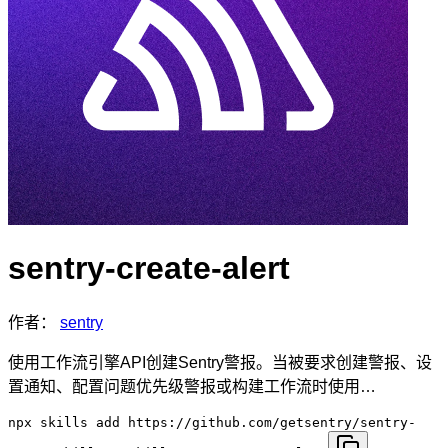
sentry-create-alert
作者：
sentry
使用工作流引擎API创建Sentry警报。当被要求创建警报、设
置通知、配置问题优先级警报或构建工作流时使用…
npx skills add https://github.com/getsentry/sentry-