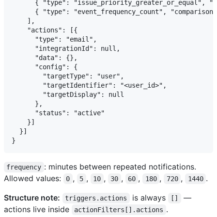
      { "type": "issue_priority_greater_or_equal", "c
      { "type": "event_frequency_count", "comparison"
    ],

    "actions": [{

      "type": "email",

      "integrationId": null,

      "data": {},

      "config": {

        "targetType": "user",

        "targetIdentifier": "<user_id>",

        "targetDisplay": null

      },

      "status": "active"

    }]

  }]

: minutes between repeated notifications.
frequency
Allowed values:
,
,
,
,
,
,
,
.
0
5
10
30
60
180
720
1440
Structure note:
is always
—
triggers.actions
[]
actions live inside
.
actionFilters[].actions