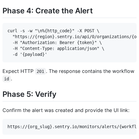
Phase 4: Create the Alert
curl -s -w "\n%{http_code}" -X POST \

  "https://{region}.sentry.io/api/0/organizations/{or
  -H "Authorization: Bearer {token}" \

  -H "Content-Type: application/json" \

Expect HTTP
. The response contains the workflow
201
.
id
Phase 5: Verify
Confirm the alert was created and provide the UI link: