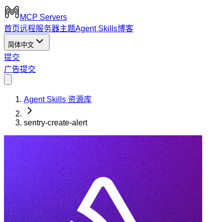
MCP Servers
首页
远程服务器
主题
Agent Skills
博客
简体中文
提交
广告
提交
Agent Skills 资源库
sentry-create-alert