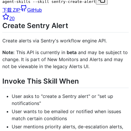
agent-skills --skill sentry-create-alert
下载 ZIP
GitHub
20
Create Sentry Alert
Create alerts via Sentry's workflow engine API.
Note:
This API is currently in
beta
and may be subject to
change. It is part of New Monitors and Alerts and may
not be viewable in the legacy Alerts UI.
Invoke This Skill When
User asks to "create a Sentry alert" or "set up
notifications"
User wants to be emailed or notified when issues
match certain conditions
User mentions priority alerts, de-escalation alerts,