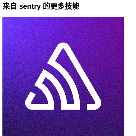
来自 sentry 的更多技能