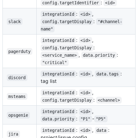
:
config.targetIdentifier
<id>
:
,
integrationId
<id>
:
slack
config.targetDisplay
"#channel-
name"
:
,
integrationId
<id>
:
config.targetDisplay
pagerduty
,
:
<service_name>
data.priority
"critical"
:
,
:
integrationId
<id>
data.tags
discord
tag list
:
,
integrationId
<id>
msteams
:
config.targetDisplay
<channel>
:
,
integrationId
<id>
opsgenie
:
-
data.priority
"P1"
"P5"
:
,
:
integrationId
<id>
data
jira
project/issue config