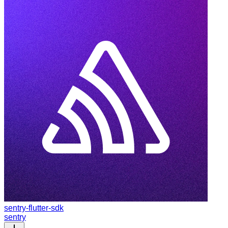
sentry-flutter-sdk
sentry