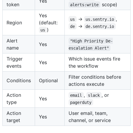
Yes
token
scope)
alerts:write
Yes
→
,
us
us.sentry.io
Region
(default:
→
de
de.sentry.io
)
us
Alert
"High Priority De-
Yes
name
escalation Alert"
Trigger
Which issue events fire
Yes
events
the workflow
Filter conditions before
Conditions
Optional
actions execute
Action
,
, or
email
slack
Yes
type
pagerduty
Action
User email, team,
Yes
target
channel, or service