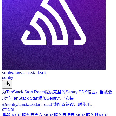
sentry-tanstack-start-sdk
sentry
为TanStack Start React提供完整的Sentry SDK设置。当被要
求“向TanStack Start添加Sentry”、“安装
@sentry/tanstackstart-react”或配置错误…时使用。
official
最新 MCP 服务器
官方 MCP 服务器
远程 MCP 服务器
MCP