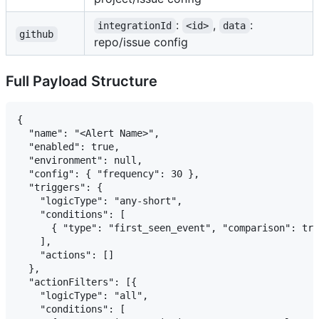
:
,
:
integrationId
<id>
data
github
repo/issue config
Full Payload Structure
{

  "name": "<Alert Name>",

  "enabled": true,

  "environment": null,

  "config": { "frequency": 30 },

  "triggers": {

    "logicType": "any-short",

    "conditions": [

      { "type": "first_seen_event", "comparison": tru
    ],

    "actions": []

  },

  "actionFilters": [{

    "logicType": "all",

    "conditions": [
