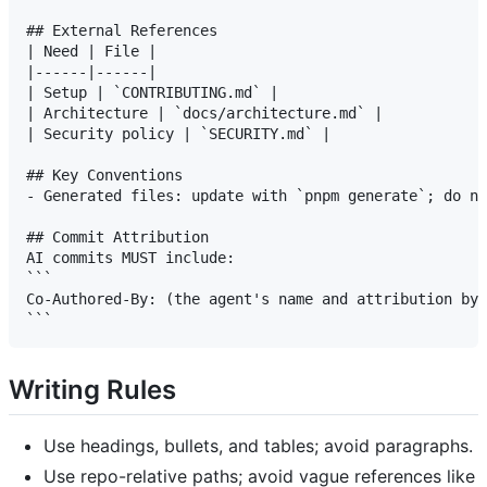
## External References

| Need | File |

|------|------|

| Setup | `CONTRIBUTING.md` |

| Architecture | `docs/architecture.md` |

| Security policy | `SECURITY.md` |

## Key Conventions

- Generated files: update with `pnpm generate`; do no
## Commit Attribution

AI commits MUST include:

```

Co-Authored-By: (the agent's name and attribution byl
Writing Rules
Use headings, bullets, and tables; avoid paragraphs.
Use repo-relative paths; avoid vague references like