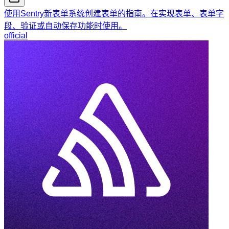
使用Sentry新表单系统创建表单的指南。在实现表单、表单字
段、验证或自动保存功能时使用。
official