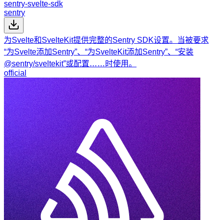
sentry-svelte-sdk
sentry
为Svelte和SvelteKit提供完整的Sentry SDK设置。当被要求
“为Svelte添加Sentry”、“为SvelteKit添加Sentry”、“安装
@sentry/sveltekit”或配置……时使用。
official