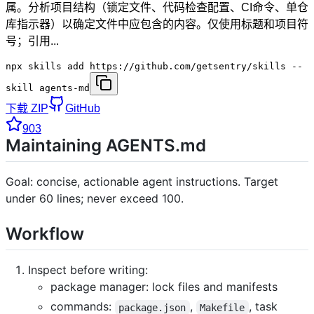
属。分析项目结构（锁定文件、代码检查配置、CI命令、单仓
库指示器）以确定文件中应包含的内容。仅使用标题和项目符
号；引用...
npx skills add https://github.com/getsentry/skills --
skill agents-md
下载 ZIP
GitHub
903
Maintaining AGENTS.md
Goal: concise, actionable agent instructions. Target
under 60 lines; never exceed 100.
Workflow
Inspect before writing:
package manager: lock files and manifests
commands:
,
, task
package.json
Makefile