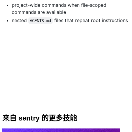
project-wide commands when file-scoped
commands are available
nested
files that repeat root instructions
AGENTS.md
来自 sentry 的更多技能