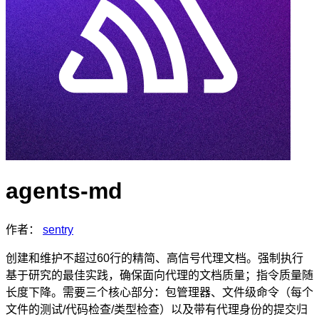
agents-md
作者：
sentry
创建和维护不超过60行的精简、高信号代理文档。强制执行
基于研究的最佳实践，确保面向代理的文档质量；指令质量随
长度下降。需要三个核心部分：包管理器、文件级命令（每个
文件的测试/代码检查/类型检查）以及带有代理身份的提交归