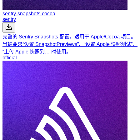
sentry-snapshots-cocoa
sentry
完整的 Sentry Snapshots 配置，适用于 Apple/Cocoa 项目。
当被要求“设置 SnapshotPreviews”、“设置 Apple 快照测试”、
“上传 Apple 快照到…”时使用。
official