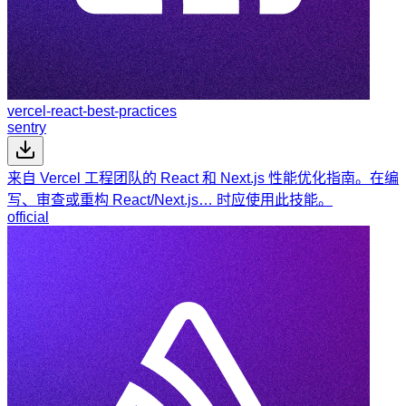
vercel-react-best-practices
sentry
来自 Vercel 工程团队的 React 和 Next.js 性能优化指南。在编
写、审查或重构 React/Next.js… 时应使用此技能。
official