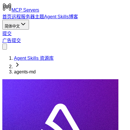
MCP Servers
首页
远程服务器
主题
Agent Skills
博客
简体中文
提交
广告
提交
Agent Skills 资源库
agents-md