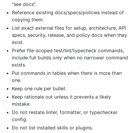
"see docs".
Reference existing docs/specs/policies instead of
copying them.
List exact external files for setup, architecture, API
specs, security, release, and policy docs when they
exist.
Prefer file-scoped test/lint/typecheck commands;
include full builds only when no narrower command
exists.
Put commands in tables when there is more than
one.
Keep one rule per bullet.
Keep rationale out unless it prevents a likely
mistake.
Do not restate linter, formatter, or typechecker
config.
Do not list installed skills or plugins.