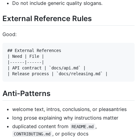
Do not include generic quality slogans.
External Reference Rules
Good:
## External References

| Need | File |

|------|------|

| API contract | `docs/api.md` |

Anti-Patterns
welcome text, intros, conclusions, or pleasantries
long prose explaining why instructions matter
duplicated content from
,
README.md
, or policy docs
CONTRIBUTING.md