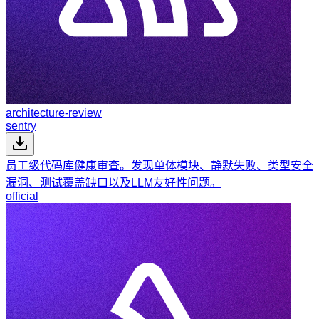
architecture-review
sentry
员工级代码库健康审查。发现单体模块、静默失败、类型安全
漏洞、测试覆盖缺口以及LLM友好性问题。
official