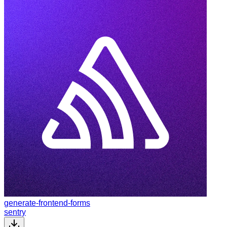
generate-frontend-forms
sentry