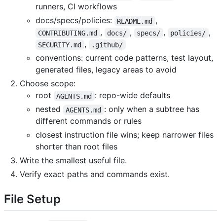
runners, CI workflows
docs/specs/policies:
,
README.md
,
,
,
,
CONTRIBUTING.md
docs/
specs/
policies/
,
SECURITY.md
.github/
conventions: current code patterns, test layout,
generated files, legacy areas to avoid
Choose scope:
root
: repo-wide defaults
AGENTS.md
nested
: only when a subtree has
AGENTS.md
different commands or rules
closest instruction file wins; keep narrower files
shorter than root files
Write the smallest useful file.
Verify exact paths and commands exist.
File Setup