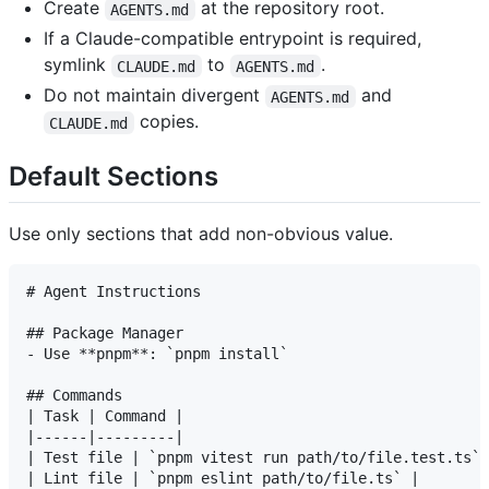
Create
at the repository root.
AGENTS.md
If a Claude-compatible entrypoint is required,
symlink
to
.
CLAUDE.md
AGENTS.md
Do not maintain divergent
and
AGENTS.md
copies.
CLAUDE.md
Default Sections
Use only sections that add non-obvious value.
# Agent Instructions

## Package Manager

- Use **pnpm**: `pnpm install`

## Commands

| Task | Command |

|------|---------|

| Test file | `pnpm vitest run path/to/file.test.ts` 
| Lint file | `pnpm eslint path/to/file.ts` |
