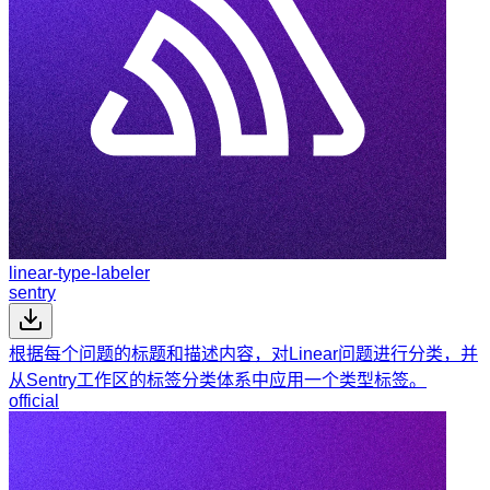
linear-type-labeler
sentry
根据每个问题的标题和描述内容，对Linear问题进行分类，并
从Sentry工作区的标签分类体系中应用一个类型标签。
official