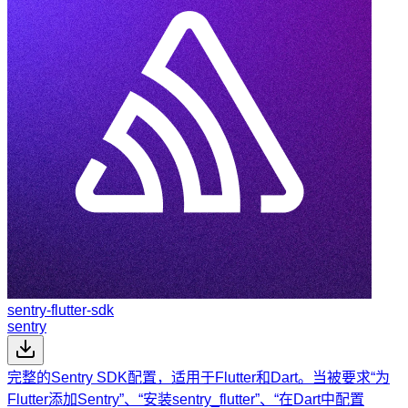
sentry-flutter-sdk
sentry
完整的Sentry SDK配置，适用于Flutter和Dart。当被要求“为
Flutter添加Sentry”、“安装sentry_flutter”、“在Dart中配置