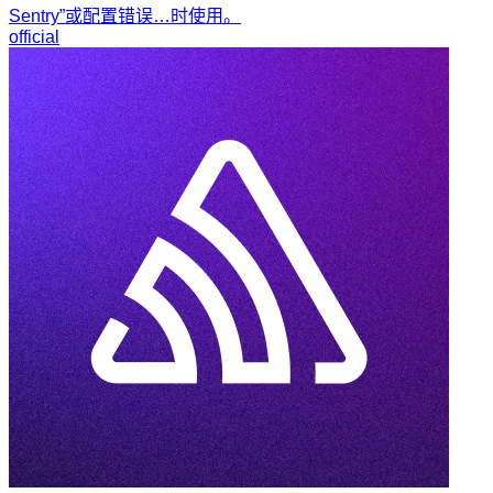
Sentry”或配置错误…时使用。
official