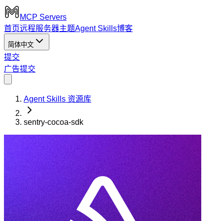
MCP Servers
首页
远程服务器
主题
Agent Skills
博客
简体中文
提交
广告
提交
Agent Skills 资源库
sentry-cocoa-sdk