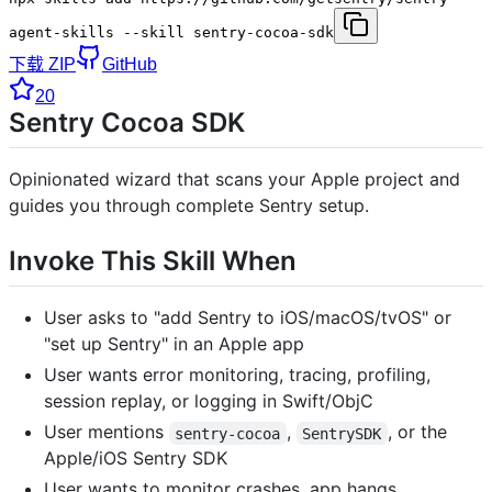
agent-skills --skill sentry-cocoa-sdk
下载 ZIP
GitHub
20
Sentry Cocoa SDK
Opinionated wizard that scans your Apple project and
guides you through complete Sentry setup.
Invoke This Skill When
User asks to "add Sentry to iOS/macOS/tvOS" or
"set up Sentry" in an Apple app
User wants error monitoring, tracing, profiling,
session replay, or logging in Swift/ObjC
User mentions
,
, or the
sentry-cocoa
SentrySDK
Apple/iOS Sentry SDK
User wants to monitor crashes, app hangs,