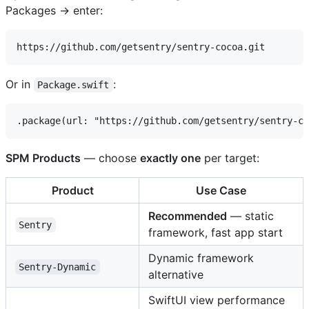
Packages → enter:
Or in
:
Package.swift
SPM Products
— choose
exactly one
per target:
Product
Use Case
Recommended
— static
Sentry
framework, fast app start
Dynamic framework
Sentry-Dynamic
alternative
SwiftUI view performance