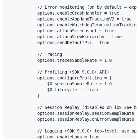
            // Error monitoring (on by default — expl
            options.enableCrashHandler = true

            options.enableAppHangTrackingV2 = true

            options.enableWatchdogTerminationTracking
            options.attachScreenshot = true

            options.attachViewHierarchy = true

            options.sendDefaultPii = true

            // Tracing

            options.tracesSampleRate = 1.0          /
            // Profiling (SDK 9.0.0+ API)

            options.configureProfiling = {

                $0.sessionSampleRate = 1.0

                $0.lifecycle = .trace

            }

            // Session Replay (disabled on iOS 26+ by
            options.sessionReplay.sessionSampleRate =
            options.sessionReplay.onErrorSampleRate =
            // Logging (SDK 9.0.0+ top-level; use opt
            options.enableLogs = true
