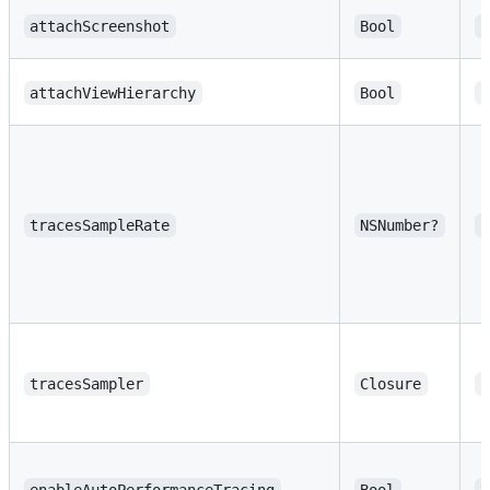
attachScreenshot
Bool
f
attachViewHierarchy
Bool
f
tracesSampleRate
NSNumber?
n
tracesSampler
Closure
n