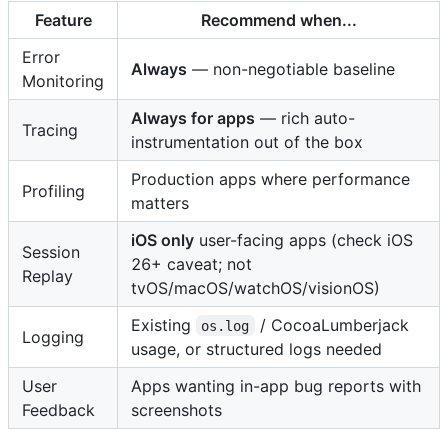
Feature
Recommend when...
Error
Always
— non-negotiable baseline
Monitoring
Always for apps
— rich auto-
Tracing
instrumentation out of the box
Production apps where performance
Profiling
matters
iOS only
user-facing apps (check iOS
Session
26+ caveat; not
Replay
tvOS/macOS/watchOS/visionOS)
Existing
/ CocoaLumberjack
os.log
Logging
usage, or structured logs needed
User
Apps wanting in-app bug reports with
Feedback
screenshots