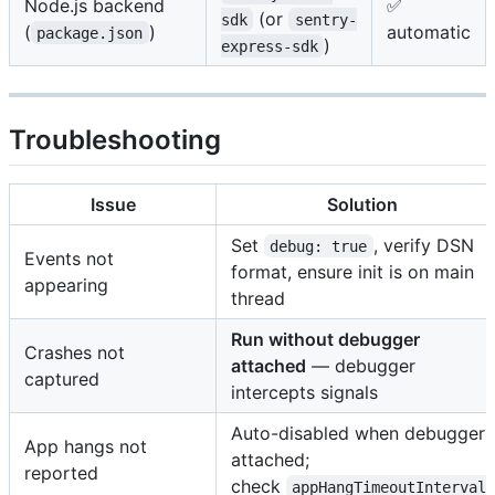
Node.js backend
✅
(or
sdk
sentry-
(
)
automatic
package.json
)
express-sdk
Troubleshooting
Issue
Solution
Set
, verify DSN
debug: true
Events not
format, ensure init is on main
appearing
thread
Run without debugger
Crashes not
attached
— debugger
captured
intercepts signals
Auto-disabled when debugger
App hangs not
attached;
reported
check
appHangTimeoutInterval