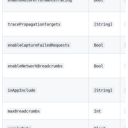
enableAutoPerformanceTracing
Bool
t
tracePropagationTargets
[String]
[
enableCaptureFailedRequests
Bool
t
enableNetworkBreadcrumbs
Bool
t
inAppInclude
[String]
[
maxBreadcrumbs
Int
1