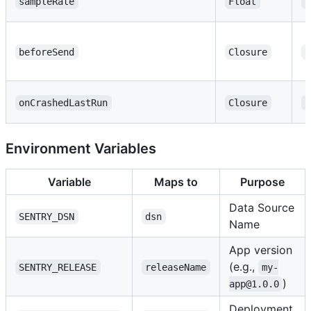
sampleRate
Float
1
beforeSend
Closure
n
onCrashedLastRun
Closure
n
Environment Variables
Variable
Maps to
Purpose
Data Source
SENTRY_DSN
dsn
Name
App version
(e.g.,
SENTRY_RELEASE
releaseName
my-
)
app@1.0.0
Deployment