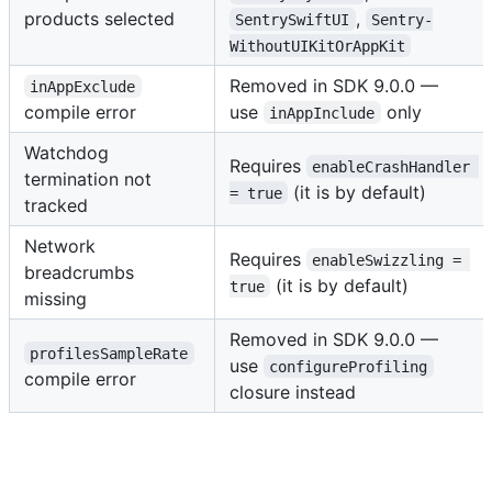
products selected
,
SentrySwiftUI
Sentry-
WithoutUIKitOrAppKit
Removed in SDK 9.0.0 —
inAppExclude
compile error
use
only
inAppInclude
Watchdog
Requires
enableCrashHandler 
termination not
(it is by default)
= true
tracked
Network
Requires
enableSwizzling = 
breadcrumbs
(it is by default)
true
missing
Removed in SDK 9.0.0 —
profilesSampleRate
use
configureProfiling
compile error
closure instead