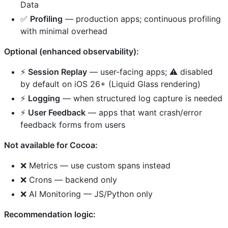
Data
✅
Profiling
— production apps; continuous profiling
with minimal overhead
Optional (enhanced observability):
⚡
Session Replay
— user-facing apps; ⚠️ disabled
by default on iOS 26+ (Liquid Glass rendering)
⚡
Logging
— when structured log capture is needed
⚡
User Feedback
— apps that want crash/error
feedback forms from users
Not available for Cocoa:
❌ Metrics — use custom spans instead
❌ Crons — backend only
❌ AI Monitoring — JS/Python only
Recommendation logic: