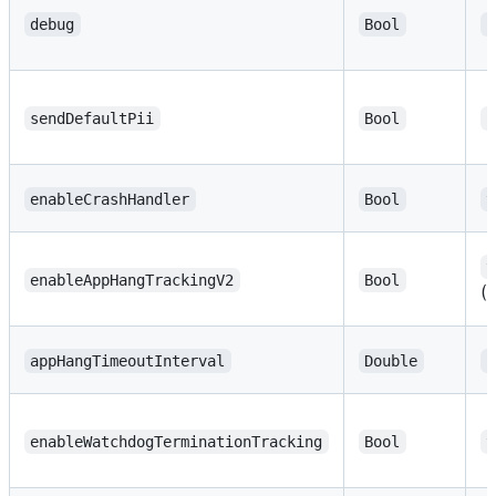
debug
Bool
f
sendDefaultPii
Bool
f
enableCrashHandler
Bool
t
t
enableAppHangTrackingV2
Bool
(
appHangTimeoutInterval
Double
2
enableWatchdogTerminationTracking
Bool
t