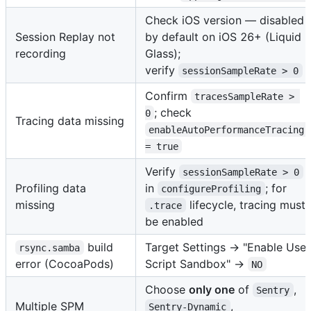
Check iOS version — disabled
Session Replay not
by default on iOS 26+ (Liquid
recording
Glass);
verify
sessionSampleRate > 0
Confirm
tracesSampleRate > 
; check
0
Tracing data missing
enableAutoPerformanceTracing 
= true
Verify
sessionSampleRate > 0
Profiling data
in
; for
configureProfiling
missing
lifecycle, tracing must
.trace
be enabled
build
Target Settings → "Enable User
rsync.samba
error (CocoaPods)
Script Sandbox" →
NO
Choose
only one
of
,
Sentry
Multiple SPM
,
Sentry-Dynamic