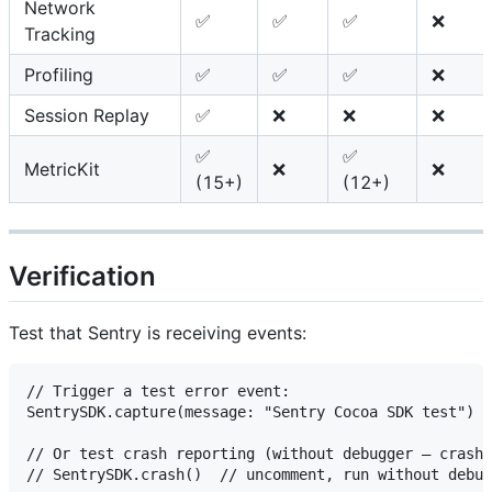
Network
✅
✅
✅
❌
Tracking
Profiling
✅
✅
✅
❌
Session Replay
✅
❌
❌
❌
✅
✅
MetricKit
❌
❌
(15+)
(12+)
Verification
Test that Sentry is receiving events:
// Trigger a test error event:

SentrySDK.capture(message: "Sentry Cocoa SDK test")

// Or test crash reporting (without debugger — crashe