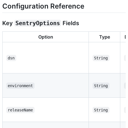
Configuration Reference
Key
SentryOptions
Fields
Option
Type
D
dsn
String
"
environment
String
"
releaseName
String
"