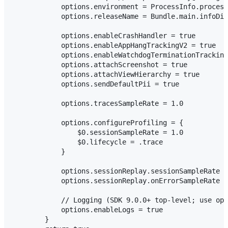
            options.environment = ProcessInfo.process
            options.releaseName = Bundle.main.infoDic
            options.enableCrashHandler = true

            options.enableAppHangTrackingV2 = true

            options.enableWatchdogTerminationTracking
            options.attachScreenshot = true

            options.attachViewHierarchy = true

            options.sendDefaultPii = true

            options.tracesSampleRate = 1.0

            options.configureProfiling = {

                $0.sessionSampleRate = 1.0

                $0.lifecycle = .trace

            }

            options.sessionReplay.sessionSampleRate =
            options.sessionReplay.onErrorSampleRate =
            // Logging (SDK 9.0.0+ top-level; use opt
            options.enableLogs = true

        }
