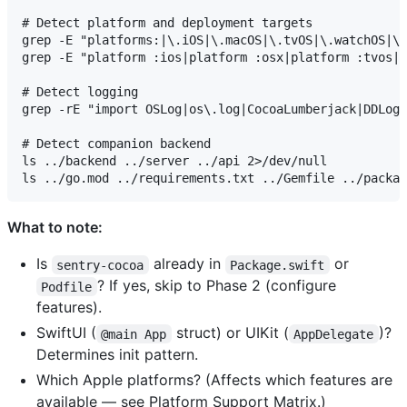
# Detect platform and deployment targets

grep -E "platforms:|\.iOS|\.macOS|\.tvOS|\.watchOS|\.
grep -E "platform :ios|platform :osx|platform :tvos|p
# Detect logging

grep -rE "import OSLog|os\.log|CocoaLumberjack|DDLog"
# Detect companion backend

ls ../backend ../server ../api 2>/dev/null

What to note:
Is
already in
or
sentry-cocoa
Package.swift
? If yes, skip to Phase 2 (configure
Podfile
features).
SwiftUI (
struct) or UIKit (
)?
@main App
AppDelegate
Determines init pattern.
Which Apple platforms? (Affects which features are
available — see Platform Support Matrix.)