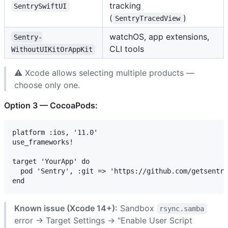
tracking
SentrySwiftUI
(
)
SentryTracedView
watchOS, app extensions,
Sentry-
CLI tools
WithoutUIKitOrAppKit
⚠️ Xcode allows selecting multiple products —
choose only one.
Option 3 — CocoaPods:
platform :ios, '11.0'

use_frameworks!

target 'YourApp' do

  pod 'Sentry', :git => 'https://github.com/getsentry
Known issue (Xcode 14+):
Sandbox
rsync.samba
error → Target Settings → "Enable User Script