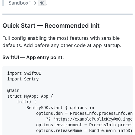
Sandbox" →
.
NO
Quick Start — Recommended Init
Full config enabling the most features with sensible
defaults. Add before any other code at app startup.
SwiftUI — App entry point:
import SwiftUI

import Sentry

@main

struct MyApp: App {

    init() {

        SentrySDK.start { options in

            options.dsn = ProcessInfo.processInfo.env
                ?? "https://examplePublicKey@o0.inges
            options.environment = ProcessInfo.process
            options.releaseName = Bundle.main.infoDic