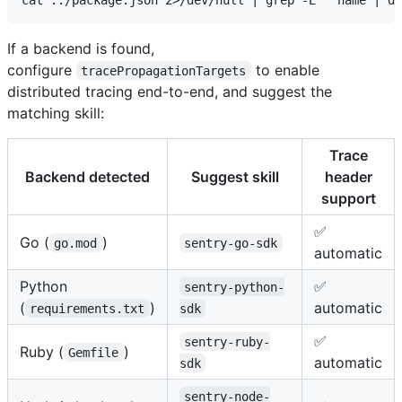
If a backend is found,
configure
to enable
tracePropagationTargets
distributed tracing end-to-end, and suggest the
matching skill:
Trace
Backend detected
Suggest skill
header
support
✅
Go (
)
go.mod
sentry-go-sdk
automatic
Python
✅
sentry-python-
(
)
automatic
requirements.txt
sdk
✅
sentry-ruby-
Ruby (
)
Gemfile
automatic
sdk
sentry-node-