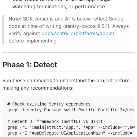
watchdog terminations, or performance
Note:
SDK versions and APIs below reflect Sentry
docs at time of writing (sentry-cocoa 9.5.1). Always
verify against
docs.sentry.io/platforms/apple/
before implementing.
Phase 1: Detect
Run these commands to understand the project before
making any recommendations:
# Check existing Sentry dependency

grep -i sentry Package.swift Podfile Cartfile 2>/dev/
# Detect UI framework (SwiftUI vs UIKit)

grep -rE "@main|struct.*App.*:.*App" --include="*.swi
grep -rE "AppDelegate|UIApplicationMain" --include="*