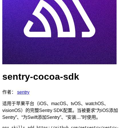
sentry-cocoa-sdk
作者：
sentry
适用于苹果平台（iOS、macOS、tvOS、watchOS、
visionOS）的完整Sentry SDK配置。当被要求“为iOS添加
Sentry”、“为Swift添加Sentry”、“安装…”时使用。
npx skills add https://github.com/getsentry/sentry-