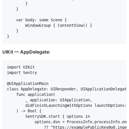
        }

    }

    var body: some Scene {

        WindowGroup { ContentView() }

    }

UIKit — AppDelegate:
import UIKit

import Sentry

@UIApplicationMain

class AppDelegate: UIResponder, UIApplicationDelegate
    func application(

        _ application: UIApplication,

        didFinishLaunchingWithOptions launchOptions: 
    ) -> Bool {

        SentrySDK.start { options in

            options.dsn = ProcessInfo.processInfo.env
                ?? "https://examplePublicKey@o0.inges