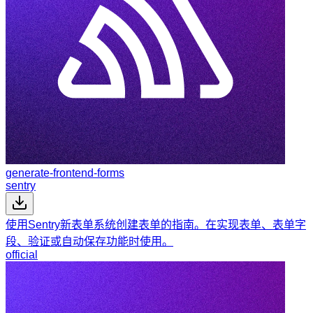
generate-frontend-forms
sentry
使用Sentry新表单系统创建表单的指南。在实现表单、表单字
段、验证或自动保存功能时使用。
official