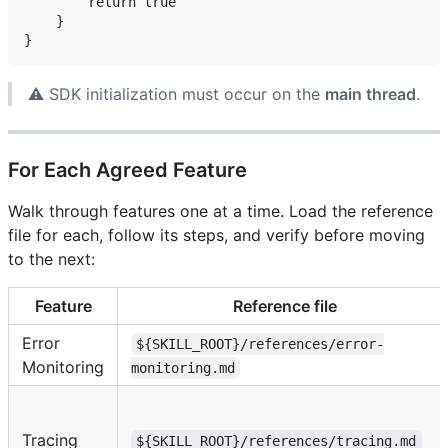
        return true

    }

⚠️ SDK initialization must occur on the
main thread
.
For Each Agreed Feature
Walk through features one at a time. Load the reference
file for each, follow its steps, and verify before moving
to the next:
Feature
Reference file
Error
${SKILL_ROOT}/references/error-
Monitoring
monitoring.md
Tracing
${SKILL_ROOT}/references/tracing.md