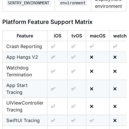
SENTRY_ENVIRONMENT
environment
environment
Platform Feature Support Matrix
Feature
iOS
tvOS
macOS
watch
Crash Reporting
✅
✅
✅
✅
App Hangs V2
✅
✅
❌
❌
Watchdog
✅
✅
❌
❌
Termination
App Start
✅
✅
❌
❌
Tracing
UIViewController
✅
✅
❌
❌
Tracing
SwiftUI Tracing
✅
✅
✅
❌