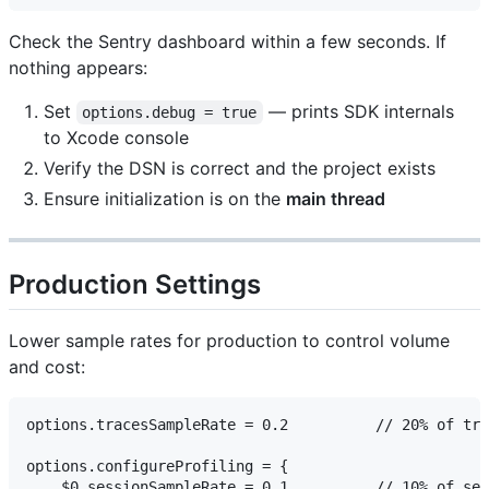
Check the Sentry dashboard within a few seconds. If
nothing appears:
Set
— prints SDK internals
options.debug = true
to Xcode console
Verify the DSN is correct and the project exists
Ensure initialization is on the
main thread
Production Settings
Lower sample rates for production to control volume
and cost:
options.tracesSampleRate = 0.2          // 20% of tra
options.configureProfiling = {

    $0.sessionSampleRate = 0.1          // 10% of ses