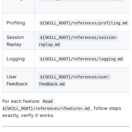
Profiling
${SKILL_ROOT}/references/profiling.md
Session
${SKILL_ROOT}/references/session-
Replay
replay.md
Logging
${SKILL_ROOT}/references/logging.md
User
${SKILL_ROOT}/references/user-
Feedback
feedback.md
For each feature:
Read 
, follow steps
${SKILL_ROOT}/references/<feature>.md
exactly, verify it works.