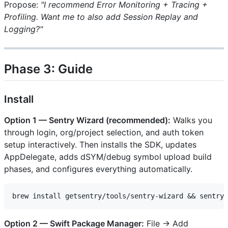
Propose:
"I recommend Error Monitoring + Tracing +
Profiling. Want me to also add Session Replay and
Logging?"
Phase 3: Guide
Install
Option 1 — Sentry Wizard (recommended):
Walks you
through login, org/project selection, and auth token
setup interactively. Then installs the SDK, updates
AppDelegate, adds dSYM/debug symbol upload build
phases, and configures everything automatically.
Option 2 — Swift Package Manager:
File → Add