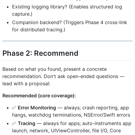
Existing logging library? (Enables structured log
capture.)
Companion backend? (Triggers Phase 4 cross-link
for distributed tracing.)
Phase 2: Recommend
Based on what you found, present a concrete
recommendation. Don't ask open-ended questions —
lead with a proposal:
Recommended (core coverage):
✅
Error Monitoring
— always; crash reporting, app
hangs, watchdog terminations, NSError/Swift errors
✅
Tracing
— always for apps; auto-instruments app
launch, network, UIViewController, file I/O, Core