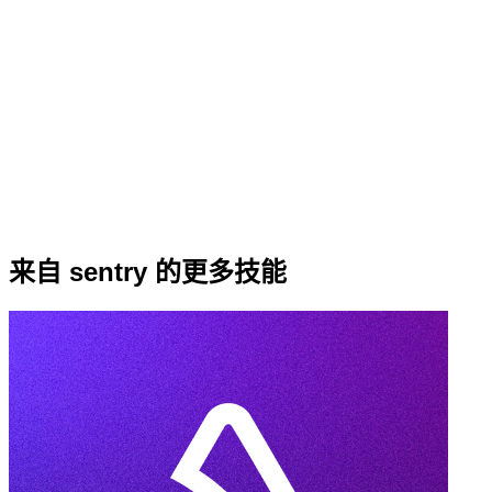
来自 sentry 的更多技能