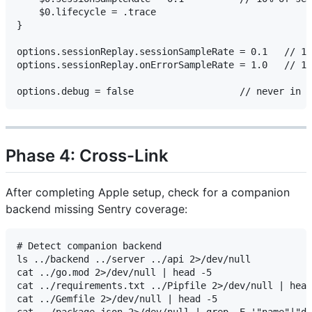
    $0.lifecycle = .trace

}

options.sessionReplay.sessionSampleRate = 0.1   // 10
options.sessionReplay.onErrorSampleRate = 1.0   // 10
Phase 4: Cross-Link
After completing Apple setup, check for a companion
backend missing Sentry coverage:
# Detect companion backend

ls ../backend ../server ../api 2>/dev/null

cat ../go.mod 2>/dev/null | head -5

cat ../requirements.txt ../Pipfile 2>/dev/null | head
cat ../Gemfile 2>/dev/null | head -5
