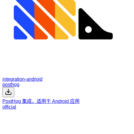
integration-android
posthog
PostHog 集成，适用于 Android 应用
official