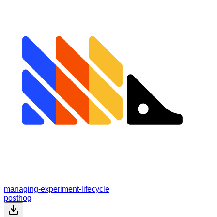
managing-experiment-lifecycle
posthog