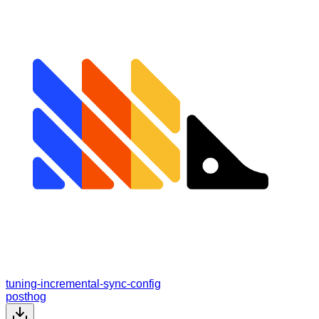
tuning-incremental-sync-config
posthog