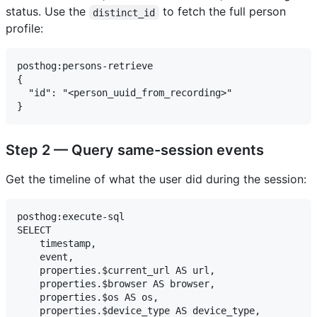
status. Use the
to fetch the full person
distinct_id
profile:
posthog:persons-retrieve

{

  "id": "<person_uuid_from_recording>"

Step 2 — Query same-session events
Get the timeline of what the user did during the session:
posthog:execute-sql

SELECT

    timestamp,

    event,

    properties.$current_url AS url,

    properties.$browser AS browser,

    properties.$os AS os,

    properties.$device_type AS device_type,
