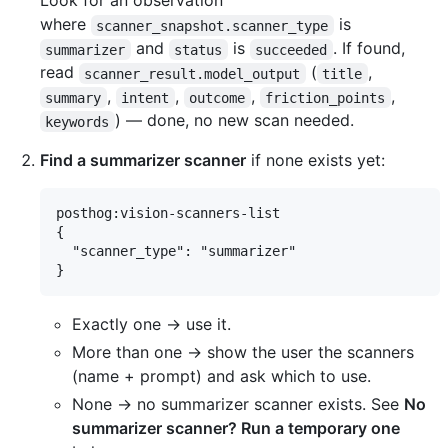
Look for an observation
where
is
scanner_snapshot.scanner_type
and
is
. If found,
summarizer
status
succeeded
read
(
,
scanner_result.model_output
title
,
,
,
,
summary
intent
outcome
friction_points
) — done, no new scan needed.
keywords
Find a summarizer scanner
if none exists yet:
posthog:vision-scanners-list

{

  "scanner_type": "summarizer"

Exactly one → use it.
More than one → show the user the scanners
(name + prompt) and ask which to use.
None → no summarizer scanner exists. See
No
summarizer scanner? Run a temporary one