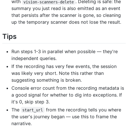
with
. Deleting is safe: the
vision-scanners-delete
summary you just read is also emitted as an event
that persists after the scanner is gone, so cleaning
up the temporary scanner does not lose the result.
Tips
Run steps 1-3 in parallel when possible — they're
independent queries.
If the recording has very few events, the session
was likely very short. Note this rather than
suggesting something is broken.
Console error count from the recording metadata is
a good signal for whether to dig into exceptions. If
it's 0, skip step 3.
The
from the recording tells you where
start_url
the user's journey began — use this to frame the
narrative.