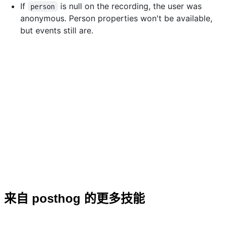
If
is null on the recording, the user was
person
anonymous. Person properties won't be available,
but events still are.
来自 posthog 的更多技能