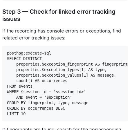
Step 3 — Check for linked error tracking
issues
If the recording has console errors or exceptions, find
related error tracking issues:
posthog:execute-sql

SELECT DISTINCT

    properties.$exception_fingerprint AS fingerprint,

    properties.$exception_types[1] AS type,

    properties.$exception_values[1] AS message,

    count() AS occurrences

FROM events

WHERE $session_id = '<session_id>'

    AND event = '$exception'

GROUP BY fingerprint, type, message

ORDER BY occurrences DESC

If fingerprints are found, search for the corresponding