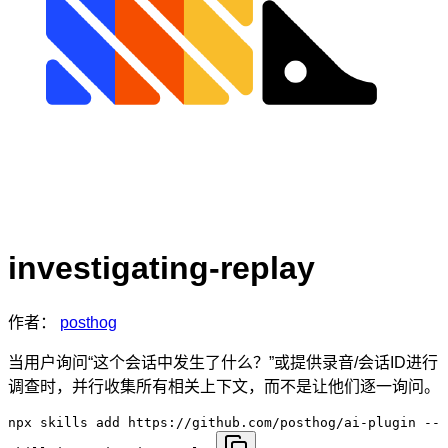
investigating-replay
作者：
posthog
当用户询问“这个会话中发生了什么？”或提供录音/会话ID进行
调查时，并行收集所有相关上下文，而不是让他们逐一询问。
npx skills add https://github.com/posthog/ai-plugin --