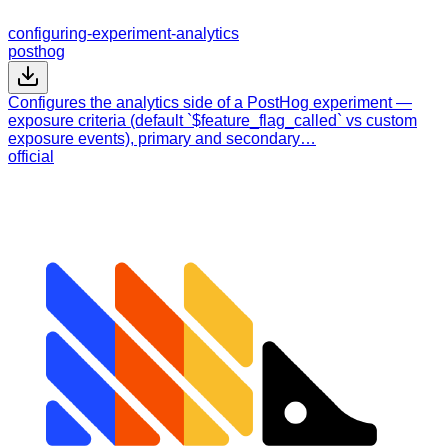
configuring-experiment-analytics
posthog
Configures the analytics side of a PostHog experiment —
exposure criteria (default `$feature_flag_called` vs custom
exposure events), primary and secondary…
official