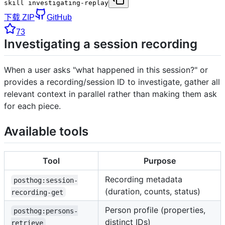
skill investigating-replay
下载 ZIP
GitHub
73
Investigating a session recording
When a user asks "what happened in this session?" or
provides a recording/session ID to investigate, gather all
relevant context in parallel rather than making them ask
for each piece.
Available tools
Tool
Purpose
Recording metadata
posthog:session-
(duration, counts, status)
recording-get
Person profile (properties,
posthog:persons-
distinct IDs)
retrieve