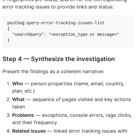
error tracking issues to provide links and status:
posthog:query-error-tracking-issues-list

{

  "searchQuery": "<exception_type or message>"

Step 4 — Synthesize the investigation
Present the findings as a coherent narrative:
Who
— person properties (name, email, country,
plan, etc.)
What
— sequence of pages visited and key actions
taken
Problems
— exceptions, console errors, rage clicks,
and their frequency
Related issues
— linked error tracking issues with