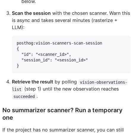
below.
Scan the session
with the chosen scanner. Warn this
is async and takes several minutes (rasterize +
LLM):
posthog:vision-scanners-scan-session

{

  "id": "<scanner_id>",

  "session_id": "<session_id>"

Retrieve the result
by polling
vision-observations-
(step 1) until the new observation reaches
list
.
succeeded
No summarizer scanner? Run a temporary
one
If the project has no summarizer scanner, you can still