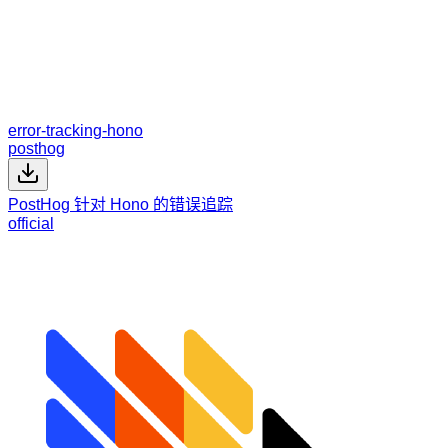
error-tracking-hono
posthog
PostHog 针对 Hono 的错误追踪
official