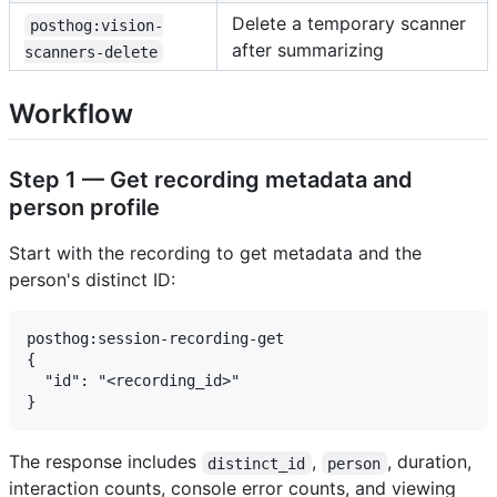
Delete a temporary scanner
posthog:vision-
after summarizing
scanners-delete
Workflow
Step 1 — Get recording metadata and
person profile
Start with the recording to get metadata and the
person's distinct ID:
posthog:session-recording-get

{

  "id": "<recording_id>"

The response includes
,
, duration,
distinct_id
person
interaction counts, console error counts, and viewing