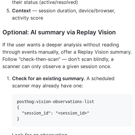
their status (active/resolved)
Context
— session duration, device/browser,
activity score
Optional: AI summary via Replay Vision
If the user wants a deeper analysis without reading
through events manually, offer a Replay Vision summary.
Follow "check-then-scan" — don't scan blindly, a
scanner can only observe a given session once.
Check for an existing summary.
A scheduled
scanner may already have one:
posthog:vision-observations-list

{

  "session_id": "<session_id>"
