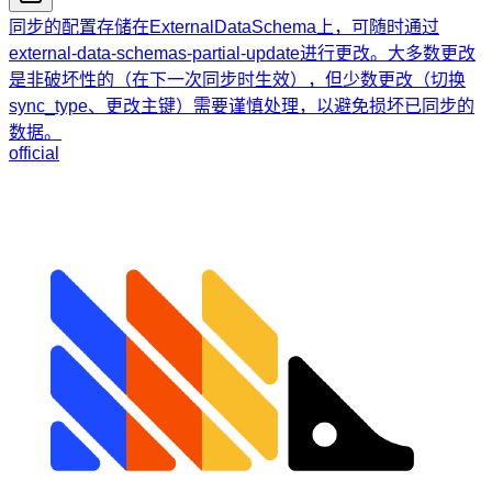
同步的配置存储在ExternalDataSchema上，可随时通过
external-data-schemas-partial-update进行更改。大多数更改
是非破坏性的（在下一次同步时生效），但少数更改（切换
sync_type、更改主键）需要谨慎处理，以避免损坏已同步的
数据。
official