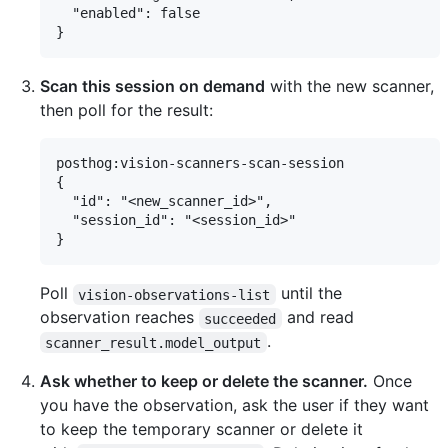
  "enabled": false

Scan this session on demand
with the new scanner,
then poll for the result:
posthog:vision-scanners-scan-session

{

  "id": "<new_scanner_id>",

  "session_id": "<session_id>"

Poll
until the
vision-observations-list
observation reaches
and read
succeeded
.
scanner_result.model_output
Ask whether to keep or delete the scanner.
Once
you have the observation, ask the user if they want
to keep the temporary scanner or delete it