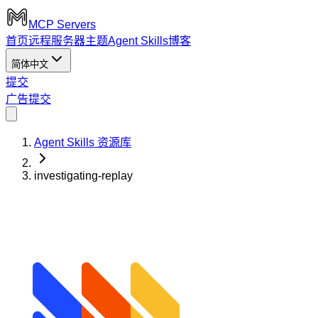
MCP Servers
首页
远程服务器
主题
Agent Skills
博客
简体中文
提交
广告
提交
Agent Skills 资源库
investigating-replay