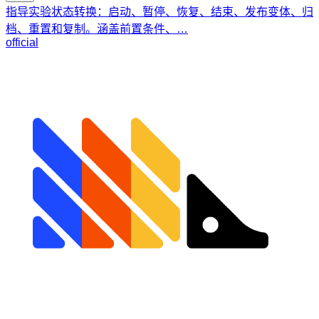
指导实验状态转换：启动、暂停、恢复、结束、发布变体、归
档、重置和复制。涵盖前置条件、…
official