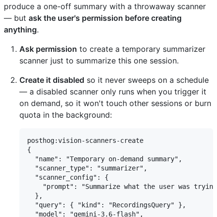
produce a one-off summary with a throwaway scanner
— but
ask the user's permission before creating
anything
.
Ask permission
to create a temporary summarizer
scanner just to summarize this one session.
Create it disabled
so it never sweeps on a schedule
— a disabled scanner only runs when you trigger it
on demand, so it won't touch other sessions or burn
quota in the background:
posthog:vision-scanners-create

{

  "name": "Temporary on-demand summary",

  "scanner_type": "summarizer",

  "scanner_config": {

    "prompt": "Summarize what the user was trying
  },

  "query": { "kind": "RecordingsQuery" },

  "model": "gemini-3.6-flash",
