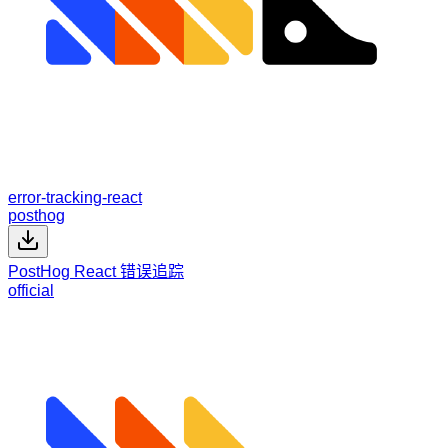
error-tracking-react
posthog
PostHog React 错误追踪
official