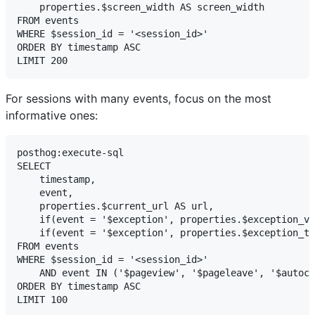
    properties.$screen_width AS screen_width

FROM events

WHERE $session_id = '<session_id>'

ORDER BY timestamp ASC

For sessions with many events, focus on the most
informative ones:
posthog:execute-sql

SELECT

    timestamp,

    event,

    properties.$current_url AS url,

    if(event = '$exception', properties.$exception_va
    if(event = '$exception', properties.$exception_ty
FROM events

WHERE $session_id = '<session_id>'

    AND event IN ('$pageview', '$pageleave', '$autoca
ORDER BY timestamp ASC
