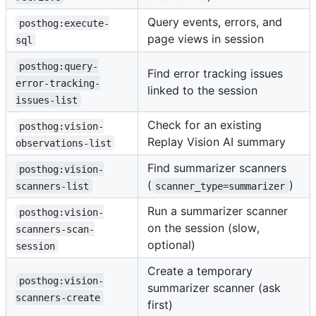
Query events, errors, and
posthog:execute-
page views in session
sql
posthog:query-
Find error tracking issues
error-tracking-
linked to the session
issues-list
Check for an existing
posthog:vision-
Replay Vision AI summary
observations-list
Find summarizer scanners
posthog:vision-
(
)
scanners-list
scanner_type=summarizer
Run a summarizer scanner
posthog:vision-
on the session (slow,
scanners-scan-
optional)
session
Create a temporary
posthog:vision-
summarizer scanner (ask
scanners-create
first)