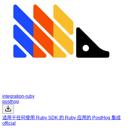
integration-ruby
posthog
适用于任何使用 Ruby SDK 的 Ruby 应用的 PostHog 集成
official