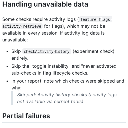
Handling unavailable data
Some checks require activity logs (
feature-flags-
for flags), which may not be
activity-retrieve
available in every session. If activity log data is
unavailable:
Skip
(experiment check)
checkActivityHistory
entirely.
Skip the "toggle instability" and "never activated"
sub-checks in flag lifecycle checks.
In your report, note which checks were skipped and
why:
Skipped: Activity history checks (activity logs
not available via current tools)
Partial failures