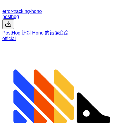
error-tracking-hono
posthog
PostHog 针对 Hono 的错误追踪
official