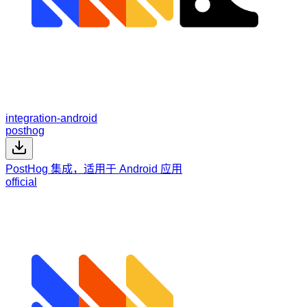
integration-android
posthog
PostHog 集成，适用于 Android 应用
official