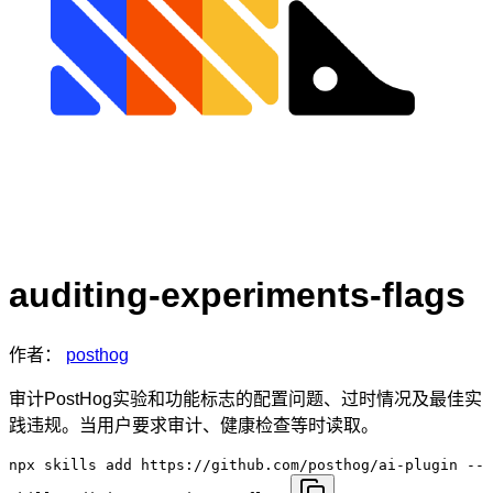
auditing-experiments-flags
作者：
posthog
审计PostHog实验和功能标志的配置问题、过时情况及最佳实
践违规。当用户要求审计、健康检查等时读取。
npx skills add https://github.com/posthog/ai-plugin --