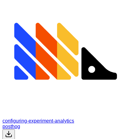
configuring-experiment-analytics
posthog