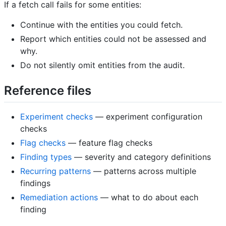
If a fetch call fails for some entities:
Continue with the entities you could fetch.
Report which entities could not be assessed and
why.
Do not silently omit entities from the audit.
Reference files
Experiment checks
— experiment configuration
checks
Flag checks
— feature flag checks
Finding types
— severity and category definitions
Recurring patterns
— patterns across multiple
findings
Remediation actions
— what to do about each
finding