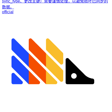
sync_type、更改主键）需要谨慎处理，以避免损坏已同步的
数据。
official