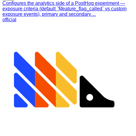
Configures the analytics side of a PostHog experiment —
exposure criteria (default `$feature_flag_called` vs custom
exposure events), primary and secondary…
official