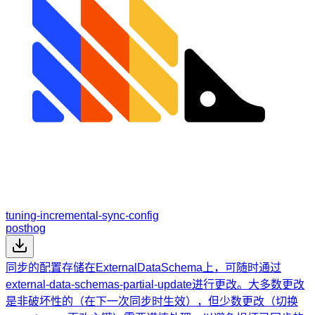
tuning-incremental-sync-config
posthog
同步的配置存储在ExternalDataSchema上，可随时通过
external-data-schemas-partial-update进行更改。大多数更改
是非破坏性的（在下一次同步时生效），但少数更改（切换