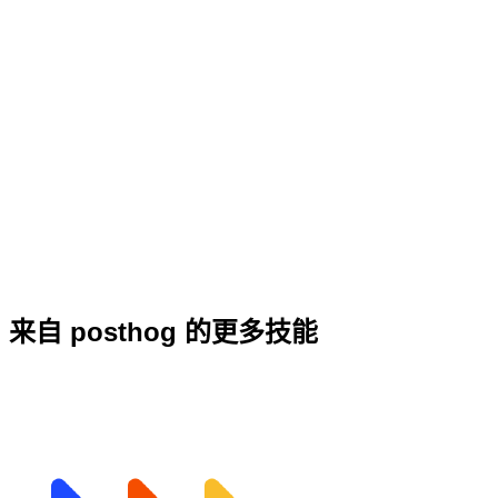
来自 posthog 的更多技能