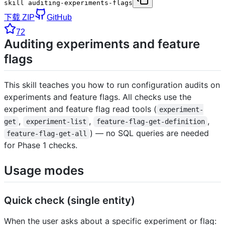
skill auditing-experiments-flags
下载 ZIP
GitHub
72
Auditing experiments and feature
flags
This skill teaches you how to run configuration audits on
experiments and feature flags. All checks use the
experiment and feature flag read tools (
experiment-
,
,
,
get
experiment-list
feature-flag-get-definition
) — no SQL queries are needed
feature-flag-get-all
for Phase 1 checks.
Usage modes
Quick check (single entity)
When the user asks about a specific experiment or flag: