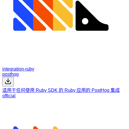
integration-ruby
posthog
适用于任何使用 Ruby SDK 的 Ruby 应用的 PostHog 集成
official