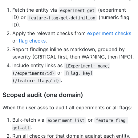
Fetch the entity via
(experiment
experiment-get
ID) or
(numeric flag
feature-flag-get-definition
ID).
Apply the relevant checks from
experiment checks
or
flag checks
.
Report findings inline as markdown, grouped by
severity (CRITICAL first, then WARNING, then INFO).
Include entity links as
[Experiment: name]
or
(/experiments/id)
[Flag: key]
.
(/feature_flags/id)
Scoped audit (one domain)
When the user asks to audit all experiments or all flags:
Bulk-fetch via
or
experiment-list
feature-flag-
.
get-all
Run all checks for that domain against each entity.