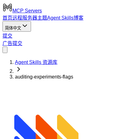
MCP Servers
首页
远程服务器
主题
Agent Skills
博客
简体中文
提交
广告
提交
Agent Skills 资源库
auditing-experiments-flags