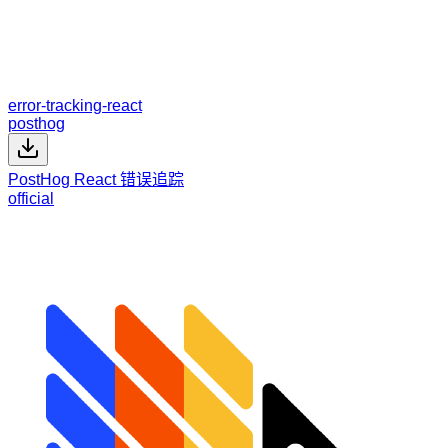
error-tracking-react
posthog
PostHog React 错误追踪
official