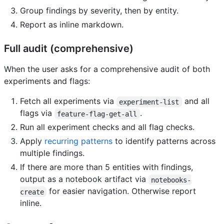
Group findings by severity, then by entity.
Report as inline markdown.
Full audit (comprehensive)
When the user asks for a comprehensive audit of both
experiments and flags:
Fetch all experiments via
and all
experiment-list
flags via
.
feature-flag-get-all
Run all experiment checks and all flag checks.
Apply
recurring patterns
to identify patterns across
multiple findings.
If there are more than 5 entities with findings,
output as a notebook artifact via
notebooks-
for easier navigation. Otherwise report
create
inline.