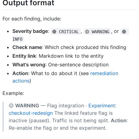
Output format
For each finding, include:
Severity badge
:
,
, or
🔴 CRITICAL
🟡 WARNING
🔵 
INFO
Check name
: Which check produced this finding
Entity link
: Markdown link to the entity
What's wrong
: One-sentence description
Action
: What to do about it (see
remediation
actions
)
Example:
🟡
WARNING
— Flag integration ·
Experiment:
checkout-redesign
The linked feature flag is
inactive (paused). Traffic is not being split.
Action
:
Re-enable the flag or end the experiment.