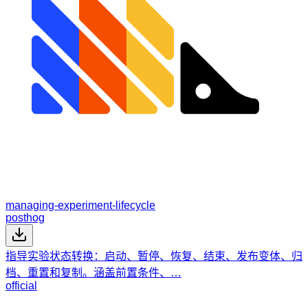
managing-experiment-lifecycle
posthog
指导实验状态转换：启动、暂停、恢复、结束、发布变体、归
档、重置和复制。涵盖前置条件、…
official