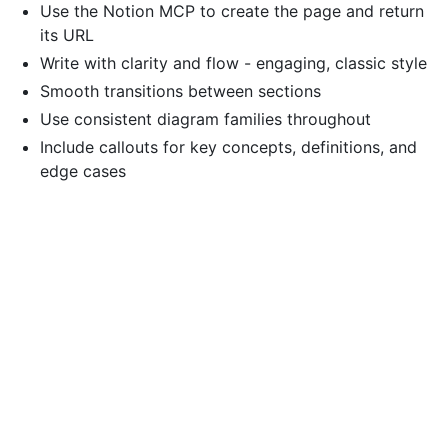
Use the Notion MCP to create the page and return
its URL
Write with clarity and flow - engaging, classic style
Smooth transitions between sections
Use consistent diagram families throughout
Include callouts for key concepts, definitions, and
edge cases