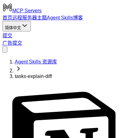
MCP Servers
首页
远程服务器
主题
Agent Skills
博客
简体中文
提交
广告
提交
Agent Skills 资源库
tasks-explain-diff