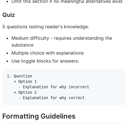
Omit this section if no meaningful alternatives exist
Quiz
5 questions testing reader's knowledge:
Medium difficulty - requires understanding the
substance
Multiple choice with explanations
Use toggle blocks for answers:
1. Question

   > Option 1

     - Explanation for why incorrect

   > Option 2

Formatting Guidelines