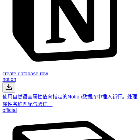
create-database-row
notion
使用自然语言属性值向指定的Notion数据库中插入新行。处理
属性名称匹配与验证。
official