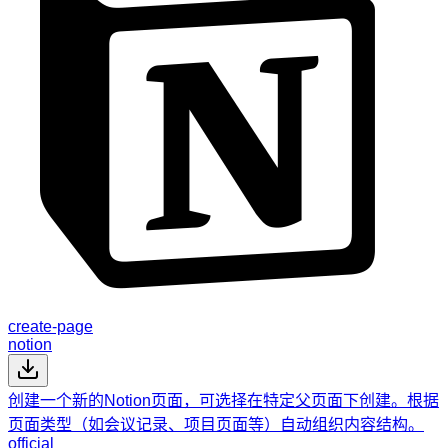
create-page
notion
创建一个新的Notion页面，可选择在特定父页面下创建。根据
页面类型（如会议记录、项目页面等）自动组织内容结构。
official