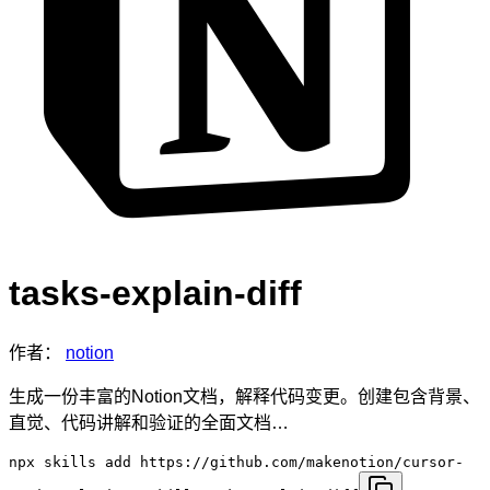
tasks-explain-diff
作者：
notion
生成一份丰富的Notion文档，解释代码变更。创建包含背景、
直觉、代码讲解和验证的全面文档…
npx skills add https://github.com/makenotion/cursor-