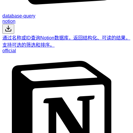
database-query
notion
通过名称或ID查询Notion数据库，返回结构化、可读的结果，
支持可选的筛选和排序。
official