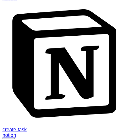
create-task
notion