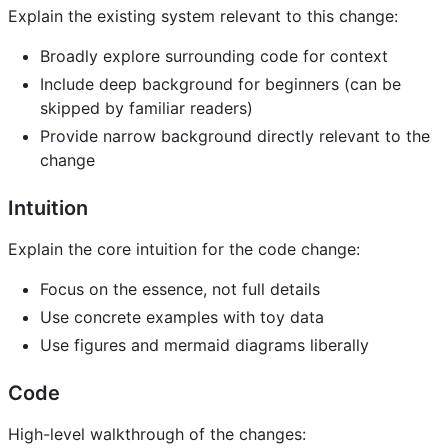
Explain the existing system relevant to this change:
Broadly explore surrounding code for context
Include deep background for beginners (can be
skipped by familiar readers)
Provide narrow background directly relevant to the
change
Intuition
Explain the core intuition for the code change:
Focus on the essence, not full details
Use concrete examples with toy data
Use figures and mermaid diagrams liberally
Code
High-level walkthrough of the changes: