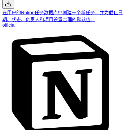
在用户的Notion任务数据库中创建一个新任务，并为截止日
期、状态、负责人和项目设置合理的默认值。
official