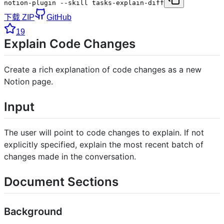
notion-plugin --skill tasks-explain-diff
下载 ZIP
GitHub
19
Explain Code Changes
Create a rich explanation of code changes as a new
Notion page.
Input
The user will point to code changes to explain. If not
explicitly specified, explain the most recent batch of
changes made in the conversation.
Document Sections
Background