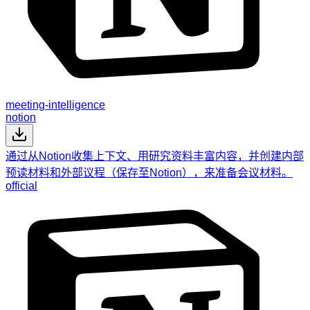
meeting-intelligence
notion
通过从Notion收集上下文、用研究资料丰富内容，并创建内部
预读材料和外部议程（保存至Notion），来准备会议材料。
official