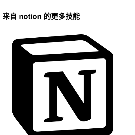
来自 notion 的更多技能