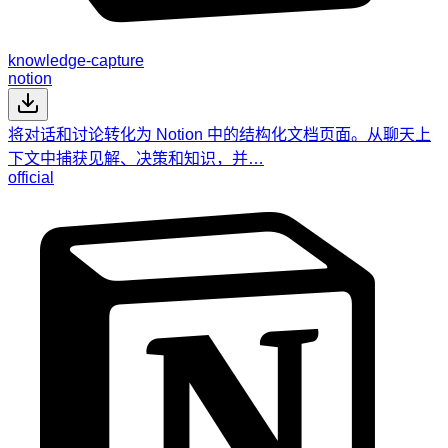
knowledge-capture
notion
将对话和讨论转化为 Notion 中的结构化文档页面。从聊天上
下文中捕获见解、决策和知识，并…
official