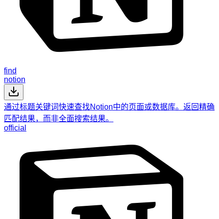
find
notion
通过标题关键词快速查找Notion中的页面或数据库。返回精确
匹配结果，而非全面搜索结果。
official