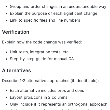
Group and order changes in an understandable way
Explain the purpose of each significant change
Link to specific files and line numbers
Verification
Explain how the code change was verified:
Unit tests, integration tests, etc.
Step-by-step guide for manual QA
Alternatives
Describe 1-2 alternative approaches (if identifiable):
Each alternative includes pros and cons
Layout pros/cons in 2 columns
Only include if it represents an orthogonal approach