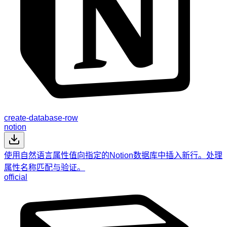
create-database-row
notion
使用自然语言属性值向指定的Notion数据库中插入新行。处理
属性名称匹配与验证。
official