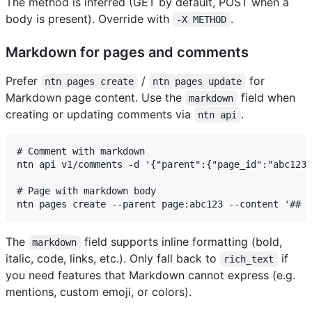
The method is inferred (GET by default, POST when a
body is present). Override with
.
-X METHOD
Markdown for pages and comments
Prefer
/
for
ntn pages create
ntn pages update
Markdown page content. Use the
field when
markdown
creating or updating comments via
.
ntn api
# Comment with markdown

ntn api v1/comments -d '{"parent":{"page_id":"abc123"
# Page with markdown body

The
field supports inline formatting (bold,
markdown
italic, code, links, etc.). Only fall back to
if
rich_text
you need features that Markdown cannot express (e.g.
mentions, custom emoji, or colors).