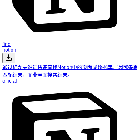
find
notion
通过标题关键词快速查找Notion中的页面或数据库。返回精确
匹配结果，而非全面搜索结果。
official