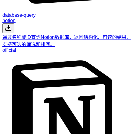
database-query
notion
通过名称或ID查询Notion数据库，返回结构化、可读的结果，
支持可选的筛选和排序。
official