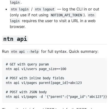
.
login
/
— log the CLI in or out
ntn login
ntn logout
(only use if not using
).
NOTION_API_TOKEN
ntn 
requires the user to visit a URL in a web
login
browser.
ntn api
Run
for full syntax. Quick summary:
ntn api --help
# GET with query param

ntn api v1/users page_size==100

# POST with inline body fields

ntn api v1/pages parent[page_id]=abc123

# POST with JSON body
