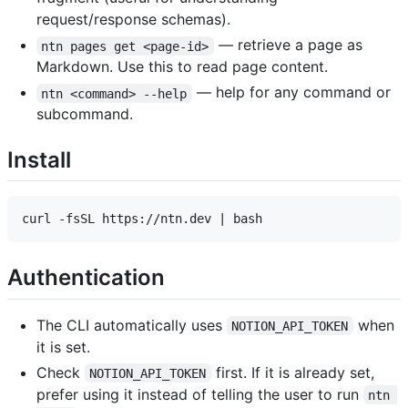
request/response schemas).
— retrieve a page as
ntn pages get <page-id>
Markdown. Use this to read page content.
— help for any command or
ntn <command> --help
subcommand.
Install
Authentication
The CLI automatically uses
when
NOTION_API_TOKEN
it is set.
Check
first. If it is already set,
NOTION_API_TOKEN
prefer using it instead of telling the user to run
ntn 