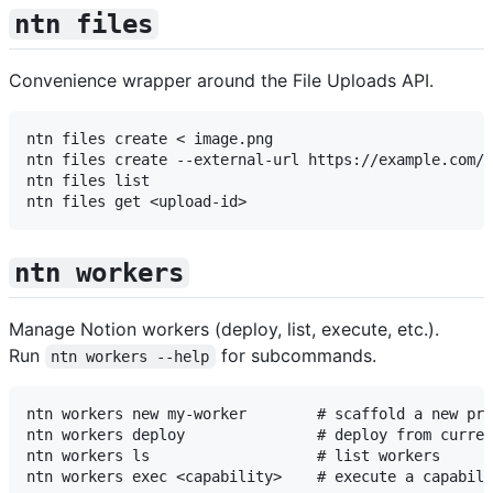
ntn files
Convenience wrapper around the File Uploads API.
ntn files create < image.png

ntn files create --external-url https://example.com/p
ntn files list

ntn workers
Manage Notion workers (deploy, list, execute, etc.).
Run
for subcommands.
ntn workers --help
ntn workers new my-worker        # scaffold a new pro
ntn workers deploy               # deploy from curren
ntn workers ls                   # list workers
