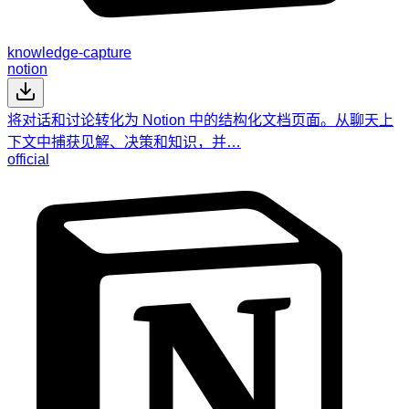
knowledge-capture
notion
将对话和讨论转化为 Notion 中的结构化文档页面。从聊天上
下文中捕获见解、决策和知识，并…
official