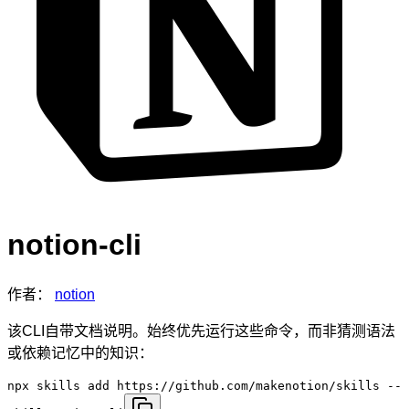
notion-cli
作者：
notion
该CLI自带文档说明。始终优先运行这些命令，而非猜测语法
或依赖记忆中的知识：
npx skills add https://github.com/makenotion/skills --