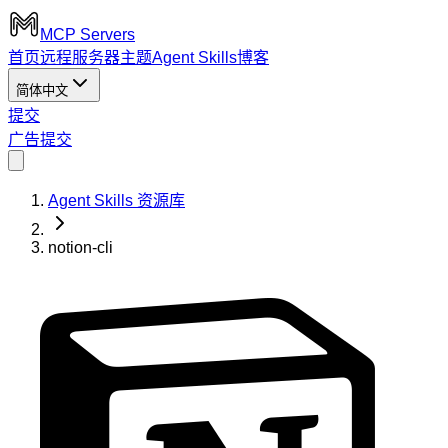
MCP Servers
首页
远程服务器
主题
Agent Skills
博客
简体中文
提交
广告
提交
Agent Skills 资源库
notion-cli