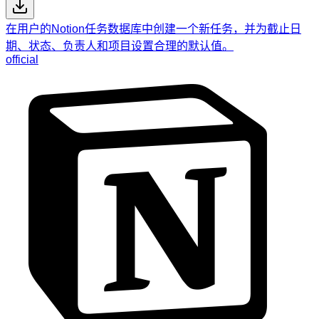
在用户的Notion任务数据库中创建一个新任务，并为截止日
期、状态、负责人和项目设置合理的默认值。
official