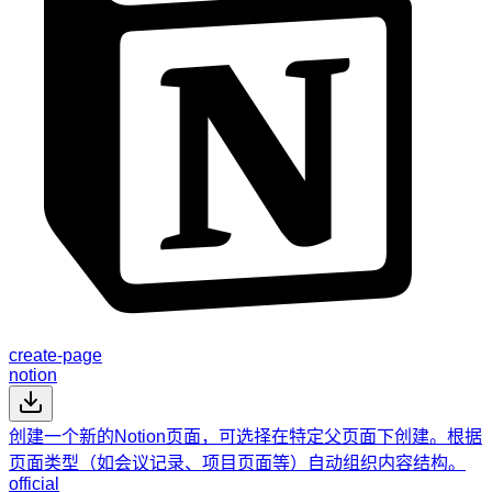
create-page
notion
创建一个新的Notion页面，可选择在特定父页面下创建。根据
页面类型（如会议记录、项目页面等）自动组织内容结构。
official