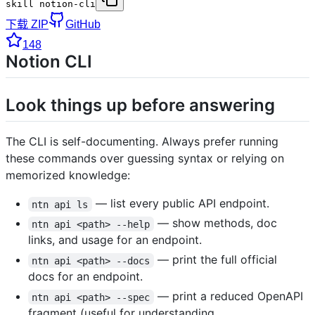
skill notion-cli
下载 ZIP
GitHub
148
Notion CLI
Look things up before answering
The CLI is self-documenting. Always prefer running
these commands over guessing syntax or relying on
memorized knowledge:
— list every public API endpoint.
ntn api ls
— show methods, doc
ntn api <path> --help
links, and usage for an endpoint.
— print the full official
ntn api <path> --docs
docs for an endpoint.
— print a reduced OpenAPI
ntn api <path> --spec
fragment (useful for understanding