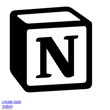
create-task
notion