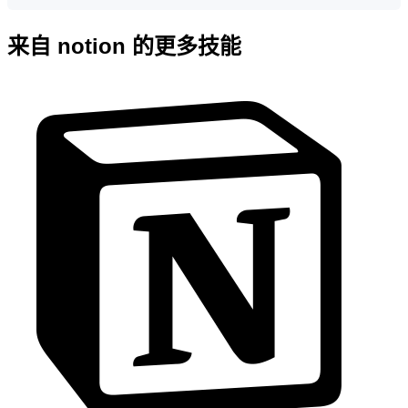
来自 notion 的更多技能