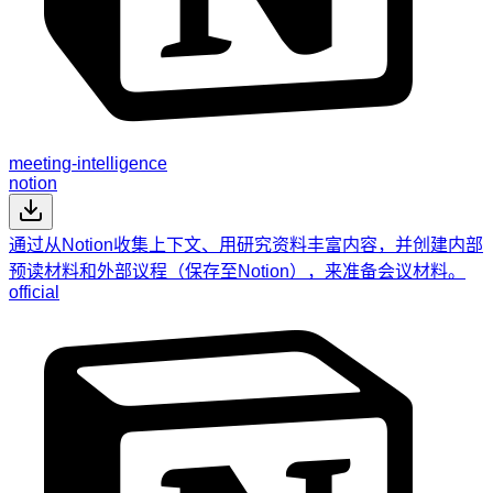
meeting-intelligence
notion
通过从Notion收集上下文、用研究资料丰富内容，并创建内部
预读材料和外部议程（保存至Notion），来准备会议材料。
official