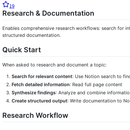
19
Research & Documentation
Enables comprehensive research workflows: search for inf
structured documentation.
Quick Start
When asked to research and document a topic:
Search for relevant content
: Use Notion search to fi
Fetch detailed information
: Read full page content
Synthesize findings
: Analyze and combine informatio
Create structured output
: Write documentation to No
Research Workflow