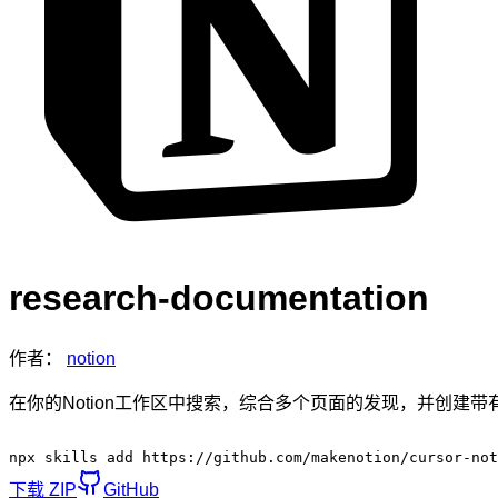
research-documentation
作者：
notion
在你的Notion工作区中搜索，综合多个页面的发现，并创建
npx skills add https://github.com/makenotion/cursor-not
下载 ZIP
GitHub