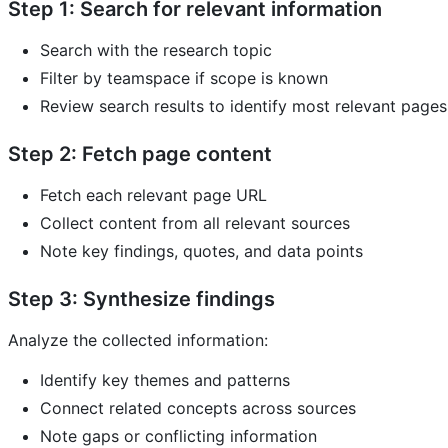
Step 1: Search for relevant information
Search with the research topic
Filter by teamspace if scope is known
Review search results to identify most relevant pages
Step 2: Fetch page content
Fetch each relevant page URL
Collect content from all relevant sources
Note key findings, quotes, and data points
Step 3: Synthesize findings
Analyze the collected information:
Identify key themes and patterns
Connect related concepts across sources
Note gaps or conflicting information