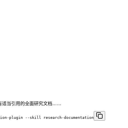
带有适当引用的全面研究文档……
ion-plugin --skill research-documentation