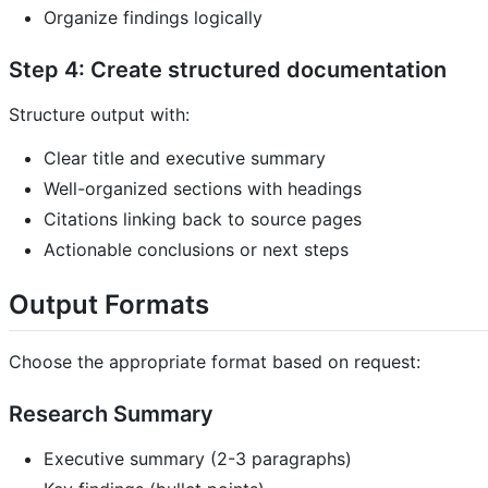
Organize findings logically
Step 4: Create structured documentation
Structure output with:
Clear title and executive summary
Well-organized sections with headings
Citations linking back to source pages
Actionable conclusions or next steps
Output Formats
Choose the appropriate format based on request:
Research Summary
Executive summary (2-3 paragraphs)