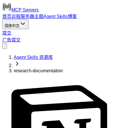
MCP Servers
首页
远程服务器
主题
Agent Skills
博客
简体中文
提交
广告
提交
Agent Skills 资源库
research-documentation