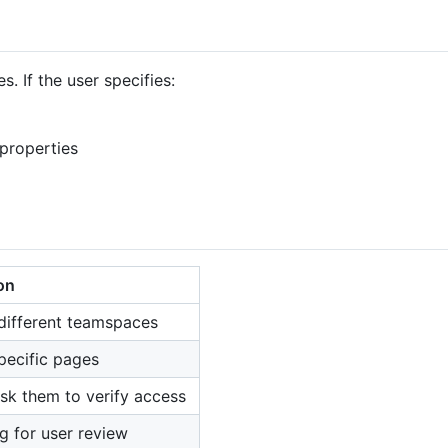
. If the user specifies:
properties
on
 different teamspaces
specific pages
sk them to verify access
ag for user review