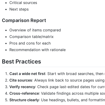
Critical sources
Next steps
Comparison Report
Overview of items compared
Comparison table/matrix
Pros and cons for each
Recommendation with rationale
Best Practices
Cast a wide net first
: Start with broad searches, the
Cite sources
: Always link back to source pages usin
Verify recency
: Check page last-edited dates for curr
Cross-reference
: Validate findings across multiple so
Structure clearly
: Use headings, bullets, and formattin