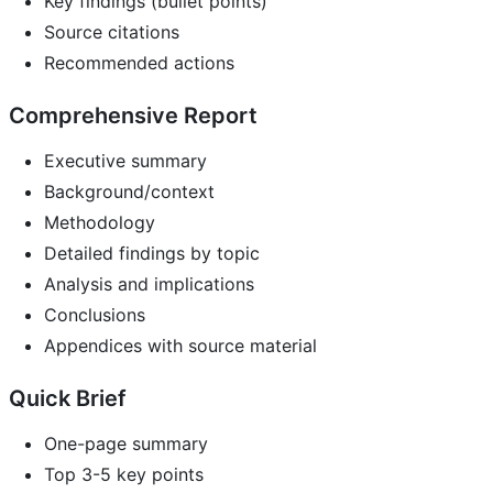
Key findings (bullet points)
Source citations
Recommended actions
Comprehensive Report
Executive summary
Background/context
Methodology
Detailed findings by topic
Analysis and implications
Conclusions
Appendices with source material
Quick Brief
One-page summary
Top 3-5 key points