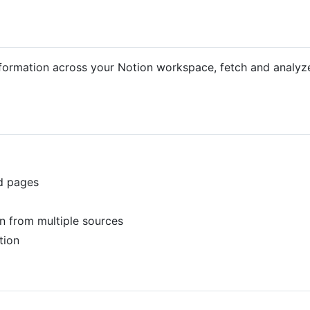
ormation across your Notion workspace, fetch and analyze 
nd pages
n from multiple sources
tion