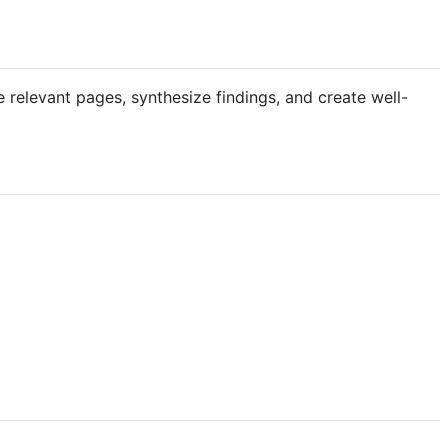
relevant pages, synthesize findings, and create well-