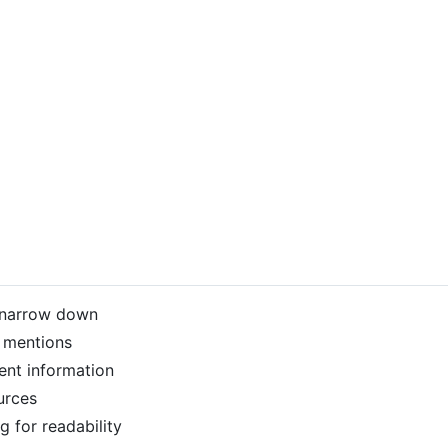
n narrow down
g mentions
ent information
urces
g for readability