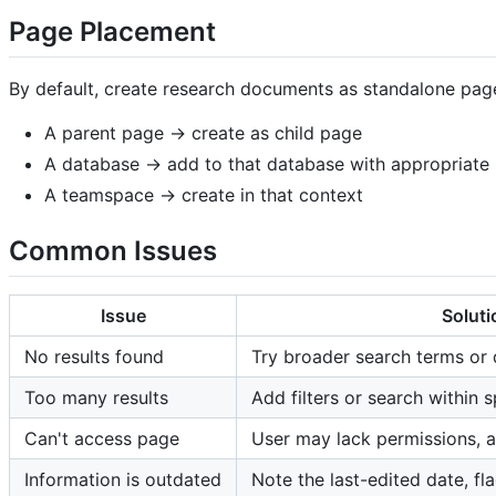
Page Placement
By default, create research documents as standalone pages
A parent page → create as child page
A database → add to that database with appropriate 
A teamspace → create in that context
Common Issues
Issue
Soluti
No results found
Try broader search terms or
Too many results
Add filters or search within 
Can't access page
User may lack permissions, a
Information is outdated
Note the last-edited date, fl