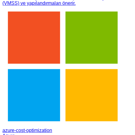
(VMSS) ve yapılandırmaları önerir.
azure-cost-optimization