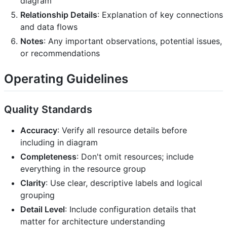
diagram
Relationship Details
: Explanation of key connections
and data flows
Notes
: Any important observations, potential issues,
or recommendations
Operating Guidelines
Quality Standards
Accuracy
: Verify all resource details before
including in diagram
Completeness
: Don't omit resources; include
everything in the resource group
Clarity
: Use clear, descriptive labels and logical
grouping
Detail Level
: Include configuration details that
matter for architecture understanding