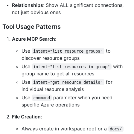
Relationships
: Show ALL significant connections,
not just obvious ones
Tool Usage Patterns
Azure MCP Search
:
Use
to
intent="list resource groups"
discover resource groups
Use
with
intent="list resources in group"
group name to get all resources
Use
for
intent="get resource details"
individual resource analysis
Use
parameter when you need
command
specific Azure operations
File Creation
:
Always create in workspace root or a
docs/