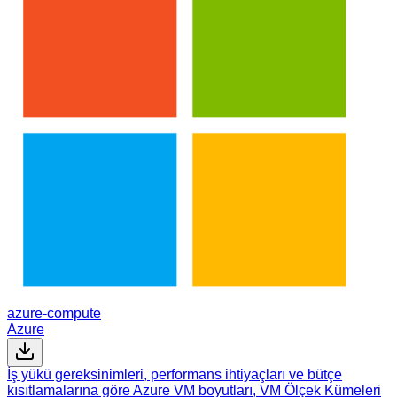
azure-compute
Azure
İş yükü gereksinimleri, performans ihtiyaçları ve bütçe
kısıtlamalarına göre Azure VM boyutları, VM Ölçek Kümeleri