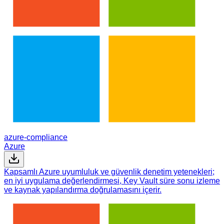
azure-compliance
Azure
Kapsamlı Azure uyumluluk ve güvenlik denetim yetenekleri;
en iyi uygulama değerlendirmesi, Key Vault süre sonu izleme
ve kaynak yapılandırma doğrulamasını içerir.