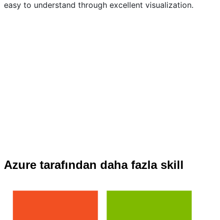
easy to understand through excellent visualization.
Azure tarafından daha fazla skill