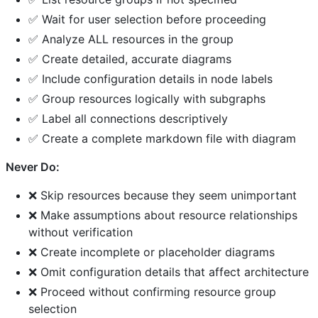
✅ Wait for user selection before proceeding
✅ Analyze ALL resources in the group
✅ Create detailed, accurate diagrams
✅ Include configuration details in node labels
✅ Group resources logically with subgraphs
✅ Label all connections descriptively
✅ Create a complete markdown file with diagram
Never Do:
❌ Skip resources because they seem unimportant
❌ Make assumptions about resource relationships
without verification
❌ Create incomplete or placeholder diagrams
❌ Omit configuration details that affect architecture
❌ Proceed without confirming resource group
selection