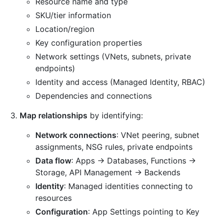
Resource name and type
SKU/tier information
Location/region
Key configuration properties
Network settings (VNets, subnets, private
endpoints)
Identity and access (Managed Identity, RBAC)
Dependencies and connections
Map relationships
by identifying:
Network connections
: VNet peering, subnet
assignments, NSG rules, private endpoints
Data flow
: Apps → Databases, Functions →
Storage, API Management → Backends
Identity
: Managed identities connecting to
resources
Configuration
: App Settings pointing to Key