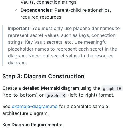
Vaults, connection strings
Dependencies
: Parent-child relationships,
required resources
Important
: You must only use placeholder names to
represent secret values, such as keys, connection
strings, Key Vault secrets, etc. Use meaningful
placeholder names to represent each secret in the
diagram. Never put secret values in the resource
diagram.
Step 3: Diagram Construction
Create a
detailed Mermaid diagram
using the
graph TB
(top-to-bottom) or
(left-to-right) format.
graph LR
See
example-diagram.md
for a complete sample
architecture diagram.
Key Diagram Requirements: