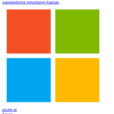
yapılandırma sorunlarını kapsar.
azure-ai