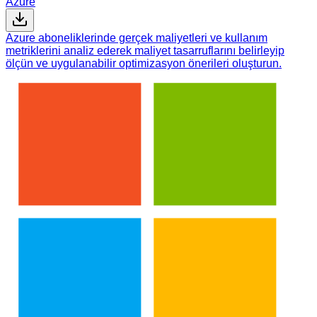
Azure
Azure aboneliklerinde gerçek maliyetleri ve kullanım
metriklerini analiz ederek maliyet tasarruflarını belirleyip
ölçün ve uygulanabilir optimizasyon önerileri oluşturun.