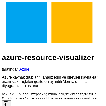
azure-resource-visualizer
tarafından
Azure
Azure kaynak gruplarını analiz edin ve bireysel kaynaklar
arasındaki ilişkileri gösteren ayrıntılı Mermaid mimari
diyagramları oluşturun.
npx skills add https://github.com/microsoft/GitHub-
Copilot-for-Azure --skill azure-resource-visualizer