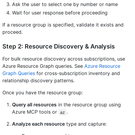
Ask the user to select one by number or name
Wait for user response before proceeding
If a resource group is specified, validate it exists and
proceed.
Step 2: Resource Discovery & Analysis
For bulk resource discovery across subscriptions, use
Azure Resource Graph queries. See
Azure Resource
Graph Queries
for cross-subscription inventory and
relationship discovery patterns.
Once you have the resource group:
Query all resources
in the resource group using
Azure MCP tools or
.
az
Analyze each resource
type and capture: