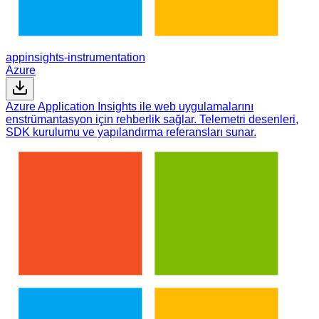
appinsights-instrumentation
Azure
Azure Application Insights ile web uygulamalarını
enstrümantasyon için rehberlik sağlar. Telemetri desenleri,
SDK kurulumu ve yapılandırma referansları sunar.