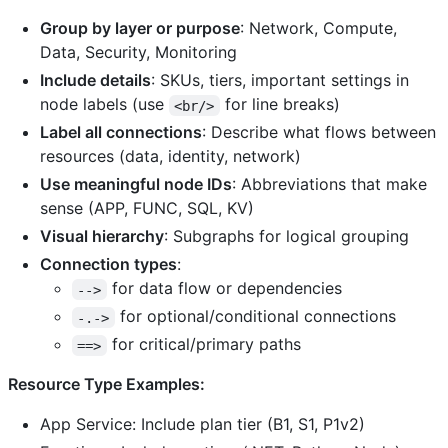
Group by layer or purpose
: Network, Compute,
Data, Security, Monitoring
Include details
: SKUs, tiers, important settings in
node labels (use
for line breaks)
<br/>
Label all connections
: Describe what flows between
resources (data, identity, network)
Use meaningful node IDs
: Abbreviations that make
sense (APP, FUNC, SQL, KV)
Visual hierarchy
: Subgraphs for logical grouping
Connection types
:
for data flow or dependencies
-->
for optional/conditional connections
-.->
for critical/primary paths
==>
Resource Type Examples:
App Service: Include plan tier (B1, S1, P1v2)