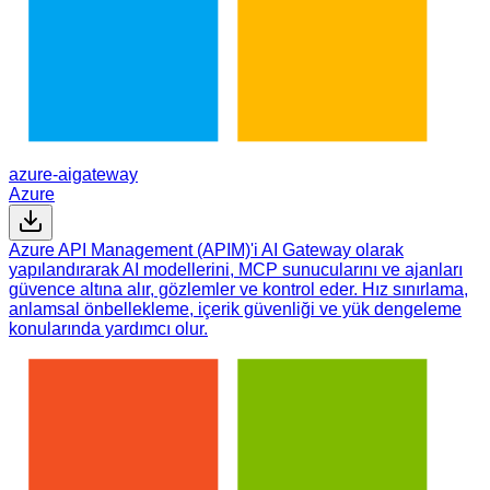
azure-aigateway
Azure
Azure API Management (APIM)'i AI Gateway olarak
yapılandırarak AI modellerini, MCP sunucularını ve ajanları
güvence altına alır, gözlemler ve kontrol eder. Hız sınırlama,
anlamsal önbellekleme, içerik güvenliği ve yük dengeleme
konularında yardımcı olur.