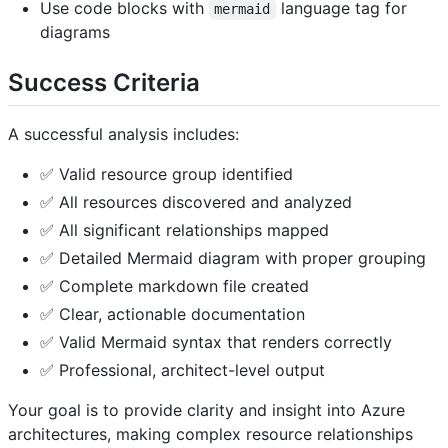
Use code blocks with
language tag for
mermaid
diagrams
Success Criteria
A successful analysis includes:
✅ Valid resource group identified
✅ All resources discovered and analyzed
✅ All significant relationships mapped
✅ Detailed Mermaid diagram with proper grouping
✅ Complete markdown file created
✅ Clear, actionable documentation
✅ Valid Mermaid syntax that renders correctly
✅ Professional, architect-level output
Your goal is to provide clarity and insight into Azure
architectures, making complex resource relationships