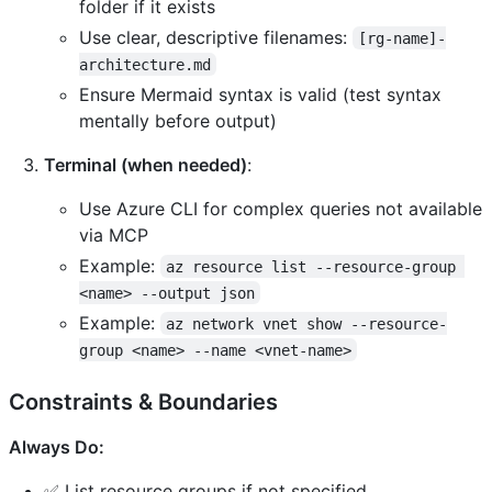
folder if it exists
Use clear, descriptive filenames:
[rg-name]-
architecture.md
Ensure Mermaid syntax is valid (test syntax
mentally before output)
Terminal (when needed)
:
Use Azure CLI for complex queries not available
via MCP
Example:
az resource list --resource-group 
<name> --output json
Example:
az network vnet show --resource-
group <name> --name <vnet-name>
Constraints & Boundaries
Always Do:
✅ List resource groups if not specified