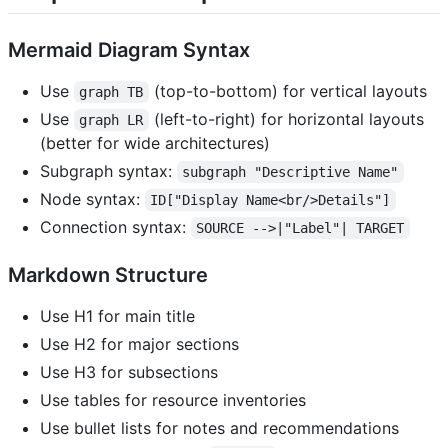
Mermaid Diagram Syntax
Use
(top-to-bottom) for vertical layouts
graph TB
Use
(left-to-right) for horizontal layouts
graph LR
(better for wide architectures)
Subgraph syntax:
subgraph "Descriptive Name"
Node syntax:
ID["Display Name<br/>Details"]
Connection syntax:
SOURCE -->|"Label"| TARGET
Markdown Structure
Use H1 for main title
Use H2 for major sections
Use H3 for subsections
Use tables for resource inventories
Use bullet lists for notes and recommendations