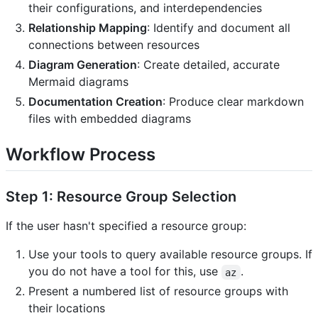
their configurations, and interdependencies
Relationship Mapping
: Identify and document all
connections between resources
Diagram Generation
: Create detailed, accurate
Mermaid diagrams
Documentation Creation
: Produce clear markdown
files with embedded diagrams
Workflow Process
Step 1: Resource Group Selection
If the user hasn't specified a resource group:
Use your tools to query available resource groups. If
you do not have a tool for this, use
.
az
Present a numbered list of resource groups with
their locations