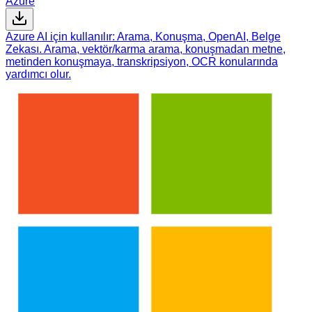
Azure
Azure AI için kullanılır: Arama, Konuşma, OpenAI, Belge
Zekası. Arama, vektör/karma arama, konuşmadan metne,
metinden konuşmaya, transkripsiyon, OCR konularında
yardımcı olur.