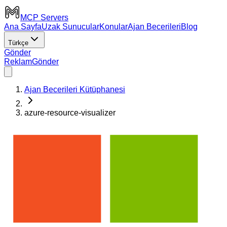
MCP Servers
Ana Sayfa
Uzak Sunucular
Konular
Ajan Becerileri
Blog
Türkçe
Gönder
Reklam
Gönder
Ajan Becerileri Kütüphanesi
azure-resource-visualizer