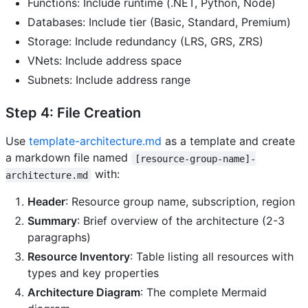
Functions: Include runtime (.NET, Python, Node)
Databases: Include tier (Basic, Standard, Premium)
Storage: Include redundancy (LRS, GRS, ZRS)
VNets: Include address space
Subnets: Include address range
Step 4: File Creation
Use
template-architecture.md
as a template and create
a markdown file named
[resource-group-name]-
with:
architecture.md
Header
: Resource group name, subscription, region
Summary
: Brief overview of the architecture (2-3
paragraphs)
Resource Inventory
: Table listing all resources with
types and key properties
Architecture Diagram
: The complete Mermaid