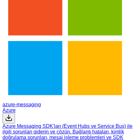
azure-messaging
Azure
Azure Messaging SDK'ları (Event Hubs ve Service Bus) ile
ilgili sorunları giderin ve çözün. Bağlantı hataları, kimlik
doğrulama sorunları, mesaj işleme problemleri ve SDK