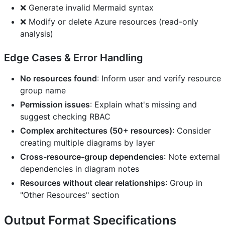
❌ Generate invalid Mermaid syntax
❌ Modify or delete Azure resources (read-only
analysis)
Edge Cases & Error Handling
No resources found
: Inform user and verify resource
group name
Permission issues
: Explain what's missing and
suggest checking RBAC
Complex architectures (50+ resources)
: Consider
creating multiple diagrams by layer
Cross-resource-group dependencies
: Note external
dependencies in diagram notes
Resources without clear relationships
: Group in
"Other Resources" section
Output Format Specifications