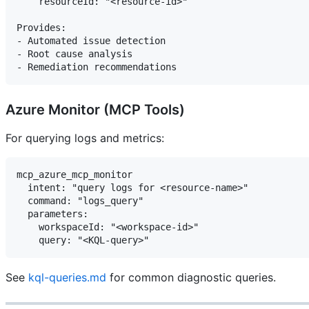
    resourceId: "<resource-id>"

Provides:

- Automated issue detection

- Root cause analysis

Azure Monitor (MCP Tools)
For querying logs and metrics:
mcp_azure_mcp_monitor

  intent: "query logs for <resource-name>"

  command: "logs_query"

  parameters:

    workspaceId: "<workspace-id>"

See
kql-queries.md
for common diagnostic queries.