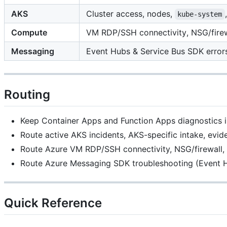
AKS
Cluster access, nodes,
kube-system
Compute
VM RDP/SSH connectivity, NSG/firewa
Messaging
Event Hubs & Service Bus SDK errors
Routing
Keep Container Apps and Function Apps diagnostics in 
Route active AKS incidents, AKS-specific intake, evi
Route Azure VM RDP/SSH connectivity, NSG/firewall, 
Route Azure Messaging SDK troubleshooting (Event H
Quick Reference