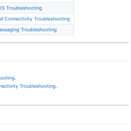
KS Troubleshooting
M Connectivity Troubleshooting
essaging Troubleshooting
ooting
.
ectivity Troubleshooting
.