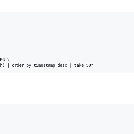
RG \
