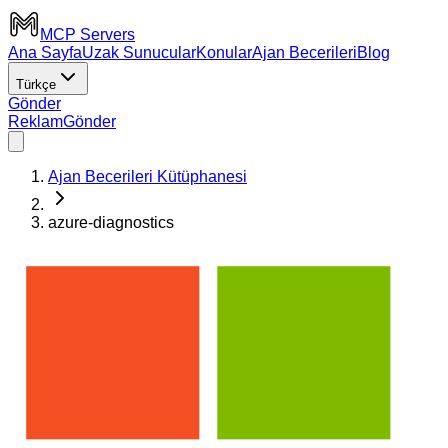
MCP Servers
Ana Sayfa
Uzak Sunucular
Konular
Ajan Becerileri
Blog
Türkçe
Gönder
Reklam
Gönder
Ajan Becerileri Kütüphanesi
azure-diagnostics