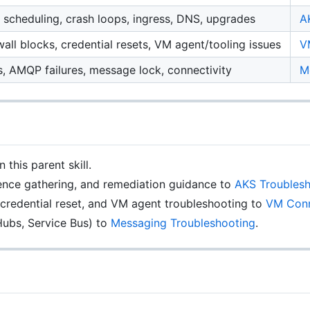
, scheduling, crash loops, ingress, DNS, upgrades
A
ll blocks, credential resets, VM agent/tooling issues
V
, AMQP failures, message lock, connectivity
M
this parent skill.
dence gathering, and remediation guidance to
AKS Troublesh
credential reset, and VM agent troubleshooting to
VM Conn
ubs, Service Bus) to
Messaging Troubleshooting
.