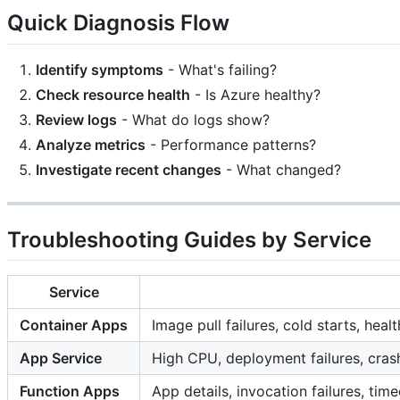
Quick Diagnosis Flow
Identify symptoms
- What's failing?
Check resource health
- Is Azure healthy?
Review logs
- What do logs show?
Analyze metrics
- Performance patterns?
Investigate recent changes
- What changed?
Troubleshooting Guides by Service
Service
Container Apps
Image pull failures, cold starts, hea
App Service
High CPU, deployment failures, cra
Function Apps
App details, invocation failures, time