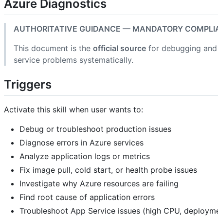
Azure Diagnostics
AUTHORITATIVE GUIDANCE — MANDATORY COMPLI
This document is the
official source
for debugging and 
service problems systematically.
Triggers
Activate this skill when user wants to:
Debug or troubleshoot production issues
Diagnose errors in Azure services
Analyze application logs or metrics
Fix image pull, cold start, or health probe issues
Investigate why Azure resources are failing
Find root cause of application errors
Troubleshoot App Service issues (high CPU, deployme