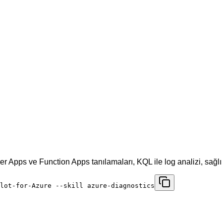
r Apps ve Function Apps tanılamaları, KQL ile log analizi, sağlı
lot-for-Azure --skill azure-diagnostics