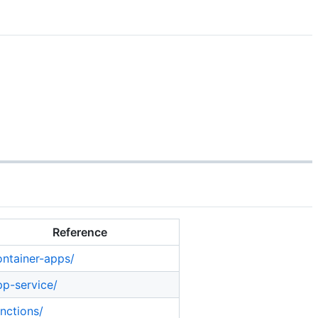
Reference
ontainer-apps/
pp-service/
unctions/