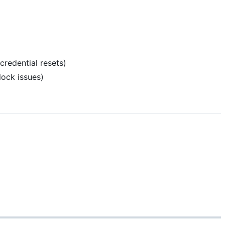
credential resets)
ock issues)