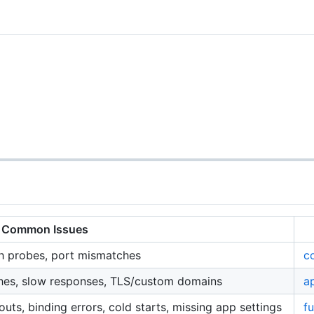
Common Issues
lth probes, port mismatches
c
shes, slow responses, TLS/custom domains
a
outs, binding errors, cold starts, missing app settings
f