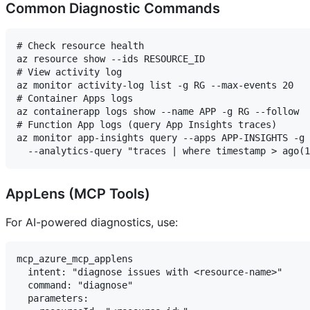
Common Diagnostic Commands
# Check resource health

az resource show --ids RESOURCE_ID

# View activity log

az monitor activity-log list -g RG --max-events 20

# Container Apps logs

az containerapp logs show --name APP -g RG --follow

# Function App logs (query App Insights traces)

az monitor app-insights query --apps APP-INSIGHTS -g 
AppLens (MCP Tools)
For AI-powered diagnostics, use:
mcp_azure_mcp_applens

  intent: "diagnose issues with <resource-name>"

  command: "diagnose"

  parameters:
