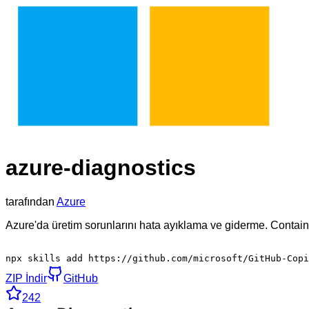
azure-diagnostics
tarafından
Azure
Azure'da üretim sorunlarını hata ayıklama ve giderme. Containe
npx skills add https://github.com/microsoft/GitHub-Copi
ZIP İndir
GitHub
242