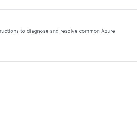
structions to diagnose and resolve common Azure