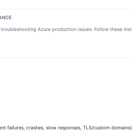
ANCE
troubleshooting Azure production issues. Follow these in
nt failures, crashes, slow responses, TLS/custom domains)