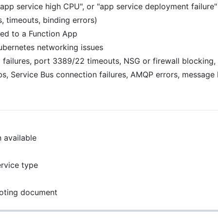
app service high CPU", or "app service deployment failure"
, timeouts, binding errors)
ked to a Function App
Kubernetes networking issues
ailures, port 3389/22 timeouts, NSG or firewall blocking, 
, Service Bus connection failures, AMQP errors, message l
 available
rvice type
ooting document