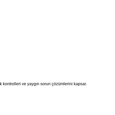
k kontrolleri ve yaygın sorun çözümlerini kapsar.