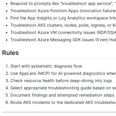
Respond to prompts like "troubleshoot app service", "
Troubleshoot Azure Function Apps (invocation failures
Find the App Insights or Log Analytics workspace lin
Troubleshoot AKS clusters, nodes, pods, ingress, or 
Troubleshoot Azure VM connectivity issues (RDP/SSH f
Troubleshoot Azure Messaging SDK issues (Event Hubs
Rules
Start with systematic diagnosis flow
Use AppLens (MCP) for AI-powered diagnostics when
Check resource health before deep-diving into logs
Select appropriate troubleshooting guide based on se
Document findings and attempted remediation steps
Route AKS incidents to the dedicated AKS troublesh