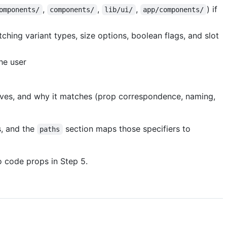
,
,
,
) if
omponents/
components/
lib/ui/
app/components/
hing variant types, size options, boolean flags, and slot
he user
ives, and why it matches (prop correspondence, naming,
s, and the
section maps those specifiers to
paths
 code props in Step 5.