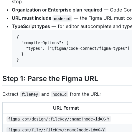
stop.
Organization or Enterprise plan required
— Code Conne
URL must include
— the Figma URL must co
node-id
TypeScript types
— for editor autocomplete and type
{

  "compilerOptions": {

    "types": ["@figma/code-connect/figma-types"]

  }

Step 1: Parse the Figma URL
Extract
and
from the URL:
fileKey
nodeId
URL Format
figma.com/design/:fileKey/:name?node-id=X-Y
figma.com/file/:fileKey/:name?node-id=X-Y