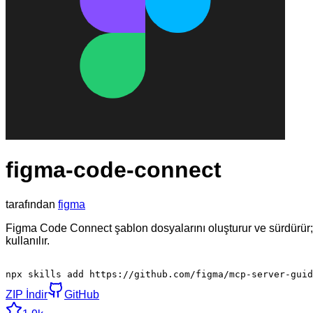
figma-code-connect
tarafından
figma
Figma Code Connect şablon dosyalarını oluşturur ve sürdürür;
kullanılır.
npx skills add https://github.com/figma/mcp-server-guid
ZIP İndir
GitHub