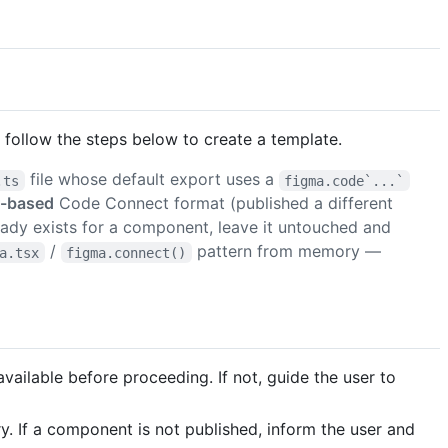
follow the steps below to create a template.
file whose default export uses a
.ts
figma.code`...`
r-based
Code Connect format (published a different
ady exists for a component, leave it untouched and
/
pattern from memory —
a.tsx
figma.connect()
 available before proceeding. If not, guide the user to
 If a component is not published, inform the user and