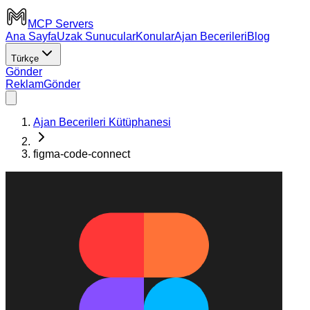
MCP Servers
Ana Sayfa
Uzak Sunucular
Konular
Ajan Becerileri
Blog
Türkçe
Gönder
Reklam
Gönder
Ajan Becerileri Kütüphanesi
figma-code-connect