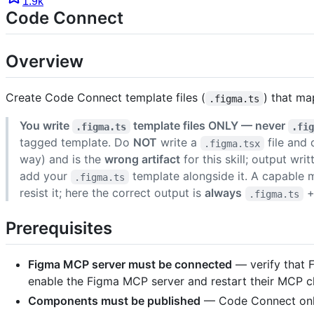
1.9k
Code Connect
Overview
Create Code Connect template files (
) that ma
.figma.ts
You write
template files ONLY — never
.figma.ts
.fi
tagged template. Do
NOT
write a
file and
.figma.tsx
way) and is the
wrong artifact
for this skill; output wri
add your
template alongside it. A capable 
.figma.ts
resist it; here the correct output is
always
.figma.ts
Prerequisites
Figma MCP server must be connected
— verify that 
enable the Figma MCP server and restart their MCP cl
Components must be published
— Code Connect only 