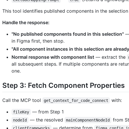
This tool identifies published components in the selecti
Handle the response:
"No published components found in this selection"
— 
in Figma first, then stop.
"All component instances in this selection are alrea
Normal response with component list
— extract the
all subsequent steps. If multiple components are retu
one.
Step 3: Fetch Component Properties
Call the MCP tool
with:
get_context_for_code_connect
— from Step 1
fileKey
— the resolved
from St
nodeId
mainComponentNodeId
— determine from
clientFrameworks
figma.config.j