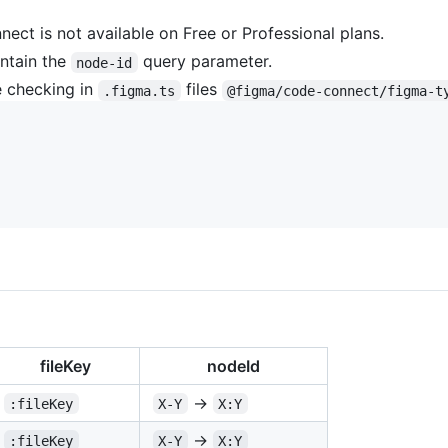
ct is not available on Free or Professional plans.
ntain the
query parameter.
node-id
 checking in
files
.figma.ts
@figma/code-connect/figma-t
fileKey
nodeId
→
:fileKey
X-Y
X:Y
→
:fileKey
X-Y
X:Y