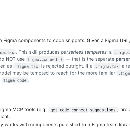
p Figma components to code snippets. Given a Figma URL, 
.
This skill produces
parserless templates
: a
gma.tsx
.figma
 do
NOT
use
— that is the separate
parse
figma.connect()
tten as
is rejected outright. If a
alre
.figma.tsx
.figma.tsx
model may be tempted to reach for the more familiar
.figm
+
.
figma.code
Figma MCP tools (e.g.,
) are
get_code_connect_suggestions
ient.
works with components published to a Figma team library.