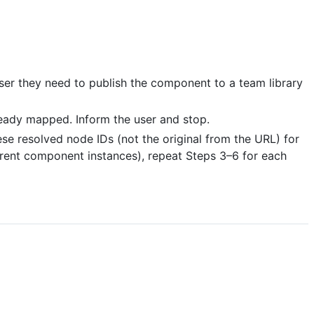
er they need to publish the component to a team library
eady mapped. Inform the user and stop.
e resolved node IDs (not the original from the URL) for
ferent component instances), repeat Steps 3–6 for each