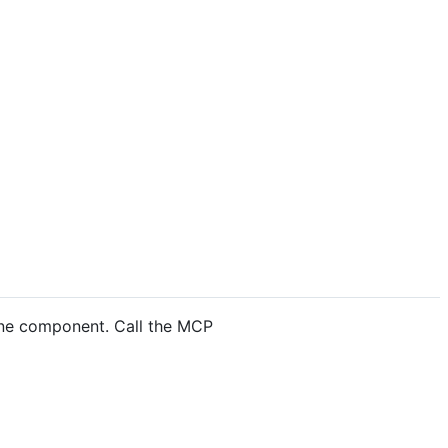
lone component. Call the MCP