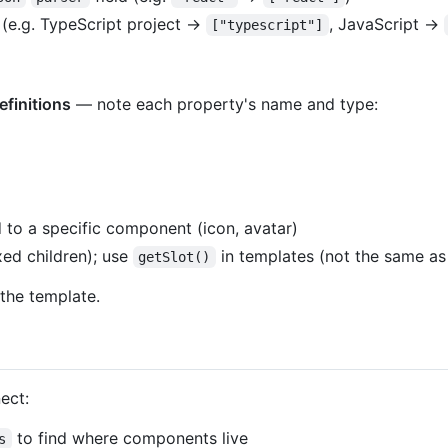
 (e.g. TypeScript project →
, JavaScript →
["typescript"]
efinitions
— note each property's name and type:
)
to a specific component (icon, avatar)
xed children); use
in templates (not the same 
getSlot()
 the template.
ect:
to find where components live
s