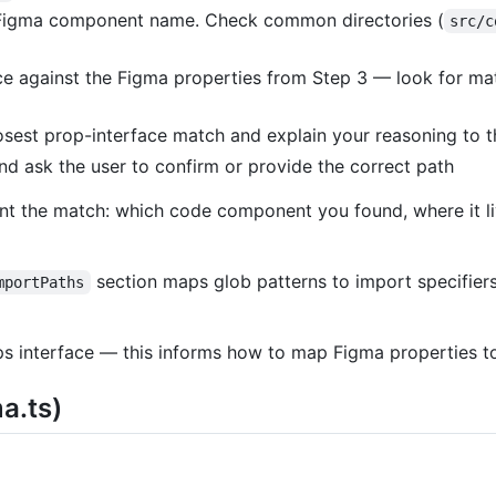
 Figma component name. Check common directories (
src/c
e against the Figma properties from Step 3 — look for matc
losest prop-interface match and explain your reasoning to t
nd ask the user to confirm or provide the correct path
nt the match: which code component you found, where it l
section maps glob patterns to import specifier
mportPaths
s interface — this informs how to map Figma properties to
a.ts)