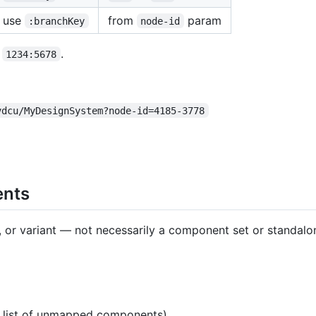
use
from
param
:branchKey
node-id
→
.
1234:5678
vdcu/MyDesignSystem?node-id=4185-3778
ents
e, or variant — not necessarily a component set or standa
t list of unmapped components)