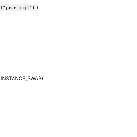
)
["javascript"]
as INSTANCE_SWAP)