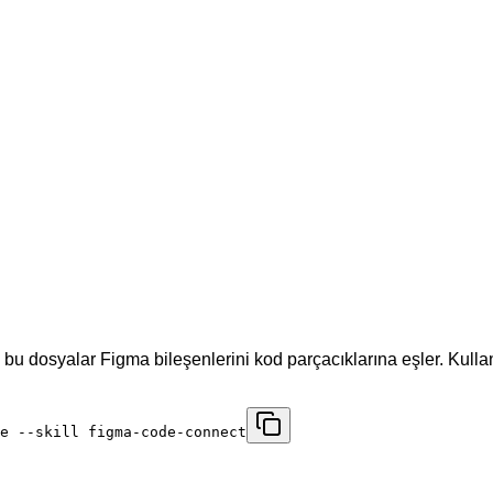
 bu dosyalar Figma bileşenlerini kod parçacıklarına eşler. Kul
e --skill figma-code-connect