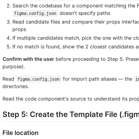
Search the codebase for a component matching the
doesn't specify paths
figma.config.json
Read candidate files and compare their props interfac
props
If multiple candidates match, pick the one with the c
If no match is found, show the 2 closest candidates a
Confirm with the user
before proceeding to Step 5. Prese
purpose).
Read
for import path aliases — the
figma.config.json
i
directories.
Read the code component's source to understand its prop
Step 5: Create the Template File (.figm
File location