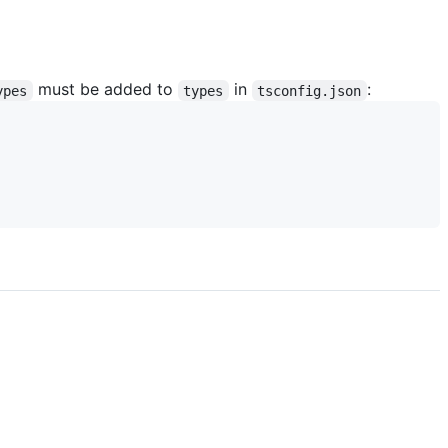
must be added to
in
:
ypes
types
tsconfig.json