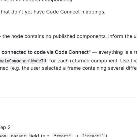
on that don't yet have Code Connect mappings.
the node contains no published components. Inform the us
dy connected to code via Code Connect"
— everything is alr
for each returned component. Use thes
mainComponentNodeId
rned (e.g. the user selected a frame containing several dif
ep 2
field (e.g.
→
)
son
parser
"react"
["react"]