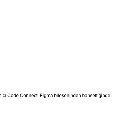
lanıcı Code Connect, Figma bileşeninden bahsettiğinde