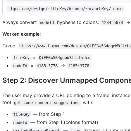
figma.com/design/:fileKey/branch/:branchKey/:name
Always convert
hyphens to colons:
nodeId
1234-5678
Worked example:
Given:
https://www.figma.com/design/QiEF6w564ggoW8ftcL
=
fileKey
QiEF6w564ggoW8ftcLvdcu
=
→
nodeId
4185-3778
4185:3778
Step 2: Discover Unmapped Compon
The user may provide a URL pointing to a frame, instanc
tool
with:
get_code_connect_suggestions
— from Step 1
fileKey
— from Step 1 (colons format)
nodeId
—
(returns a lightweigh
excludeMappingPrompt
true