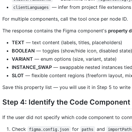
— infer from project file extensions
clientLanguages
For multiple components, call the tool once per node ID.
The response contains the Figma component's
property d
TEXT
— text content (labels, titles, placeholders)
BOOLEAN
— toggles (show/hide icon, disabled state
VARIANT
— enum options (size, variant, state)
INSTANCE_SWAP
— swappable nested instances tied 
SLOT
— flexible content regions (freeform layout, mi
Save this property list — you will use it in Step 5 to write
Step 4: Identify the Code Component
If the user did not specify which code component to conn
Check
for
and
figma.config.json
paths
importPath