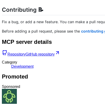
Contributing 📝
Fix a bug, or add a new feature. You can make a pull req
Before adding a pull request, please see the
contributing 
MCP server details
Repository
GitHub repository
Category
Development
Promoted
Sponsored