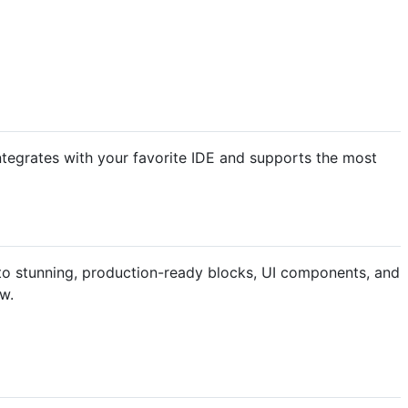
ntegrates with your favorite IDE and supports the most
into stunning, production-ready blocks, UI components, and
ow.