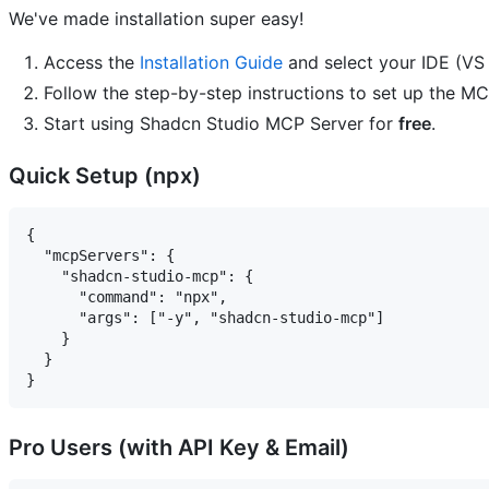
We've made installation super easy!
Access the
Installation Guide
and select your IDE (VS 
Follow the step-by-step instructions to set up the MC
Start using Shadcn Studio MCP Server for
free
.
Quick Setup (npx)
{

  "mcpServers": {

    "shadcn-studio-mcp": {

      "command": "npx",

      "args": ["-y", "shadcn-studio-mcp"]

    }

  }

Pro Users (with API Key & Email)