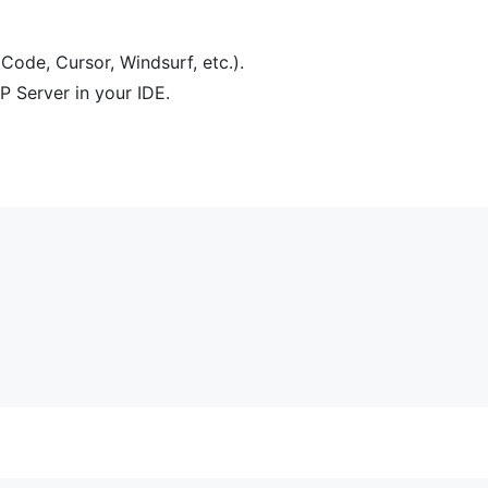
Code, Cursor, Windsurf, etc.).
P Server in your IDE.