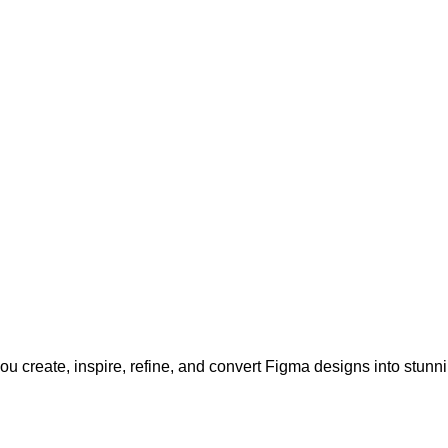
u create, inspire, refine, and convert Figma designs into stunn