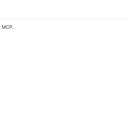
o MCP.