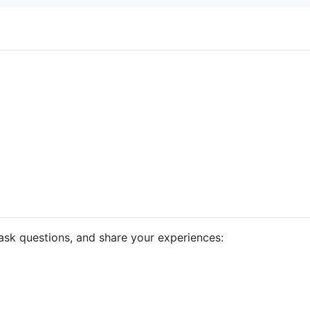
ask questions, and share your experiences: