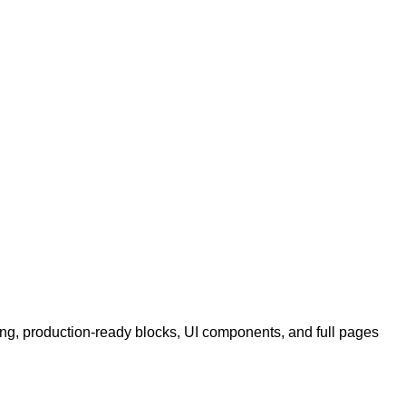
ing, production-ready blocks, UI components, and full pages