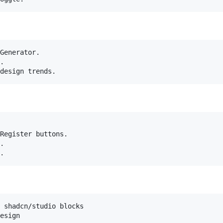
Generator.

.

Register buttons.

.

 shadcn/studio blocks
