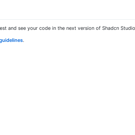
uest and see your code in the next version of Shadcn Studi
guidelines
.