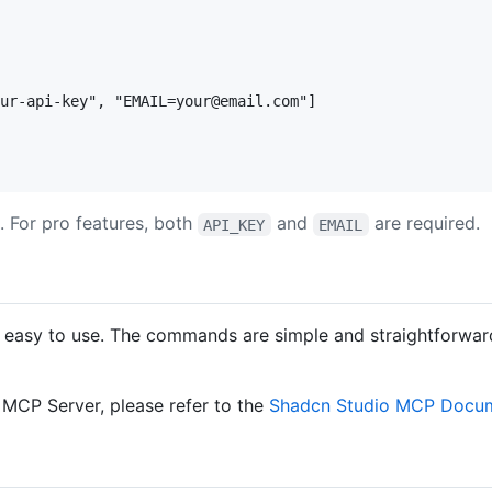
ur-api-key", "EMAIL=your@email.com"]

. For pro features, both
and
are required.
API_KEY
EMAIL
easy to use. The commands are simple and straightforward, 
MCP Server, please refer to the
Shadcn Studio MCP Docum