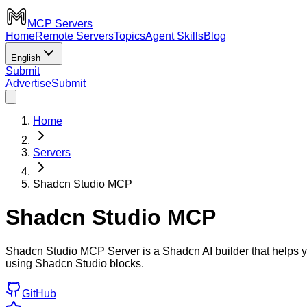
MCP Servers
Home
Remote Servers
Topics
Agent Skills
Blog
English
Submit
Advertise
Submit
Home
Servers
Shadcn Studio MCP
Shadcn Studio MCP
Shadcn Studio MCP Server is a Shadcn AI builder that helps yo
using Shadcn Studio blocks.
GitHub