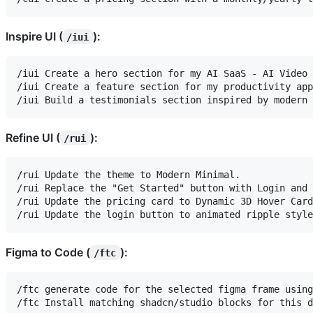
Inspire UI (
):
/iui
/iui Create a hero section for my AI SaaS - AI Video 
/iui Create a feature section for my productivity app
Refine UI (
):
/rui
/rui Update the theme to Modern Minimal.

/rui Replace the "Get Started" button with Login and 
/rui Update the pricing card to Dynamic 3D Hover Card
Figma to Code (
):
/ftc
/ftc generate code for the selected figma frame using