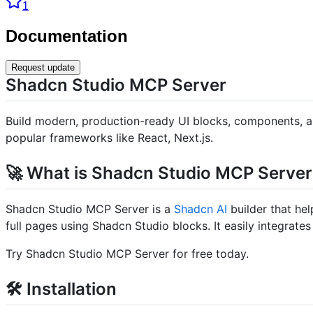
1
Documentation
Request update
Shadcn Studio MCP Server
Build modern, production-ready UI blocks, components, an
popular frameworks like React, Next.js.
🚀 What is Shadcn Studio MCP Server
Shadcn Studio MCP Server is a
Shadcn AI
builder that hel
full pages using Shadcn Studio blocks. It easily integrates 
Try Shadcn Studio MCP Server for free today.
🛠️ Installation