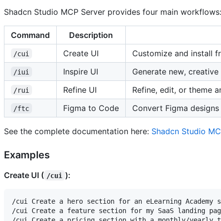
Shadcn Studio MCP Server provides four main workflows
Command
Description
Create UI
Customize and install f
/cui
Inspire UI
Generate new, creative 
/iui
Refine UI
Refine, edit, or theme a
/rui
Figma to Code
Convert Figma designs 
/ftc
See the complete documentation here:
Shadcn Studio MC
Examples
Create UI (
):
/cui
/cui Create a hero section for an eLearning Academy s
/cui Create a feature section for my SaaS landing pag