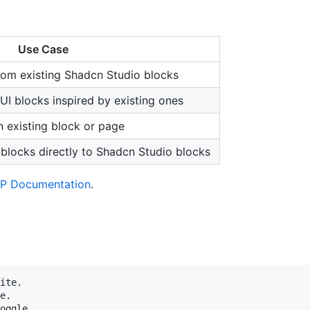
:
Use Case
rom existing Shadcn Studio blocks
UI blocks inspired by existing ones
n existing block or page
blocks directly to Shadcn Studio blocks
P Documentation
.
ite.

e.
