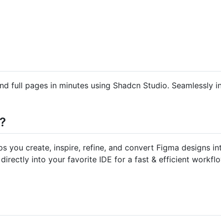
d full pages in minutes using Shadcn Studio. Seamlessly i
?
ps you create, inspire, refine, and convert Figma designs 
directly into your favorite IDE for a fast & efficient workfl