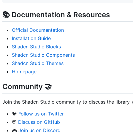
📚 Documentation & Resources
Official Documentation
Installation Guide
Shadcn Studio Blocks
Shadcn Studio Components
Shadcn Studio Themes
Homepage
Community 🤝
Join the Shadcn Studio community to discuss the library, 
🐦
Follow us on Twitter
💬
Discuss on GitHub
🎮
Join us on Discord