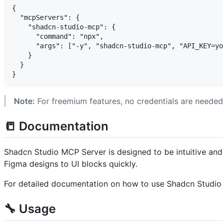
{

  "mcpServers": {

    "shadcn-studio-mcp": {

      "command": "npx",

      "args": ["-y", "shadcn-studio-mcp", "API_KEY=yo
    }

  }

Note:
For freemium features, no credentials are needed
📒 Documentation
Shadcn Studio MCP Server is designed to be intuitive and 
Figma designs to UI blocks quickly.
For detailed documentation on how to use Shadcn Studio 
🔧 Usage