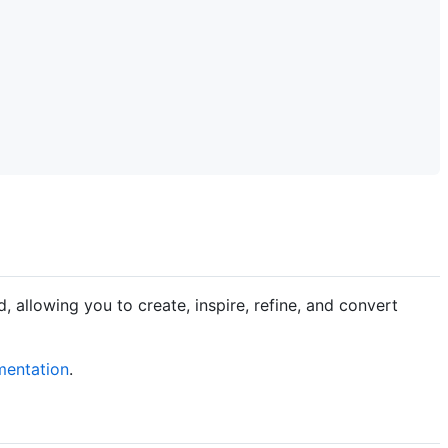
allowing you to create, inspire, refine, and convert
entation
.