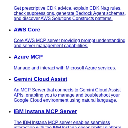
Get prescriptive CDK advice, explain CDK Nag rules,
check suppressions, generate Bedrock Agent schemas,
and discover AWS Solutions Constructs patterns.
AWS Core
Core AWS MCP server providing prompt understanding
and server management capabilities.
Azure MCP
Manage and interact with Microsoft Azure services.
Gemini Cloud Assist
An MCP Server that connects to Gemini Cloud Assist
APIs, enabling you to manage and troubleshoot your
Google Cloud environment using natural language.
IBM Instana MCP Server
The IBM Instana MCP server enables seamless
interaction with the IBM Instana observability platform,