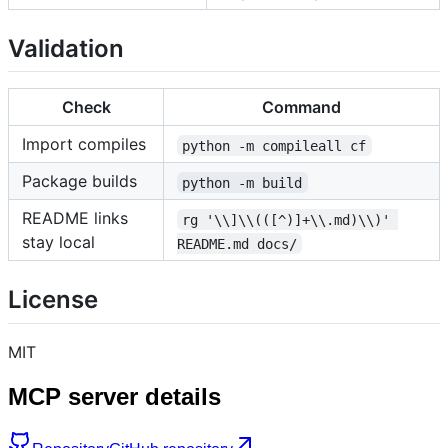
Validation
Check
Command
Import compiles
python -m compileall cf
Package builds
python -m build
README links
rg '\\]\\(([^)]+\\.md)\\)' 
stay local
README.md docs/
License
MIT
MCP server details