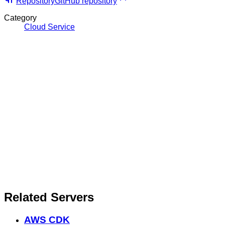
Repository
GitHub repository
Category
Cloud Service
Related Servers
AWS CDK