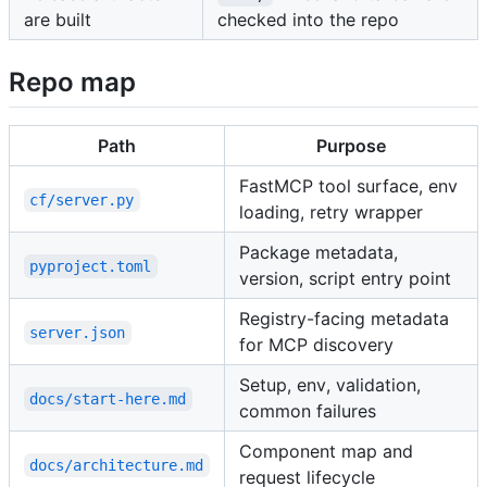
are built
checked into the repo
Repo map
Path
Purpose
FastMCP tool surface, env
cf/server.py
loading, retry wrapper
Package metadata,
pyproject.toml
version, script entry point
Registry-facing metadata
server.json
for MCP discovery
Setup, env, validation,
docs/start-here.md
common failures
Component map and
docs/architecture.md
request lifecycle