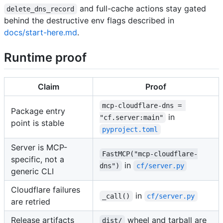
and full-cache actions stay gated
delete_dns_record
behind the destructive env flags described in
docs/start-here.md
.
Runtime proof
Claim
Proof
mcp-cloudflare-dns = 
Package entry
in
"cf.server:main"
point is stable
pyproject.toml
Server is MCP-
FastMCP("mcp-cloudflare-
specific, not a
in
dns")
cf/server.py
generic CLI
Cloudflare failures
in
_call()
cf/server.py
are retried
Release artifacts
wheel and tarball are
dist/