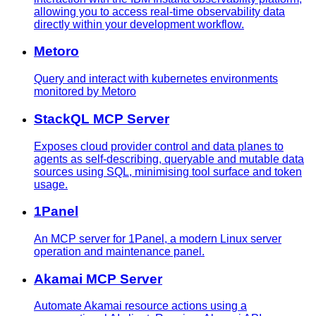
allowing you to access real-time observability data
directly within your development workflow.
Metoro
Query and interact with kubernetes environments
monitored by Metoro
StackQL MCP Server
Exposes cloud provider control and data planes to
agents as self-describing, queryable and mutable data
sources using SQL, minimising tool surface and token
usage.
1Panel
An MCP server for 1Panel, a modern Linux server
operation and maintenance panel.
Akamai MCP Server
Automate Akamai resource actions using a