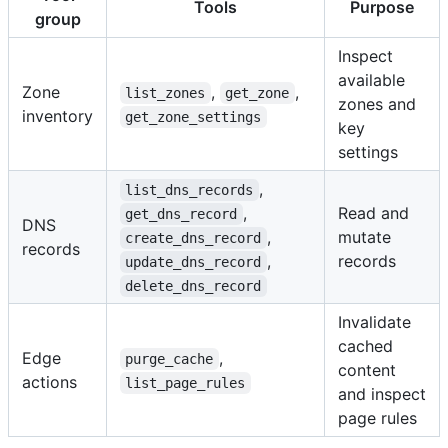
Tools
Purpose
group
Inspect
available
Zone
,
,
list_zones
get_zone
zones and
inventory
get_zone_settings
key
settings
,
list_dns_records
,
Read and
get_dns_record
DNS
,
mutate
create_dns_record
records
,
records
update_dns_record
delete_dns_record
Invalidate
cached
Edge
,
purge_cache
content
actions
list_page_rules
and inspect
page rules