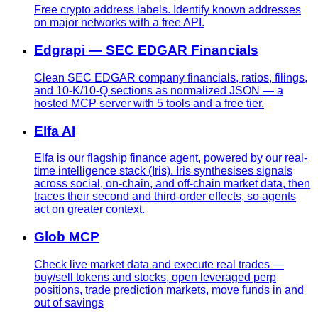
Free crypto address labels. Identify known addresses
on major networks with a free API.
Edgrapi — SEC EDGAR Financials
Clean SEC EDGAR company financials, ratios, filings,
and 10-K/10-Q sections as normalized JSON — a
hosted MCP server with 5 tools and a free tier.
Elfa AI
Elfa is our flagship finance agent, powered by our real-
time intelligence stack (Iris). Iris synthesises signals
across social, on-chain, and off-chain market data, then
traces their second and third-order effects, so agents
act on greater context.
Glob MCP
Check live market data and execute real trades —
buy/sell tokens and stocks, open leveraged perp
positions, trade prediction markets, move funds in and
out of savings