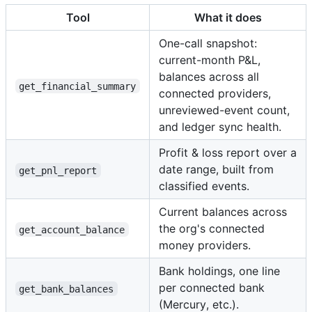
Tool
What it does
One-call snapshot:
current-month P&L,
balances across all
get_financial_summary
connected providers,
unreviewed-event count,
and ledger sync health.
Profit & loss report over a
date range, built from
get_pnl_report
classified events.
Current balances across
the org's connected
get_account_balance
money providers.
Bank holdings, one line
per connected bank
get_bank_balances
(Mercury, etc.).