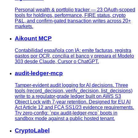
Personal wealth & portfolio tracker — 23 OAuth-scoped
tools for holdings, performance, FIRE status, crypto
P&L, and confirm-gated transaction writes across 20+
markets.
Aikount MCP
Contabilidad española con IA: emite facturas, registra
gastos por OCR, concilia el banco y prepara el Modelo
303 desde Claude, Cursor o ChatGPT.
audit-ledger-mcp
Tamper-evident audit logging for AI decisions. Three
tools (record_decision, verify_decision, list_decisions)
write to a regulator-grade ledger built on AWS S3
Object Lock with 7-year retention. Designed for EU AI
Act Article 12 and FCA SS1/23 evidence requirements.
Try zero-config: `npx audit-ledger-mcp` boots in
sandbox mode against a public hosted tenant.
CryptoLabel