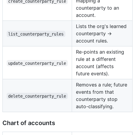
mapping a
create_counterparty_rule
counterparty to an
account.
Lists the org's learned
counterparty →
list_counterparty_rules
account rules.
Re-points an existing
rule at a different
update_counterparty_rule
account (affects
future events).
Removes a rule; future
events from that
delete_counterparty_rule
counterparty stop
auto-classifying.
Chart of accounts