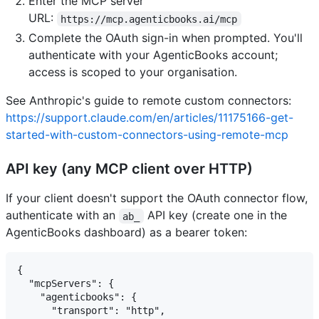
Enter the MCP server
URL:
https://mcp.agenticbooks.ai/mcp
Complete the OAuth sign-in when prompted. You'll
authenticate with your AgenticBooks account;
access is scoped to your organisation.
See Anthropic's guide to remote custom connectors:
https://support.claude.com/en/articles/11175166-get-
started-with-custom-connectors-using-remote-mcp
API key (any MCP client over HTTP)
If your client doesn't support the OAuth connector flow,
authenticate with an
API key (create one in the
ab_
AgenticBooks dashboard) as a bearer token:
{

  "mcpServers": {

    "agenticbooks": {

      "transport": "http",
