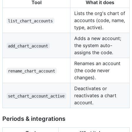
Tool
What it does
Lists the org's chart of
accounts (code, name,
list_chart_accounts
type, active).
Adds a new account;
the system auto-
add_chart_account
assigns the code.
Renames an account
(the code never
rename_chart_account
changes).
Deactivates or
reactivates a chart
set_chart_account_active
account.
Periods & integrations