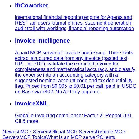
ifrCoworker
international financial reporting engine for Agents and
REST api users journal entries, statement generation,
audit trail with workings, financial reporting automation
Invoice Intelligence
A paid MCP server for invoice processing. Three tools:
extract structured data from any invoice (pasted text,
URL, or PDF), validate the extracted invoice for
completeness and mathematical accuracy, and classify
the expense into an accounting category with a
suggested nominal account code and tax deductibility
flag. Priced from $0.005 to $0.01 per call, paid in USDC
on Base via x402. No API key required.
InvoiceXML
Global e-invoicing compliance: Factur-X, Peppol UBL,
CII & more
Newest MCP Servers
Official MCP Servers
Remote MCP
Servers
MCP Topics
What is an MCP server?
Clients