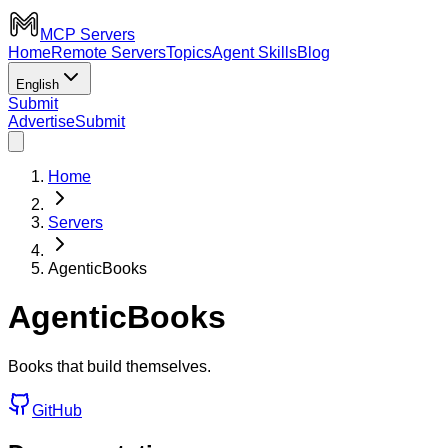
MCP Servers
Home
Remote Servers
Topics
Agent Skills
Blog
English
Submit
Advertise
Submit
Home
Servers
AgenticBooks
AgenticBooks
Books that build themselves.
GitHub