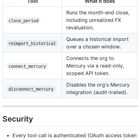
Tool
What it does
Runs the month-end close,
including unrealized FX
close_period
revaluation.
Queues a historical import
reimport_historical
over a chosen window.
Connects the org to
Mercury via a read-only,
connect_mercury
scoped API token.
Disables the org's Mercury
disconnect_mercury
integration (audit-trailed).
Security
Every tool call is authenticated (OAuth access token