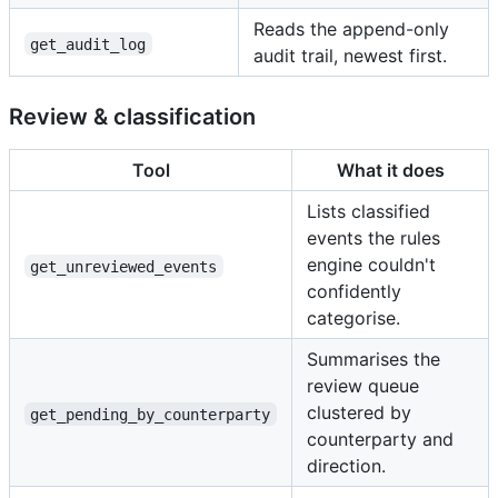
Reads the append-only
get_audit_log
audit trail, newest first.
Review & classification
Tool
What it does
Lists classified
events the rules
engine couldn't
get_unreviewed_events
confidently
categorise.
Summarises the
review queue
clustered by
get_pending_by_counterparty
counterparty and
direction.