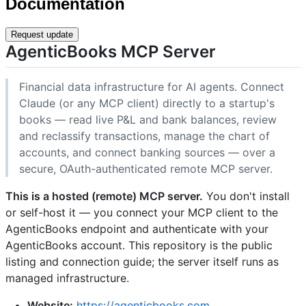
Documentation
Request update
AgenticBooks MCP Server
Financial data infrastructure for AI agents. Connect
Claude (or any MCP client) directly to a startup's
books — read live P&L and bank balances, review
and reclassify transactions, manage the chart of
accounts, and connect banking sources — over a
secure, OAuth-authenticated remote MCP server.
This is a hosted (remote) MCP server.
You don't install
or self-host it — you connect your MCP client to the
AgenticBooks endpoint and authenticate with your
AgenticBooks account. This repository is the public
listing and connection guide; the server itself runs as
managed infrastructure.
Website:
https://agenticbooks.com