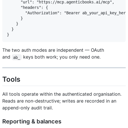
      "url": "https://mcp.agenticbooks.ai/mcp",

      "headers": {

        "Authorization": "Bearer ab_your_api_key_here
      }

    }

  }

The two auth modes are independent — OAuth
and
keys both work; you only need one.
ab_
Tools
All tools operate within the authenticated organisation.
Reads are non-destructive; writes are recorded in an
append-only audit trail.
Reporting & balances