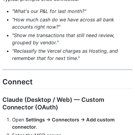
"What's our P&L for last month?"
"How much cash do we have across all bank
accounts right now?"
"Show me transactions that still need review,
grouped by vendor."
"Reclassify the Vercel charges as Hosting, and
remember that for next time."
Connect
Claude (Desktop / Web) — Custom
Connector (OAuth)
Open
Settings → Connectors → Add custom
connector
.