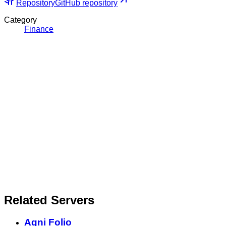
Repository
GitHub repository
Category
Finance
Related Servers
Agni Folio