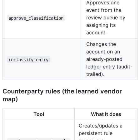
Approves one
event from the
review queue by
approve_classification
assigning its
account.
Changes the
account on an
already-posted
reclassify_entry
ledger entry (audit-
trailed).
Counterparty rules (the learned vendor
map)
Tool
What it does
Creates/updates a
persistent rule