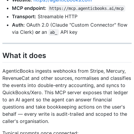
MCP endpoint:
https://mcp.agenticbooks.ai/mcp
Transport:
Streamable HTTP
Auth:
OAuth 2.0 (Claude "Custom Connector" flow
via Clerk)
or
an
API key
ab_
What it does
AgenticBooks ingests webhooks from Stripe, Mercury,
RevenueCat and other sources, normalises and classifies
the events into double-entry accounting, and syncs to
QuickBooks/Xero. This MCP server exposes that ledger
to an AI agent so the agent can answer financial
questions and take bookkeeping actions on the user's
behalf — every write is audit-trailed and scoped to the
caller's organisation.
Typical prompts once connected: