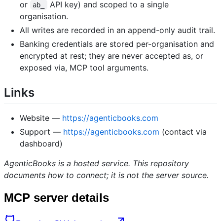
or
API key) and scoped to a single
ab_
organisation.
All writes are recorded in an append-only audit trail.
Banking credentials are stored per-organisation and
encrypted at rest; they are never accepted as, or
exposed via, MCP tool arguments.
Links
Website —
https://agenticbooks.com
Support —
https://agenticbooks.com
(contact via
dashboard)
AgenticBooks is a hosted service. This repository
documents how to connect; it is not the server source.
MCP server details