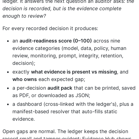
ledger. It answers the next question an auditor asks:
the
decision is recorded, but is the evidence complete
enough to review?
For every recorded decision it produces:
an
audit-readiness score (0–100)
across nine
evidence categories (model, data, policy, human
review, monitoring, prompt, integrity, retention,
decision);
exactly
what evidence is present vs missing
, and
who owns
each expected gap;
a per-decision
audit pack
that can be printed, saved
as PDF, or downloaded as JSON;
a dashboard (cross-linked with the ledger's), plus a
manifest-based resolver that auto-fills static
evidence.
Open gaps are normal. The ledger keeps the decision
record small and tamper-evident; Evidence Hub shows