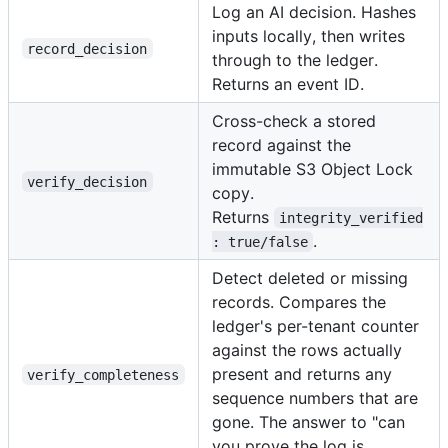
Log an AI decision. Hashes
inputs locally, then writes
record_decision
through to the ledger.
Returns an event ID.
Cross-check a stored
record against the
immutable S3 Object Lock
verify_decision
copy.
Returns
integrity_verified
.
: true/false
Detect deleted or missing
records. Compares the
ledger's per-tenant counter
against the rows actually
present and returns any
verify_completeness
sequence numbers that are
gone. The answer to "can
you prove the log is