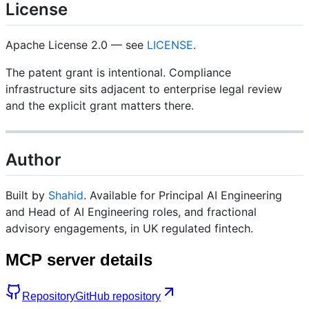
License
Apache License 2.0 — see
LICENSE
.
The patent grant is intentional. Compliance
infrastructure sits adjacent to enterprise legal review
and the explicit grant matters there.
Author
Built by
Shahid
. Available for Principal AI Engineering
and Head of AI Engineering roles, and fractional
advisory engagements, in UK regulated fintech.
MCP server details
Repository
GitHub repository