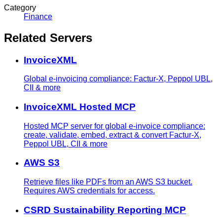
Category
Finance
Related Servers
InvoiceXML
Global e-invoicing compliance: Factur-X, Peppol UBL,
CII & more
InvoiceXML Hosted MCP
Hosted MCP server for global e-invoice compliance:
create, validate, embed, extract & convert Factur-X,
Peppol UBL, CII & more
AWS S3
Retrieve files like PDFs from an AWS S3 bucket.
Requires AWS credentials for access.
CSRD Sustainability Reporting MCP