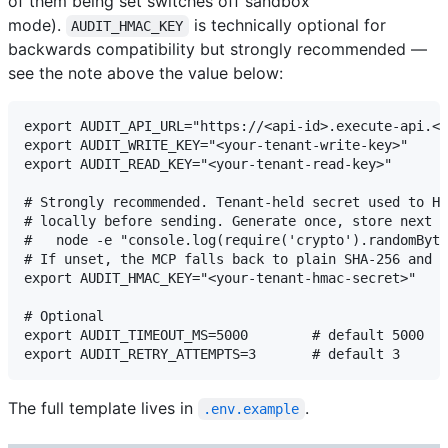
of them being set switches off sandbox
mode).
is technically optional for
AUDIT_HMAC_KEY
backwards compatibility but strongly recommended —
see the note above the value below:
export AUDIT_API_URL="https://<api-id>.execute-api.<r
export AUDIT_WRITE_KEY="<your-tenant-write-key>"

export AUDIT_READ_KEY="<your-tenant-read-key>"

# Strongly recommended. Tenant-held secret used to HM
# locally before sending. Generate once, store next t
#   node -e "console.log(require('crypto').randomByte
# If unset, the MCP falls back to plain SHA-256 and w
export AUDIT_HMAC_KEY="<your-tenant-hmac-secret>"

# Optional

export AUDIT_TIMEOUT_MS=5000        # default 5000

The full template lives in
.
.env.example