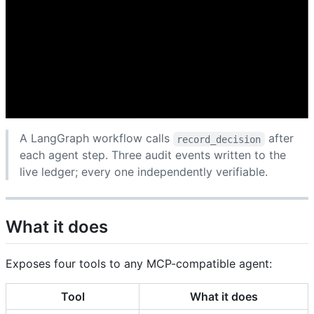
A LangGraph workflow calls
after
record_decision
each agent step. Three audit events written to the
live ledger; every one independently verifiable.
What it does
Exposes four tools to any MCP-compatible agent:
Tool
What it does