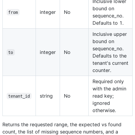
Inclusive lower
bound on
integer
No
from
sequence_no.
Defaults to 1.
Inclusive upper
bound on
sequence_no.
integer
No
to
Defaults to the
tenant's current
counter.
Required only
with the admin
string
No
read key;
tenant_id
ignored
otherwise.
Returns the requested range, the expected vs found
count, the list of missing sequence numbers, and a