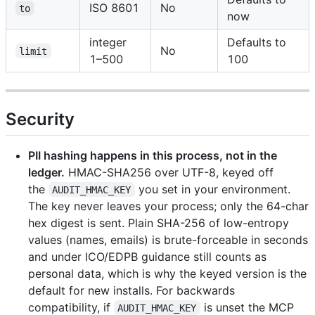
ISO 8601
No
to
now
integer
Defaults to
No
limit
1–500
100
Security
PII hashing happens in this process, not in the
ledger.
HMAC-SHA256 over UTF-8, keyed off
the
you set in your environment.
AUDIT_HMAC_KEY
The key never leaves your process; only the 64-char
hex digest is sent. Plain SHA-256 of low-entropy
values (names, emails) is brute-forceable in seconds
and under ICO/EDPB guidance still counts as
personal data, which is why the keyed version is the
default for new installs. For backwards
compatibility, if
is unset the MCP
AUDIT_HMAC_KEY