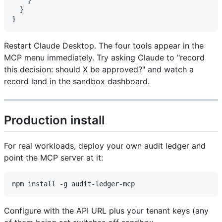
  }

Restart Claude Desktop. The four tools appear in the
MCP menu immediately. Try asking Claude to "record
this decision: should X be approved?" and watch a
record land in the sandbox dashboard.
Production install
For real workloads, deploy your own audit ledger and
point the MCP server at it:
Configure with the API URL plus your tenant keys (any