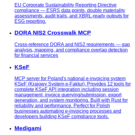
EU Corporate Sustainability Reporting Directive
compliance — ESRS data points, double materiality
assessments, audit trails, and XBRL-ready outputs for
ESG reporting.
DORA NIS2 Crosswalk MCP
Cross-reference DORA and NIS2 requirements — gap
analysis, mapping, and compliance overlap detection
for financial services
KSeF
MCP server for Poland's national e-invoicing system
KSeF (Krajowy System e-Faktur). Provides 12 tools for
complete KSeF API integration including session
management, invoice querying/submission, export
generation, and system monitoring. Built with Rust for
reliability and performance. Perfect for Polish
businesses automating e-invoicing processes and
developers building KSeF compliance tools.
Medigami