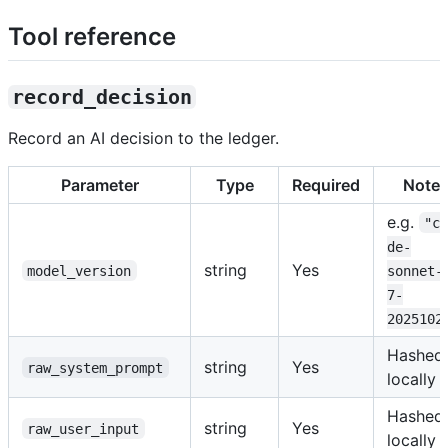
Tool reference
record_decision
Record an AI decision to the ledger.
Parameter
Type
Required
Note
e.g.
"c
de-
string
Yes
model_version
sonnet-
7-
2025102
Hashed
string
Yes
raw_system_prompt
locally
Hashed
string
Yes
raw_user_input
locally