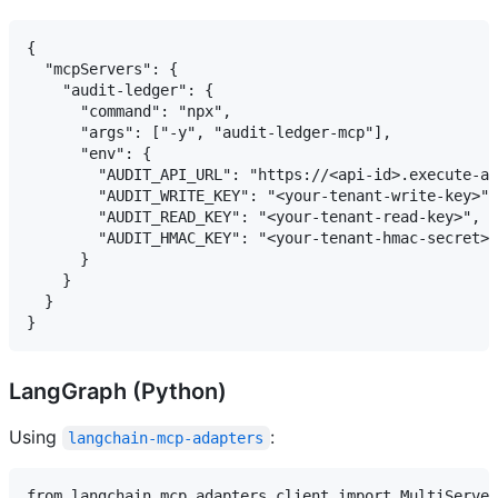
{

  "mcpServers": {

    "audit-ledger": {

      "command": "npx",

      "args": ["-y", "audit-ledger-mcp"],

      "env": {

        "AUDIT_API_URL": "https://<api-id>.execute-ap
        "AUDIT_WRITE_KEY": "<your-tenant-write-key>",

        "AUDIT_READ_KEY": "<your-tenant-read-key>",

        "AUDIT_HMAC_KEY": "<your-tenant-hmac-secret>"

      }

    }

  }

LangGraph (Python)
Using
:
langchain-mcp-adapters
from langchain_mcp_adapters.client import MultiServer