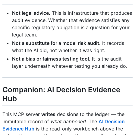
Not legal advice.
This is infrastructure that produces
audit evidence. Whether that evidence satisfies any
specific regulatory obligation is a question for your
legal team.
Not a substitute for a model risk audit.
It records
what the AI did, not whether it was right.
Not a bias or fairness testing tool.
It is the audit
layer underneath whatever testing you already do.
Companion: AI Decision Evidence
Hub
This MCP server
writes
decisions to the ledger — the
immutable record of
what happened
. The
AI Decision
Evidence Hub
is the read-only workbench above the