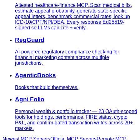
Attested healthcare-finance MCP. Scan medical bills,
estimate appeal probability, generate state-specific
appeal letters, benchmark commercial rates, look up
ICD-10/CPT/NPI/DEA. Every response Ed25519-
signed so LLMs can cite + verify.
RegGuard
AI-powered regulatory compliance checking for
financial marketing content across multiple
jurisdictions.
AgenticBooks
Books that build themselves.
Agni Folio
Personal wealth & portfolio tracker — 23 OAuth-scoped
tools for holdings, performance, FIRE status, crypto
P&L, and confirm-gated transaction writes across 20+
markets.
Newest MCP Servers
Official MCP Servers
Remote MCP