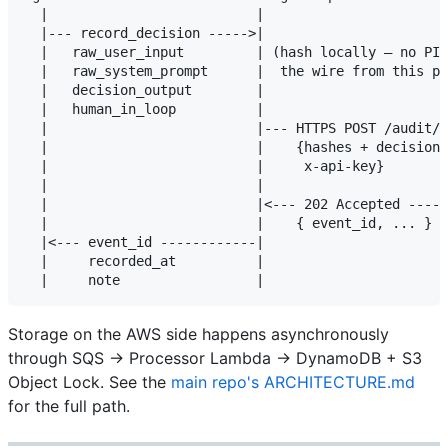
  |                          |                       
  |--- record_decision ----->|                       
  |   raw_user_input         | (hash locally — no PII
  |   raw_system_prompt      |  the wire from this po
  |   decision_output        |                       
  |   human_in_loop          |                       
  |                          |--- HTTPS POST /audit/e
  |                          |    {hashes + decision 
  |                          |     x-api-key}        
  |                          |                       
  |                          |<--- 202 Accepted -----
  |                          |    { event_id, ... }  
  |<--- event_id ------------|                       
  |     recorded_at          |                       
Storage on the AWS side happens asynchronously
through SQS → Processor Lambda → DynamoDB + S3
Object Lock. See the
main repo's ARCHITECTURE.md
for the full path.