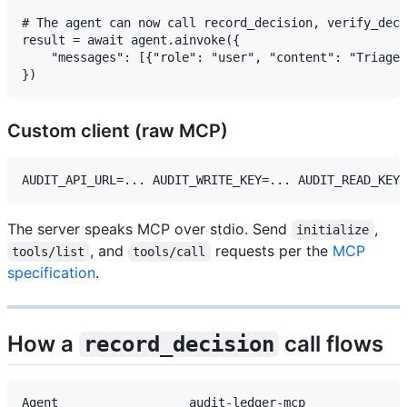
# The agent can now call record_decision, verify_deci
result = await agent.ainvoke({

    "messages": [{"role": "user", "content": "Triage 
Custom client (raw MCP)
The server speaks MCP over stdio. Send
,
initialize
, and
requests per the
MCP
tools/list
tools/call
specification
.
How a
call flows
record_decision
Agent                  audit-ledger-mcp              