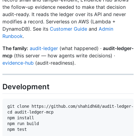
the follow-up evidence needed to make that decision
audit-ready. It reads the ledger over its API and never
modifies a record. Serverless on AWS (Lambda +
DynamoDB). See its
Customer Guide
and
Admin
Runbook
.
The family:
audit-ledger
(what happened) ·
audit-ledger-
mcp
(this server — how agents write decisions) ·
evidence-hub
(audit-readiness).
Development
git clone https://github.com/shahidh68/audit-ledger-m
cd audit-ledger-mcp

npm install

npm run build
