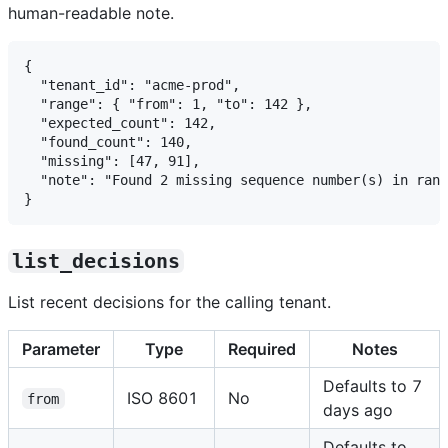
human-readable note.
{

  "tenant_id": "acme-prod",

  "range": { "from": 1, "to": 142 },

  "expected_count": 142,

  "found_count": 140,

  "missing": [47, 91],

  "note": "Found 2 missing sequence number(s) in rang
list_decisions
List recent decisions for the calling tenant.
Parameter
Type
Required
Notes
Defaults to 7
ISO 8601
No
from
days ago
Defaults to