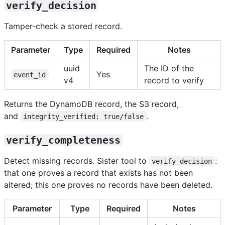
verify_decision
Tamper-check a stored record.
Parameter
Type
Required
Notes
uuid
The ID of the
Yes
event_id
v4
record to verify
Returns the DynamoDB record, the S3 record,
and
.
integrity_verified: true/false
verify_completeness
Detect missing records. Sister tool to
:
verify_decision
that one proves a record that exists has not been
altered; this one proves no records have been deleted.
Parameter
Type
Required
Notes