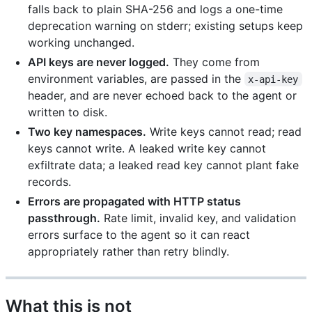
falls back to plain SHA-256 and logs a one-time
deprecation warning on stderr; existing setups keep
working unchanged.
API keys are never logged.
They come from
environment variables, are passed in the
x-api-key
header, and are never echoed back to the agent or
written to disk.
Two key namespaces.
Write keys cannot read; read
keys cannot write. A leaked write key cannot
exfiltrate data; a leaked read key cannot plant fake
records.
Errors are propagated with HTTP status
passthrough.
Rate limit, invalid key, and validation
errors surface to the agent so it can react
appropriately rather than retry blindly.
What this is not