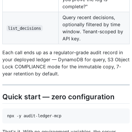
complete?"
Query recent decisions,
optionally filtered by time
list_decisions
window. Tenant-scoped by
API key.
Each call ends up as a regulator-grade audit record in
your deployed ledger — DynamoDB for query, S3 Object
Lock COMPLIANCE mode for the immutable copy, 7-
year retention by default.
Quick start — zero configuration
That's it. With no environment variables, the server