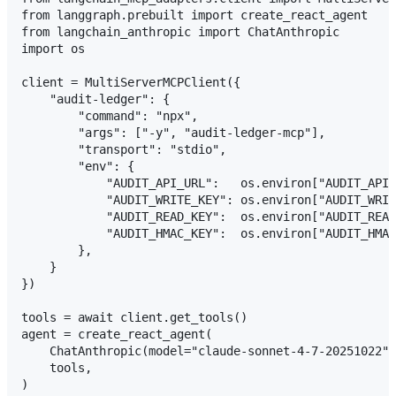
from langgraph.prebuilt import create_react_agent

from langchain_anthropic import ChatAnthropic

import os

client = MultiServerMCPClient({

    "audit-ledger": {

        "command": "npx",

        "args": ["-y", "audit-ledger-mcp"],

        "transport": "stdio",

        "env": {

            "AUDIT_API_URL":   os.environ["AUDIT_API_
            "AUDIT_WRITE_KEY": os.environ["AUDIT_WRIT
            "AUDIT_READ_KEY":  os.environ["AUDIT_READ
            "AUDIT_HMAC_KEY":  os.environ["AUDIT_HMAC
        },

    }

})

tools = await client.get_tools()

agent = create_react_agent(

    ChatAnthropic(model="claude-sonnet-4-7-20251022")
    tools,

)
