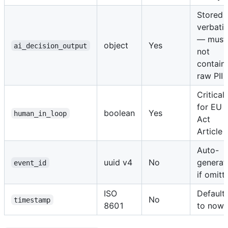
Stored
verbati
— must
object
Yes
ai_decision_output
not
contain
raw PII
Critical
for EU 
boolean
Yes
human_in_loop
Act
Article 
Auto-
uuid v4
No
generat
event_id
if omitt
ISO
Default
No
timestamp
8601
to now