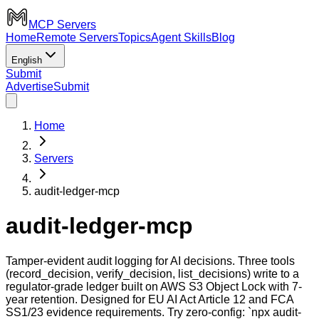
MCP Servers
Home
Remote Servers
Topics
Agent Skills
Blog
English
Submit
Advertise
Submit
Home
Servers
audit-ledger-mcp
audit-ledger-mcp
Tamper-evident audit logging for AI decisions. Three tools
(record_decision, verify_decision, list_decisions) write to a
regulator-grade ledger built on AWS S3 Object Lock with 7-
year retention. Designed for EU AI Act Article 12 and FCA
SS1/23 evidence requirements. Try zero-config: `npx audit-