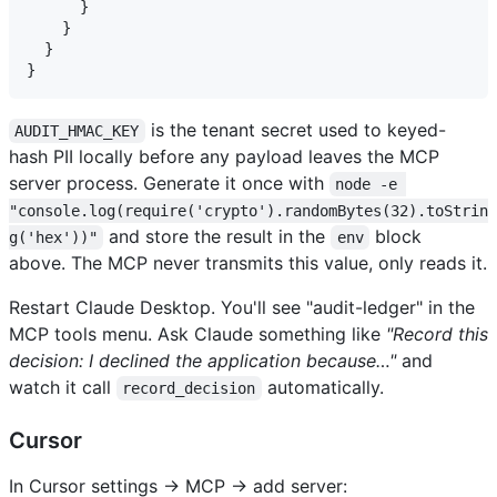
      }

    }

  }

is the tenant secret used to keyed-
AUDIT_HMAC_KEY
hash PII locally before any payload leaves the MCP
server process. Generate it once with
node -e 
"console.log(require('crypto').randomBytes(32).toStrin
and store the result in the
block
g('hex'))"
env
above. The MCP never transmits this value, only reads it.
Restart Claude Desktop. You'll see "audit-ledger" in the
MCP tools menu. Ask Claude something like
"Record this
decision: I declined the application because…"
and
watch it call
automatically.
record_decision
Cursor
In Cursor settings → MCP → add server: