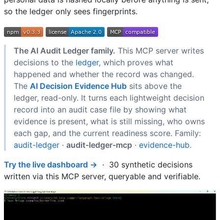
so the ledger only sees fingerprints.
The AI Audit Ledger family.
This MCP server writes
decisions to the
ledger
, which proves what
happened and whether the record was changed.
The
AI Decision Evidence Hub
sits above the
ledger, read-only. It turns each lightweight decision
record into an audit case file by showing what
evidence is present, what is still missing, who owns
each gap, and the current readiness score. Family:
audit-ledger
·
audit-ledger-mcp
·
evidence-hub
.
Try the live dashboard →
· 30 synthetic decisions
written via this MCP server, queryable and verifiable.