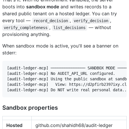
boots into
sandbox mode
and writes records to a
shared public tenant on a hosted ledger. You can try
every tool —
,
,
record_decision
verify_decision
,
— without
verify_completeness
list_decisions
provisioning anything.
When sandbox mode is active, you'll see a banner on
stderr:
[audit-ledger-mcp] ─────────────── SANDBOX MODE ─────
[audit-ledger-mcp] No AUDIT_API_URL configured.

[audit-ledger-mcp] Using the public sandbox at sandbo
[audit-ledger-mcp]   View: https://d2pfirb2397ixy.clo
Sandbox properties
Hosted
github.com/shahidh68/audit-ledger