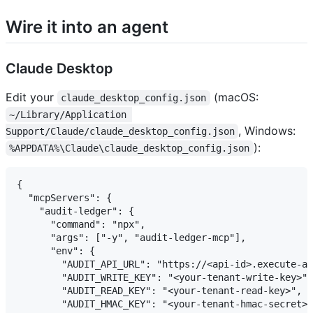
Wire it into an agent
Claude Desktop
Edit your
(macOS:
claude_desktop_config.json
~/Library/Application 
, Windows:
Support/Claude/claude_desktop_config.json
):
%APPDATA%\Claude\claude_desktop_config.json
{

  "mcpServers": {

    "audit-ledger": {

      "command": "npx",

      "args": ["-y", "audit-ledger-mcp"],

      "env": {

        "AUDIT_API_URL": "https://<api-id>.execute-ap
        "AUDIT_WRITE_KEY": "<your-tenant-write-key>",

        "AUDIT_READ_KEY": "<your-tenant-read-key>",

        "AUDIT_HMAC_KEY": "<your-tenant-hmac-secret>"
