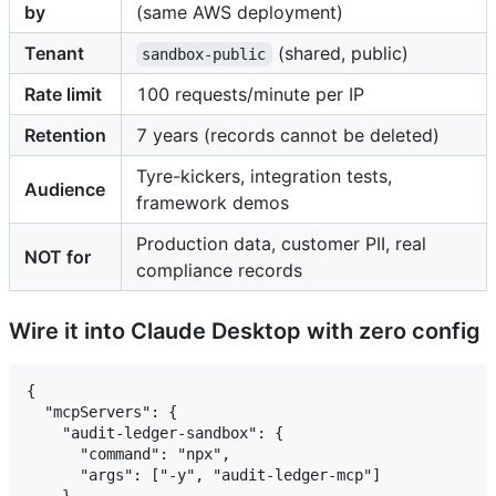
by
(same AWS deployment)
Tenant
(shared, public)
sandbox-public
Rate limit
100 requests/minute per IP
Retention
7 years (records cannot be deleted)
Tyre-kickers, integration tests,
Audience
framework demos
Production data, customer PII, real
NOT for
compliance records
Wire it into Claude Desktop with zero config
{

  "mcpServers": {

    "audit-ledger-sandbox": {

      "command": "npx",

      "args": ["-y", "audit-ledger-mcp"]

    }
