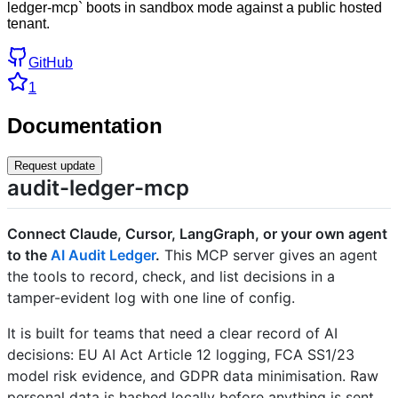
ledger-mcp` boots in sandbox mode against a public hosted
tenant.
GitHub
1
Documentation
Request update
audit-ledger-mcp
Connect Claude, Cursor, LangGraph, or your own agent
to the
AI Audit Ledger
.
This MCP server gives an agent
the tools to record, check, and list decisions in a
tamper-evident log with one line of config.
It is built for teams that need a clear record of AI
decisions: EU AI Act Article 12 logging, FCA SS1/23
model risk evidence, and GDPR data minimisation. Raw
personal data is hashed locally before anything is sent,