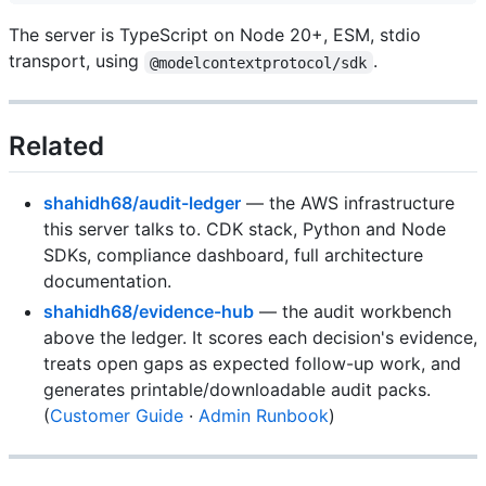
The server is TypeScript on Node 20+, ESM, stdio
transport, using
.
@modelcontextprotocol/sdk
Related
shahidh68/audit-ledger
— the AWS infrastructure
this server talks to. CDK stack, Python and Node
SDKs, compliance dashboard, full architecture
documentation.
shahidh68/evidence-hub
— the audit workbench
above the ledger. It scores each decision's evidence,
treats open gaps as expected follow-up work, and
generates printable/downloadable audit packs.
(
Customer Guide
·
Admin Runbook
)