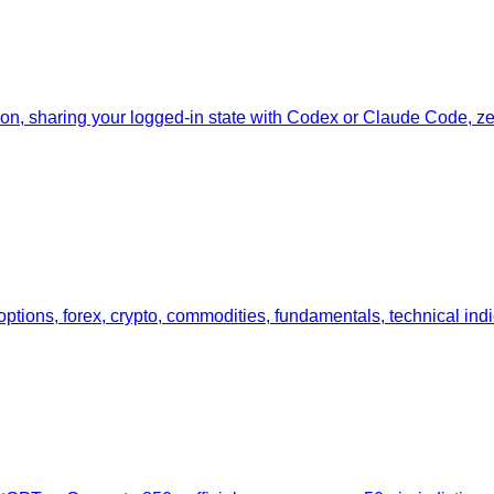
tion, sharing your logged-in state with Codex or Claude Code, zer
 options, forex, crypto, commodities, fundamentals, technical ind