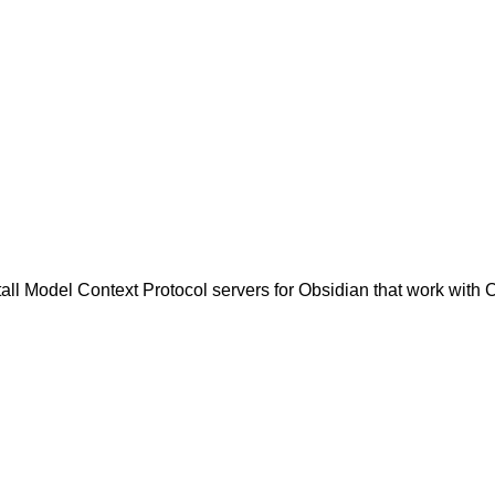
all Model Context Protocol servers for Obsidian that work with