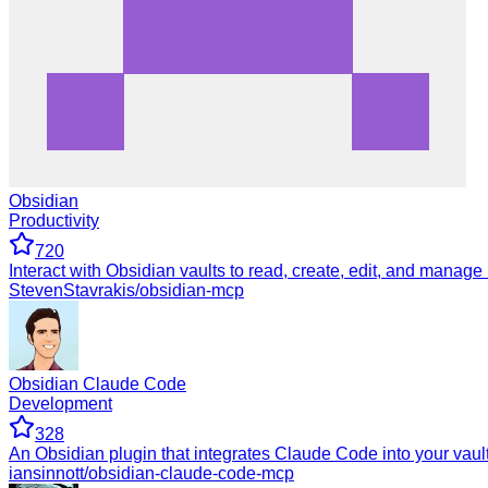
Obsidian
Productivity
720
Interact with Obsidian vaults to read, create, edit, and manage
StevenStavrakis/obsidian-mcp
Obsidian Claude Code
Development
328
An Obsidian plugin that integrates Claude Code into your vaul
iansinnott/obsidian-claude-code-mcp