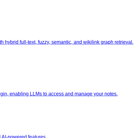
 hybrid full-text, fuzzy, semantic, and wikilink graph retrieval.
lugin, enabling LLMs to access and manage your notes.
 AI-powered features.