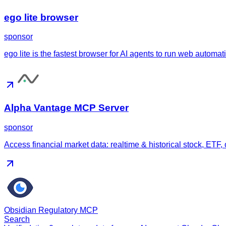
ego lite browser
sponsor
ego lite is the fastest browser for AI agents to run web automa
Alpha Vantage MCP Server
sponsor
Access financial market data: realtime & historical stock, ETF,
Obsidian Regulatory MCP
Search