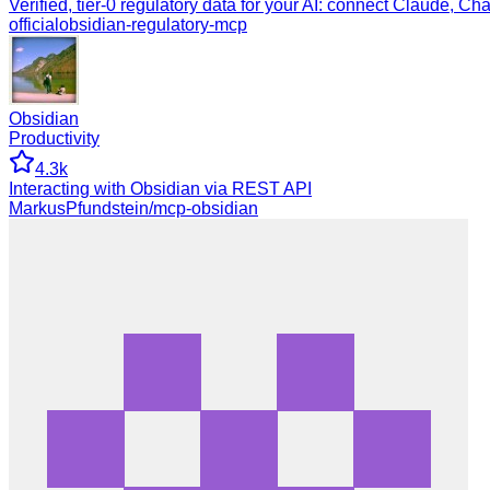
Verified, tier-0 regulatory data for your AI: connect Claude, Ch
official
obsidian-regulatory-mcp
Obsidian
Productivity
4.3k
Interacting with Obsidian via REST API
MarkusPfundstein/mcp-obsidian