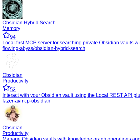
Obsidian Hybrid Search
Memory
94
Local-first MCP server for searching private Obsidian vaults with
flowing-abyss/obsidian-hybrid-search
Obsidian
Productivity
52
Interact with your Obsidian vault using the Local REST API p
fazer-ai/mcp-obsidian
Obsidian
Productivity
Manage Obsidian vaults with knowledge graph operations and