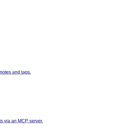
 notes and tags.
ts via an MCP server.