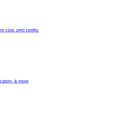
o cost, zero config.
icators, & more