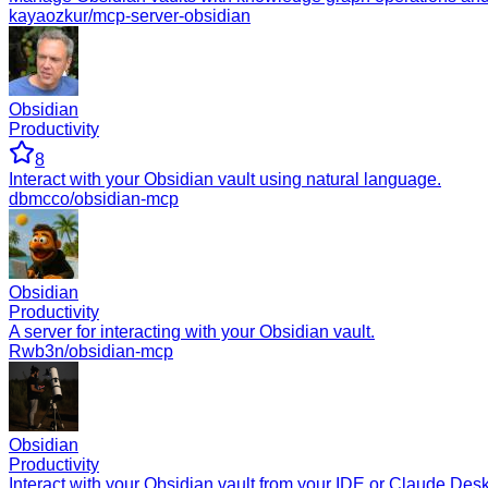
kayaozkur/mcp-server-obsidian
Obsidian
Productivity
8
Interact with your Obsidian vault using natural language.
dbmcco/obsidian-mcp
Obsidian
Productivity
A server for interacting with your Obsidian vault.
Rwb3n/obsidian-mcp
Obsidian
Productivity
Interact with your Obsidian vault from your IDE or Claude Desk