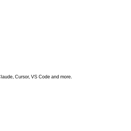
 Claude, Cursor, VS Code and more.