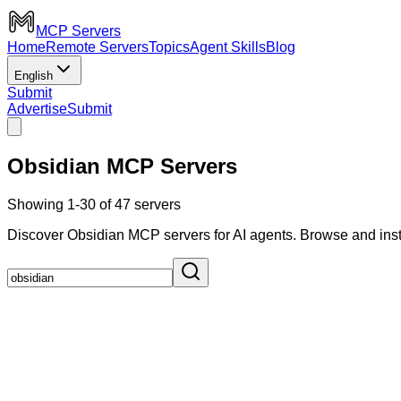
MCP Servers
Home
Remote Servers
Topics
Agent Skills
Blog
English
Submit
Advertise
Submit
Obsidian MCP Servers
Showing 1-30 of 47 servers
Discover Obsidian MCP servers for AI agents. Browse and inst