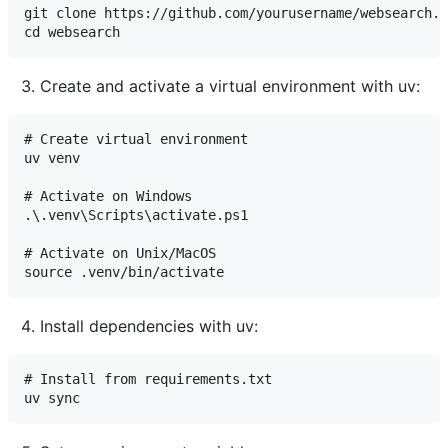
git clone https://github.com/yourusername/websearch.g
Create and activate a virtual environment with uv:
# Create virtual environment

uv venv

# Activate on Windows

.\.venv\Scripts\activate.ps1

# Activate on Unix/MacOS

Install dependencies with uv:
# Install from requirements.txt
