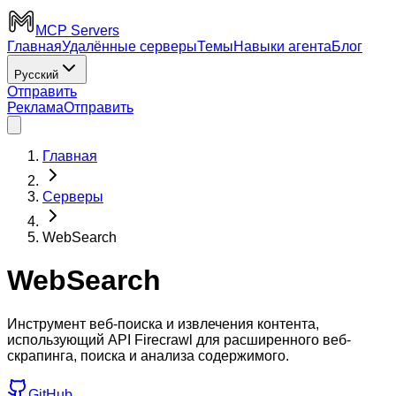
MCP Servers
Главная
Удалённые серверы
Темы
Навыки агента
Блог
Русский
Отправить
Реклама
Отправить
Главная
Серверы
WebSearch
WebSearch
Инструмент веб-поиска и извлечения контента,
использующий API Firecrawl для расширенного веб-
скрапинга, поиска и анализа содержимого.
GitHub