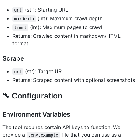
(str): Starting URL
url
(int): Maximum crawl depth
maxDepth
(int): Maximum pages to crawl
limit
Returns: Crawled content in markdown/HTML
format
Scrape
(str): Target URL
url
Returns: Scraped content with optional screenshots
🔧 Configuration
Environment Variables
The tool requires certain API keys to function. We
provide a
file that you can use as a
.env.example