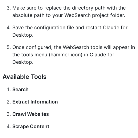
Make sure to replace the directory path with the
absolute path to your WebSearch project folder.
Save the configuration file and restart Claude for
Desktop.
Once configured, the WebSearch tools will appear in
the tools menu (hammer icon) in Claude for
Desktop.
Available Tools
Search
Extract Information
Crawl Websites
Scrape Content