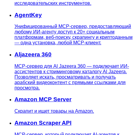
исследовательских инструментов.
AgentKey
Унифицированный MCP-сервер, предоставляющий
любому ИИ-агенту доступ к 20+ социальным
платформам, веб-поиску, скрапингу и криптоданным
— одна установка, любой MCP-клиент.
Aljazeera 360
MCP-сервер для Al Jazeera 360 — подключает ИИ-
ассистентов к стриминговому каталогу Al Jazeera.
Позволяет искать, просматривать и получать
арабский видеоконтент с прямыми ссылками для
просмотра.
Amazon MCP Server
Скрапит и ищет товары на Amazon.
Amazon Scraper API
MCP-сервер, который подключает AI-агентов к