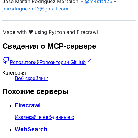
José Martín Rodriguez Mortaloni -
@m4s1t425
-
jmrodriguezm13@gmail.com
Made with ❤️ using Python and Firecrawl
Сведения о MCP-сервере
Репозиторий
Репозиторий GitHub
Категория
Веб-скрейпинг
Похожие серверы
Firecrawl
Извлекайте веб-данные с
WebSearch