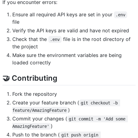
If you encounter errors:
Ensure all required API keys are set in your
.env
file
Verify the API keys are valid and have not expired
Check that the
file is in the root directory of
.env
the project
Make sure the environment variables are being
loaded correctly
🤝 Contributing
Fork the repository
Create your feature branch (
git checkout -b 
)
feature/AmazingFeature
Commit your changes (
git commit -m 'Add some 
)
AmazingFeature'
Push to the branch (
git push origin 