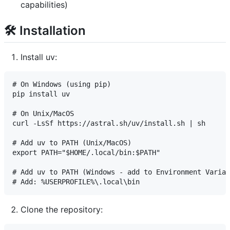
capabilities)
🛠️ Installation
Install uv:
# On Windows (using pip)

pip install uv

# On Unix/MacOS

curl -LsSf https://astral.sh/uv/install.sh | sh

# Add uv to PATH (Unix/MacOS)

export PATH="$HOME/.local/bin:$PATH"

# Add uv to PATH (Windows - add to Environment Variab
Clone the repository: