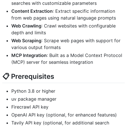
searches with customizable parameters
Content Extraction
: Extract specific information
from web pages using natural language prompts
Web Crawling
: Crawl websites with configurable
depth and limits
Web Scraping
: Scrape web pages with support for
various output formats
MCP Integration
: Built as a Model Context Protocol
(MCP) server for seamless integration
📋 Prerequisites
Python 3.8 or higher
uv package manager
Firecrawl API key
OpenAI API key (optional, for enhanced features)
Tavily API key (optional, for additional search