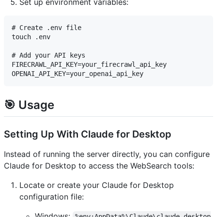
Set up environment variables:
# Create .env file

touch .env

# Add your API keys

FIRECRAWL_API_KEY=your_firecrawl_api_key

🎯 Usage
Setting Up With Claude for Desktop
Instead of running the server directly, you can configure
Claude for Desktop to access the WebSearch tools:
Locate or create your Claude for Desktop
configuration file:
Windows:
%env:AppData%\Claude\claude_desktop