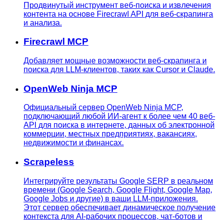
Продвинутый инструмент веб-поиска и извлечения
контента на основе Firecrawl API для веб-скрапинга
и анализа.
Firecrawl MCP
Добавляет мощные возможности веб-скрапинга и
поиска для LLM-клиентов, таких как Cursor и Claude.
OpenWeb Ninja MCP
Официальный сервер OpenWeb Ninja MCP,
подключающий любой ИИ-агент к более чем 40 веб-
API для поиска в интернете, данных об электронной
коммерции, местных предприятиях, вакансиях,
недвижимости и финансах.
Scrapeless
Интегрируйте результаты Google SERP в реальном
времени (Google Search, Google Flight, Google Map,
Google Jobs и другие) в ваши LLM-приложения.
Этот сервер обеспечивает динамическое получение
контекста для AI-рабочих процессов, чат-ботов и