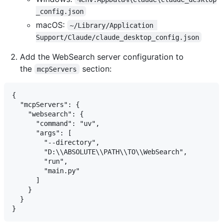
_config.json
macOS:
~/Library/Application 
Support/Claude/claude_desktop_config.json
Add the WebSearch server configuration to
the
section:
mcpServers
{

  "mcpServers": {

    "websearch": {

      "command": "uv",

      "args": [

        "--directory",

        "D:\\ABSOLUTE\\PATH\\TO\\WebSearch",

        "run",

        "main.py"

      ]

    }

  }
