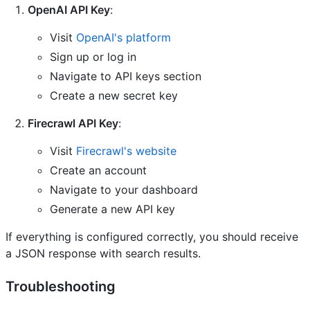
OpenAI API Key
:
Visit
OpenAI's platform
Sign up or log in
Navigate to API keys section
Create a new secret key
Firecrawl API Key
:
Visit
Firecrawl's website
Create an account
Navigate to your dashboard
Generate a new API key
If everything is configured correctly, you should receive
a JSON response with search results.
Troubleshooting