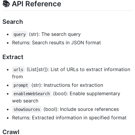
📚 API Reference
Search
(str): The search query
query
Returns: Search results in JSON format
Extract
(List[str]): List of URLs to extract information
urls
from
(str): Instructions for extraction
prompt
(bool): Enable supplementary
enableWebSearch
web search
(bool): Include source references
showSources
Returns: Extracted information in specified format
Crawl