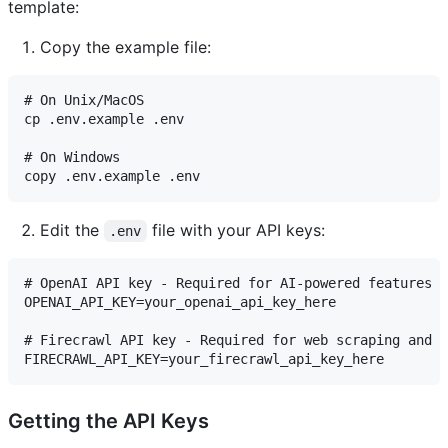
template:
Copy the example file:
# On Unix/MacOS

cp .env.example .env

# On Windows

Edit the
file with your API keys:
.env
# OpenAI API key - Required for AI-powered features

OPENAI_API_KEY=your_openai_api_key_here

# Firecrawl API key - Required for web scraping and s
Getting the API Keys