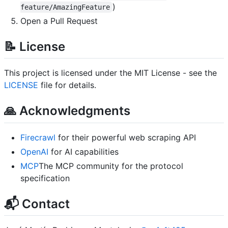
)
feature/AmazingFeature
Open a Pull Request
📝 License
This project is licensed under the MIT License - see the
LICENSE
file for details.
🙏 Acknowledgments
Firecrawl
for their powerful web scraping API
OpenAI
for AI capabilities
MCP
The MCP community for the protocol
specification
📬 Contact