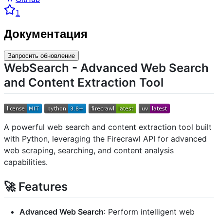
1
Документация
Запросить обновление
WebSearch - Advanced Web Search
and Content Extraction Tool
A powerful web search and content extraction tool built
with Python, leveraging the Firecrawl API for advanced
web scraping, searching, and content analysis
capabilities.
🚀 Features
Advanced Web Search
: Perform intelligent web