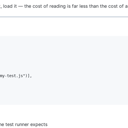
 load it — the cost of reading is far less than the cost of a
my-test.js")],

he test runner expects