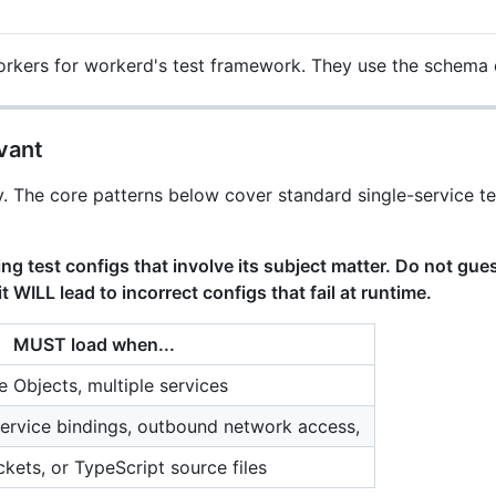
workers for workerd's test framework. They use the schema
vant
iency. The core patterns below cover standard single-service 
ing test configs that involve its subject matter. Do not gu
t WILL lead to incorrect configs that fail at runtime.
MUST load when...
e Objects, multiple services
ervice bindings, outbound network access,
ckets, or TypeScript source files