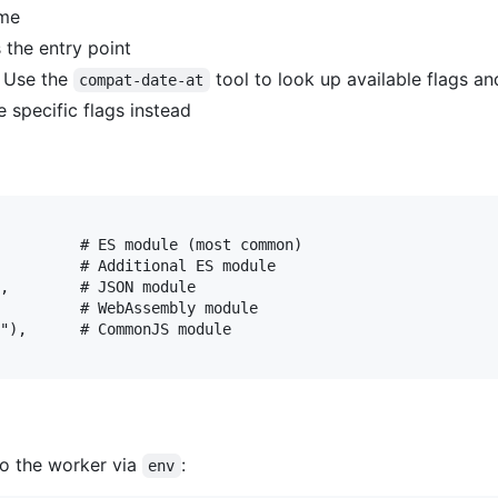
ime
 the entry point
. Use the
tool to look up available flags an
compat-date-at
 specific flags instead
         # ES module (most common)

         # Additional ES module

,        # JSON module

         # WebAssembly module

"),      # CommonJS module

to the worker via
:
env