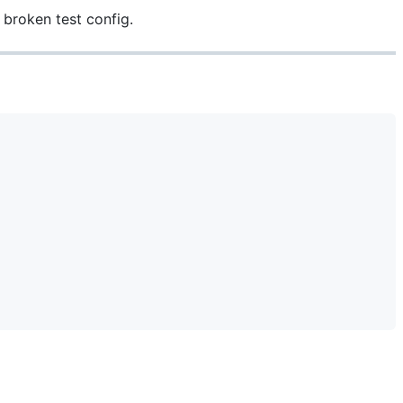
 broken test config.