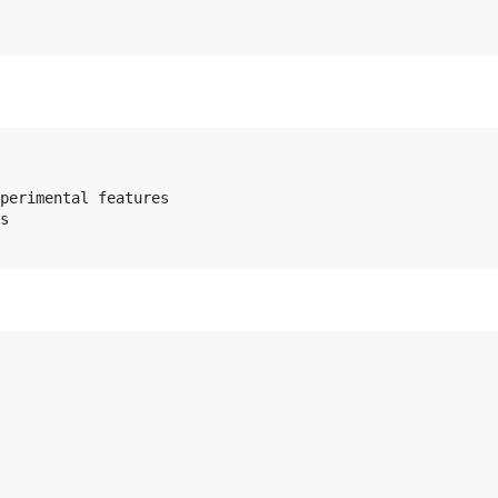
perimental features

s
