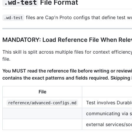
File Format
.wd-test
files are Cap'n Proto configs that define test 
.wd-test
MANDATORY: Load Reference File When Rele
This skill is split across multiple files for context effic
file.
You MUST read the reference file before writing or review
contains the exact patterns and fields required. Skipping i
File
Test involves Durabl
reference/advanced-configs.md
communicating via s
external services/so