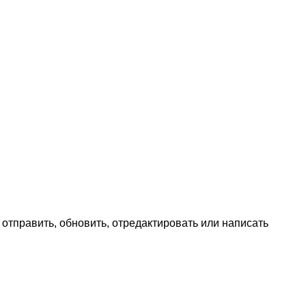
ь, отправить, обновить, отредактировать или написать