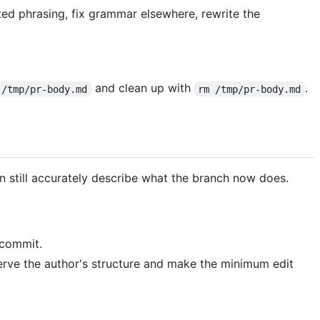
ted phrasing, fix grammar elsewhere, rewrite the
and clean up with
.
 /tmp/pr-body.md
rm /tmp/pr-body.md
 still accurately describe what the branch now does.
t commit.
serve the author's structure and make the minimum edit