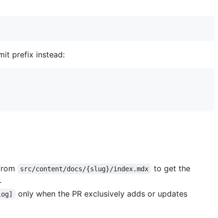
it prefix instead:
 from
to get the
src/content/docs/{slug}/index.mdx
.
only when the PR exclusively adds or updates
log]