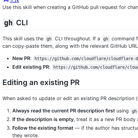
5.1k
Use this skill when creating a GitHub pull request for chang
CLI
gh
This skill uses the
CLI throughout. If a
command fail
gh
gh
can copy-paste them, along with the relevant GitHub URL
New PR
:
https://github.com/cloudflare/cloudflare-
Edit existing PR
:
https://github.com/cloudflare/clou
Editing an existing PR
When asked to update or edit an existing PR description (o
Always read the current PR description first
using
gh
If the description is empty
, treat it as a new PR body
Follow the existing format
— if the author has structur
they wrote.