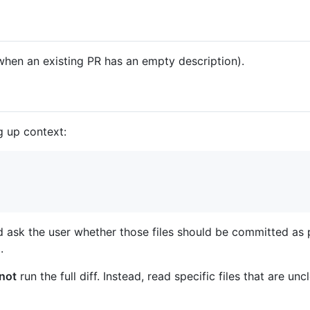
hen an existing PR has an empty description).
g up context:
d ask the user whether those files should be committed as 
.
not
run the full diff. Instead, read specific files that are u