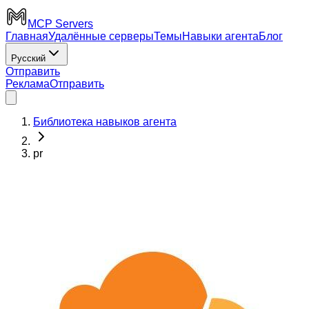
MCP Servers
Главная
Удалённые серверы
Темы
Навыки агента
Блог
Русский
Отправить
Реклама
Отправить
Библиотека навыков агента
pr