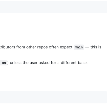
ributors from other repos often expect
— this is
main
) unless the user asked for a different base.
tion