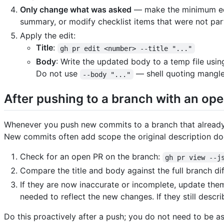
Only change what was asked
— make the minimum edit
summary, or modify checklist items that were not part
Apply the edit:
Title
:
gh pr edit <number> --title "..."
Body
: Write the updated body to a temp file usin
Do not use
— shell quoting mangle
--body "..."
After pushing to a branch with an op
Whenever you push new commits to a branch that already h
New commits often add scope the original description do
Check for an open PR on the branch:
gh pr view --j
Compare the title and body against the full branch dif
If they are now inaccurate or incomplete, update the
needed to reflect the new changes. If they still desc
Do this proactively after a push; you do not need to be a