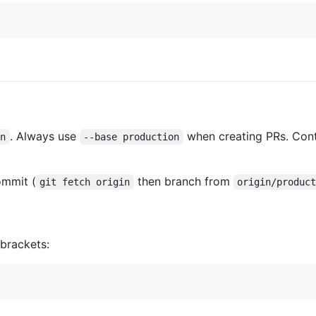
. Always use
when creating PRs. Cont
in
--base production
mmit (
then branch from
git fetch origin
origin/produc
brackets: