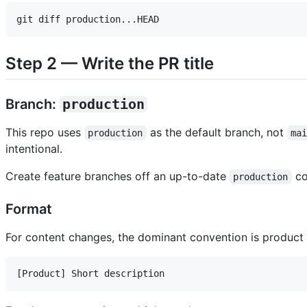
Step 2 — Write the PR title
Branch:
production
This repo uses
as the default branch, not
production
ma
intentional.
Create feature branches off an up-to-date
co
production
Format
For content changes, the dominant convention is product 