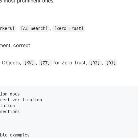
–3 most prominent ones.
,
,
rkers]
[AI Search]
[Zero Trust]
ment, correct
 Objects,
,
for Zero Trust,
,
[KV]
[ZT]
[R2]
[D1]
ion docs

cert verification

tation

sections

ble examples
