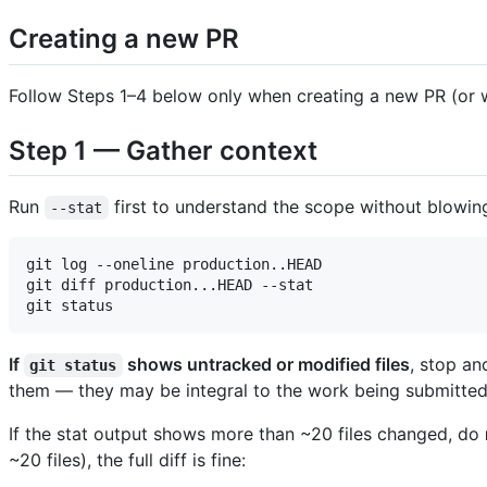
Creating a new PR
Follow Steps 1–4 below only when creating a new PR (or w
Step 1 — Gather context
Run
first to understand the scope without blowin
--stat
git log --oneline production..HEAD

git diff production...HEAD --stat

If
shows untracked or modified files
, stop an
git status
them — they may be integral to the work being submitted
If the stat output shows more than ~20 files changed, do
~20 files), the full diff is fine: