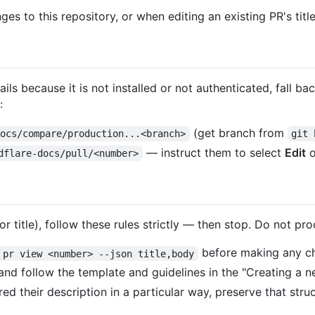
es to this repository, or when editing an existing PR's title
s because it is not installed or not authenticated, fall ba
:
(get branch from
docs/compare/production...<branch>
git 
— instruct them to select
Edit
o
dflare-docs/pull/<number>
r title), follow these rules strictly — then stop. Do not p
before making any c
 pr view <number> --json title,body
 and follow the template and guidelines in the "Creating a 
ed their description in a particular way, preserve that stru