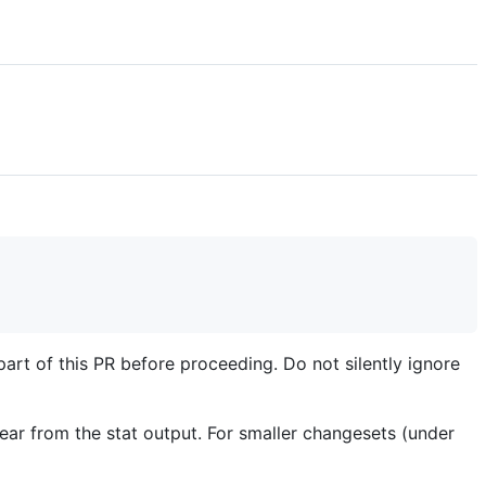
part of this PR before proceeding. Do not silently ignore
nclear from the stat output. For smaller changesets (under