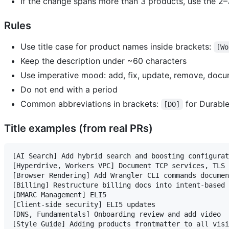
If the change spans more than 3 products, use the 2
Rules
Use title case for product names inside brackets:
[Wo
Keep the description under ~60 characters
Use imperative mood: add, fix, update, remove, docu
Do not end with a period
Common abbreviations in brackets:
for Durable
[DO]
Title examples (from real PRs)
[AI Search] Add hybrid search and boosting configurat
[Hyperdrive, Workers VPC] Document TCP services, TLS 
[Browser Rendering] Add Wrangler CLI commands documen
[Billing] Restructure billing docs into intent-based 
[DMARC Management] ELI5

[Client-side security] ELI5 updates

[DNS, Fundamentals] Onboarding review and add video

[Style Guide] Adding products frontmatter to all visi