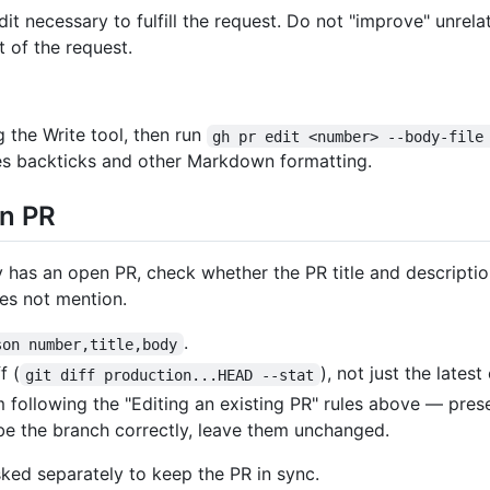
 necessary to fulfill the request. Do not "improve" unrela
 of the request.
g the Write tool, then run
gh pr edit <number> --body-file
s backticks and other Markdown formatting.
en PR
as an open PR, check whether the PR title and description
es not mention.
.
son number,title,body
f (
), not just the lates
git diff production...HEAD --stat
m following the "Editing an existing PR" rules above — pre
ribe the branch correctly, leave them unchanged.
sked separately to keep the PR in sync.