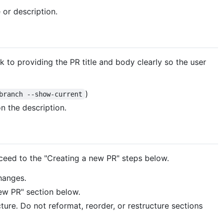
 or description.
ck to providing the PR title and body clearly so the user
)
branch --show-current
n the description.
roceed to the "Creating a new PR" steps below.
hanges.
new PR" section below.
cture. Do not reformat, reorder, or restructure sections