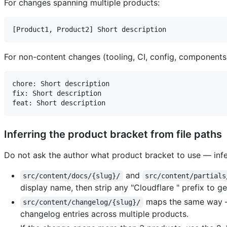
For changes spanning multiple products:
For non-content changes (tooling, CI, config, components
chore: Short description

fix: Short description

Inferring the product bracket from file paths
Do not ask the author what product bracket to use — infer
and
src/content/docs/{slug}/
src/content/partials
display name, then strip any "Cloudflare " prefix to g
maps the same way —
src/content/changelog/{slug}/
changelog entries across multiple products.