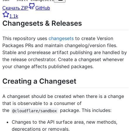
Скачать ZIP
GitHub
1.1k
Changesets & Releases
This repository uses
changesets
to create Version
Packages PRs and maintain changelog/version files.
Stable and prerelease artifact publishing are handled by
the release orchestrator. Create a changeset whenever
your change affects published packages.
Creating a Changeset
A changeset should be created when there is a change
that is observable to a consumer of
the
package. This includes:
@cloudflare/sandbox
Changes to the API surface area, new methods,
deprecations or removals.