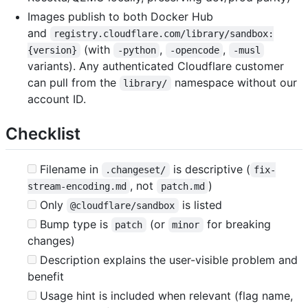
Images publish to both Docker Hub
and
registry.cloudflare.com/library/sandbox:
(with
,
,
{version}
-python
-opencode
-musl
variants). Any authenticated Cloudflare customer
can pull from the
namespace without our
library/
account ID.
Checklist
Filename in
is descriptive (
.changeset/
fix-
, not
)
stream-encoding.md
patch.md
Only
is listed
@cloudflare/sandbox
Bump type is
(or
for breaking
patch
minor
changes)
Description explains the user-visible problem and
benefit
Usage hint is included when relevant (flag name,