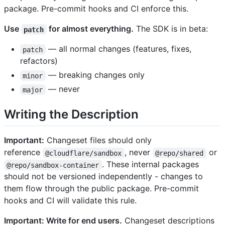
package. Pre-commit hooks and CI enforce this.
Use
for almost everything.
The SDK is in beta:
patch
— all normal changes (features, fixes,
patch
refactors)
— breaking changes only
minor
— never
major
Writing the Description
Important:
Changeset files should only
reference
, never
or
@cloudflare/sandbox
@repo/shared
. These internal packages
@repo/sandbox-container
should not be versioned independently - changes to
them flow through the public package. Pre-commit
hooks and CI will validate this rule.
Important: Write for end users.
Changeset descriptions