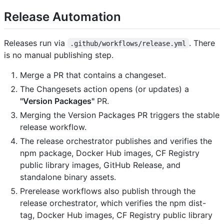
Release Automation
Releases run via
. There
.github/workflows/release.yml
is no manual publishing step.
Merge a PR that contains a changeset.
The Changesets action opens (or updates) a
"Version Packages"
PR.
Merging the Version Packages PR triggers the stable
release workflow.
The release orchestrator publishes and verifies the
npm package, Docker Hub images, CF Registry
public library images, GitHub Release, and
standalone binary assets.
Prerelease workflows also publish through the
release orchestrator, which verifies the npm dist-
tag, Docker Hub images, CF Registry public library