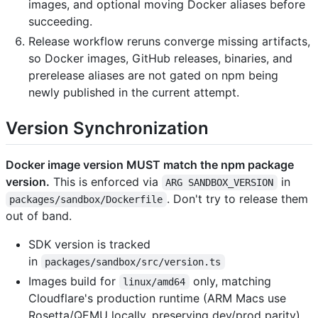
images, and optional moving Docker aliases before
succeeding.
Release workflow reruns converge missing artifacts,
so Docker images, GitHub releases, binaries, and
prerelease aliases are not gated on npm being
newly published in the current attempt.
Version Synchronization
Docker image version MUST match the npm package
version.
This is enforced via
in
ARG SANDBOX_VERSION
. Don't try to release them
packages/sandbox/Dockerfile
out of band.
SDK version is tracked
in
packages/sandbox/src/version.ts
Images build for
only, matching
linux/amd64
Cloudflare's production runtime (ARM Macs use
Rosetta/QEMU locally, preserving dev/prod parity)