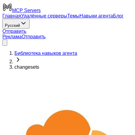
MCP Servers
Главная
Удалённые серверы
Темы
Навыки агента
Блог
Русский
Отправить
Реклама
Отправить
Библиотека навыков агента
changesets