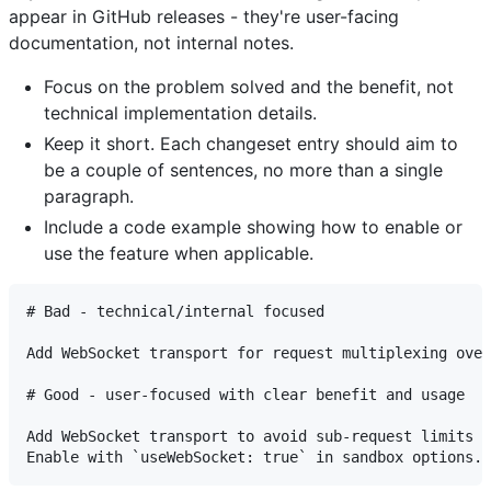
appear in GitHub releases - they're user-facing
documentation, not internal notes.
Focus on the problem solved and the benefit, not
technical implementation details.
Keep it short. Each changeset entry should aim to
be a couple of sentences, no more than a single
paragraph.
Include a code example showing how to enable or
use the feature when applicable.
# Bad - technical/internal focused

Add WebSocket transport for request multiplexing over
# Good - user-focused with clear benefit and usage

Add WebSocket transport to avoid sub-request limits i