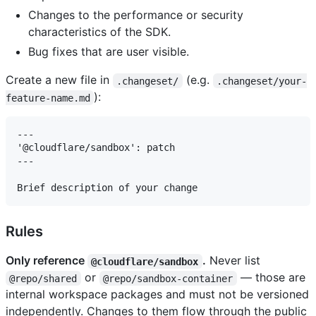
Changes to the performance or security
characteristics of the SDK.
Bug fixes that are user visible.
Create a new file in
(e.g.
.changeset/
.changeset/your-
):
feature-name.md
---

'@cloudflare/sandbox': patch

---

Rules
Only reference
.
Never list
@cloudflare/sandbox
or
— those are
@repo/shared
@repo/sandbox-container
internal workspace packages and must not be versioned
independently. Changes to them flow through the public