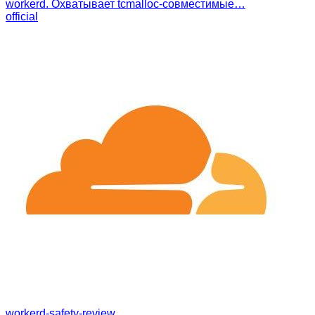
workerd. Охватывает tcmalloc-совместимые…
official
workerd-safety-review