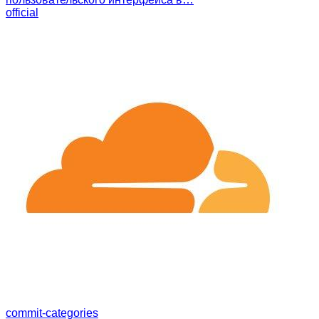
official
commit-categories