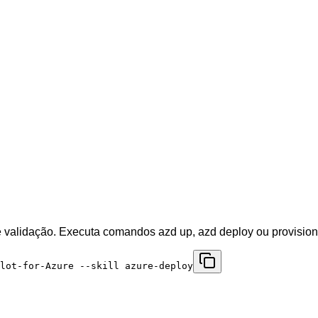
e validação. Executa comandos azd up, azd deploy ou provisiona
ilot-for-Azure --skill azure-deploy