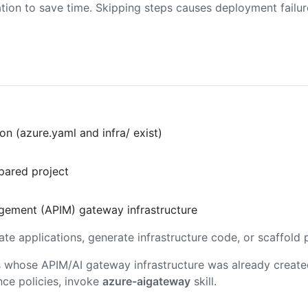
tion to save time. Skipping steps causes deployment failu
n (azure.yaml and infra/ exist)
pared project
agement (APIM) gateway infrastructure
ate applications, generate infrastructure code, or scaffold 
ons whose APIM/AI gateway infrastructure was already creat
nce policies, invoke
azure-aigateway
skill.