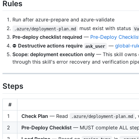
Rules
Run after azure-prepare and azure-validate
must exist with status
.azure/deployment-plan.md
V
Pre-deploy checklist required
—
Pre-Deploy Checklis
⛔
Destructive actions require
—
global-rul
ask_user
Scope: deployment execution only
— This skill owns
through this skill's error recovery and verification pipe
Steps
#
1
Check Plan
— Read
,
.azure/deployment-plan.md
2
Pre-Deploy Checklist
— MUST complete ALL ste
3
Load Recipe
— Based on
in