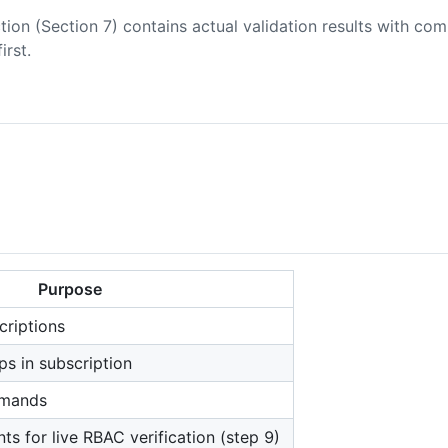
tion (Section 7) contains actual validation results with co
first.
Purpose
criptions
ps in subscription
mmands
ts for live RBAC verification (step 9)