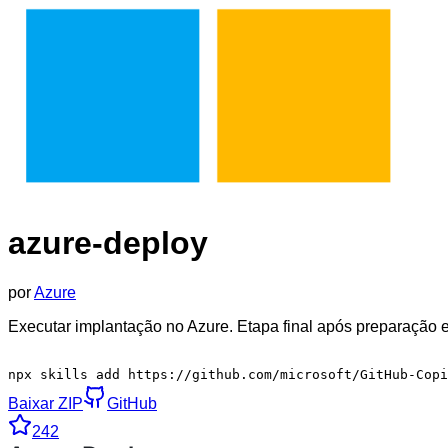
azure-deploy
por
Azure
Executar implantação no Azure. Etapa final após preparação 
npx skills add https://github.com/microsoft/GitHub-Cop
Baixar ZIP
GitHub
242