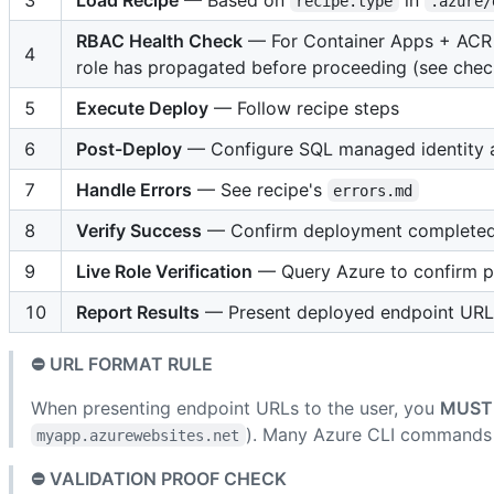
recipe.type
.azure/
RBAC Health Check
— For Container Apps + ACR 
4
role has propagated before proceeding (see check
5
Execute Deploy
— Follow recipe steps
6
Post-Deploy
— Configure SQL managed identity an
7
Handle Errors
— See recipe's
errors.md
8
Verify Success
— Confirm deployment completed 
9
Live Role Verification
— Query Azure to confirm pr
10
Report Results
— Present deployed endpoint URLs 
⛔ URL FORMAT RULE
When presenting endpoint URLs to the user, you
MUST
). Many Azure CLI commands
myapp.azurewebsites.net
⛔ VALIDATION PROOF CHECK