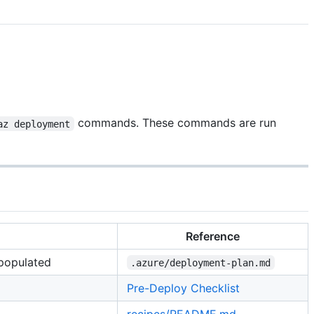
commands. These commands are run
az deployment
Reference
 populated
.azure/deployment-plan.md
Pre-Deploy Checklist
recipes/README.md