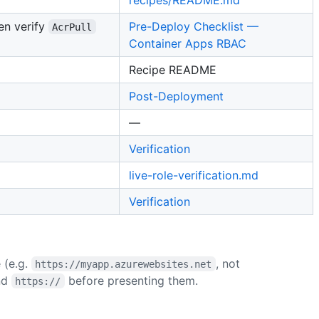
hen verify
Pre-Deploy Checklist —
AcrPull
Container Apps RBAC
Recipe README
Post-Deployment
—
Verification
live-role-verification.md
Verification
(e.g.
, not
https://myapp.azurewebsites.net
nd
before presenting them.
https://