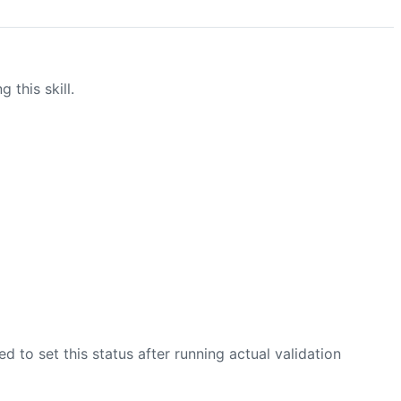
this skill.
zed to set this status after running actual validation