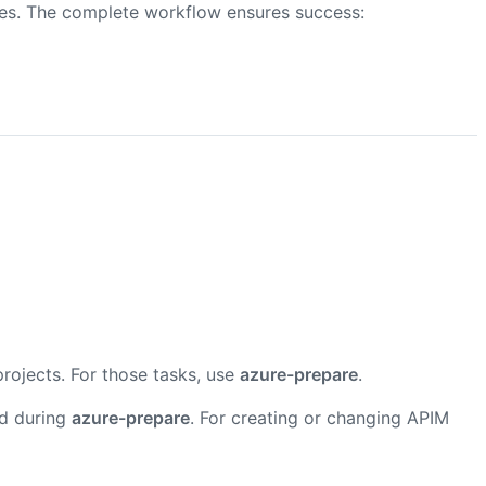
res. The complete workflow ensures success:
projects. For those tasks, use
azure-prepare
.
ed during
azure-prepare
. For creating or changing APIM