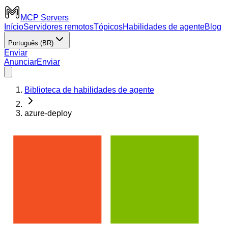
MCP Servers
Início
Servidores remotos
Tópicos
Habilidades de agente
Blog
Português (BR)
Enviar
Anunciar
Enviar
Biblioteca de habilidades de agente
azure-deploy