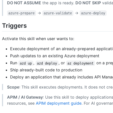
DO NOT ASSUME
the app is ready.
DO NOT SKIP
valida
→
→
azure-prepare
azure-validate
azure-deploy
Triggers
Activate this skill when user wants to:
Execute deployment of an already-prepared applicatio
Push updates to an existing Azure deployment
Run
,
, or
on a pre
azd up
azd deploy
az deployment
Ship already-built code to production
Deploy an application that already includes API Man
Scope
: This skill executes deployments. It does not cre
APIM / AI Gateway
: Use this skill to deploy applicati
resources, see
APIM deployment guide
. For AI governa