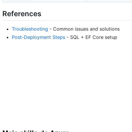
References
Troubleshooting
- Common issues and solutions
Post-Deployment Steps
- SQL + EF Core setup