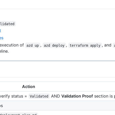
alidated
t
es
 execution of
,
,
, and
azd up
azd deploy
terraform apply
line.
Action
 verify status =
AND
Validation Proof
section is
Validated
ps