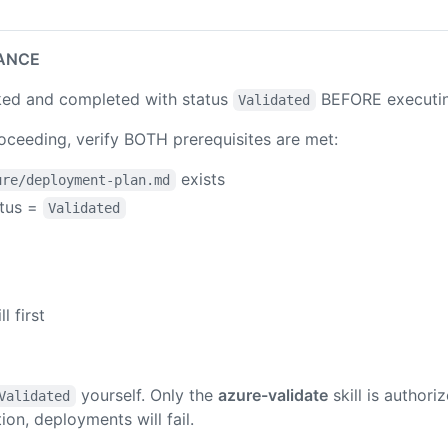
ANCE
ed and completed with status
BEFORE executing 
Validated
ceeding, verify BOTH prerequisites are met:
exists
ure/deployment-plan.md
atus =
Validated
ll first
yourself. Only the
azure-validate
skill is authori
Validated
ion, deployments will fail.