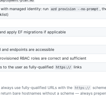
deployment-plan.md
with managed identity: run
, t
azd provision --no-prompt
list)
d apply EF migrations if applicable
and endpoints are accessible
ovisioned RBAC roles are correct and sufficient
to the user as fully-qualified
links
https://
always use fully-qualified URLs with the
scheme 
https://
 return bare hostnames without a scheme — always prepe