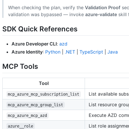
When checking the plan, verify the
Validation Proof
sec
validation was bypassed — invoke
azure-validate
skill 
SDK Quick References
Azure Developer CLI
:
azd
Azure Identity
:
Python
|
.NET
|
TypeScript
|
Java
MCP Tools
Tool
List available subs
mcp_azure_mcp_subscription_list
List resource grou
mcp_azure_mcp_group_list
Execute AZD co
mcp_azure_mcp_azd
List role assignmen
azure__role