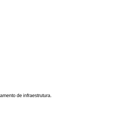
mento de infraestrutura.