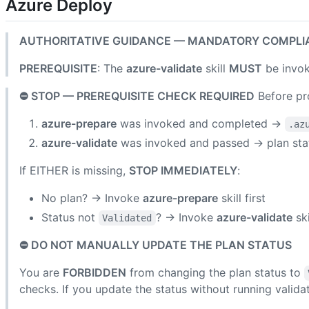
Azure Deploy
AUTHORITATIVE GUIDANCE — MANDATORY COMPLI
PREREQUISITE
: The
azure-validate
skill
MUST
be invok
⛔ STOP — PREREQUISITE CHECK REQUIRED
Before pro
azure-prepare
was invoked and completed →
.az
azure-validate
was invoked and passed → plan st
If EITHER is missing,
STOP IMMEDIATELY
:
No plan? → Invoke
azure-prepare
skill first
Status not
? → Invoke
azure-validate
ski
Validated
⛔ DO NOT MANUALLY UPDATE THE PLAN STATUS
You are
FORBIDDEN
from changing the plan status to
checks. If you update the status without running validat