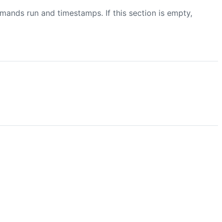
mmands run and timestamps. If this section is empty,