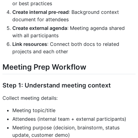
or best practices
Create internal pre-read
: Background context
document for attendees
Create external agenda
: Meeting agenda shared
with all participants
Link resources
: Connect both docs to related
projects and each other
Meeting Prep Workflow
Step 1: Understand meeting context
Collect meeting details:
Meeting topic/title
Attendees (internal team + external participants)
Meeting purpose (decision, brainstorm, status
update, customer demo)