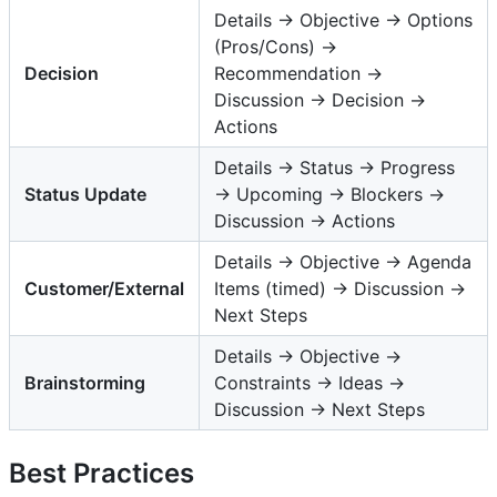
Details → Objective → Options
(Pros/Cons) →
Decision
Recommendation →
Discussion → Decision →
Actions
Details → Status → Progress
Status Update
→ Upcoming → Blockers →
Discussion → Actions
Details → Objective → Agenda
Customer/External
Items (timed) → Discussion →
Next Steps
Details → Objective →
Brainstorming
Constraints → Ideas →
Discussion → Next Steps
Best Practices