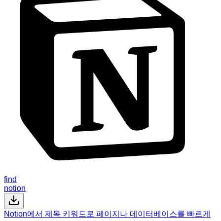
find
notion
Notion에서 제목 키워드로 페이지나 데이터베이스를 빠르게