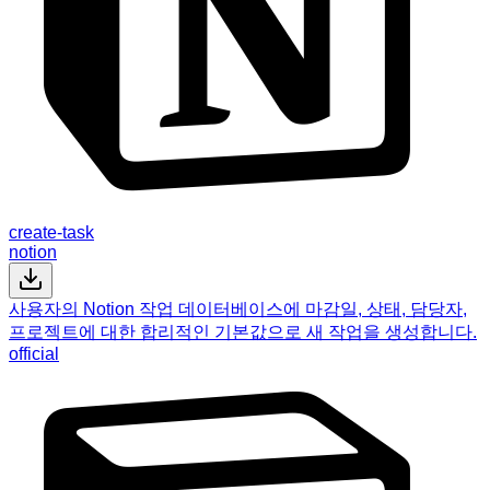
create-task
notion
사용자의 Notion 작업 데이터베이스에 마감일, 상태, 담당자,
프로젝트에 대한 합리적인 기본값으로 새 작업을 생성합니다.
official