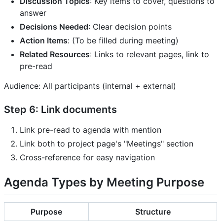
Discussion Topics
: Key items to cover, questions to
answer
Decisions Needed
: Clear decision points
Action Items
: (To be filled during meeting)
Related Resources
: Links to relevant pages, link to
pre-read
Audience: All participants (internal + external)
Step 6: Link documents
Link pre-read to agenda with mention
Link both to project page's "Meetings" section
Cross-reference for easy navigation
Agenda Types by Meeting Purpose
Purpose
Structure