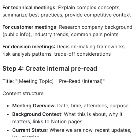
For technical meetings
: Explain complex concepts,
summarize best practices, provide competitive context
For customer meetings
: Research company background
(public info), industry trends, common pain points
For decision meetings
: Decision-making frameworks,
risk analysis patterns, trade-off considerations
Step 4: Create internal pre-read
Title: "[Meeting Topic] - Pre-Read (Internal)"
Content structure:
Meeting Overview
: Date, time, attendees, purpose
Background Context
: What this is about, why it
matters, links to Notion pages
Current Status
: Where we are now, recent updates,