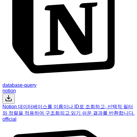
database-query
notion
Notion 데이터베이스를 이름이나 ID로 조회하고, 선택적 필터
와 정렬을 적용하여 구조화되고 읽기 쉬운 결과를 반환합니다.
official