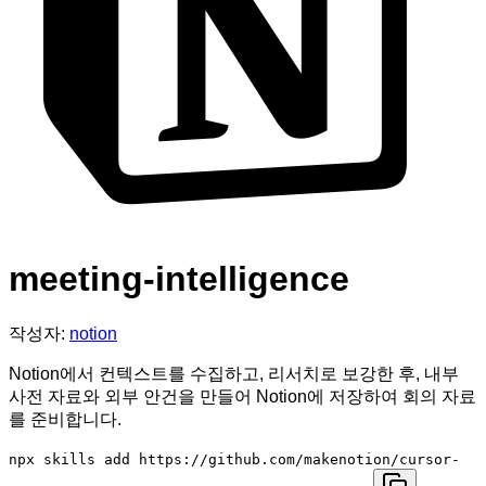
meeting-intelligence
작성자:
notion
Notion에서 컨텍스트를 수집하고, 리서치로 보강한 후, 내부
사전 자료와 외부 안건을 만들어 Notion에 저장하여 회의 자료
를 준비합니다.
npx skills add https://github.com/makenotion/cursor-