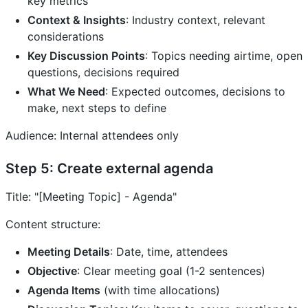
key metrics
Context & Insights
: Industry context, relevant
considerations
Key Discussion Points
: Topics needing airtime, open
questions, decisions required
What We Need
: Expected outcomes, decisions to
make, next steps to define
Audience: Internal attendees only
Step 5: Create external agenda
Title: "[Meeting Topic] - Agenda"
Content structure:
Meeting Details
: Date, time, attendees
Objective
: Clear meeting goal (1-2 sentences)
Agenda Items
(with time allocations)