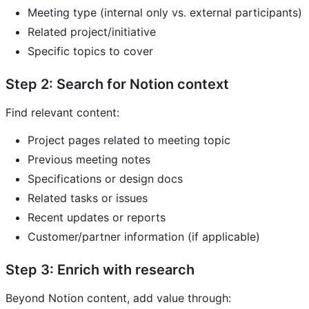
Meeting type (internal only vs. external participants)
Related project/initiative
Specific topics to cover
Step 2: Search for Notion context
Find relevant content:
Project pages related to meeting topic
Previous meeting notes
Specifications or design docs
Related tasks or issues
Recent updates or reports
Customer/partner information (if applicable)
Step 3: Enrich with research
Beyond Notion content, add value through: