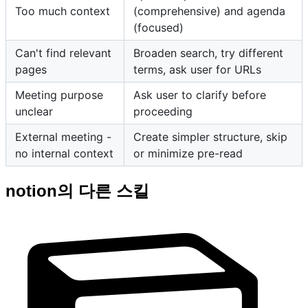
Too much context
(comprehensive) and agenda
(focused)
Can't find relevant
Broaden search, try different
pages
terms, ask user for URLs
Meeting purpose
Ask user to clarify before
unclear
proceeding
External meeting -
Create simpler structure, skip
no internal context
or minimize pre-read
notion의 다른 스킬