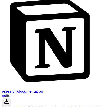
research-documentation
notion