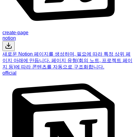
create-page
notion
새로운 Notion 페이지를 생성하며, 필요에 따라 특정 상위 페
이지 아래에 만듭니다. 페이지 유형(회의 노트, 프로젝트 페이
지 등)에 따라 콘텐츠를 자동으로 구조화합니다.
official