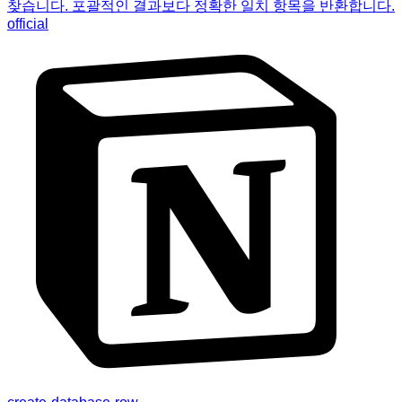
찾습니다. 포괄적인 결과보다 정확한 일치 항목을 반환합니다.
official