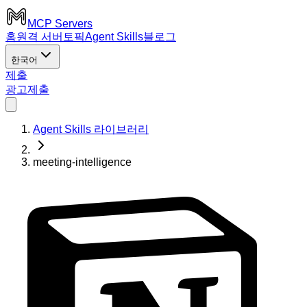
MCP Servers
홈
원격 서버
토픽
Agent Skills
블로그
한국어
제출
광고
제출
Agent Skills 라이브러리
meeting-intelligence