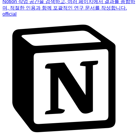
Notion 작업 공간을 검색하고, 여러 페이지에서 결과를 종합하
며, 적절한 인용과 함께 포괄적인 연구 문서를 작성합니다.
official