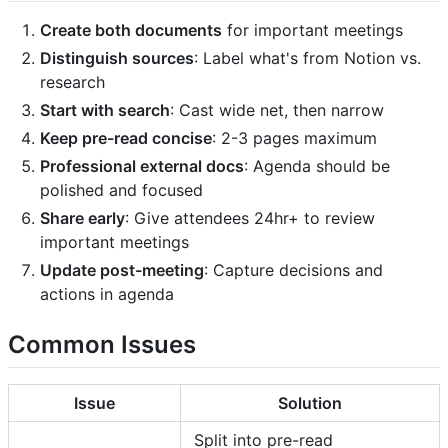
Create both documents
for important meetings
Distinguish sources
: Label what's from Notion vs.
research
Start with search
: Cast wide net, then narrow
Keep pre-read concise
: 2-3 pages maximum
Professional external docs
: Agenda should be
polished and focused
Share early
: Give attendees 24hr+ to review
important meetings
Update post-meeting
: Capture decisions and
actions in agenda
Common Issues
Issue
Solution
Split into pre-read