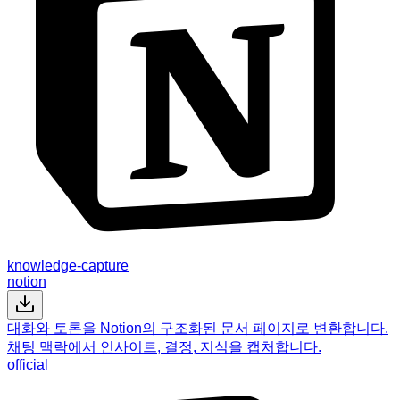
knowledge-capture
notion
대화와 토론을 Notion의 구조화된 문서 페이지로 변환합니다.
채팅 맥락에서 인사이트, 결정, 지식을 캡처합니다.
official