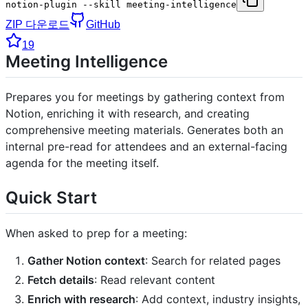
notion-plugin --skill meeting-intelligence
ZIP 다운로드
GitHub
19
Meeting Intelligence
Prepares you for meetings by gathering context from
Notion, enriching it with research, and creating
comprehensive meeting materials. Generates both an
internal pre-read for attendees and an external-facing
agenda for the meeting itself.
Quick Start
When asked to prep for a meeting:
Gather Notion context
: Search for related pages
Fetch details
: Read relevant content
Enrich with research
: Add context, industry insights,