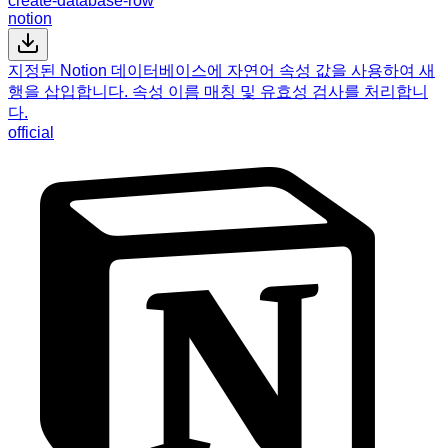
create-database-row
notion
지정된 Notion 데이터베이스에 자연어 속성 값을 사용하여 새
행을 삽입합니다. 속성 이름 매칭 및 유효성 검사를 처리합니
다.
official