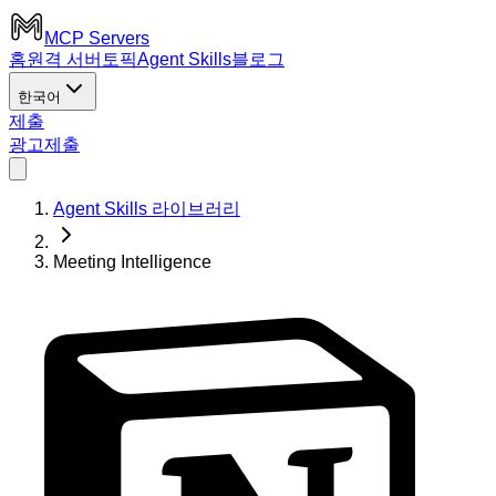
MCP Servers
홈
원격 서버
토픽
Agent Skills
블로그
한국어
제출
광고
제출
Agent Skills 라이브러리
Meeting Intelligence