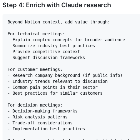
Step 4: Enrich with Claude research
Beyond Notion context, add value through:

For technical meetings:

- Explain complex concepts for broader audience

- Summarize industry best practices

- Provide competitive context

- Suggest discussion frameworks

For customer meetings:

- Research company background (if public info)

- Industry trends relevant to discussion

- Common pain points in their sector

- Best practices for similar customers

For decision meetings:

- Decision-making frameworks

- Risk analysis patterns

- Trade-off considerations

- Implementation best practices
