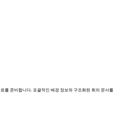
회의 자료를 준비합니다. 포괄적인 배경 정보와 구조화된 회의 문서를