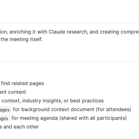
on, enriching it with Claude research, and creating compre
the meeting itself.
 find related pages
ant content
ontext, industry insights, or best practices
for background context document (for attendees)
ages
for meeting agenda (shared with all participants)
ages
ts and each other