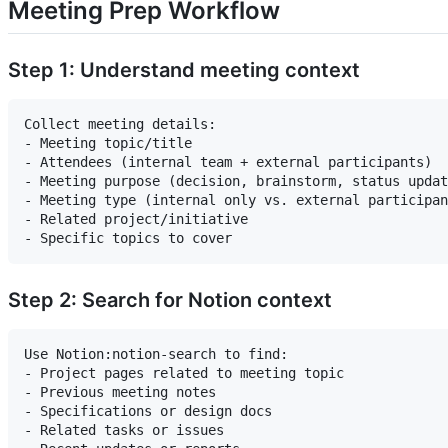
Meeting Prep Workflow
Step 1: Understand meeting context
Collect meeting details:

- Meeting topic/title

- Attendees (internal team + external participants)

- Meeting purpose (decision, brainstorm, status updat
- Meeting type (internal only vs. external participan
- Related project/initiative

Step 2: Search for Notion context
Use Notion:notion-search to find:

- Project pages related to meeting topic

- Previous meeting notes

- Specifications or design docs

- Related tasks or issues
