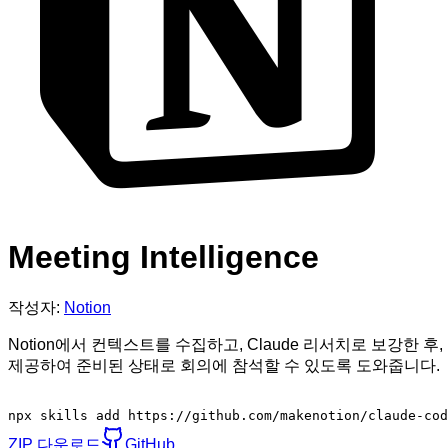
Meeting Intelligence
작성자:
Notion
Notion에서 컨텍스트를 수집하고, Claude 리서치로 보강한
제공하여 준비된 상태로 회의에 참석할 수 있도록 도와줍니다.
npx skills add https://github.com/makenotion/claude-cod
ZIP 다운로드
GitHub