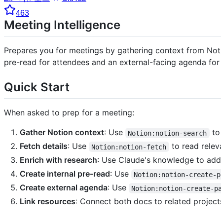
463
Meeting Intelligence
Prepares you for meetings by gathering context from Noti
pre-read for attendees and an external-facing agenda for 
Quick Start
When asked to prep for a meeting:
Gather Notion context
: Use
to
Notion:notion-search
Fetch details
: Use
to read relev
Notion:notion-fetch
Enrich with research
: Use Claude's knowledge to add c
Create internal pre-read
: Use
Notion:notion-create-p
Create external agenda
: Use
Notion:notion-create-p
Link resources
: Connect both docs to related projec