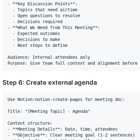
- **Key Discussion Points**:

  - Topics that need airtime

  - Open questions to resolve

  - Decisions required

- **What We Need from This Meeting**:

  - Expected outcomes

  - Decisions to make

  - Next steps to define

Audience: Internal attendees only

Step 6: Create external agenda
Use Notion:notion-create-pages for meeting doc:

Title: "[Meeting Topic] - Agenda"

Content structure:

- **Meeting Details**: Date, time, attendees

- **Objective**: Clear meeting goal (1-2 sentences)
