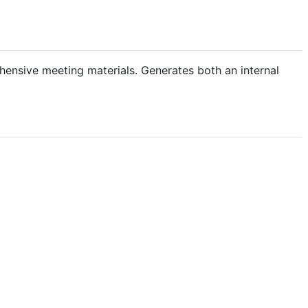
hensive meeting materials. Generates both an internal