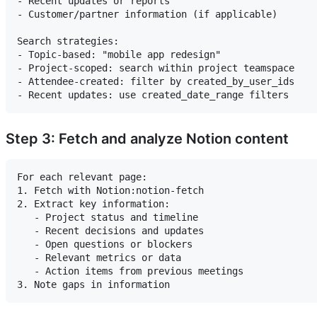
- Recent updates or reports

- Customer/partner information (if applicable)

Search strategies:

- Topic-based: "mobile app redesign"

- Project-scoped: search within project teamspace

- Attendee-created: filter by created_by_user_ids

Step 3: Fetch and analyze Notion content
For each relevant page:

1. Fetch with Notion:notion-fetch

2. Extract key information:

   - Project status and timeline

   - Recent decisions and updates

   - Open questions or blockers

   - Relevant metrics or data

   - Action items from previous meetings
