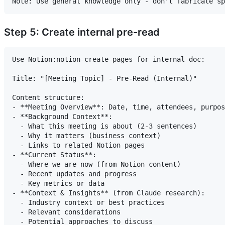
Step 5: Create internal pre-read
Use Notion:notion-create-pages for internal doc:

Title: "[Meeting Topic] - Pre-Read (Internal)"

Content structure:

- **Meeting Overview**: Date, time, attendees, purpos
- **Background Context**:

  - What this meeting is about (2-3 sentences)

  - Why it matters (business context)

  - Links to related Notion pages

- **Current Status**:

  - Where we are now (from Notion content)

  - Recent updates and progress

  - Key metrics or data

- **Context & Insights** (from Claude research):

  - Industry context or best practices

  - Relevant considerations

  - Potential approaches to discuss
