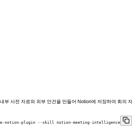
 후, 내부 사전 자료와 외부 안건을 만들어 Notion에 저장하여 
e-notion-plugin --skill notion-meeting-intelligence