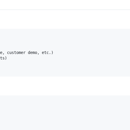
e, customer demo, etc.)

ts)
