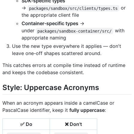
SDK-specific types
→
or
packages/sandbox/src/clients/types.ts
the appropriate client file
Container-specific types
→
under
with
packages/sandbox-container/src/
appropriate naming
Use the new type everywhere it applies — don't
leave one-off shapes scattered around.
This catches errors at compile time instead of runtime
and keeps the codebase consistent.
Style: Uppercase Acronyms
When an acronym appears inside a camelCase or
PascalCase identifier, keep it
fully uppercase
:
✅ Do
❌ Don't