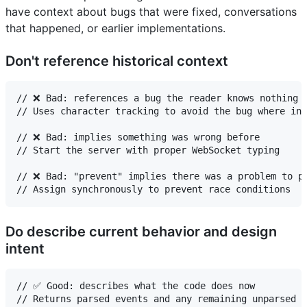
have context about bugs that were fixed, conversations
that happened, or earlier implementations.
Don't reference historical context
// ❌ Bad: references a bug the reader knows nothing a
// Uses character tracking to avoid the bug where ind
// ❌ Bad: implies something was wrong before

// Start the server with proper WebSocket typing

// ❌ Bad: "prevent" implies there was a problem to pr
Do describe current behavior and design
intent
// ✅ Good: describes what the code does now

// Returns parsed events and any remaining unparsed c