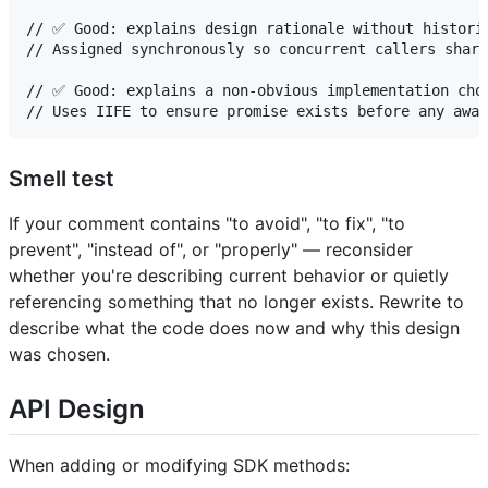
// ✅ Good: explains design rationale without historic
// Assigned synchronously so concurrent callers share
// ✅ Good: explains a non-obvious implementation choi
Smell test
If your comment contains "to avoid", "to fix", "to
prevent", "instead of", or "properly" — reconsider
whether you're describing current behavior or quietly
referencing something that no longer exists. Rewrite to
describe what the code does now and why this design
was chosen.
API Design
When adding or modifying SDK methods: