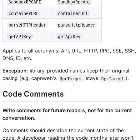
SandboxRPCAPI
SandboxRpcApi
containerURL
containerUrl
parseHTTPHeader
parseHttpHeader
getAPIKey
getApiKey
Applies to all acronyms: API, URL, HTTP, RPC, SSE, SSH,
DNS, ID, etc.
Exception:
library-provided names keep their original
casing (e.g. capnweb's
stays
).
RpcTarget
RpcTarget
Code Comments
Write comments for future readers, not for the current
conversation.
Comments should describe the current state of the
code. A developer reading the code months later won't