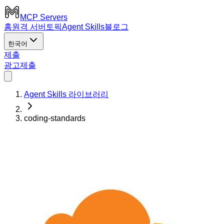
MCP Servers
홈
원격 서버
토픽
Agent Skills
블로그
한국어
제출
광고
제출
Agent Skills 라이브러리
coding-standards