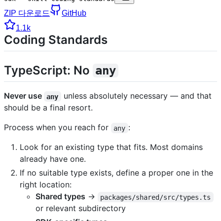
ZIP 다운로드
GitHub
1.1k
Coding Standards
TypeScript: No
any
Never use
unless absolutely necessary — and that
any
should be a final resort.
Process when you reach for
:
any
Look for an existing type that fits. Most domains
already have one.
If no suitable type exists, define a proper one in the
right location:
Shared types
→
packages/shared/src/types.ts
or relevant subdirectory