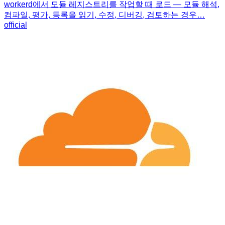
workerd에서 모듈 레지스트리를 작업할 때 로드 — 모듈 해석,
컴파일, 평가, 등록을 읽기, 수정, 디버깅, 검토하는 경우…
official