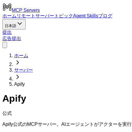
MCP Servers
ホーム
リモートサーバー
トピック
Agent Skills
ブログ
日本語
提出
広告
提出
ホーム
サーバー
Apify
Apify
公式
Apify公式のMCPサーバー。AIエージェントがアクター