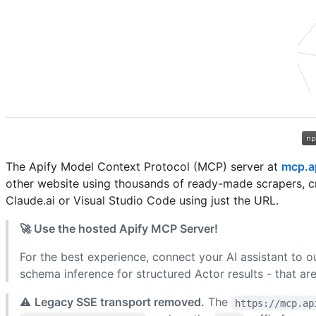
The Apify Model Context Protocol (MCP) server at
mcp.a
other website using thousands of ready-made scrapers, c
Claude.ai or Visual Studio Code using just the URL.
🚀 Use the hosted Apify MCP Server!
For the best experience, connect your AI assistant to o
schema inference for structured Actor results - that are
⚠️
Legacy SSE transport removed.
The
https://mcp.ap