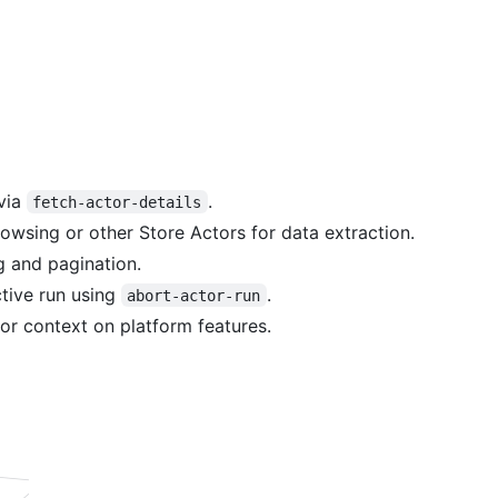
 via
.
fetch-actor-details
owsing or other Store Actors for data extraction.
ng and pagination.
ctive run using
.
abort-actor-run
or context on platform features.