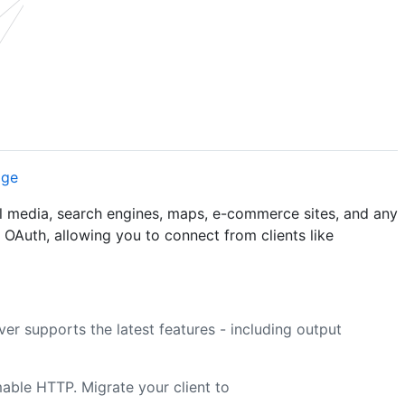
al media, search engines, maps, e-commerce sites, and any
s OAuth, allowing you to connect from clients like
ver supports the latest features - including output
ble HTTP. Migrate your client to