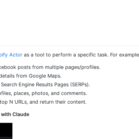
pify Actor
as a tool to perform a specific task. For example,
cebook posts from multiple pages/profiles.
details from Google Maps.
Search Engine Results Pages (SERPs).
files, places, photos, and comments.
top N URLs, and return their content.
 with Claude