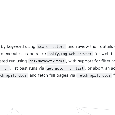
s by keyword using
and review their details
search-actors
o execute scrapers like
for web br
apify/rag-web-browser
eted run using
, with support for filteri
get-dataset-items
, list past runs via
, or abort an a
r-run
get-actor-run-list
and fetch full pages via
f
rch-apify-docs
fetch-apify-docs