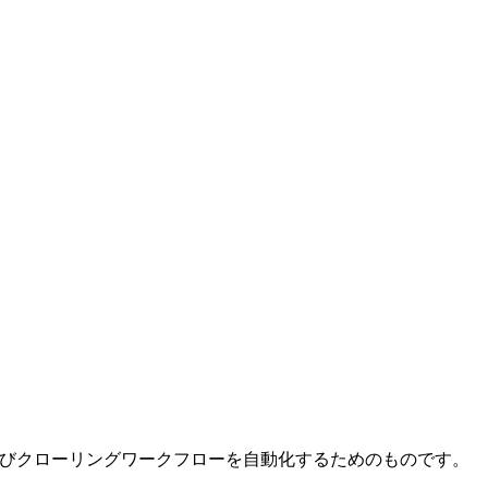
およびクローリングワークフローを自動化するためのものです。