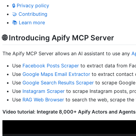
🔒 Privacy policy
🤝 Contributing
📚 Learn more
🌐 Introducing Apify MCP Server
The Apify MCP Server allows an AI assistant to use any
A
Use
Facebook Posts Scraper
to extract data from Fa
Use
Google Maps Email Extractor
to extract contact 
Use
Google Search Results Scraper
to scrape Google 
Use
Instagram Scraper
to scrape Instagram posts, pro
Use
RAG Web Browser
to search the web, scrape the 
Video tutorial: Integrate 8,000+ Apify Actors and Agents