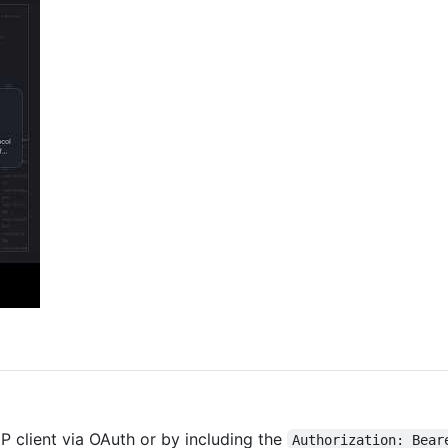
 client via OAuth or by including the
Authorization: Bear