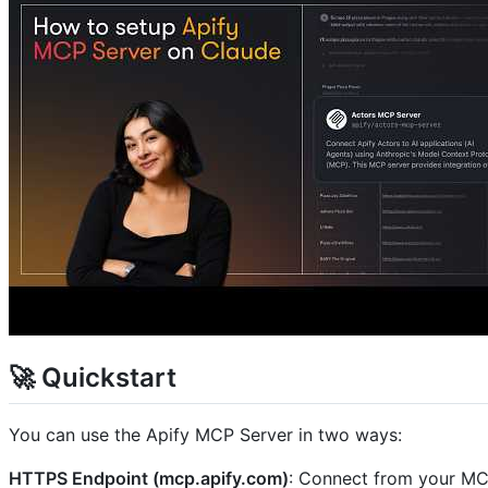
🚀 Quickstart
You can use the Apify MCP Server in two ways:
HTTPS Endpoint (mcp.apify.com)
: Connect from your MCP