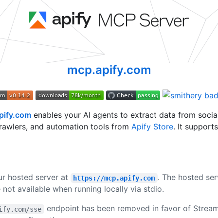
mcp.apify.com
pify.com
enables your AI agents to extract data from soci
rawlers, and automation tools from
Apify Store
. It support
ur hosted server at
. The hosted ser
https://mcp.apify.com
 not available when running locally via stdio.
endpoint has been removed in favor of Streama
ify.com/sse