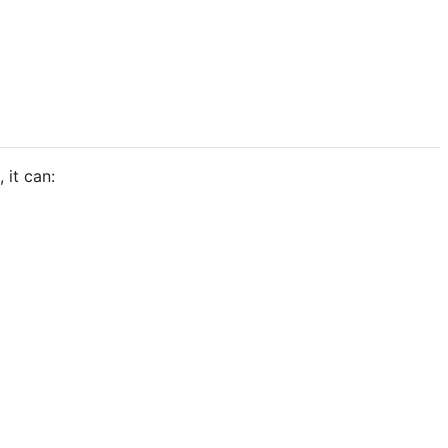
 it can: