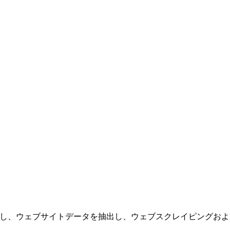
を実行し、ウェブサイトデータを抽出し、ウェブスクレイピング