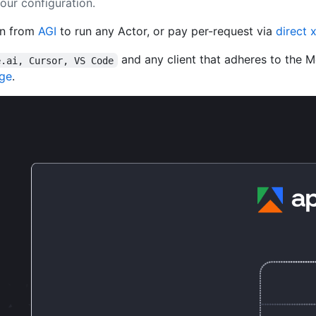
our configuration.
en from
AGI
to run any Actor, or pay per-request via
direct 
and any client that adheres to the 
e.ai, Cursor, VS Code
age
.