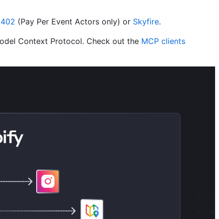
x402
(Pay Per Event Actors only) or
Skyfire
.
Model Context Protocol. Check out the
MCP clients