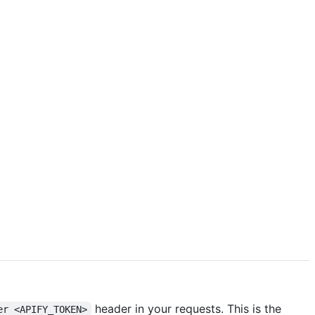
header in your requests. This is the
er <APIFY_TOKEN>