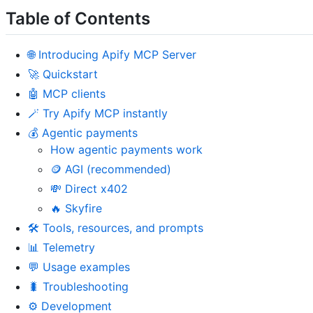
Table of Contents
🌐 Introducing Apify MCP Server
🚀 Quickstart
🤖 MCP clients
🪄 Try Apify MCP instantly
💰 Agentic payments
How agentic payments work
🪙 AGI (recommended)
💸 Direct x402
🔥 Skyfire
🛠️ Tools, resources, and prompts
📊 Telemetry
💬 Usage examples
🐛 Troubleshooting
⚙️ Development