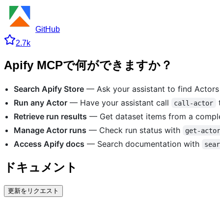
GitHub
2.7k
Apify MCPで何ができますか？
Search Apify Store
— Ask your assistant to find Actor
Run any Actor
— Have your assistant call
t
call-actor
Retrieve run results
— Get dataset items from a compl
Manage Actor runs
— Check run status with
get-acto
Access Apify docs
— Search documentation with
sea
ドキュメント
更新をリクエスト