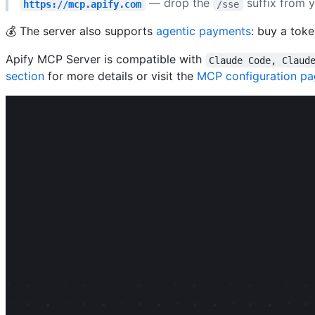
— drop the
suffix from y
https://mcp.apify.com
/sse
💰 The server also supports
agentic payments
: buy a tok
Apify MCP Server is compatible with
Claude Code, Claud
section
for more details or visit the
MCP configuration p