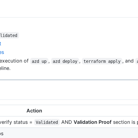
alidated
t
es
 execution of
,
,
, and
azd up
azd deploy
terraform apply
line.
Action
 verify status =
AND
Validation Proof
section is
Validated
ps