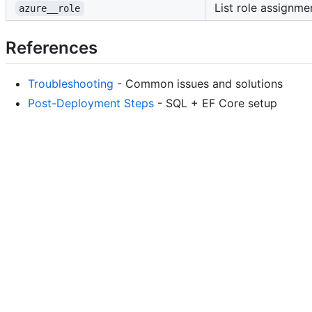
List role assignmen
azure__role
References
Troubleshooting
- Common issues and solutions
Post-Deployment Steps
- SQL + EF Core setup