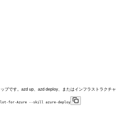
プです。azd up、azd deploy、またはインフラストラ
ilot-for-Azure --skill azure-deploy