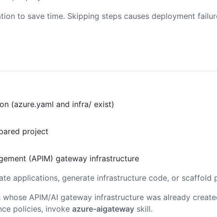
tion to save time. Skipping steps causes deployment failu
n (azure.yaml and infra/ exist)
pared project
agement (APIM) gateway infrastructure
ate applications, generate infrastructure code, or scaffold 
ons whose APIM/AI gateway infrastructure was already creat
nce policies, invoke
azure-aigateway
skill.