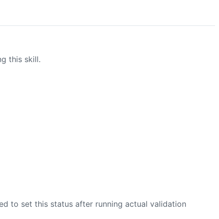
this skill.
zed to set this status after running actual validation