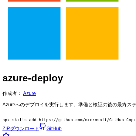
azure-deploy
作成者：
Azure
Azureへのデプロイを実行します。準備と検証の後の最終ステッ
npx skills add https://github.com/microsoft/GitHub-Cop
ZIPダウンロード
GitHub