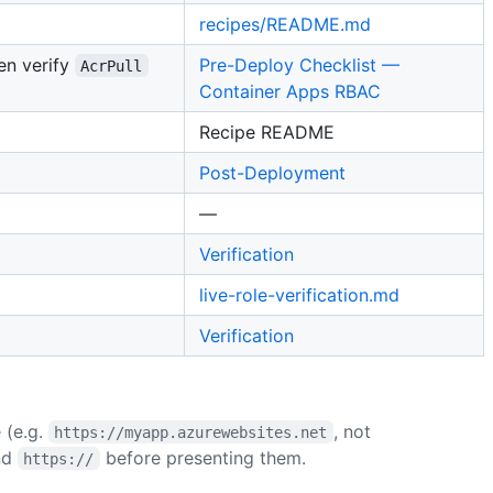
recipes/README.md
hen verify
Pre-Deploy Checklist —
AcrPull
Container Apps RBAC
Recipe README
Post-Deployment
—
Verification
live-role-verification.md
Verification
(e.g.
, not
https://myapp.azurewebsites.net
nd
before presenting them.
https://