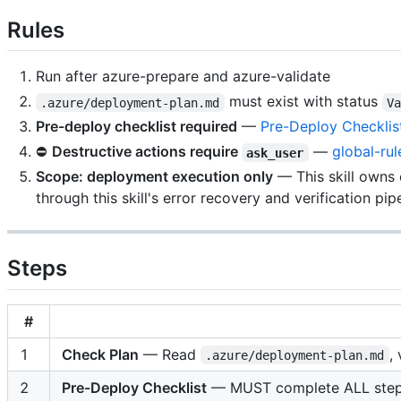
Rules
Run after azure-prepare and azure-validate
must exist with status
.azure/deployment-plan.md
V
Pre-deploy checklist required
—
Pre-Deploy Checklis
⛔
Destructive actions require
—
global-rul
ask_user
Scope: deployment execution only
— This skill owns
through this skill's error recovery and verification pipe
Steps
#
1
Check Plan
— Read
,
.azure/deployment-plan.md
2
Pre-Deploy Checklist
— MUST complete ALL ste