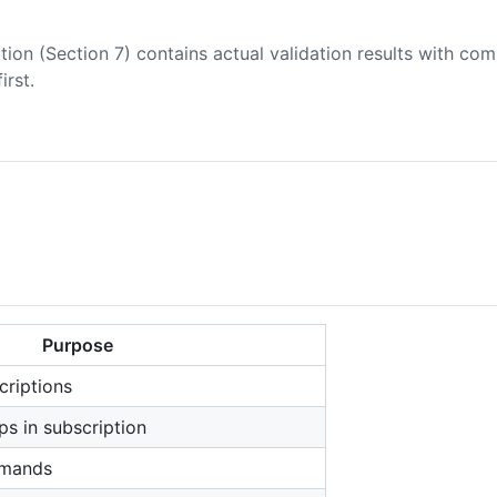
tion (Section 7) contains actual validation results with co
first.
Purpose
criptions
ps in subscription
mmands