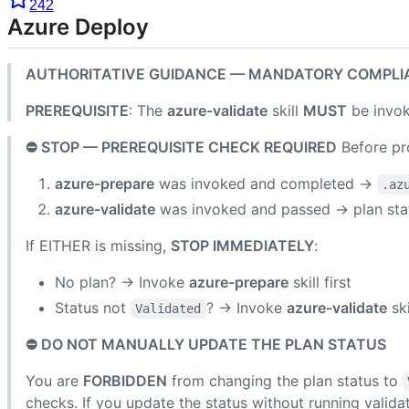
242
Azure Deploy
AUTHORITATIVE GUIDANCE — MANDATORY COMPLI
PREREQUISITE
: The
azure-validate
skill
MUST
be invok
⛔ STOP — PREREQUISITE CHECK REQUIRED
Before pro
azure-prepare
was invoked and completed →
.az
azure-validate
was invoked and passed → plan st
If EITHER is missing,
STOP IMMEDIATELY
:
No plan? → Invoke
azure-prepare
skill first
Status not
? → Invoke
azure-validate
ski
Validated
⛔ DO NOT MANUALLY UPDATE THE PLAN STATUS
You are
FORBIDDEN
from changing the plan status to
checks. If you update the status without running validat