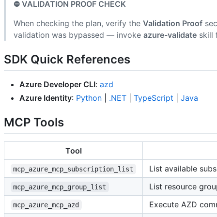
⛔ VALIDATION PROOF CHECK
When checking the plan, verify the
Validation Proof
sec
validation was bypassed — invoke
azure-validate
skill 
SDK Quick References
Azure Developer CLI
:
azd
Azure Identity
:
Python
|
.NET
|
TypeScript
|
Java
MCP Tools
Tool
List available subs
mcp_azure_mcp_subscription_list
List resource grou
mcp_azure_mcp_group_list
Execute AZD co
mcp_azure_mcp_azd