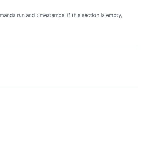
mmands run and timestamps. If this section is empty,