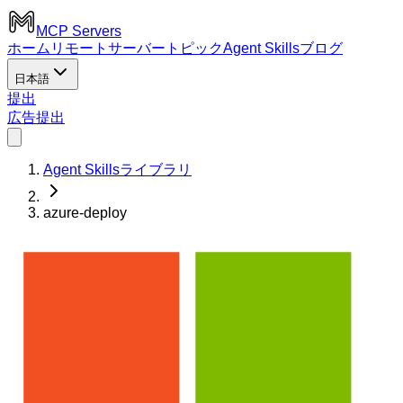
MCP Servers
ホーム
リモートサーバー
トピック
Agent Skills
ブログ
日本語
提出
広告
提出
Agent Skillsライブラリ
azure-deploy