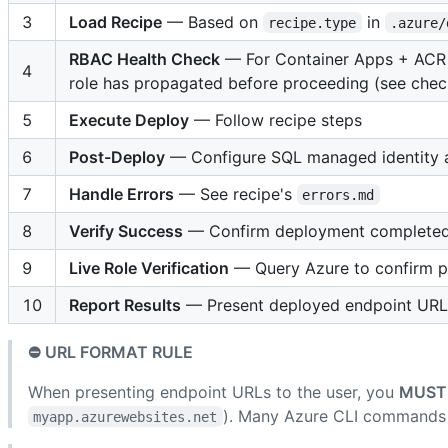
3
Load Recipe
— Based on
in
recipe.type
.azure/
RBAC Health Check
— For Container Apps + ACR 
4
role has propagated before proceeding (see check
5
Execute Deploy
— Follow recipe steps
6
Post-Deploy
— Configure SQL managed identity an
7
Handle Errors
— See recipe's
errors.md
8
Verify Success
— Confirm deployment completed 
9
Live Role Verification
— Query Azure to confirm pr
10
Report Results
— Present deployed endpoint URLs 
⛔ URL FORMAT RULE
When presenting endpoint URLs to the user, you
MUST
). Many Azure CLI commands
myapp.azurewebsites.net