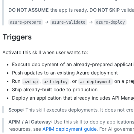
DO NOT ASSUME
the app is ready.
DO NOT SKIP
valida
→
→
azure-prepare
azure-validate
azure-deploy
Triggers
Activate this skill when user wants to:
Execute deployment of an already-prepared applicatio
Push updates to an existing Azure deployment
Run
,
, or
on a pre
azd up
azd deploy
az deployment
Ship already-built code to production
Deploy an application that already includes API Man
Scope
: This skill executes deployments. It does not cre
APIM / AI Gateway
: Use this skill to deploy applicati
resources, see
APIM deployment guide
. For AI governa