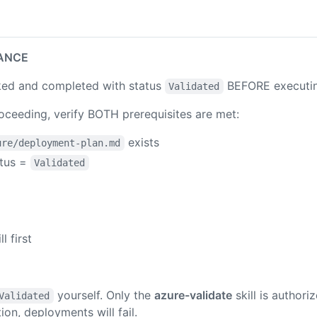
ANCE
ed and completed with status
BEFORE executing 
Validated
ceeding, verify BOTH prerequisites are met:
exists
ure/deployment-plan.md
atus =
Validated
ll first
yourself. Only the
azure-validate
skill is authori
Validated
ion, deployments will fail.