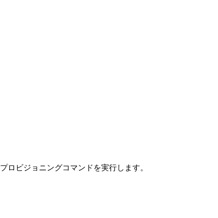
クチャプロビジョニングコマンドを実行します。