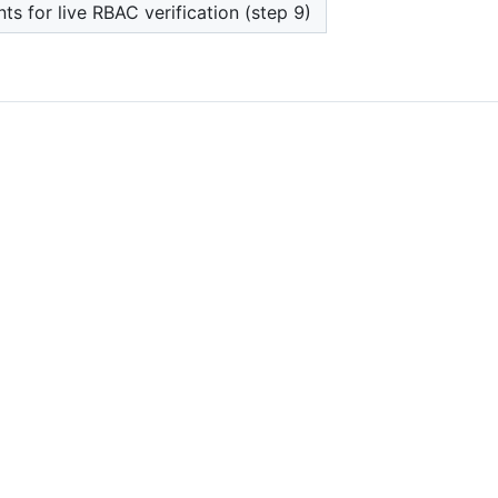
ts for live RBAC verification (step 9)