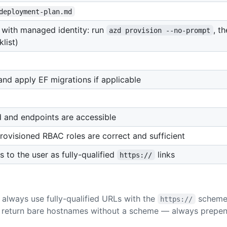
deployment-plan.md
with managed identity: run
, t
azd provision --no-prompt
list)
d apply EF migrations if applicable
and endpoints are accessible
ovisioned RBAC roles are correct and sufficient
to the user as fully-qualified
links
https://
always use fully-qualified URLs with the
scheme 
https://
 return bare hostnames without a scheme — always prepe