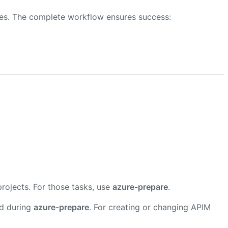
res. The complete workflow ensures success:
projects. For those tasks, use
azure-prepare
.
ed during
azure-prepare
. For creating or changing APIM