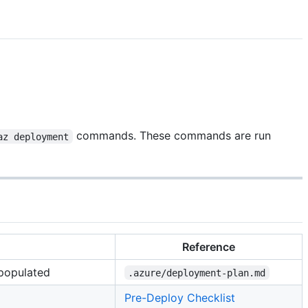
commands. These commands are run
az deployment
Reference
 populated
.azure/deployment-plan.md
Pre-Deploy Checklist