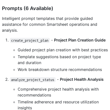
Prompts (6 Available)
Intelligent prompt templates that provide guided
assistance for common Smartsheet operations and
analysis.
-
Project Plan Creation Guide
create_project_plan
Guided project plan creation with best practices
Template suggestions based on project type
and duration
Work breakdown structure recommendations
-
Project Health Analysis
analyze_project_status
Comprehensive project health analysis with
recommendations
Timeline adherence and resource utilization
insights