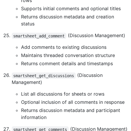
rows
Supports initial comments and optional titles
Returns discussion metadata and creation
status
(Discussion Management)
smartsheet_add_comment
Add comments to existing discussions
Maintains threaded conversation structure
Returns comment details and timestamps
(Discussion
smartsheet_get_discussions
Management)
List all discussions for sheets or rows
Optional inclusion of all comments in response
Returns discussion metadata and participant
information
(Discussion Management)
smartsheet_get_comments