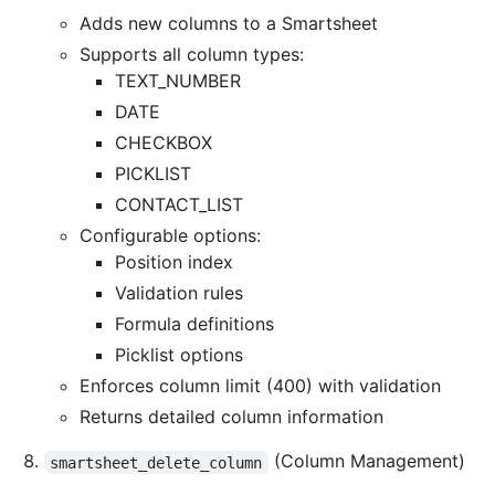
Adds new columns to a Smartsheet
Supports all column types:
TEXT_NUMBER
DATE
CHECKBOX
PICKLIST
CONTACT_LIST
Configurable options:
Position index
Validation rules
Formula definitions
Picklist options
Enforces column limit (400) with validation
Returns detailed column information
(Column Management)
smartsheet_delete_column