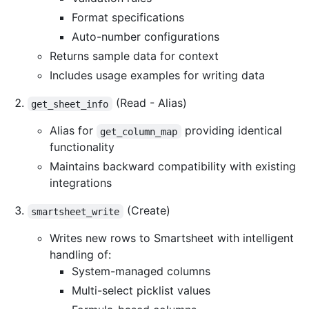
Format specifications
Auto-number configurations
Returns sample data for context
Includes usage examples for writing data
(Read - Alias)
get_sheet_info
Alias for
providing identical
get_column_map
functionality
Maintains backward compatibility with existing
integrations
(Create)
smartsheet_write
Writes new rows to Smartsheet with intelligent
handling of:
System-managed columns
Multi-select picklist values