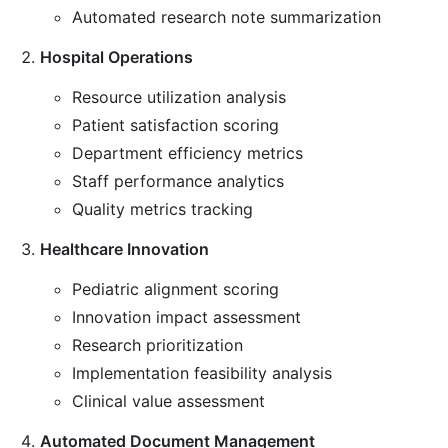
Automated research note summarization
Hospital Operations
Resource utilization analysis
Patient satisfaction scoring
Department efficiency metrics
Staff performance analytics
Quality metrics tracking
Healthcare Innovation
Pediatric alignment scoring
Innovation impact assessment
Research prioritization
Implementation feasibility analysis
Clinical value assessment
Automated Document Management