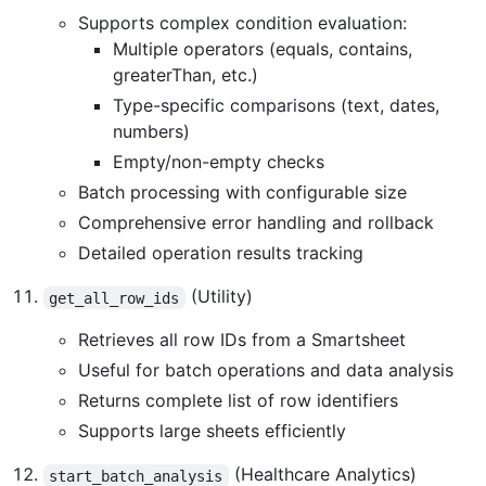
Supports complex condition evaluation:
Multiple operators (equals, contains,
greaterThan, etc.)
Type-specific comparisons (text, dates,
numbers)
Empty/non-empty checks
Batch processing with configurable size
Comprehensive error handling and rollback
Detailed operation results tracking
(Utility)
get_all_row_ids
Retrieves all row IDs from a Smartsheet
Useful for batch operations and data analysis
Returns complete list of row identifiers
Supports large sheets efficiently
(Healthcare Analytics)
start_batch_analysis