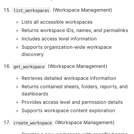
(Workspace Management)
list_workspaces
Lists all accessible workspaces
Returns workspace IDs, names, and permalinks
Includes access level information
Supports organization-wide workspace
discovery
(Workspace Management)
get_workspace
Retrieves detailed workspace information
Returns contained sheets, folders, reports, and
dashboards
Provides access level and permission details
Supports workspace content exploration
(Workspace Management)
create_workspace