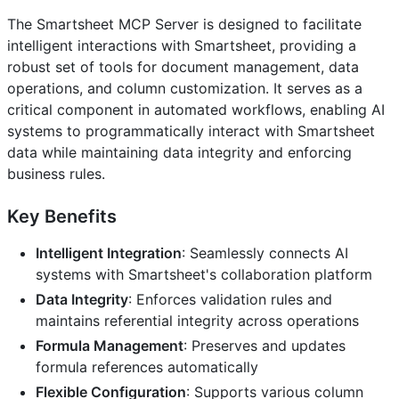
The Smartsheet MCP Server is designed to facilitate
intelligent interactions with Smartsheet, providing a
robust set of tools for document management, data
operations, and column customization. It serves as a
critical component in automated workflows, enabling AI
systems to programmatically interact with Smartsheet
data while maintaining data integrity and enforcing
business rules.
Key Benefits
Intelligent Integration
: Seamlessly connects AI
systems with Smartsheet's collaboration platform
Data Integrity
: Enforces validation rules and
maintains referential integrity across operations
Formula Management
: Preserves and updates
formula references automatically
Flexible Configuration
: Supports various column