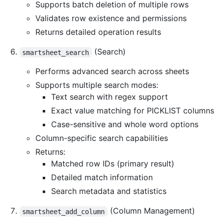
Supports batch deletion of multiple rows
Validates row existence and permissions
Returns detailed operation results
(Search)
smartsheet_search
Performs advanced search across sheets
Supports multiple search modes:
Text search with regex support
Exact value matching for PICKLIST columns
Case-sensitive and whole word options
Column-specific search capabilities
Returns:
Matched row IDs (primary result)
Detailed match information
Search metadata and statistics
(Column Management)
smartsheet_add_column