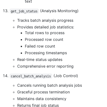
text
(Analysis Monitoring)
get_job_status
Tracks batch analysis progress
Provides detailed job statistics:
Total rows to process
Processed row count
Failed row count
Processing timestamps
Real-time status updates
Comprehensive error reporting
(Job Control)
cancel_batch_analysis
Cancels running batch analysis jobs
Graceful process termination
Maintains data consistency
Returns final job status