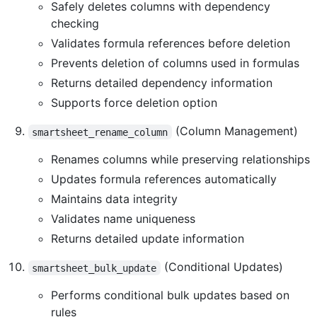
Safely deletes columns with dependency
checking
Validates formula references before deletion
Prevents deletion of columns used in formulas
Returns detailed dependency information
Supports force deletion option
(Column Management)
smartsheet_rename_column
Renames columns while preserving relationships
Updates formula references automatically
Maintains data integrity
Validates name uniqueness
Returns detailed update information
(Conditional Updates)
smartsheet_bulk_update
Performs conditional bulk updates based on
rules