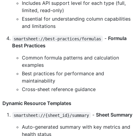
Includes API support level for each type (full,
limited, read-only)
Essential for understanding column capabilities
and limitations
-
Formula
smartsheet://best-practices/formulas
Best Practices
Common formula patterns and calculation
examples
Best practices for performance and
maintainability
Cross-sheet reference guidance
Dynamic Resource Templates
-
Sheet Summary
smartsheet://{sheet_id}/summary
Auto-generated summary with key metrics and
health status