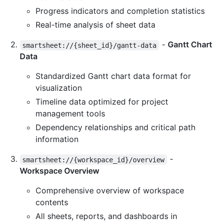
Progress indicators and completion statistics
Real-time analysis of sheet data
-
Gantt Chart
smartsheet://{sheet_id}/gantt-data
Data
Standardized Gantt chart data format for
visualization
Timeline data optimized for project
management tools
Dependency relationships and critical path
information
-
smartsheet://{workspace_id}/overview
Workspace Overview
Comprehensive overview of workspace
contents
All sheets, reports, and dashboards in