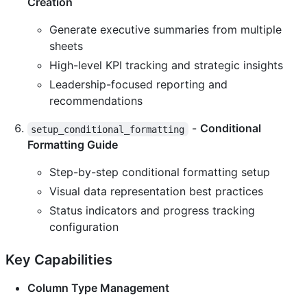
Creation
Generate executive summaries from multiple
sheets
High-level KPI tracking and strategic insights
Leadership-focused reporting and
recommendations
-
Conditional
setup_conditional_formatting
Formatting Guide
Step-by-step conditional formatting setup
Visual data representation best practices
Status indicators and progress tracking
configuration
Key Capabilities
Column Type Management