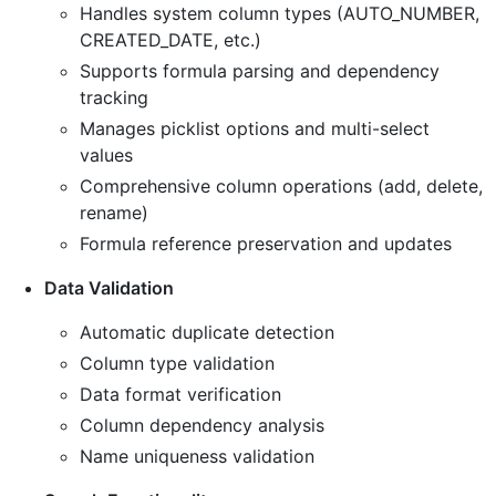
Handles system column types (AUTO_NUMBER,
CREATED_DATE, etc.)
Supports formula parsing and dependency
tracking
Manages picklist options and multi-select
values
Comprehensive column operations (add, delete,
rename)
Formula reference preservation and updates
Data Validation
Automatic duplicate detection
Column type validation
Data format verification
Column dependency analysis
Name uniqueness validation