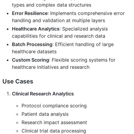
types and complex data structures
Error Resilience
: Implements comprehensive error
handling and validation at multiple layers
Healthcare Analytics
: Specialized analysis
capabilities for clinical and research data
Batch Processing
: Efficient handling of large
healthcare datasets
Custom Scoring
: Flexible scoring systems for
healthcare initiatives and research
Use Cases
Clinical Research Analytics
Protocol compliance scoring
Patient data analysis
Research impact assessment
Clinical trial data processing