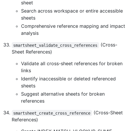
sheet
Search across workspace or entire accessible
sheets
Comprehensive reference mapping and impact
analysis
(Cross-
smartsheet_validate_cross_references
Sheet References)
Validate all cross-sheet references for broken
links
Identify inaccessible or deleted referenced
sheets
Suggest alternative sheets for broken
references
(Cross-Sheet
smartsheet_create_cross_reference
References)