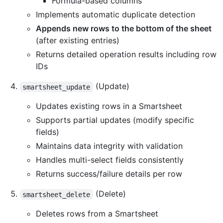
Formula-based columns
Implements automatic duplicate detection
Appends new rows to the bottom of the sheet
(after existing entries)
Returns detailed operation results including row
IDs
(Update)
smartsheet_update
Updates existing rows in a Smartsheet
Supports partial updates (modify specific
fields)
Maintains data integrity with validation
Handles multi-select fields consistently
Returns success/failure details per row
(Delete)
smartsheet_delete
Deletes rows from a Smartsheet