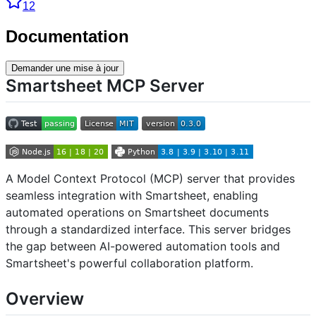
12
Documentation
Demander une mise à jour
Smartsheet MCP Server
A Model Context Protocol (MCP) server that provides
seamless integration with Smartsheet, enabling
automated operations on Smartsheet documents
through a standardized interface. This server bridges
the gap between AI-powered automation tools and
Smartsheet's powerful collaboration platform.
Overview