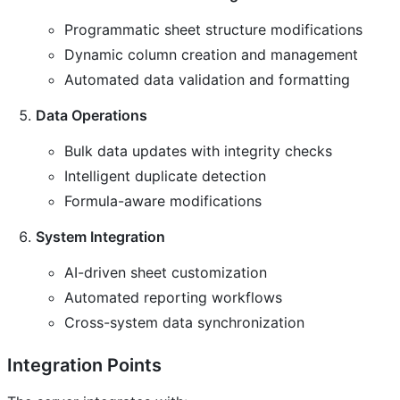
Programmatic sheet structure modifications
Dynamic column creation and management
Automated data validation and formatting
Data Operations
Bulk data updates with integrity checks
Intelligent duplicate detection
Formula-aware modifications
System Integration
AI-driven sheet customization
Automated reporting workflows
Cross-system data synchronization
Integration Points