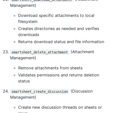
Management)
Download specific attachments to local
filesystem
Creates directories as needed and verifies
downloads
Returns download status and file information
(Attachment
smartsheet_delete_attachment
Management)
Remove attachments from sheets
Validates permissions and returns deletion
status
(Discussion
smartsheet_create_discussion
Management)
Create new discussion threads on sheets or