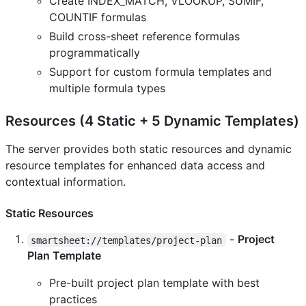
Create INDEX_MATCH, VLOOKUP, SUMIF,
COUNTIF formulas
Build cross-sheet reference formulas
programmatically
Support for custom formula templates and
multiple formula types
Resources (4 Static + 5 Dynamic Templates)
The server provides both static resources and dynamic
resource templates for enhanced data access and
contextual information.
Static Resources
-
Project
smartsheet://templates/project-plan
Plan Template
Pre-built project plan template with best
practices