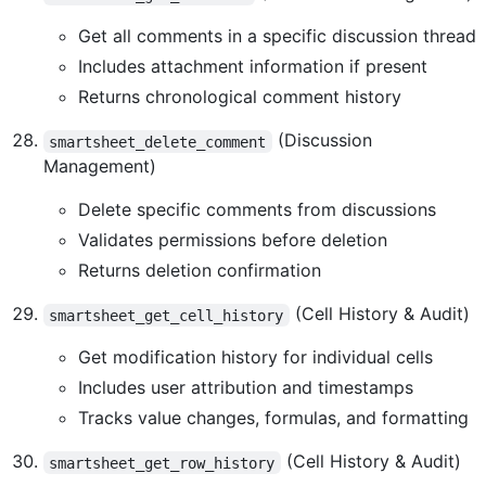
Get all comments in a specific discussion thread
Includes attachment information if present
Returns chronological comment history
(Discussion
smartsheet_delete_comment
Management)
Delete specific comments from discussions
Validates permissions before deletion
Returns deletion confirmation
(Cell History & Audit)
smartsheet_get_cell_history
Get modification history for individual cells
Includes user attribution and timestamps
Tracks value changes, formulas, and formatting
(Cell History & Audit)
smartsheet_get_row_history