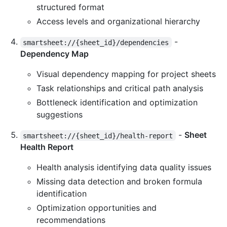
structured format
Access levels and organizational hierarchy
-
smartsheet://{sheet_id}/dependencies
Dependency Map
Visual dependency mapping for project sheets
Task relationships and critical path analysis
Bottleneck identification and optimization
suggestions
-
Sheet
smartsheet://{sheet_id}/health-report
Health Report
Health analysis identifying data quality issues
Missing data detection and broken formula
identification
Optimization opportunities and
recommendations