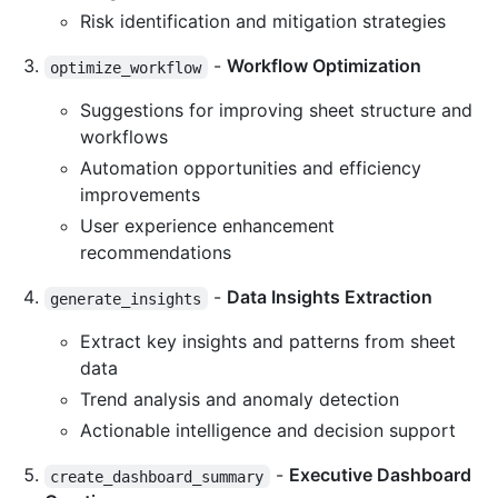
Risk identification and mitigation strategies
-
Workflow Optimization
optimize_workflow
Suggestions for improving sheet structure and
workflows
Automation opportunities and efficiency
improvements
User experience enhancement
recommendations
-
Data Insights Extraction
generate_insights
Extract key insights and patterns from sheet
data
Trend analysis and anomaly detection
Actionable intelligence and decision support
-
Executive Dashboard
create_dashboard_summary