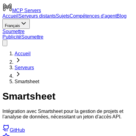
MCP Servers
Accueil
Serveurs distants
Sujets
Compétences d'agent
Blog
Français
Soumettre
Publicité
Soumettre
Accueil
Serveurs
Smartsheet
Smartsheet
Intégration avec Smartsheet pour la gestion de projets et
l'analyse de données, nécessitant un jeton d'accès API.
GitHub