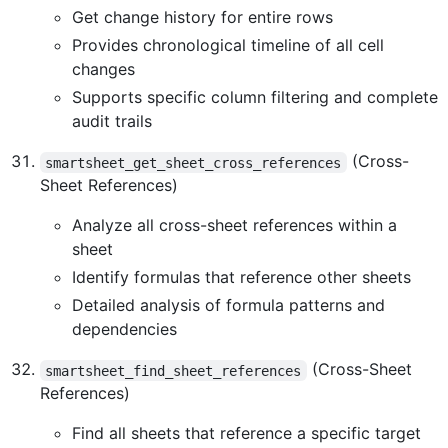
Get change history for entire rows
Provides chronological timeline of all cell
changes
Supports specific column filtering and complete
audit trails
(Cross-
smartsheet_get_sheet_cross_references
Sheet References)
Analyze all cross-sheet references within a
sheet
Identify formulas that reference other sheets
Detailed analysis of formula patterns and
dependencies
(Cross-Sheet
smartsheet_find_sheet_references
References)
Find all sheets that reference a specific target