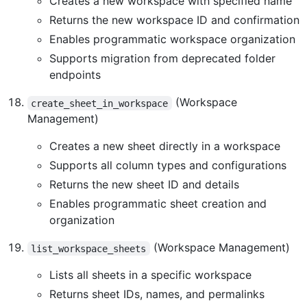
Creates a new workspace with specified name
Returns the new workspace ID and confirmation
Enables programmatic workspace organization
Supports migration from deprecated folder
endpoints
(Workspace
create_sheet_in_workspace
Management)
Creates a new sheet directly in a workspace
Supports all column types and configurations
Returns the new sheet ID and details
Enables programmatic sheet creation and
organization
(Workspace Management)
list_workspace_sheets
Lists all sheets in a specific workspace
Returns sheet IDs, names, and permalinks