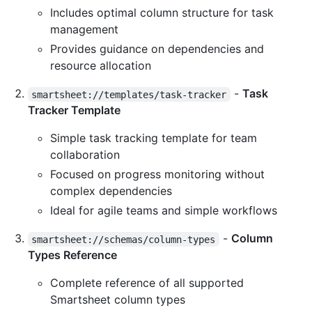
Includes optimal column structure for task
management
Provides guidance on dependencies and
resource allocation
-
Task
smartsheet://templates/task-tracker
Tracker Template
Simple task tracking template for team
collaboration
Focused on progress monitoring without
complex dependencies
Ideal for agile teams and simple workflows
-
Column
smartsheet://schemas/column-types
Types Reference
Complete reference of all supported
Smartsheet column types