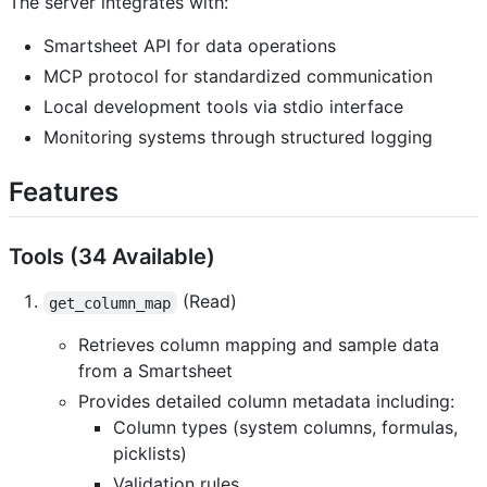
The server integrates with:
Smartsheet API for data operations
MCP protocol for standardized communication
Local development tools via stdio interface
Monitoring systems through structured logging
Features
Tools (34 Available)
(Read)
get_column_map
Retrieves column mapping and sample data
from a Smartsheet
Provides detailed column metadata including:
Column types (system columns, formulas,
picklists)
Validation rules