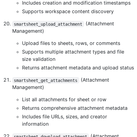
Includes creation and modification timestamps
Supports workspace content discovery
(Attachment
smartsheet_upload_attachment
Management)
Upload files to sheets, rows, or comments
Supports multiple attachment types and file
size validation
Returns attachment metadata and upload status
(Attachment
smartsheet_get_attachments
Management)
List all attachments for sheet or row
Returns comprehensive attachment metadata
Includes file URLs, sizes, and creator
information
(Attachment
smartsheet_download_attachment