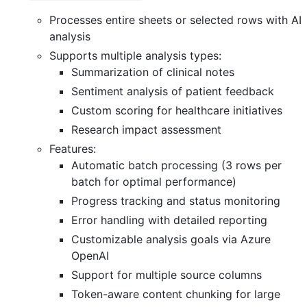
Processes entire sheets or selected rows with AI
analysis
Supports multiple analysis types:
Summarization of clinical notes
Sentiment analysis of patient feedback
Custom scoring for healthcare initiatives
Research impact assessment
Features:
Automatic batch processing (3 rows per
batch for optimal performance)
Progress tracking and status monitoring
Error handling with detailed reporting
Customizable analysis goals via Azure
OpenAI
Support for multiple source columns
Token-aware content chunking for large