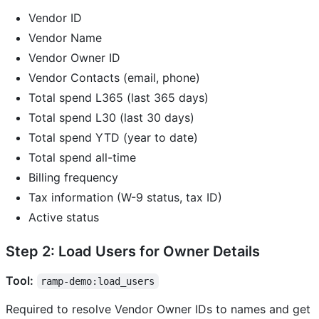
Vendor ID
Vendor Name
Vendor Owner ID
Vendor Contacts (email, phone)
Total spend L365 (last 365 days)
Total spend L30 (last 30 days)
Total spend YTD (year to date)
Total spend all-time
Billing frequency
Tax information (W-9 status, tax ID)
Active status
Step 2: Load Users for Owner Details
Tool:
ramp-demo:load_users
Required to resolve Vendor Owner IDs to names and get