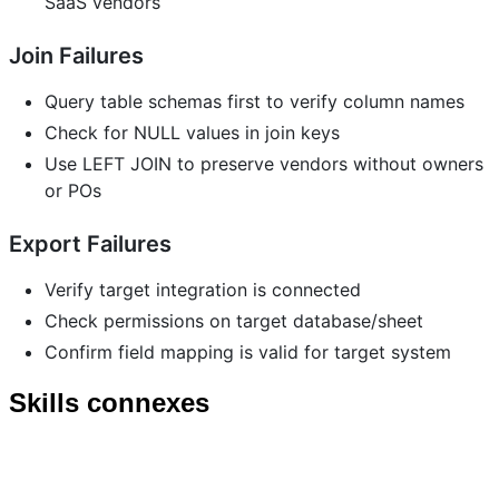
SaaS vendors
Join Failures
Query table schemas first to verify column names
Check for NULL values in join keys
Use LEFT JOIN to preserve vendors without owners
or POs
Export Failures
Verify target integration is connected
Check permissions on target database/sheet
Confirm field mapping is valid for target system
Skills connexes