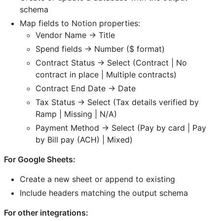
schema
Map fields to Notion properties:
Vendor Name → Title
Spend fields → Number ($ format)
Contract Status → Select (Contract | No
contract in place | Multiple contracts)
Contract End Date → Date
Tax Status → Select (Tax details verified by
Ramp | Missing | N/A)
Payment Method → Select (Pay by card | Pay
by Bill pay (ACH) | Mixed)
For Google Sheets:
Create a new sheet or append to existing
Include headers matching the output schema
For other integrations: