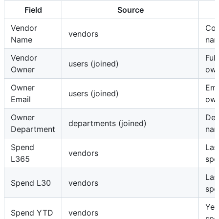
Field
Source
Vendor
Co
vendors
Name
na
Vendor
Ful
users (joined)
Owner
ow
Owner
Ema
users (joined)
Email
ow
Owner
Dep
departments (joined)
Department
na
Spend
Las
vendors
L365
spe
Las
Spend L30
vendors
spe
Yea
Spend YTD
vendors
spe