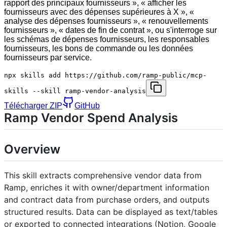
rapport des principaux fournisseurs », « afficher les
fournisseurs avec des dépenses supérieures à X », «
analyse des dépenses fournisseurs », « renouvellements
fournisseurs », « dates de fin de contrat », ou s'interroge sur
les schémas de dépenses fournisseurs, les responsables
fournisseurs, les bons de commande ou les données
fournisseurs par service.
npx skills add https://github.com/ramp-public/mcp-
skills --skill ramp-vendor-analysis
Télécharger ZIP
GitHub
Ramp Vendor Spend Analysis
Overview
This skill extracts comprehensive vendor data from
Ramp, enriches it with owner/department information
and contract data from purchase orders, and outputs
structured results. Data can be displayed as text/tables
or exported to connected integrations (Notion, Google