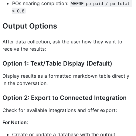
POs nearing completion:
WHERE po_paid / po_total 
> 0.8
Output Options
After data collection, ask the user how they want to
receive the results:
Option 1: Text/Table Display (Default)
Display results as a formatted markdown table directly
in the conversation.
Option 2: Export to Connected Integration
Check for available integrations and offer export:
For Notion:
Create or update a database with the output