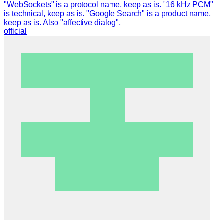
"WebSockets" is a protocol name, keep as is. "16 kHz PCM"
is technical, keep as is. "Google Search" is a product name,
keep as is. Also "affective dialog",
official