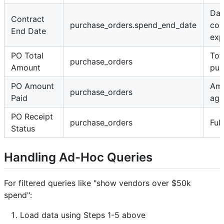
Dat
Contract
purchase_orders.spend_end_date
con
End Date
exp
PO Total
Tot
purchase_orders
Amount
pur
PO Amount
Amo
purchase_orders
Paid
aga
PO Receipt
purchase_orders
Ful
Status
Handling Ad-Hoc Queries
For filtered queries like "show vendors over $50k
spend":
Load data using Steps 1-5 above