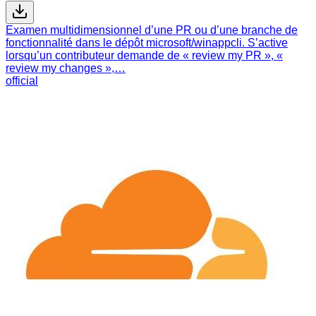
Examen multidimensionnel d’une PR ou d’une branche de
fonctionnalité dans le dépôt microsoft/winappcli. S’active
lorsqu’un contributeur demande de « review my PR », «
review my changes »,…
official