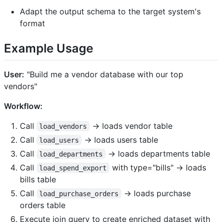
Adapt the output schema to the target system's
format
Example Usage
User:
"Build me a vendor database with our top
vendors"
Workflow:
Call
→ loads vendor table
load_vendors
Call
→ loads users table
load_users
Call
→ loads departments table
load_departments
Call
with type="bills" → loads
load_spend_export
bills table
Call
→ loads purchase
load_purchase_orders
orders table
Execute join query to create enriched dataset with