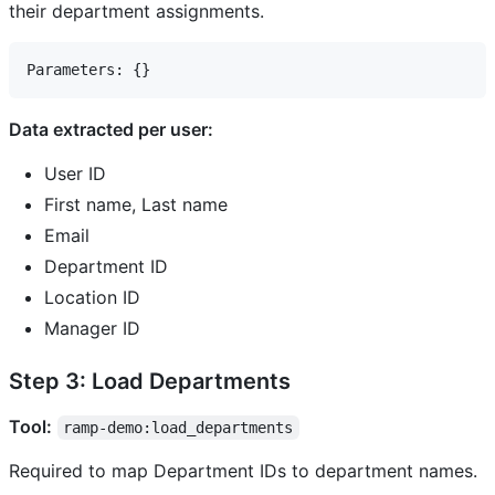
their department assignments.
Data extracted per user:
User ID
First name, Last name
Email
Department ID
Location ID
Manager ID
Step 3: Load Departments
Tool:
ramp-demo:load_departments
Required to map Department IDs to department names.