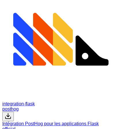
integration-flask
posthog
Intégration PostHog pour les applications Flask
official