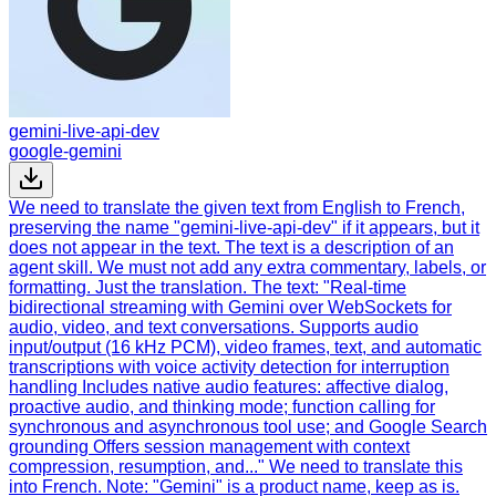
gemini-live-api-dev
google-gemini
We need to translate the given text from English to French,
preserving the name "gemini-live-api-dev" if it appears, but it
does not appear in the text. The text is a description of an
agent skill. We must not add any extra commentary, labels, or
formatting. Just the translation. The text: "Real-time
bidirectional streaming with Gemini over WebSockets for
audio, video, and text conversations. Supports audio
input/output (16 kHz PCM), video frames, text, and automatic
transcriptions with voice activity detection for interruption
handling Includes native audio features: affective dialog,
proactive audio, and thinking mode; function calling for
synchronous and asynchronous tool use; and Google Search
grounding Offers session management with context
compression, resumption, and..." We need to translate this
into French. Note: "Gemini" is a product name, keep as is.