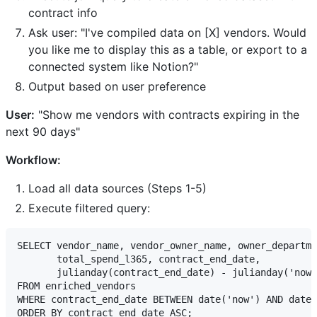
contract info
Ask user: "I've compiled data on [X] vendors. Would
you like me to display this as a table, or export to a
connected system like Notion?"
Output based on user preference
User:
"Show me vendors with contracts expiring in the
next 90 days"
Workflow:
Load all data sources (Steps 1-5)
Execute filtered query:
SELECT vendor_name, vendor_owner_name, owner_departme
       total_spend_l365, contract_end_date,

       julianday(contract_end_date) - julianday('now'
FROM enriched_vendors

WHERE contract_end_date BETWEEN date('now') AND date(