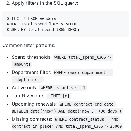
Apply filters in the SQL query:
SELECT * FROM vendors 

WHERE total_spend_l365 > 50000

Common filter patterns:
Spend thresholds:
WHERE total_spend_l365 > 
[amount]
Department filter:
WHERE owner_department = 
'[dept_name]'
Active only:
WHERE is_active = 1
Top N vendors:
LIMIT [n]
Upcoming renewals:
WHERE contract_end_date 
BETWEEN date('now') AND date('now', '+90 days')
Missing contracts:
WHERE contract_status = 'No 
contract in place' AND total_spend_l365 > 25000