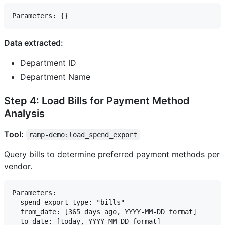
Data extracted:
Department ID
Department Name
Step 4: Load Bills for Payment Method
Analysis
Tool:
ramp-demo:load_spend_export
Query bills to determine preferred payment methods per
vendor.
Parameters:

  spend_export_type: "bills"

  from_date: [365 days ago, YYYY-MM-DD format]
