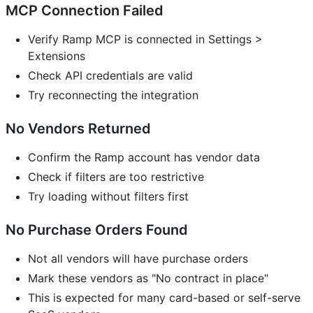
MCP Connection Failed
Verify Ramp MCP is connected in Settings >
Extensions
Check API credentials are valid
Try reconnecting the integration
No Vendors Returned
Confirm the Ramp account has vendor data
Check if filters are too restrictive
Try loading without filters first
No Purchase Orders Found
Not all vendors will have purchase orders
Mark these vendors as "No contract in place"
This is expected for many card-based or self-serve