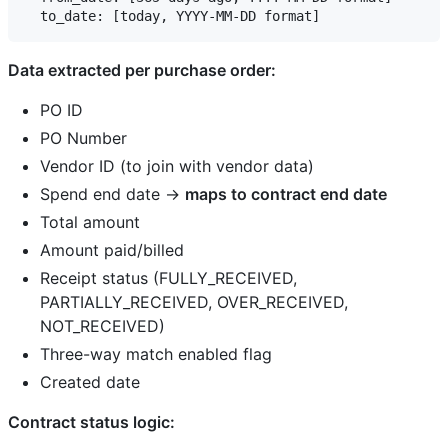
Data extracted per purchase order:
PO ID
PO Number
Vendor ID (to join with vendor data)
Spend end date →
maps to contract end date
Total amount
Amount paid/billed
Receipt status (FULLY_RECEIVED,
PARTIALLY_RECEIVED, OVER_RECEIVED,
NOT_RECEIVED)
Three-way match enabled flag
Created date
Contract status logic: