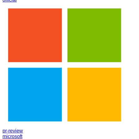
pr-review
microsoft