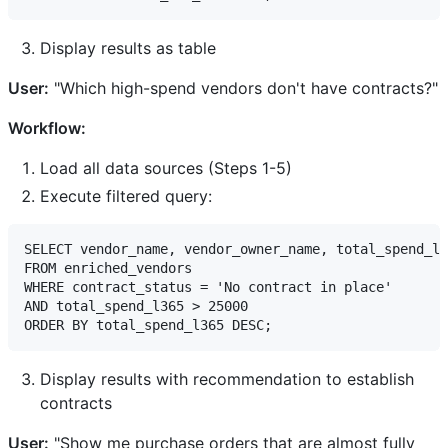
Display results as table
User:
"Which high-spend vendors don't have contracts?"
Workflow:
Load all data sources (Steps 1-5)
Execute filtered query:
SELECT vendor_name, vendor_owner_name, total_spend_l3
FROM enriched_vendors

WHERE contract_status = 'No contract in place'

AND total_spend_l365 > 25000

Display results with recommendation to establish
contracts
User:
"Show me purchase orders that are almost fully