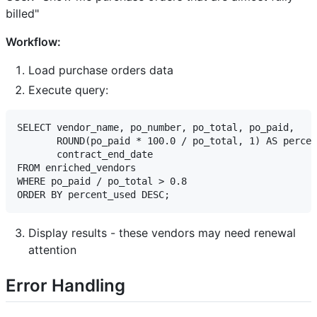
billed"
Workflow:
Load purchase orders data
Execute query:
SELECT vendor_name, po_number, po_total, po_paid,

       ROUND(po_paid * 100.0 / po_total, 1) AS percen
       contract_end_date

FROM enriched_vendors

WHERE po_paid / po_total > 0.8

Display results - these vendors may need renewal
attention
Error Handling