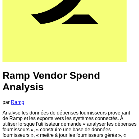
Ramp Vendor Spend
Analysis
par
Ramp
Analyse les données de dépenses fournisseurs provenant
de Ramp et les exporte vers les systèmes connectés. À
utiliser lorsque l'utilisateur demande « analyser les dépenses
fournisseurs », « construire une base de données
fournisseurs », « mettre à jour les fournisseurs gérés », «