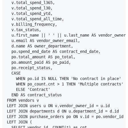
  v.total_spend_l365,

  v.total_spend_l30,

  v.total_spend_ytd,

  v.total_spend_all_time,

  v.billing_frequency,

  v.tax_status,

  u.first_name || ' ' || u.last_name AS vendor_owner_
  u.email AS vendor_owner_email,

  d.name AS owner_department,

  po.spend_end_date AS contract_end_date,

  po.total_amount AS po_total,

  po.amount_paid AS po_paid,

  po.receipt_status,

  CASE 

    WHEN po.id IS NULL THEN 'No contract in place'

    WHEN po_count.cnt > 1 THEN 'Multiple contracts'

    ELSE 'Contract'

  END AS contract_status

FROM vendors v

LEFT JOIN users u ON v.vendor_owner_id = u.id

LEFT JOIN departments d ON u.department_id = d.id

LEFT JOIN purchase_orders po ON v.id = po.vendor_id

LEFT JOIN (

  SELECT vendor_id, COUNT(*) as cnt 
