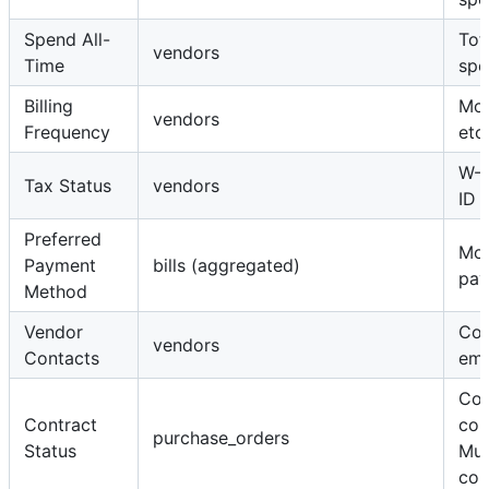
Spend All-
Tota
vendors
Time
spe
Billing
Mon
vendors
Frequency
etc.
W-9
Tax Status
vendors
ID
Preferred
Mo
Payment
bills (aggregated)
pay
Method
Vendor
Con
vendors
Contacts
ema
Con
Contract
con
purchase_orders
Status
Mul
con