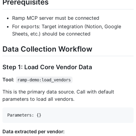
Prerequisites
Ramp MCP server must be connected
For exports: Target integration (Notion, Google
Sheets, etc.) should be connected
Data Collection Workflow
Step 1: Load Core Vendor Data
Tool:
ramp-demo:load_vendors
This is the primary data source. Call with default
parameters to load all vendors.
Data extracted per vendor: