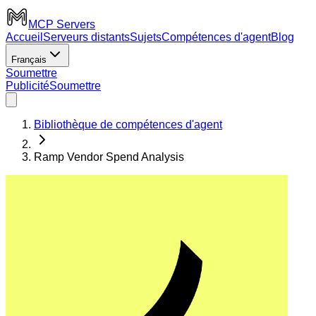
MCP Servers
Accueil
Serveurs distants
Sujets
Compétences d'agent
Blog
Français
Soumettre
Publicité
Soumettre
Bibliothèque de compétences d'agent
Ramp Vendor Spend Analysis