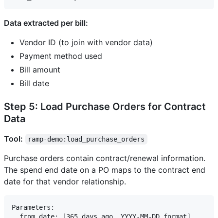
Data extracted per bill:
Vendor ID (to join with vendor data)
Payment method used
Bill amount
Bill date
Step 5: Load Purchase Orders for Contract
Data
Tool:
ramp-demo:load_purchase_orders
Purchase orders contain contract/renewal information.
The spend end date on a PO maps to the contract end
date for that vendor relationship.
Parameters:

  from_date: [365 days ago, YYYY-MM-DD format]
