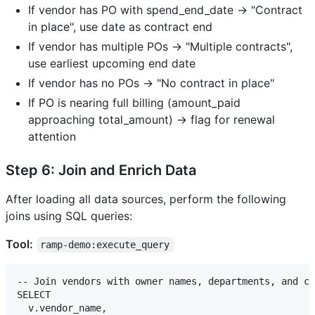
If vendor has PO with spend_end_date → "Contract
in place", use date as contract end
If vendor has multiple POs → "Multiple contracts",
use earliest upcoming end date
If vendor has no POs → "No contract in place"
If PO is nearing full billing (amount_paid
approaching total_amount) → flag for renewal
attention
Step 6: Join and Enrich Data
After loading all data sources, perform the following
joins using SQL queries:
Tool:
ramp-demo:execute_query
-- Join vendors with owner names, departments, and co
SELECT 

  v.vendor_name,
