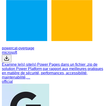
powercat-overpage
microsoft
Examine le(s) site(s) Power Pages dans un fichier .zip de
solution Power Platform par rapport aux meilleures pratiques
en matière de sécurité, performances, accessibilité,
maintenabilité,…
official