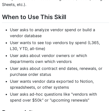
Sheets, etc.).
When to Use This Skill
User asks to analyze vendor spend or build a
vendor database
User wants to see top vendors by spend (L365,
L30, YTD, all-time)
User asks about vendor owners or which
departments own which vendors
User asks about contract end dates, renewals, or
purchase order status
User wants vendor data exported to Notion,
spreadsheets, or other systems
User asks ad-hoc questions like "vendors with
spend over $50k" or "upcoming renewals"