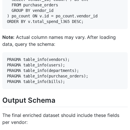
  FROM purchase_orders 

  GROUP BY vendor_id

) po_count ON v.id = po_count.vendor_id

Note:
Actual column names may vary. After loading
data, query the schema:
PRAGMA table_info(vendors);

PRAGMA table_info(users);

PRAGMA table_info(departments);

PRAGMA table_info(purchase_orders);

Output Schema
The final enriched dataset should include these fields
per vendor: