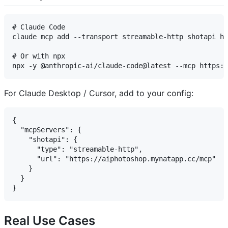
# Claude Code

claude mcp add --transport streamable-http shotapi ht
# Or with npx

For Claude Desktop / Cursor, add to your config:
{

  "mcpServers": {

    "shotapi": {

      "type": "streamable-http",

      "url": "https://aiphotoshop.mynatapp.cc/mcp"

    }

  }

Real Use Cases