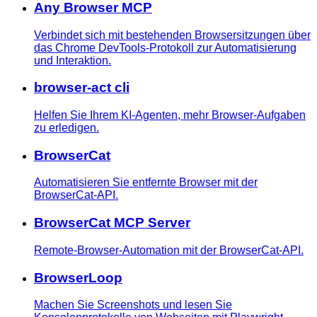
Any Browser MCP
Verbindet sich mit bestehenden Browsersitzungen über
das Chrome DevTools-Protokoll zur Automatisierung
und Interaktion.
browser-act cli
Helfen Sie Ihrem KI-Agenten, mehr Browser-Aufgaben
zu erledigen.
BrowserCat
Automatisieren Sie entfernte Browser mit der
BrowserCat-API.
BrowserCat MCP Server
Remote-Browser-Automation mit der BrowserCat-API.
BrowserLoop
Machen Sie Screenshots und lesen Sie