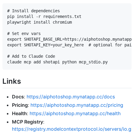
# Install dependencies

pip install -r requirements.txt

playwright install chromium

# Set env vars

export SHOTAPI_BASE_URL=https://aiphotoshop.mynatapp.
export SHOTAPI_KEY=your_key_here  # optional for paid
# Add to Claude Code

Links
Docs
:
https://aiphotoshop.mynatapp.cc/docs
Pricing
:
https://aiphotoshop.mynatapp.cc/pricing
Health
:
https://aiphotoshop.mynatapp.cc/health
MCP Registry
:
https://registry.modelcontextprotocol.io/servers/io.g