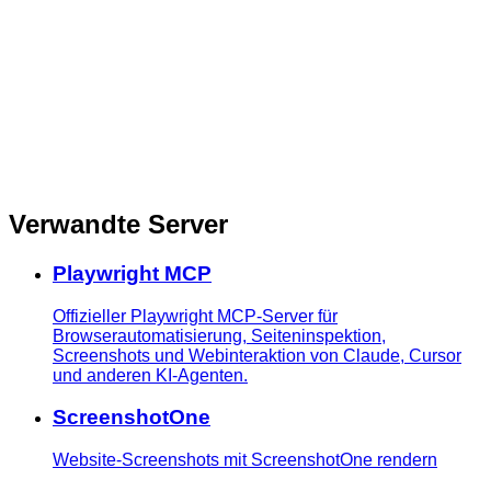
Verwandte Server
Playwright MCP
Offizieller Playwright MCP-Server für
Browserautomatisierung, Seiteninspektion,
Screenshots und Webinteraktion von Claude, Cursor
und anderen KI-Agenten.
ScreenshotOne
Website-Screenshots mit ScreenshotOne rendern