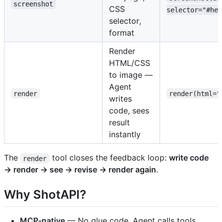
screenshot
CSS
selector="#her
selector,
format
Render
HTML/CSS
to image —
Agent
render
render(html="
writes
code, sees
result
instantly
The
tool closes the feedback loop:
write code
render
→ render → see → revise → render again
.
Why ShotAPI?
MCP-native
— No glue code. Agent calls tools