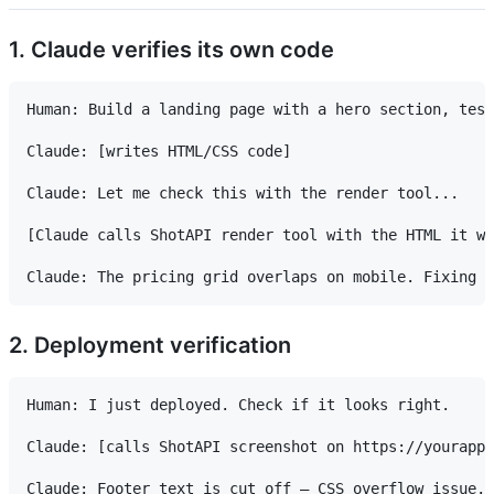
1. Claude verifies its own code
Human: Build a landing page with a hero section, test
Claude: [writes HTML/CSS code]

Claude: Let me check this with the render tool...

[Claude calls ShotAPI render tool with the HTML it wr
2. Deployment verification
Human: I just deployed. Check if it looks right.

Claude: [calls ShotAPI screenshot on https://yourapp.