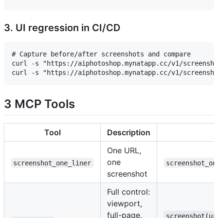
3. UI regression in CI/CD
# Capture before/after screenshots and compare

curl -s "https://aiphotoshop.mynatapp.cc/v1/screensho
3 MCP Tools
Tool
Description
One URL,
one
screenshot_one_liner
screenshot_on
screenshot
Full control:
viewport,
full-page,
screenshot(ur