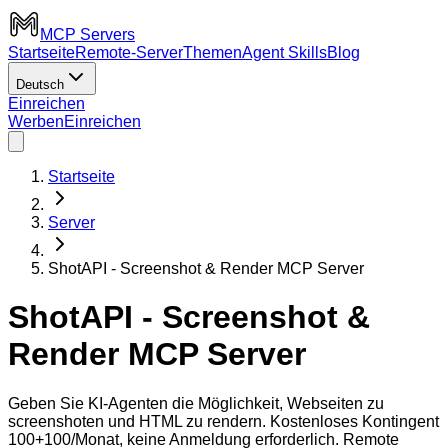
MCP Servers
Startseite
Remote-Server
Themen
Agent Skills
Blog
Deutsch
Einreichen
Werben
Einreichen
Startseite
Server
ShotAPI - Screenshot & Render MCP Server
ShotAPI - Screenshot &
Render MCP Server
Geben Sie KI-Agenten die Möglichkeit, Webseiten zu
screenshoten und HTML zu rendern. Kostenloses Kontingent
100+100/Monat, keine Anmeldung erforderlich. Remote