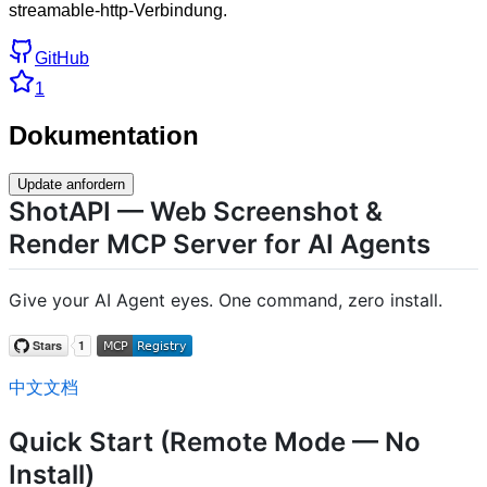
streamable-http-Verbindung.
GitHub
1
Dokumentation
Update anfordern
ShotAPI — Web Screenshot &
Render MCP Server for AI Agents
Give your AI Agent eyes. One command, zero install.
中文文档
Quick Start (Remote Mode — No
Install)