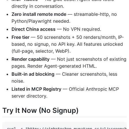
directly in conversation.
Zero install remote mode
— streamable-http, no
Python/Playwright needed.
Direct China access
— No VPN required.
Free tier
— 50 screenshots + 50 renders/month, IP-
based, no signup, no API key. All features unlocked
(full-page, selector, WebP).
Render capability
— Not just screenshots of existing
pages. Render Agent-generated HTML.
Built-in ad blocking
— Cleaner screenshots, less
noise.
Listed in MCP Registry
— Official Anthropic MCP
server directory.
Try It Now (No Signup)