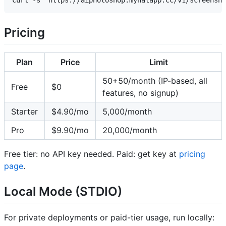
Pricing
Plan
Price
Limit
50+50/month (IP-based, all
Free
$0
features, no signup)
Starter
$4.90/mo
5,000/month
Pro
$9.90/mo
20,000/month
Free tier: no API key needed. Paid: get key at
pricing
page
.
Local Mode (STDIO)
For private deployments or paid-tier usage, run locally: