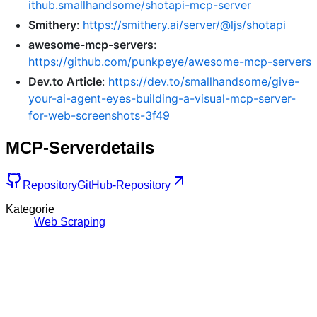
ithub.smallhandsome/shotapi-mcp-server
Smithery
:
https://smithery.ai/server/@ljs/shotapi
awesome-mcp-servers
:
https://github.com/punkpeye/awesome-mcp-servers
Dev.to Article
:
https://dev.to/smallhandsome/give-
your-ai-agent-eyes-building-a-visual-mcp-server-
for-web-screenshots-3f49
MCP-Serverdetails
Repository
GitHub-Repository
Kategorie
Web Scraping