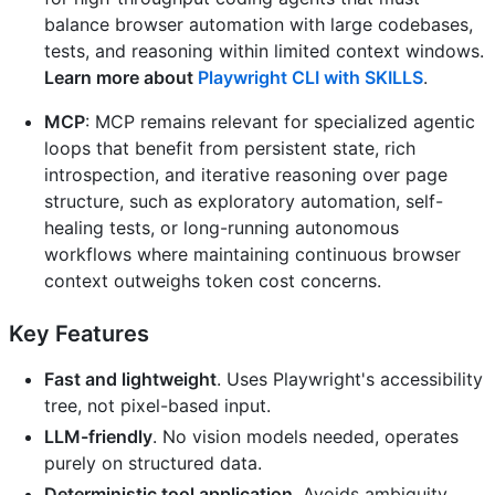
balance browser automation with large codebases,
tests, and reasoning within limited context windows.
Learn more about
Playwright CLI with SKILLS
.
MCP
: MCP remains relevant for specialized agentic
loops that benefit from persistent state, rich
introspection, and iterative reasoning over page
structure, such as exploratory automation, self-
healing tests, or long-running autonomous
workflows where maintaining continuous browser
context outweighs token cost concerns.
Key Features
Fast and lightweight
. Uses Playwright's accessibility
tree, not pixel-based input.
LLM-friendly
. No vision models needed, operates
purely on structured data.
Deterministic tool application
. Avoids ambiguity