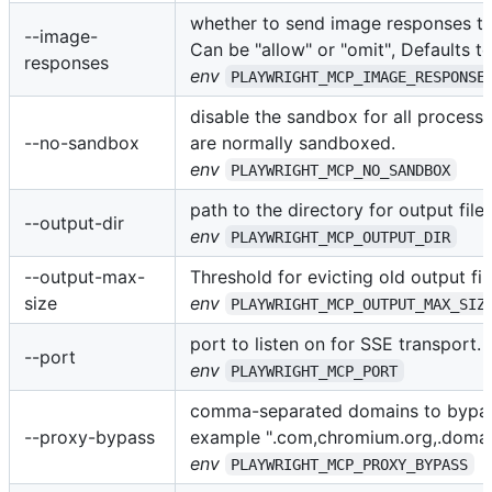
whether to send image responses to 
--image-
Can be "allow" or "omit", Defaults to
responses
env
PLAYWRIGHT_MCP_IMAGE_RESPONSE
disable the sandbox for all process 
--no-sandbox
are normally sandboxed.
env
PLAYWRIGHT_MCP_NO_SANDBOX
path to the directory for output files
--output-dir
env
PLAYWRIGHT_MCP_OUTPUT_DIR
--output-max-
Threshold for evicting old output file
size
env
PLAYWRIGHT_MCP_OUTPUT_MAX_SIZ
port to listen on for SSE transport.
--port
env
PLAYWRIGHT_MCP_PORT
comma-separated domains to bypas
--proxy-bypass
example ".com,chromium.org,.doma
env
PLAYWRIGHT_MCP_PROXY_BYPASS