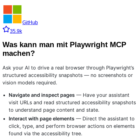
GitHub
35.9k
Was kann man mit Playwright MCP
machen?
Ask your AI to drive a real browser through Playwright’s
structured accessibility snapshots — no screenshots or
vision models required.
Navigate and inspect pages
— Have your assistant
visit URLs and read structured accessibility snapshots
to understand page content and state.
Interact with page elements
— Direct the assistant to
click, type, and perform browser actions on elements
found via the accessibility tree.