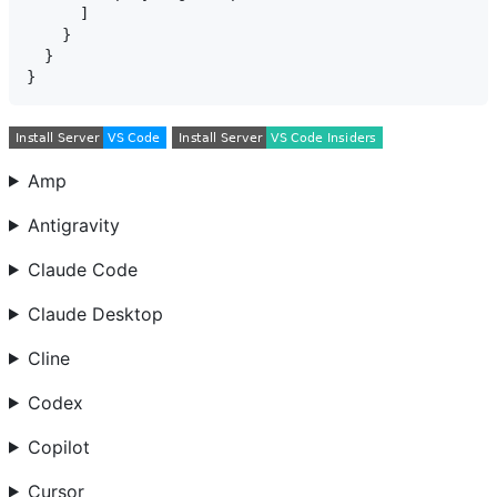
      ]

    }

  }

Amp
Antigravity
Claude Code
Claude Desktop
Cline
Codex
Copilot
Cursor