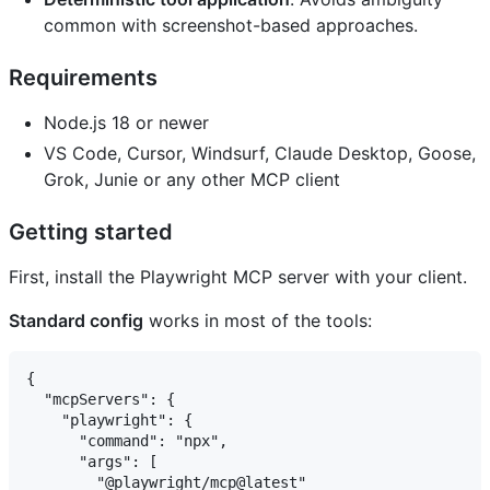
common with screenshot-based approaches.
Requirements
Node.js 18 or newer
VS Code, Cursor, Windsurf, Claude Desktop, Goose,
Grok, Junie or any other MCP client
Getting started
First, install the Playwright MCP server with your client.
Standard config
works in most of the tools:
{

  "mcpServers": {

    "playwright": {

      "command": "npx",

      "args": [

        "@playwright/mcp@latest"
