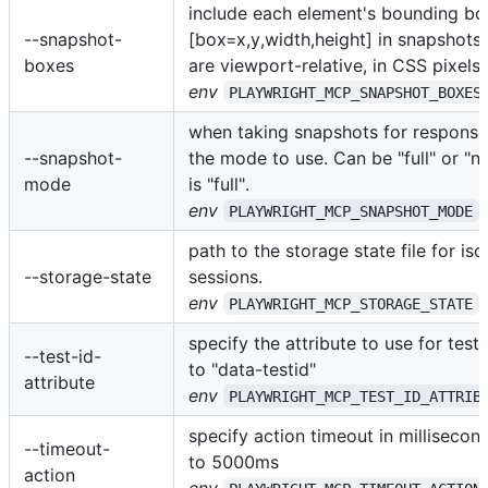
include each element's bounding bo
--snapshot-
[box=x,y,width,height] in snapshots
boxes
are viewport-relative, in CSS pixels.
env
PLAYWRIGHT_MCP_SNAPSHOT_BOXES
when taking snapshots for responses
--snapshot-
the mode to use. Can be "full" or "n
mode
is "full".
env
PLAYWRIGHT_MCP_SNAPSHOT_MODE
path to the storage state file for iso
--storage-state
sessions.
env
PLAYWRIGHT_MCP_STORAGE_STATE
specify the attribute to use for test 
--test-id-
to "data-testid"
attribute
env
PLAYWRIGHT_MCP_TEST_ID_ATTRIB
specify action timeout in millisecond
--timeout-
to 5000ms
action
env