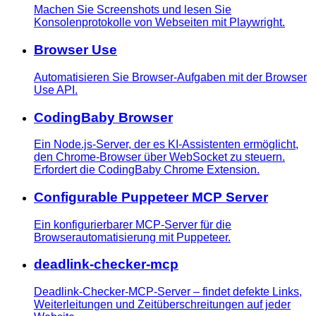
Machen Sie Screenshots und lesen Sie
Konsolenprotokolle von Webseiten mit Playwright.
Browser Use
Automatisieren Sie Browser-Aufgaben mit der Browser
Use API.
CodingBaby Browser
Ein Node.js-Server, der es KI-Assistenten ermöglicht,
den Chrome-Browser über WebSocket zu steuern.
Erfordert die CodingBaby Chrome Extension.
Configurable Puppeteer MCP Server
Ein konfigurierbarer MCP-Server für die
Browserautomatisierung mit Puppeteer.
deadlink-checker-mcp
Deadlink-Checker-MCP-Server – findet defekte Links,
Weiterleitungen und Zeitüberschreitungen auf jeder