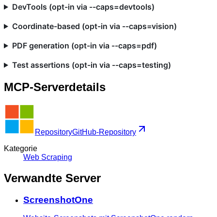
DevTools (opt-in via --caps=devtools)
Coordinate-based (opt-in via --caps=vision)
PDF generation (opt-in via --caps=pdf)
Test assertions (opt-in via --caps=testing)
MCP-Serverdetails
Repository
GitHub-Repository
Kategorie
Web Scraping
Verwandte Server
ScreenshotOne