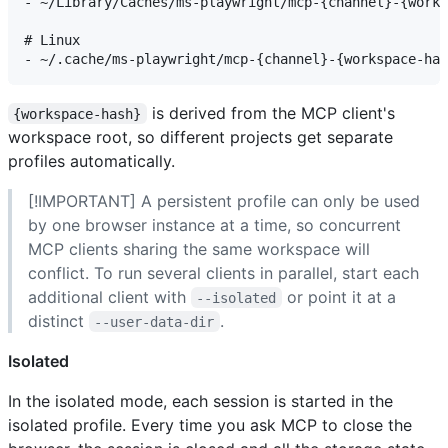
- ~/Library/Caches/ms-playwright/mcp-{channel}-{works
# Linux

is derived from the MCP client's
{workspace-hash}
workspace root, so different projects get separate
profiles automatically.
[!IMPORTANT] A persistent profile can only be used
by one browser instance at a time, so concurrent
MCP clients sharing the same workspace will
conflict. To run several clients in parallel, start each
additional client with
or point it at a
--isolated
distinct
.
--user-data-dir
Isolated
In the isolated mode, each session is started in the
isolated profile. Every time you ask MCP to close the