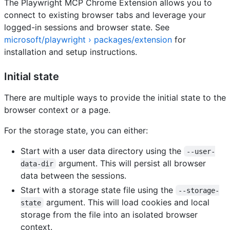
The Playwright MCP Chrome Extension allows you to
connect to existing browser tabs and leverage your
logged-in sessions and browser state. See
microsoft/playwright › packages/extension
for
installation and setup instructions.
Initial state
There are multiple ways to provide the initial state to the
browser context or a page.
For the storage state, you can either:
Start with a user data directory using the
--user-
argument. This will persist all browser
data-dir
data between the sessions.
Start with a storage state file using the
--storage-
argument. This will load cookies and local
state
storage from the file into an isolated browser
context.