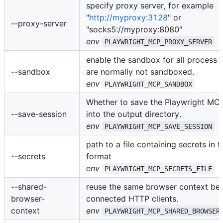
specify proxy server, for example
"
http://myproxy:3128
" or
--proxy-server
"socks5://myproxy:8080"
env
PLAYWRIGHT_MCP_PROXY_SERVER
enable the sandbox for all process 
--sandbox
are normally not sandboxed.
env
PLAYWRIGHT_MCP_SANDBOX
Whether to save the Playwright MC
--save-session
into the output directory.
env
PLAYWRIGHT_MCP_SAVE_SESSION
path to a file containing secrets in 
--secrets
format
env
PLAYWRIGHT_MCP_SECRETS_FILE
--shared-
reuse the same browser context bet
browser-
connected HTTP clients.
context
env
PLAYWRIGHT_MCP_SHARED_BROWSER