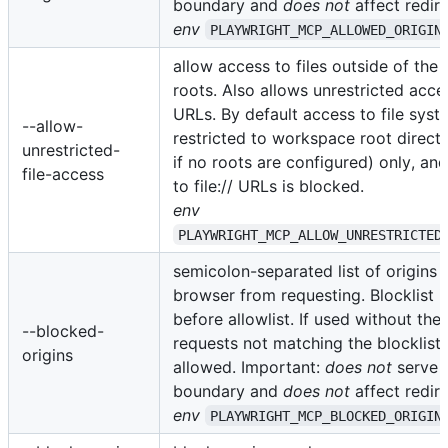
boundary and
does not
affect redire
env
PLAYWRIGHT_MCP_ALLOWED_ORIGIN
allow access to files outside of th
roots. Also allows unrestricted access
URLs. By default access to file syst
--allow-
restricted to workspace root direct
unrestricted-
if no roots are configured) only, an
file-access
to file:// URLs is blocked.
env
PLAYWRIGHT_MCP_ALLOW_UNRESTRICTED
semicolon-separated list of origins 
browser from requesting. Blocklist i
before allowlist. If used without the 
--blocked-
requests not matching the blocklist a
origins
allowed. Important:
does not
serve a
boundary and
does not
affect redire
env
PLAYWRIGHT_MCP_BLOCKED_ORIGIN