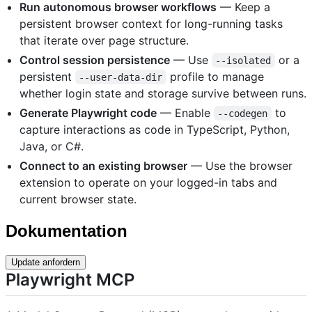
Run autonomous browser workflows
— Keep a
persistent browser context for long-running tasks
that iterate over page structure.
Control session persistence
— Use
or a
--isolated
persistent
profile to manage
--user-data-dir
whether login state and storage survive between runs.
Generate Playwright code
— Enable
to
--codegen
capture interactions as code in TypeScript, Python,
Java, or C#.
Connect to an existing browser
— Use the browser
extension to operate on your logged-in tabs and
current browser state.
Dokumentation
Update anfordern
Playwright MCP