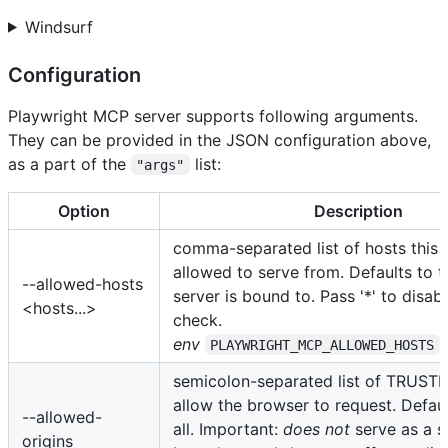
Windsurf
Configuration
Playwright MCP server supports following arguments.
They can be provided in the JSON configuration above,
as a part of the
list:
"args"
Option
Description
comma-separated list of hosts this s
allowed to serve from. Defaults to t
--allowed-hosts
server is bound to. Pass '*' to disab
<hosts...>
check.
env
PLAYWRIGHT_MCP_ALLOWED_HOSTS
semicolon-separated list of TRUSTE
allow the browser to request. Defaul
--allowed-
all. Important:
does not
serve as a s
origins