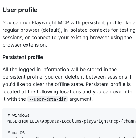
User profile
You can run Playwright MCP with persistent profile like a
regular browser (default), in isolated contexts for testing
sessions, or connect to your existing browser using the
browser extension.
Persistent profile
All the logged in information will be stored in the
persistent profile, you can delete it between sessions if
you'd like to clear the offline state. Persistent profile is
located at the following locations and you can override
it with the
argument.
--user-data-dir
# Windows

%USERPROFILE%\AppData\Local\ms-playwright\mcp-{channe
# macOS
