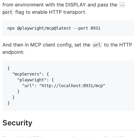
from environment with the DISPLAY and pass the
--
flag to enable HTTP transport.
port
And then in MCP client config, set the
to the HTTP
url
endpoint:
{

  "mcpServers": {

    "playwright": {

      "url": "http://localhost:8931/mcp"

    }

  }

Security