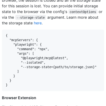
browser, the session is closed and all the storage state
for this session is lost. You can provide initial storage
state to the browser via the config's
or
contextOptions
via the
argument. Learn more about
--storage-state
the storage state
here
.
{

  "mcpServers": {

    "playwright": {

      "command": "npx",

      "args": [

        "@playwright/mcp@latest",

        "--isolated",

        "--storage-state={path/to/storage.json}"

      ]

    }

  }

Browser Extension