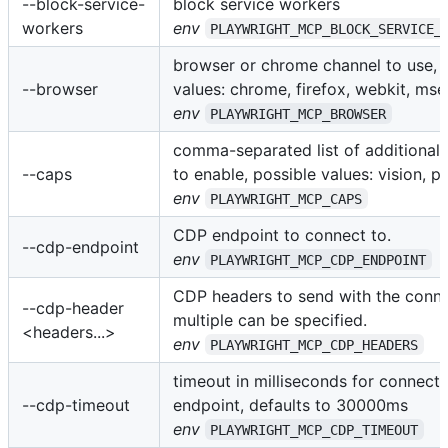
--block-service-
block service workers
workers
env
PLAYWRIGHT_MCP_BLOCK_SERVICE_
browser or chrome channel to use, 
--browser
values: chrome, firefox, webkit, ms
env
PLAYWRIGHT_MCP_BROWSER
comma-separated list of additional c
--caps
to enable, possible values: vision, p
env
PLAYWRIGHT_MCP_CAPS
CDP endpoint to connect to.
--cdp-endpoint
env
PLAYWRIGHT_MCP_CDP_ENDPOINT
CDP headers to send with the conne
--cdp-header
multiple can be specified.
<headers...>
env
PLAYWRIGHT_MCP_CDP_HEADERS
timeout in milliseconds for connect
--cdp-timeout
endpoint, defaults to 30000ms
env
PLAYWRIGHT_MCP_CDP_TIMEOUT