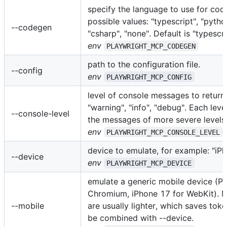
specify the language to use for cod
possible values: "typescript", "python
--codegen
"csharp", "none". Default is "typescri
env
PLAYWRIGHT_MCP_CODEGEN
path to the configuration file.
--config
env
PLAYWRIGHT_MCP_CONFIG
level of console messages to return: 
"warning", "info", "debug". Each leve
--console-level
the messages of more severe levels
env
PLAYWRIGHT_MCP_CONSOLE_LEVEL
device to emulate, for example: "iP
--device
env
PLAYWRIGHT_MCP_DEVICE
emulate a generic mobile device (Pi
Chromium, iPhone 17 for WebKit). 
--mobile
are usually lighter, which saves tok
be combined with --device.