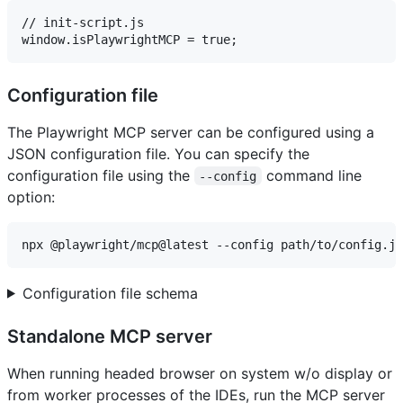
// init-script.js

Configuration file
The Playwright MCP server can be configured using a
JSON configuration file. You can specify the
configuration file using the
command line
--config
option:
Configuration file schema
Standalone MCP server
When running headed browser on system w/o display or
from worker processes of the IDEs, run the MCP server