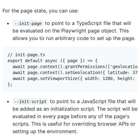
For the page state, you can use:
to point to a TypeScript file that will
--init-page
be evaluated on the Playwright page object. This
allows you to run arbitrary code to set up the page.
// init-page.ts

export default async ({ page }) => {

  await page.context().grantPermissions(['geolocation
  await page.context().setGeolocation({ latitude: 37.
  await page.setViewportSize({ width: 1280, height: 7
to point to a JavaScript file that will
--init-script
be added as an initialization script. The script will be
evaluated in every page before any of the page's
scripts. This is useful for overriding browser APIs or
setting up the environment.