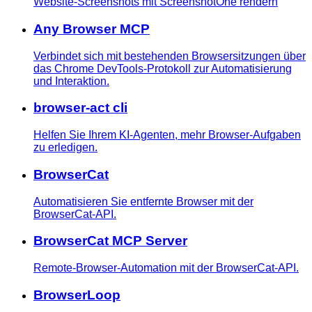
Website-Screenshots mit ScreenshotOne rendern
Any Browser MCP
Verbindet sich mit bestehenden Browsersitzungen über
das Chrome DevTools-Protokoll zur Automatisierung
und Interaktion.
browser-act cli
Helfen Sie Ihrem KI-Agenten, mehr Browser-Aufgaben
zu erledigen.
BrowserCat
Automatisieren Sie entfernte Browser mit der
BrowserCat-API.
BrowserCat MCP Server
Remote-Browser-Automation mit der BrowserCat-API.
BrowserLoop