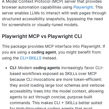
A Model Context Protocol (MCP) server that provides
browser automation capabilities using
Playwright
. This
server enables LLMs to interact with web pages through
structured accessibility snapshots, bypassing the need
for screenshots or visually-tuned models.
Playwright MCP vs Playwright CLI
This package provides MCP interface into Playwright. If
you are using a
coding agent
, you might benefit from
using the
CLI+SKILLS
instead.
CLI
: Modern
coding agents
increasingly favor CLI–
based workflows exposed as SKILLs over MCP
because CLI invocations are more token-efficient:
they avoid loading large tool schemas and verbose
accessibility trees into the model context, allowing
agents to act through concise, purpose-built
commands. This makes CLI + SKILLs better suited
for high-throughput coding agents that must