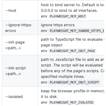
host to bind server to. Default is lo
--host
0.0.0.0 to bind to all interfaces.
env
PLAYWRIGHT_MCP_HOST
--ignore-https-
ignore https errors
errors
env
PLAYWRIGHT_MCP_IGNORE_HTTPS_E
path to TypeScript file to evaluate 
--init-page
page object
<path...>
env
PLAYWRIGHT_MCP_INIT_PAGE
path to JavaScript file to add as an i
script. The script will be evaluated 
--init-script
before any of the page's scripts. C
<path...>
specified multiple times.
env
PLAYWRIGHT_MCP_INIT_SCRIPT
keep the browser profile in memory
--isolated
it to disk.
env
PLAYWRIGHT_MCP_ISOLATED