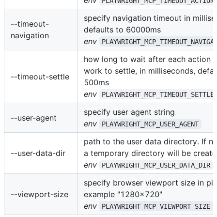
PLAYWRIGHT_MCP_TIMEOUT_ACTION
specify navigation timeout in millis
--timeout-
defaults to 60000ms
navigation
env
PLAYWRIGHT_MCP_TIMEOUT_NAVIGA
how long to wait after each action f
work to settle, in milliseconds, defau
--timeout-settle
500ms
env
PLAYWRIGHT_MCP_TIMEOUT_SETTLE
specify user agent string
--user-agent
env
PLAYWRIGHT_MCP_USER_AGENT
path to the user data directory. If no
--user-data-dir
a temporary directory will be create
env
PLAYWRIGHT_MCP_USER_DATA_DIR
specify browser viewport size in pix
--viewport-size
example "1280x720"
env
PLAYWRIGHT_MCP_VIEWPORT_SIZE