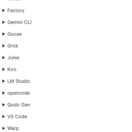
Factory
Gemini CLI
Goose
Grok
Junie
Kiro
LM Studio
opencode
Qodo Gen
VS Code
Warp