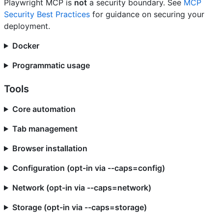
Playwright MCP is
not
a security boundary. See
MCP
Security Best Practices
for guidance on securing your
deployment.
Docker
Programmatic usage
Tools
Core automation
Tab management
Browser installation
Configuration (opt-in via --caps=config)
Network (opt-in via --caps=network)
Storage (opt-in via --caps=storage)