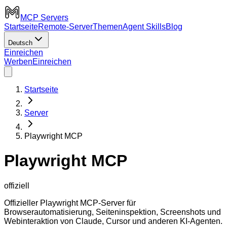
MCP Servers
Startseite
Remote-Server
Themen
Agent Skills
Blog
Deutsch
Einreichen
Werben
Einreichen
Startseite
Server
Playwright MCP
Playwright MCP
offiziell
Offizieller Playwright MCP-Server für
Browserautomatisierung, Seiteninspektion, Screenshots und
Webinteraktion von Claude, Cursor und anderen KI-Agenten.