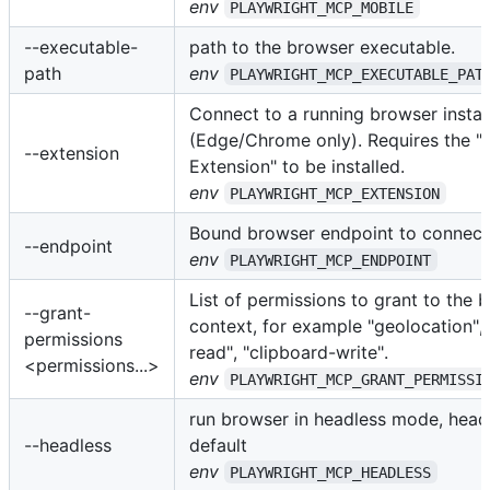
env
PLAYWRIGHT_MCP_MOBILE
--executable-
path to the browser executable.
path
env
PLAYWRIGHT_MCP_EXECUTABLE_PAT
Connect to a running browser insta
(Edge/Chrome only). Requires the "
--extension
Extension" to be installed.
env
PLAYWRIGHT_MCP_EXTENSION
Bound browser endpoint to connect 
--endpoint
env
PLAYWRIGHT_MCP_ENDPOINT
List of permissions to grant to the 
--grant-
context, for example "geolocation", 
permissions
read", "clipboard-write".
<permissions...>
env
PLAYWRIGHT_MCP_GRANT_PERMISSI
run browser in headless mode, hea
--headless
default
env
PLAYWRIGHT_MCP_HEADLESS