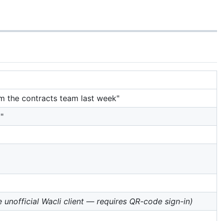
om the contracts team last week"
"
e unofficial Wacli client — requires QR-code sign-in)