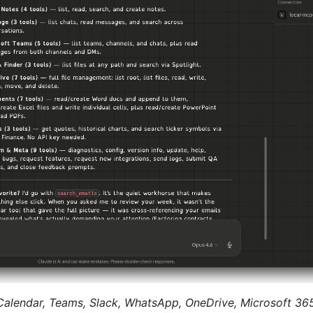
 Calendar, Teams, Slack, WhatsApp, OneDrive, Microsoft 3