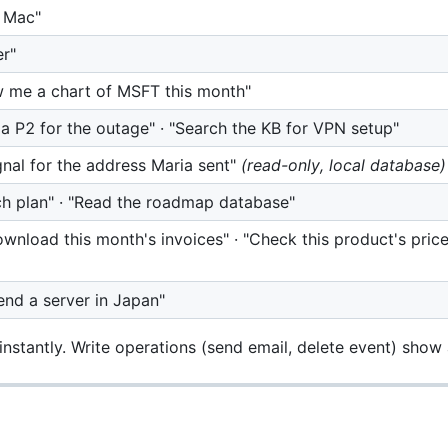
y Mac"
er"
w me a chart of MSFT this month"
a P2 for the outage" · "Search the KB for VPN setup"
gnal for the address Maria sent"
(read-only, local database)
h plan" · "Read the roadmap database"
download this month's invoices" · "Check this product's pri
nd a server in Japan"
nstantly. Write operations (send email, delete event) show