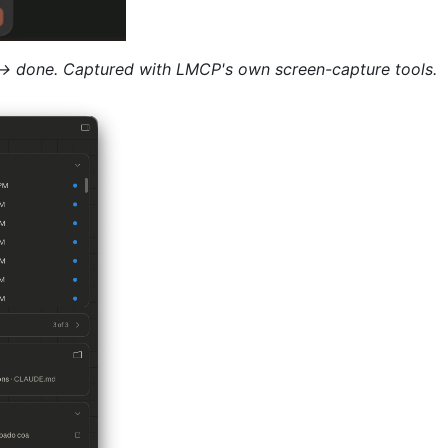
 → done. Captured with LMCP's own screen-capture tools.