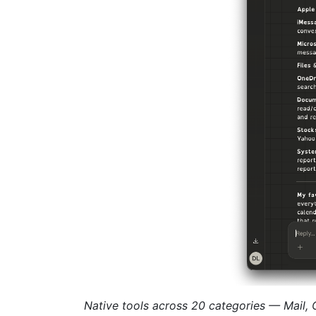
Native tools across 20 categories — Mail,