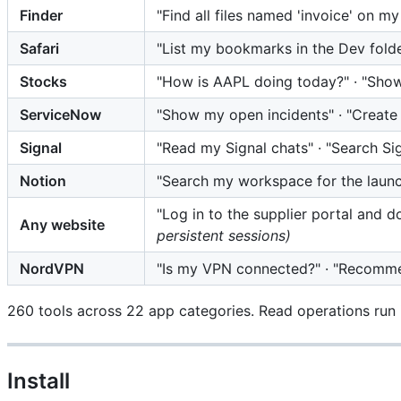
Finder
"Find all files named 'invoice' on m
Safari
"List my bookmarks in the Dev fold
Stocks
"How is AAPL doing today?" · "Sho
ServiceNow
"Show my open incidents" · "Create 
Signal
"Read my Signal chats" · "Search Si
Notion
"Search my workspace for the launc
"Log in to the supplier portal and 
Any website
persistent sessions)
NordVPN
"Is my VPN connected?" · "Recomme
260 tools across 22 app categories. Read operations run i
Install