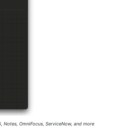
65, Notes, OmniFocus, ServiceNow, and more