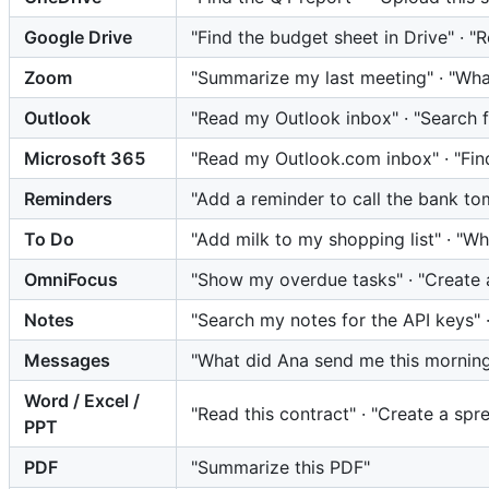
Google Drive
"Find the budget sheet in Drive" · 
Zoom
"Summarize my last meeting" · "What
Outlook
"Read my Outlook inbox" · "Search f
Microsoft 365
"Read my Outlook.com inbox" · "Fin
Reminders
"Add a reminder to call the bank to
To Do
"Add milk to my shopping list" · "W
OmniFocus
"Show my overdue tasks" · "Create a
Notes
"Search my notes for the API keys" 
Messages
"What did Ana send me this morning
Word / Excel /
"Read this contract" · "Create a sp
PPT
PDF
"Summarize this PDF"