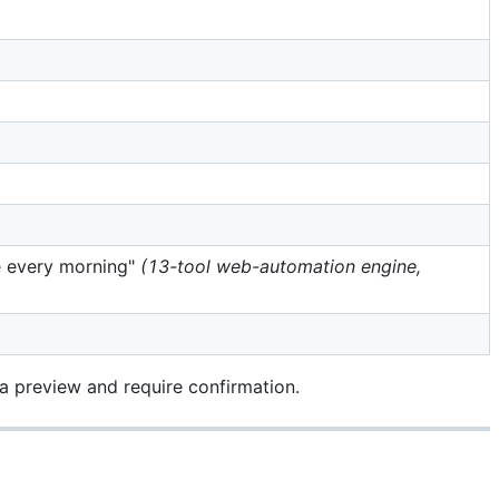
ce every morning"
(13-tool web-automation engine,
 a preview and require confirmation.