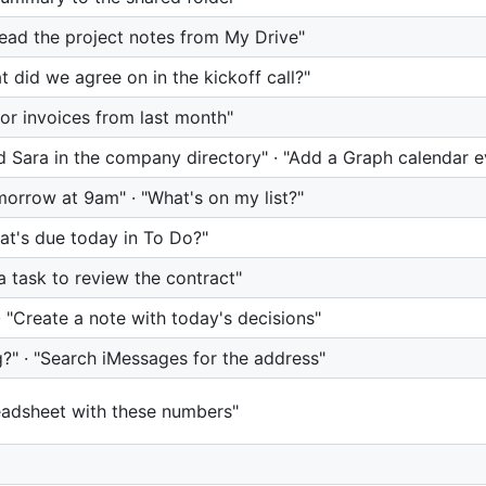
"Read the project notes from My Drive"
 did we agree on in the kickoff call?"
or invoices from last month"
d Sara in the company directory" · "Add a Graph calendar e
morrow at 9am" · "What's on my list?"
hat's due today in To Do?"
 task to review the contract"
· "Create a note with today's decisions"
?" · "Search iMessages for the address"
readsheet with these numbers"