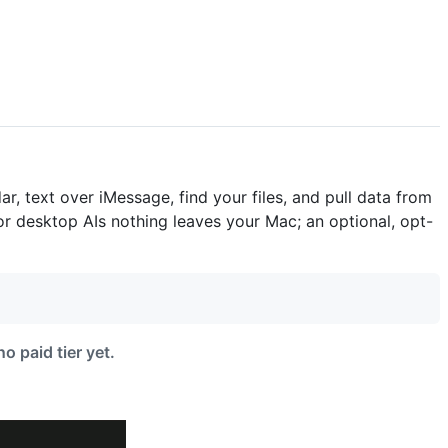
, text over iMessage, find your files, and pull data from
r desktop AIs nothing leaves your Mac; an optional, opt-
o paid tier yet.