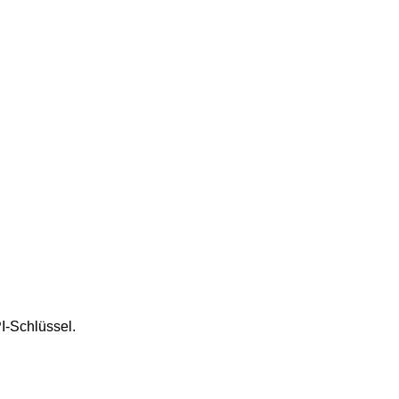
I-Schlüssel.