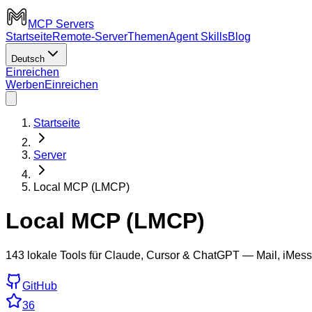
MCP Servers
Startseite
Remote-Server
Themen
Agent Skills
Blog
Deutsch
Einreichen
Werben
Einreichen
Startseite
Server
Local MCP (LMCP)
Local MCP (LMCP)
143 lokale Tools für Claude, Cursor & ChatGPT — Mail, iMess
GitHub
36