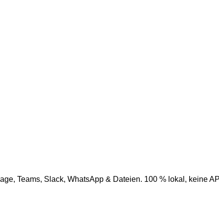
age, Teams, Slack, WhatsApp & Dateien. 100 % lokal, keine AP