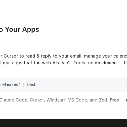
o Your Apps
Cursor to read & reply to your email, manage your calendar
 local apps that the web AIs can't. Tools run
on-device
— fo
, Claude Code, Cursor, Windsurf, VS Code, and Zed.
Free — n