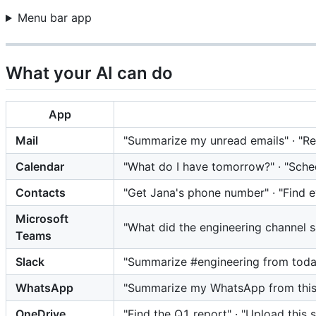
Menu bar app
What your AI can do
App
Mail
"Summarize my unread emails" · "Repl
Calendar
"What do I have tomorrow?" · "Sche
Contacts
"Get Jana's phone number" · "Find
Microsoft
"What did the engineering channel 
Teams
Slack
"Summarize #engineering from today
WhatsApp
"Summarize my WhatsApp from this m
OneDrive
"Find the Q1 report" · "Upload this