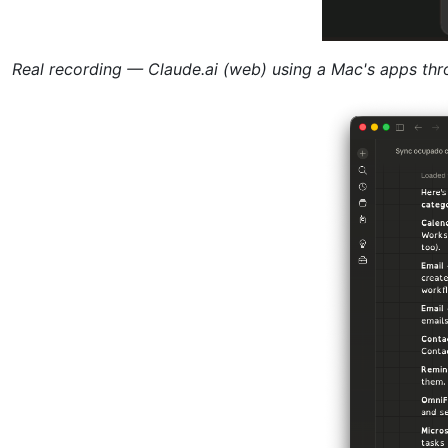
Real recording — Claude.ai (web) using a Mac's apps th