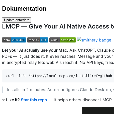
Dokumentation
Update anfordern
LMCP — Give Your AI Native Access t
Let your AI actually use your Mac.
Ask ChatGPT, Claude or 
PDFs — it just does it. It even reaches iMessage and your
in encrypted relay lets web AIs reach it. No API keys, free.
Installs in 2 minutes. Auto-configures Claude Desktop
⭐
Like it?
Star this repo
— it helps others discover LMCP.