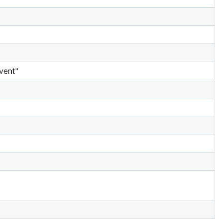
vent"