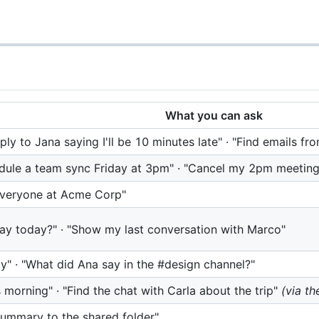
What you can ask
y to Jana saying I'll be 10 minutes late" · "Find emails fr
dule a team sync Friday at 3pm" · "Cancel my 2pm meeting
 everyone at Acme Corp"
say today?" · "Show my last conversation with Marco"
" · "What did Ana say in the #design channel?"
orning" · "Find the chat with Carla about the trip"
(via th
 summary to the shared folder"