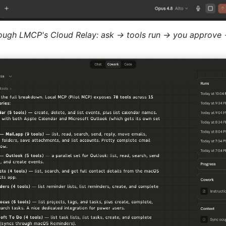
rough LMCP's Cloud Relay: ask → tools run → you approve